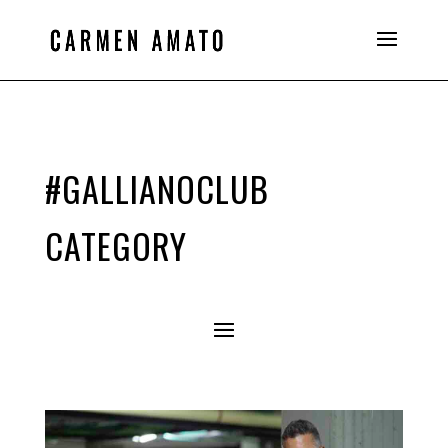
#GALLIANOCLUB
CATEGORY