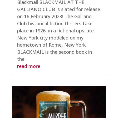
Blackmail BLACKMAIL AT THE
GALLIANO CLUB is slated for release
on 16 February 2023! The Galliano
Club historical fiction thrillers take
place in 1926, in a fictional upstate
New York city modeled on my
hometown of Rome, New York.
BLACKMAIL is the second book in
the...
read more