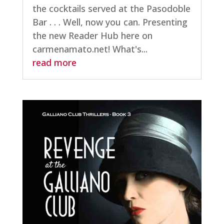
the cocktails served at the Pasodoble
Bar . . . Well, now you can. Presenting
the new Reader Hub here on
carmenamato.net! What's...
read more