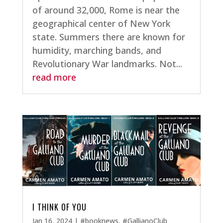
of around 32,000, Rome is near the
geographical center of New York
state. Summers there are known for
humidity, marching bands, and
Revolutionary War landmarks. Not...
read more
I THINK OF YOU
Jan 16, 2024
|
#booknews
,
#GallianoClub