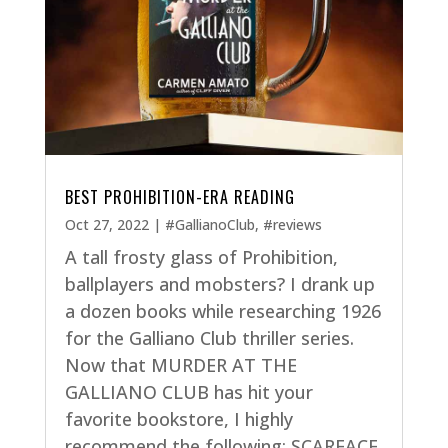
BEST PROHIBITION-ERA READING
Oct 27, 2022
|
#GallianoClub
,
#reviews
A tall frosty glass of Prohibition,
ballplayers and mobsters? I drank up
a dozen books while researching 1926
for the Galliano Club thriller series.
Now that MURDER AT THE
GALLIANO CLUB has hit your
favorite bookstore, I highly
recommend the following: SCARFACE