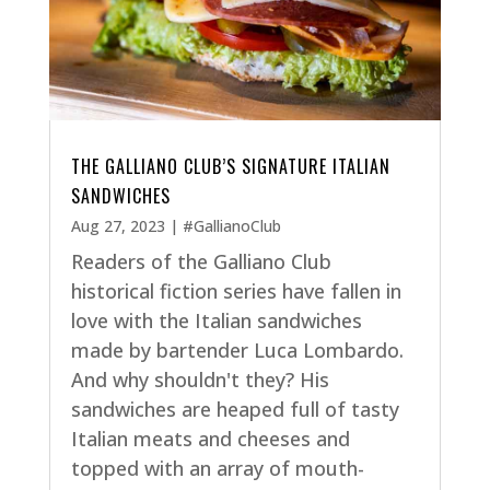
THE GALLIANO CLUB’S SIGNATURE ITALIAN
SANDWICHES
Aug 27, 2023
|
#GallianoClub
Readers of the Galliano Club
historical fiction series have fallen in
love with the Italian sandwiches
made by bartender Luca Lombardo.
And why shouldn't they? His
sandwiches are heaped full of tasty
Italian meats and cheeses and
topped with an array of mouth-