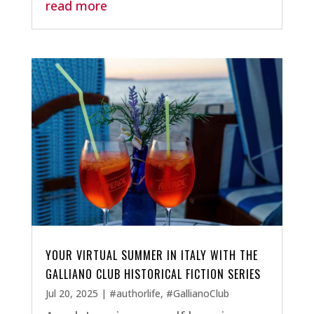
read more
YOUR VIRTUAL SUMMER IN ITALY WITH THE
GALLIANO CLUB HISTORICAL FICTION SERIES
Jul 20, 2025
|
#authorlife
,
#GallianoClub