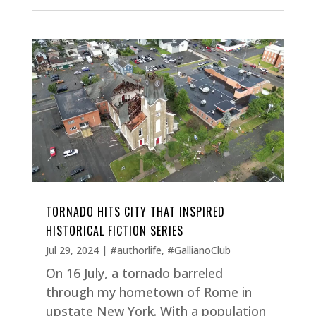
TORNADO HITS CITY THAT INSPIRED
HISTORICAL FICTION SERIES
Jul 29, 2024
|
#authorlife
,
#GallianoClub
On 16 July, a tornado barreled
through my hometown of Rome in
upstate New York. With a population