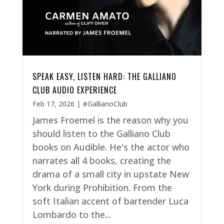
SPEAK EASY, LISTEN HARD: THE GALLIANO
CLUB AUDIO EXPERIENCE
Feb 17, 2026
|
#GallianoClub
James Froemel is the reason why you
should listen to the Galliano Club
books on Audible. He's the actor who
narrates all 4 books, creating the
drama of a small city in upstate New
York during Prohibition. From the
soft Italian accent of bartender Luca
Lombardo to the...