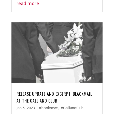
read more
RELEASE UPDATE AND EXCERPT: BLACKMAIL
AT THE GALLIANO CLUB
Jan 5, 2023
|
#booknews
,
#GallianoClub