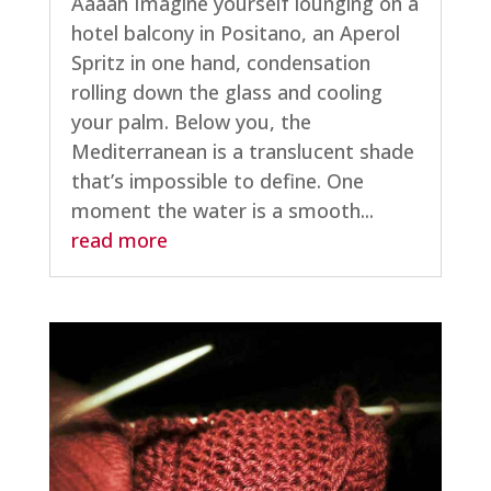
Aaaah Imagine yourself lounging on a
hotel balcony in Positano, an Aperol
Spritz in one hand, condensation
rolling down the glass and cooling
your palm. Below you, the
Mediterranean is a translucent shade
that’s impossible to define. One
moment the water is a smooth...
read more