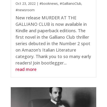
Oct 23, 2022
|
#booknews
,
#GallianoClub
,
#newsroom
New release MURDER AT THE
GALLIANO CLUB is now available in
Kindle and paperback editions. The
first novel in the Galliano Club thriller
series debuted in the Number 2 spot
on Amazon’s Italian Literature
category. Thank you to so many early
readers! Join bootlegger...
read more