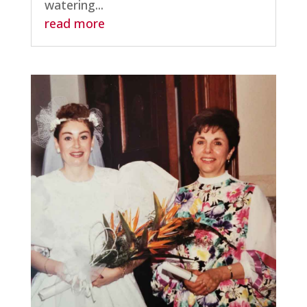
watering...
read more