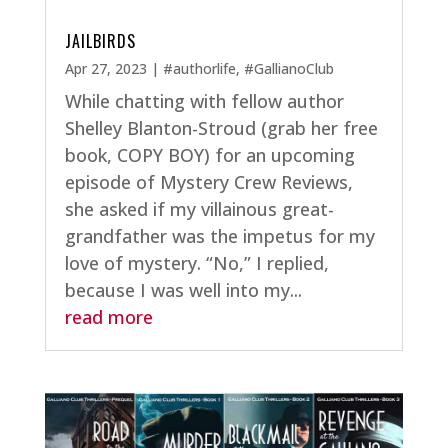
JAILBIRDS
Apr 27, 2023
|
#authorlife
,
#GallianoClub
While chatting with fellow author
Shelley Blanton-Stroud (grab her free
book, COPY BOY) for an upcoming
episode of Mystery Crew Reviews,
she asked if my villainous great-
grandfather was the impetus for my
love of mystery. “No,” I replied,
because I was well into my...
read more