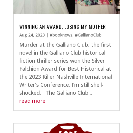
WINNING AN AWARD, LOSING MY MOTHER
Aug 24, 2023
|
#booknews
,
#GallianoClub
Murder at the Galliano Club, the first
novel in the Galliano Club historical
fiction thriller series won the Silver
Falchion Award for Best Historical at
the 2023 Killer Nashville International
Writer's Conference. I’m still shell-
shocked. The Galliano Club...
read more