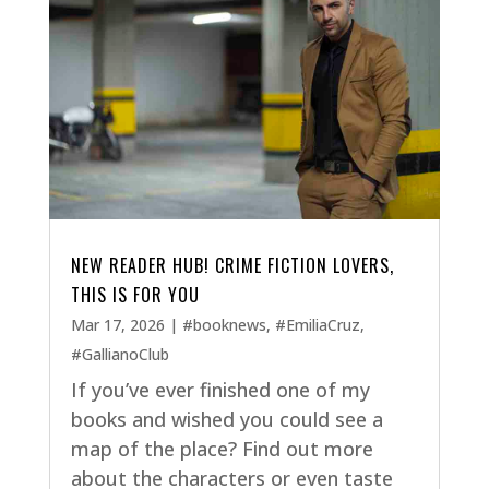
NEW READER HUB! CRIME FICTION LOVERS,
THIS IS FOR YOU
Mar 17, 2026
|
#booknews
,
#EmiliaCruz
,
#GallianoClub
If you’ve ever finished one of my
books and wished you could see a
map of the place? Find out more
about the characters or even taste