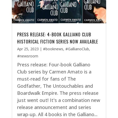
PRESS RELEASE: 4-BOOK GALLIANO CLUB
HISTORICAL FICTION SERIES NOW AVAILABLE
Apr 25, 2023
|
#booknews
,
#GallianoClub
,
#newsroom
Press release: Four-book Galliano
Club series by Carmen Amato is a
must-read for fans of The
Godfather, The Untouchables and
Boardwalk Empire. The press release
just went out! It's a combination new
release announcement and series
wrap-up. All 4 books in the Galliano...