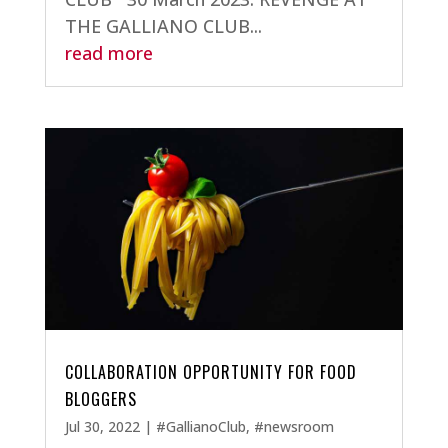
THE GALLIANO CLUB...
read more
COLLABORATION OPPORTUNITY FOR FOOD
BLOGGERS
Jul 30, 2022
|
#GallianoClub
,
#newsroom