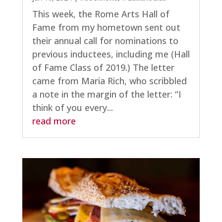
This week, the Rome Arts Hall of
Fame from my hometown sent out
their annual call for nominations to
previous inductees, including me (Hall
of Fame Class of 2019.) The letter
came from Maria Rich, who scribbled
a note in the margin of the letter: “I
think of you every...
read more