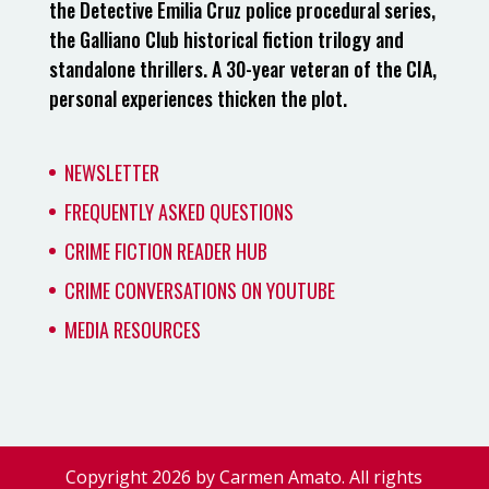
the Detective Emilia Cruz police procedural series,
the Galliano Club historical fiction trilogy and
standalone thrillers. A 30-year veteran of the CIA,
personal experiences thicken the plot.
NEWSLETTER
FREQUENTLY ASKED QUESTIONS
CRIME FICTION READER HUB
CRIME CONVERSATIONS ON YOUTUBE
MEDIA RESOURCES
Copyright 2026 by Carmen Amato. All rights