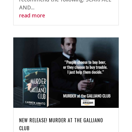
AND...
read more
NEW RELEASE! MURDER AT THE GALLIANO
CLUB