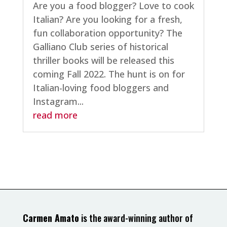
Are you a food blogger? Love to cook
Italian? Are you looking for a fresh,
fun collaboration opportunity? The
Galliano Club series of historical
thriller books will be released this
coming Fall 2022. The hunt is on for
Italian-loving food bloggers and
Instagram...
read more
Carmen Amato
is the award-winning author of