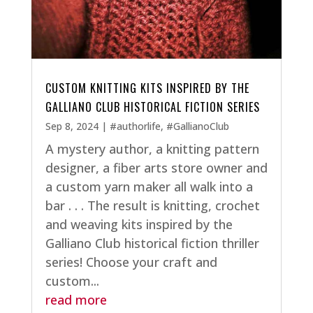
CUSTOM KNITTING KITS INSPIRED BY THE
GALLIANO CLUB HISTORICAL FICTION SERIES
Sep 8, 2024
|
#authorlife
,
#GallianoClub
A mystery author, a knitting pattern
designer, a fiber arts store owner and
a custom yarn maker all walk into a
bar . . . The result is knitting, crochet
and weaving kits inspired by the
Galliano Club historical fiction thriller
series! Choose your craft and
custom...
read more