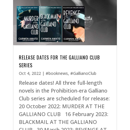
RELEASE DATES FOR THE GALLIANO CLUB
SERIES
Oct 4, 2022
|
#booknews
,
#GallianoClub
Release dates! All three full-length
novels in the Prohibition-era Galliano
Club series are scheduled for release:
20 October 2022: MURDER AT THE
GALLIANO CLUB 16 February 2023:
BLACKMAIL AT THE GALLIANO
CLUB 30 March 2023: REVENGE AT