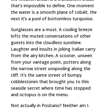
that’s impossible to define. One moment
the water is a smooth plane of cobalt, the
next it’s a pool of bottomless turquoise.
Sunglasses are a must. A cooling breeze
lofts the muted conversations of other
guests into the cloudless sunshine.
Laughter and insults in joking Italian carry
from the airy kitchen. A scooter, unseen
from your vantage point, putters along
the narrow street unspooling along the
cliff. It’s the same street of bumpy
cobblestones that brought you to this
seaside secret where time has stopped
and octopus is on the menu.
Not actually in Positano? Neither am I.