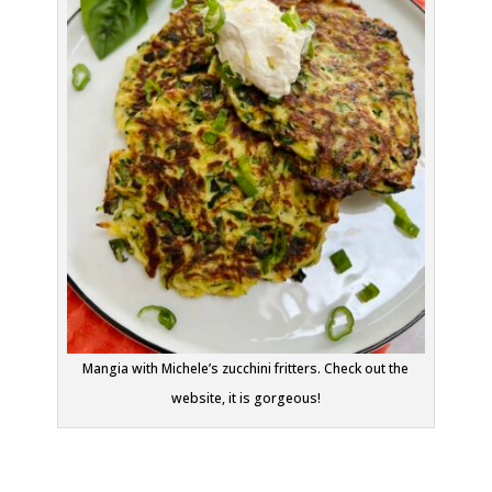
Mangia with Michele’s zucchini fritters. Check out the
website, it is gorgeous!