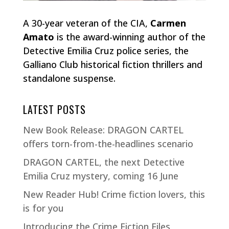
A 30-year veteran of the CIA,
Carmen
Amato
is the award-winning author of the
Detective Emilia Cruz police series, the
Galliano Club historical fiction thrillers and
standalone suspense.
LATEST POSTS
New Book Release: DRAGON CARTEL
offers torn-from-the-headlines scenario
DRAGON CARTEL, the next Detective
Emilia Cruz mystery, coming 16 June
New Reader Hub! Crime fiction lovers, this
is for you
Introducing the Crime Fiction Files