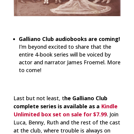
Galliano Club audiobooks are coming!
I’m beyond excited to share that the
entire 4-book series will be voiced by
actor and narrator James Froemel. More
to come!
Last but not least, t
he Galliano Club
complete series is available as a
Kindle
Unlimited box set on sale for $7.99
. Join
Luca, Benny, Ruth and the rest of the cast
at the club, where trouble is always on