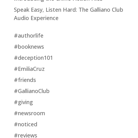
Speak Easy, Listen Hard: The Galliano Club
Audio Experience
#authorlife
#booknews
#deception101
#EmiliaCruz
#friends
#GallianoClub
#giving
#newsroom
#noticed
#reviews