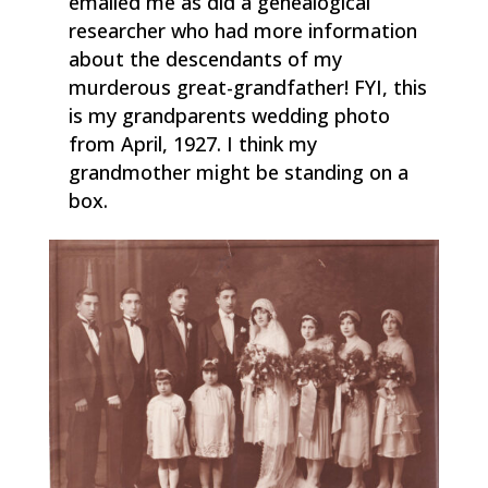
emailed me as did a genealogical
researcher who had more information
about the descendants of my
murderous great-grandfather! FYI, this
is my grandparents wedding photo
from April, 1927. I think my
grandmother might be standing on a
box.