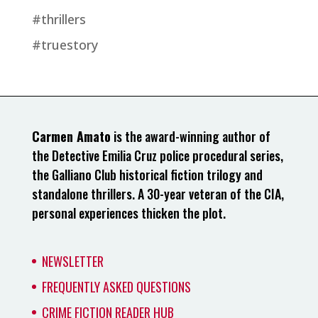
#thrillers
#truestory
Carmen Amato
is the award-winning author of
the Detective Emilia Cruz police procedural series,
the Galliano Club historical fiction trilogy and
standalone thrillers. A 30-year veteran of the CIA,
personal experiences thicken the plot.
NEWSLETTER
FREQUENTLY ASKED QUESTIONS
CRIME FICTION READER HUB