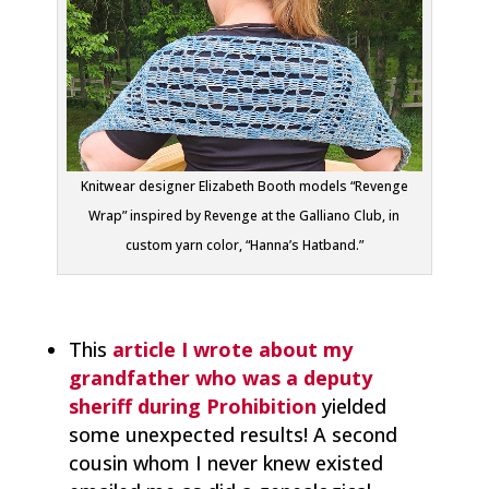
Knitwear designer Elizabeth Booth models “Revenge
Wrap” inspired by Revenge at the Galliano Club, in
custom yarn color, “Hanna’s Hatband.”
This
article I wrote about
my
grandfather who was a deputy
sheriff during Prohibition
yielded
some unexpected results! A second
cousin whom I never knew existed