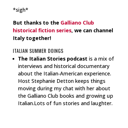
*sigh*
But thanks to the
Galliano Club
historical fiction series
, we can channel
Italy together!
ITALIAN SUMMER DOINGS
The Italian Stories podcast
is a mix of
interviews and historical documentary
about the Italian-American experience.
Host Stephanie Detton keeps things
moving during my chat with her about
the Galliano Club books and growing up
Italian.Lots of fun stories and laughter.