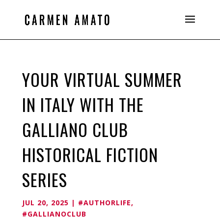
YOUR VIRTUAL SUMMER
IN ITALY WITH THE
GALLIANO CLUB
HISTORICAL FICTION
SERIES
JUL 20, 2025
|
#AUTHORLIFE
,
#GALLIANOCLUB