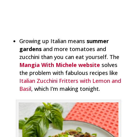
Growing up Italian means
summer
gardens
and more tomatoes and
zucchini than you can eat yourself. The
Mangia With Michele website
solves
the problem with fabulous recipes like
Italian Zucchini Fritters with Lemon and
Basil
, which I’m making tonight.