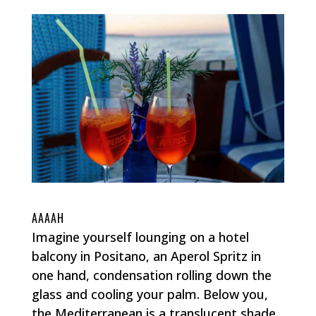
AAAAH
Imagine yourself lounging on a hotel
balcony in Positano, an Aperol Spritz in
one hand, condensation rolling down the
glass and cooling your palm. Below you,
the Mediterranean is a translucent shade