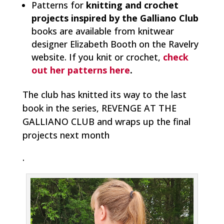
Patterns for
knitting and crochet
projects inspired by the Galliano Club
books are available from knitwear
designer Elizabeth Booth on the Ravelry
website. If you knit or crochet,
check
out her patterns here
.
The club has knitted its way to the last
book in the series, REVENGE AT THE
GALLIANO CLUB and wraps up the final
projects next month
.