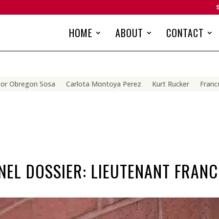
HOME
ABOUT
CONTACT
tor Obregon Sosa
Carlota Montoya Perez
Kurt Rucker
Franco
EL DOSSIER: LIEUTENANT FRANC