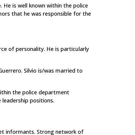
. He is well known within the police
mors that he was responsible for the
e of personality. He is particularly
Guerrero. Silvio is/was married to
within the police department
 leadership positions.
eet informants. Strong network of