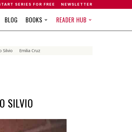
START SERIES FOR FREE
NEWSLETTER
BLOG
BOOKS
READER HUB
 Silvio
Emilia Cruz
O SILVIO