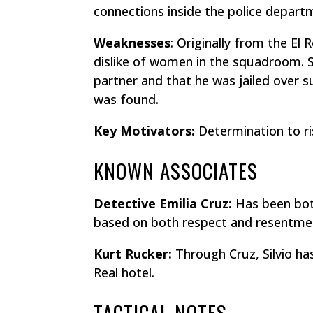
connections inside the police depart
Weaknesses
: Originally from the El
dislike of women in the squadroom. St
partner and that he was jailed over 
was found.
Key Motivators:
Determination to ri
KNOWN ASSOCIATES
Detective Emilia Cruz:
Has been both
based on both respect and resentme
Kurt Rucker:
Through Cruz, Silvio ha
Real hotel.
TACTICAL NOTES