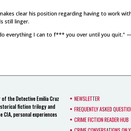
io makes clear his position regarding having to work wit
still linger.
do everything I can to f*** you over until you quit." —
of the Detective Emilia Cruz
NEWSLETTER
storical fiction trilogy and
FREQUENTLY ASKED QUESTIO
he CIA, personal experiences
CRIME FICTION READER HUB
CRIME CONVERSATIONS ON 