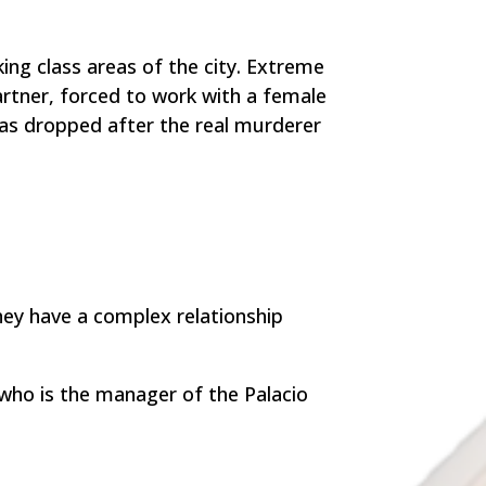
king class areas of the city. Extreme
artner, forced to work with a female
was dropped after the real murderer
hey have a complex relationship
who is the manager of the Palacio