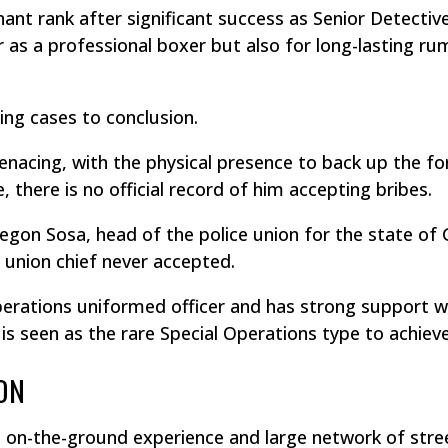
ant rank after significant success as Senior Detective
 as a professional boxer but also for long-lasting ru
ing cases to conclusion.
enacing, with the physical presence to back up the forc
 there is no official record of him accepting bribes.
regon Sosa, head of the police union for the state of 
 union chief never accepted.
 Operations uniformed officer and has strong support 
 seen as the rare Special Operations type to achieve
ON
ls, on-the-ground experience and large network of str