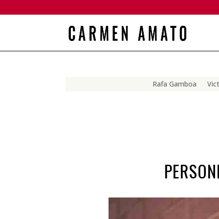
Rafa Gamboa
Vic
PERSONN