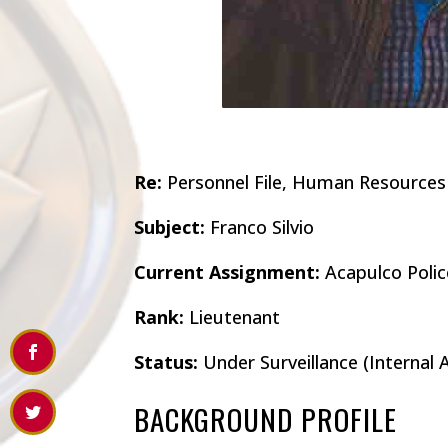
Re:
Personnel File, Human Resources
Subject:
Franco Silvio
Current Assignment:
Acapulco Polic
Rank:
Lieutenant
Status:
Under Surveillance (Internal A
BACKGROUND PROFILE