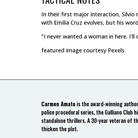
In their first major interaction, Silv
with Emilia Cruz evolves, but his words 
"I never wanted a woman in here. I'll 
featured image courtesy Pexels
Carmen Amato
is the award-winning author 
police procedural series, the Galliano Club hi
standalone thrillers. A 30-year veteran of t
thicken the plot.