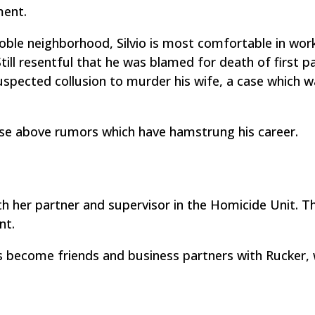
ment.
 Roble neighborhood, Silvio is most comfortable in wor
ill resentful that he was blamed for death of first p
suspected collusion to murder his wife, a case which 
se above rumors which have hamstrung his career.
 her partner and supervisor in the Homicide Unit. T
nt.
s become friends and business partners with Rucker, 