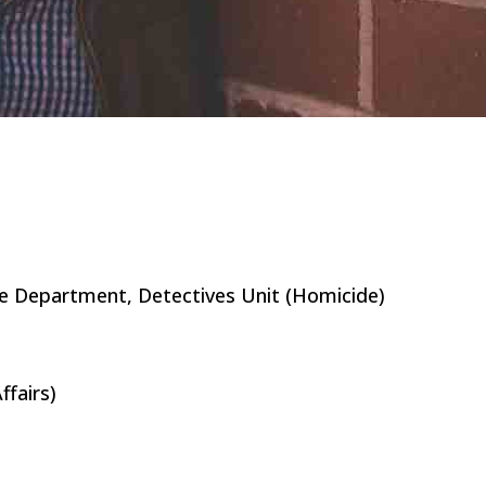
e Department, Detectives Unit (Homicide)
ffairs)