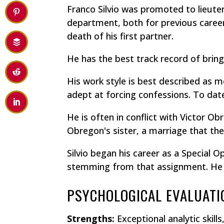
Franco Silvio was promoted to lieuten
department, both for previous career
death of his first partner.
He has the best track record of bring
His work style is best described as m
adept at forcing confessions. To date,
He is often in conflict with Victor Ob
Obregon's sister, a marriage that the
Silvio began his career as a Special
stemming from that assignment. He is
PSYCHOLOGICAL EVALUATI
Strengths:
Exceptional analytic skil