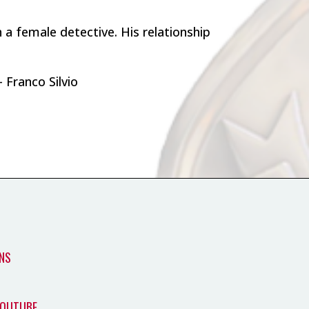
h a female detective. His relationship
 Franco Silvio
NS
YOUTUBE