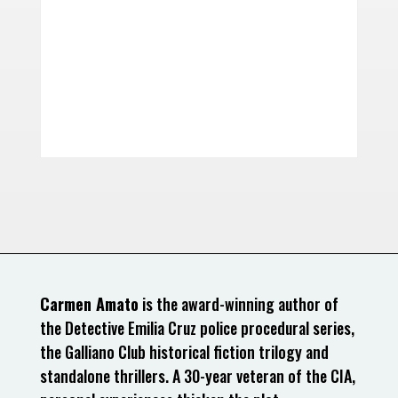
Carmen Amato
is the award-winning author of
the Detective Emilia Cruz police procedural series,
the Galliano Club historical fiction trilogy and
standalone thrillers. A 30-year veteran of the CIA,