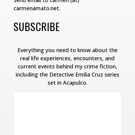
Send email to carmen (at)
carmenamato.net.
SUBSCRIBE
Everything you need to know about the
real life experiences, encounters, and
current events behind my crime fiction,
including the Detective Emilia Cruz series
set in Acapulco.