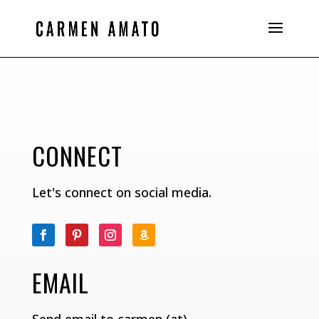
CONNECT
Let's connect on social media.
EMAIL