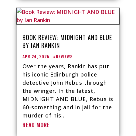
BOOK REVIEW: MIDNIGHT AND BLUE
BY IAN RANKIN
APR 24, 2025
|
#REVIEWS
Over the years, Rankin has put
his iconic Edinburgh police
detective John Rebus through
the wringer. In the latest,
MIDNIGHT AND BLUE, Rebus is
60-something and in jail for the
murder of his...
READ MORE