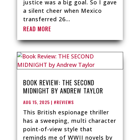
justice was a big goal. So I gave
a silent cheer when Mexico
transferred 26...
READ MORE
BOOK REVIEW: THE SECOND
MIDNIGHT BY ANDREW TAYLOR
AUG 15, 2025
|
#REVIEWS
This British espionage thriller
has a sweeping, multi character
point-of-view style that
reminds me of WWII novels by