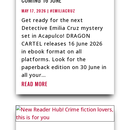
MAY 17, 2026
|
#EMILIACRUZ
Get ready for the next
Detective Emilia Cruz mystery
set in Acapulco! DRAGON
CARTEL releases 16 June 2026
in ebook format on all
platforms. Look for the
paperback edition on 30 June in
all your...
READ MORE