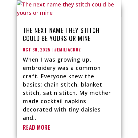
THE NEXT NAME THEY STITCH
COULD BE YOURS OR MINE
OCT 30, 2025
|
#EMILIACRUZ
When I was growing up,
embroidery was a common
craft. Everyone knew the
basics: chain stitch, blanket
stitch, satin stitch. My mother
made cocktail napkins
decorated with tiny daisies
and...
READ MORE