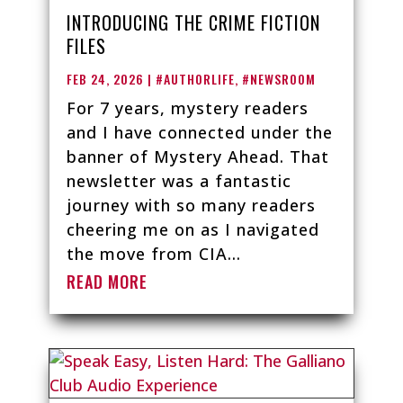
INTRODUCING THE CRIME FICTION
FILES
FEB 24, 2026
|
#AUTHORLIFE
,
#NEWSROOM
For 7 years, mystery readers
and I have connected under the
banner of Mystery Ahead. That
newsletter was a fantastic
journey with so many readers
cheering me on as I navigated
the move from CIA...
READ MORE