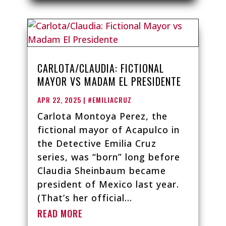
CARLOTA/CLAUDIA: FICTIONAL
MAYOR VS MADAM EL PRESIDENTE
APR 22, 2025
|
#EMILIACRUZ
Carlota Montoya Perez, the
fictional mayor of Acapulco in
the Detective Emilia Cruz
series, was “born” long before
Claudia Sheinbaum became
president of Mexico last year.
(That’s her official...
READ MORE