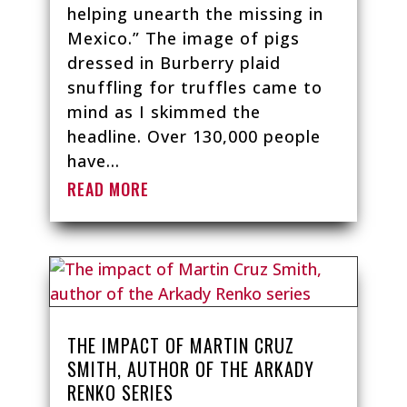
helping unearth the missing in
Mexico.” The image of pigs
dressed in Burberry plaid
snuffling for truffles came to
mind as I skimmed the
headline. Over 130,000 people
have...
READ MORE
THE IMPACT OF MARTIN CRUZ
SMITH, AUTHOR OF THE ARKADY
RENKO SERIES