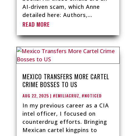
AI-driven scam, which Anne
detailed here: Authors,...
READ MORE
MEXICO TRANSFERS MORE CARTEL
CRIME BOSSES TO US
AUG 22, 2025
|
#EMILIACRUZ
,
#NOTICED
In my previous career as a CIA
intel officer, I focused on
counterdrug efforts. Bringing
Mexican cartel kingpins to