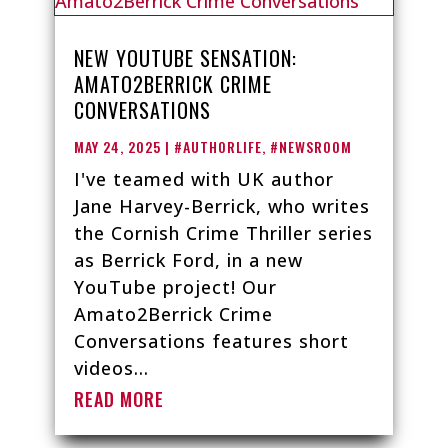
NEW YOUTUBE SENSATION:
AMATO2BERRICK CRIME
CONVERSATIONS
MAY 24, 2025
|
#AUTHORLIFE
,
#NEWSROOM
I've teamed with UK author
Jane Harvey-Berrick, who writes
the Cornish Crime Thriller series
as Berrick Ford, in a new
YouTube project! Our
Amato2Berrick Crime
Conversations features short
videos...
READ MORE