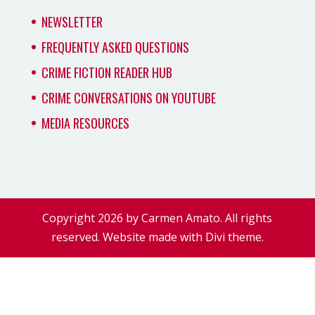
NEWSLETTER
FREQUENTLY ASKED QUESTIONS
CRIME FICTION READER HUB
CRIME CONVERSATIONS ON YOUTUBE
MEDIA RESOURCES
Copyright 2026 by Carmen Amato. All rights
reserved. Website made with Divi theme.