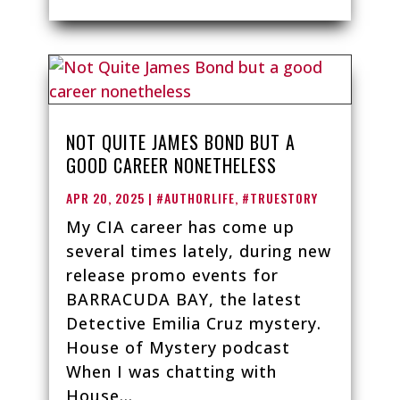
NOT QUITE JAMES BOND BUT A
GOOD CAREER NONETHELESS
APR 20, 2025
|
#AUTHORLIFE
,
#TRUESTORY
My CIA career has come up
several times lately, during new
release promo events for
BARRACUDA BAY, the latest
Detective Emilia Cruz mystery.
House of Mystery podcast
When I was chatting with
House...