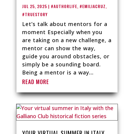
JUL 25, 2025
|
#AUTHORLIFE
,
#EMILIACRUZ
,
#TRUESTORY
Let’s talk about mentors for a
moment Especially when you
are taking on a new challenge, a
mentor can show the way,
guide you around obstacles, or
simply be a sounding board.
Being a mentor is a way...
READ MORE
YOUR VIRTUAL SUMMER IN ITALY