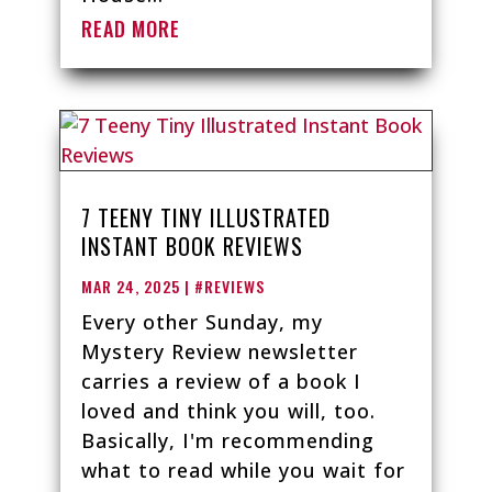
READ MORE
7 TEENY TINY ILLUSTRATED
INSTANT BOOK REVIEWS
MAR 24, 2025
|
#REVIEWS
Every other Sunday, my
Mystery Review newsletter
carries a review of a book I
loved and think you will, too.
Basically, I'm recommending
what to read while you wait for