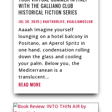
WITH THE GALLIANO CLUB
HISTORICAL FICTION SERIES
JUL 20, 2025
|
#AUTHORLIFE
,
#GALLIANOCLUB
Aaaah Imagine yourself
lounging on a hotel balcony in
Positano, an Aperol Spritz in
one hand, condensation rolling
down the glass and cooling
your palm. Below you, the
Mediterranean is a
translucent...
READ MORE