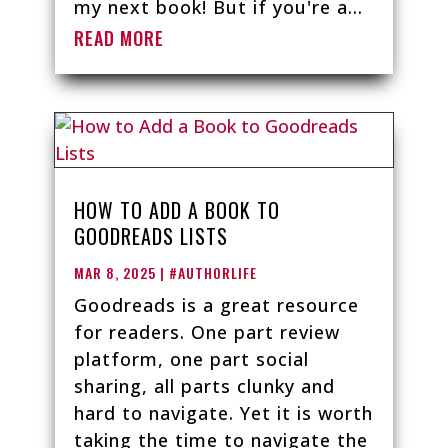
my next book! But if you're a...
READ MORE
HOW TO ADD A BOOK TO
GOODREADS LISTS
MAR 8, 2025
|
#AUTHORLIFE
Goodreads is a great resource
for readers. One part review
platform, one part social
sharing, all parts clunky and
hard to navigate. Yet it is worth
taking the time to navigate the