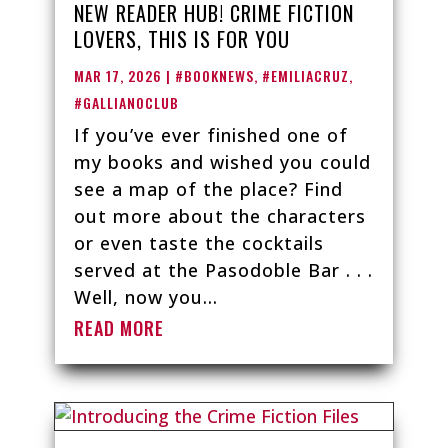
NEW READER HUB! CRIME FICTION
LOVERS, THIS IS FOR YOU
MAR 17, 2026
|
#BOOKNEWS
,
#EMILIACRUZ
,
#GALLIANOCLUB
If you’ve ever finished one of
my books and wished you could
see a map of the place? Find
out more about the characters
or even taste the cocktails
served at the Pasodoble Bar . . .
Well, now you...
READ MORE