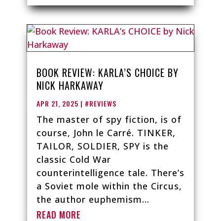
BOOK REVIEW: KARLA’S CHOICE BY
NICK HARKAWAY
APR 21, 2025
|
#REVIEWS
The master of spy fiction, is of
course, John le Carré. TINKER,
TAILOR, SOLDIER, SPY is the
classic Cold War
counterintelligence tale. There’s
a Soviet mole within the Circus,
the author euphemism...
READ MORE