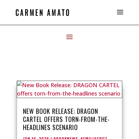
NEW BOOK RELEASE: DRAGON
CARTEL OFFERS TORN-FROM-THE-
HEADLINES SCENARIO
JUN 16, 2026
|
#BOOKNEWS
,
#EMILIACRUZ