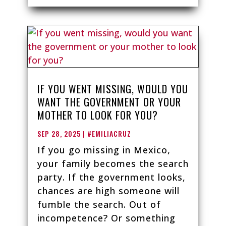
IF YOU WENT MISSING, WOULD YOU
WANT THE GOVERNMENT OR YOUR
MOTHER TO LOOK FOR YOU?
SEP 28, 2025
|
#EMILIACRUZ
If you go missing in Mexico,
your family becomes the search
party. If the government looks,
chances are high someone will
fumble the search. Out of
incompetence? Or something