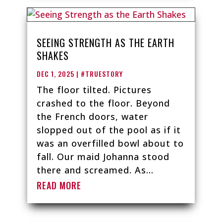
SEEING STRENGTH AS THE EARTH
SHAKES
DEC 1, 2025
|
#TRUESTORY
The floor tilted. Pictures
crashed to the floor. Beyond
the French doors, water
slopped out of the pool as if it
was an overfilled bowl about to
fall. Our maid Johanna stood
there and screamed. As...
READ MORE