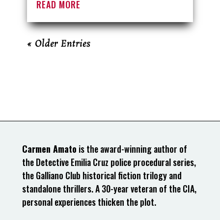
READ MORE
« Older Entries
Carmen Amato
is the award-winning author of
the Detective Emilia Cruz police procedural series,
the Galliano Club historical fiction trilogy and
standalone thrillers. A 30-year veteran of the CIA,
personal experiences thicken the plot.