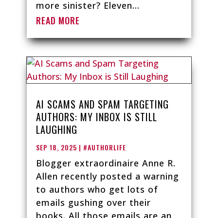
more sinister? Eleven...
READ MORE
AI SCAMS AND SPAM TARGETING
AUTHORS: MY INBOX IS STILL
LAUGHING
SEP 18, 2025
|
#AUTHORLIFE
Blogger extraordinaire Anne R.
Allen recently posted a warning
to authors who get lots of
emails gushing over their
books. All those emails are an