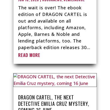
The wait is over! The ebook
edition of DRAGON CARTEL is
out and available on all
platforms, including Amazon,
Apple, Barnes & Noble and
lending platforms, too. The
paperback edition releases 30...
READ MORE
DRAGON CARTEL, THE NEXT
DETECTIVE EMILIA CRUZ MYSTERY,
COMING 16 JUNE