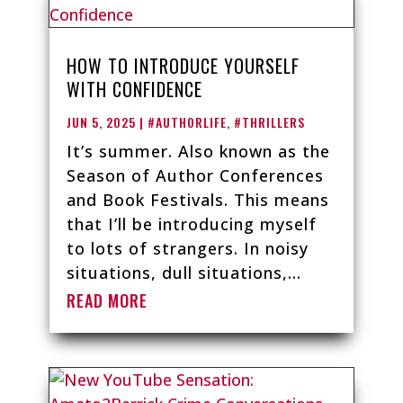
HOW TO INTRODUCE YOURSELF
WITH CONFIDENCE
JUN 5, 2025
|
#AUTHORLIFE
,
#THRILLERS
It’s summer. Also known as the
Season of Author Conferences
and Book Festivals. This means
that I’ll be introducing myself
to lots of strangers. In noisy
situations, dull situations,...
READ MORE