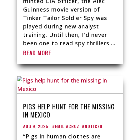
minted CIA officer, the Alec
Guinness movie version of
Tinker Tailor Soldier Spy was
played during new analyst
training. Until then, I'd never
been one to read spy thrillers....
READ MORE
PIGS HELP HUNT FOR THE MISSING
IN MEXICO
AUG 9, 2025
|
#EMILIACRUZ
,
#NOTICED
“Pigs in human clothes are