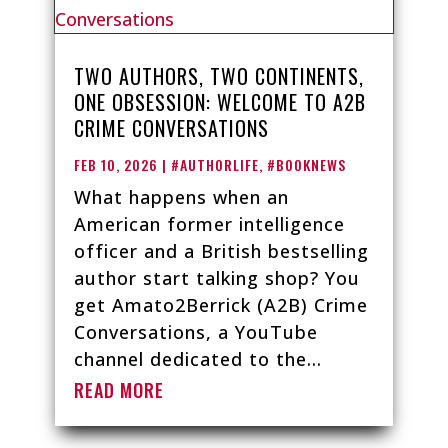
TWO AUTHORS, TWO CONTINENTS,
ONE OBSESSION: WELCOME TO A2B
CRIME CONVERSATIONS
FEB 10, 2026
|
#AUTHORLIFE
,
#BOOKNEWS
What happens when an
American former intelligence
officer and a British bestselling
author start talking shop? You
get Amato2Berrick (A2B) Crime
Conversations, a YouTube
channel dedicated to the...
READ MORE