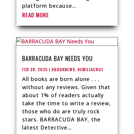
platform because...
READ MORE
BARRACUDA BAY NEEDS YOU
FEB 28, 2025
|
#BOOKNEWS
,
#EMILIACRUZ
All books are born alone . . .
without any reviews. Given that
about 1% of readers actually
take the time to write a review,
those who do are truly rock
stars. BARRACUDA BAY, the
latest Detective...