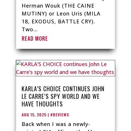
Herman Wouk (THE CAINE
MUTINY) or Leon Uris (MILA
18, EXODUS, BATTLE CRY).
Two...
READ MORE
KARLA’S CHOICE CONTINUES JOHN
LE CARRE’S SPY WORLD AND WE
HAVE THOUGHTS
AUG 15, 2025
|
#REVIEWS
Back when I was a newly-