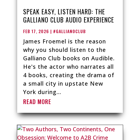
SPEAK EASY, LISTEN HARD: THE
GALLIANO CLUB AUDIO EXPERIENCE
FEB 17, 2026
|
#GALLIANOCLUB
James Froemel is the reason
why you should listen to the
Galliano Club books on Audible.
He's the actor who narrates all
4 books, creating the drama of
a small city in upstate New
York during...
READ MORE