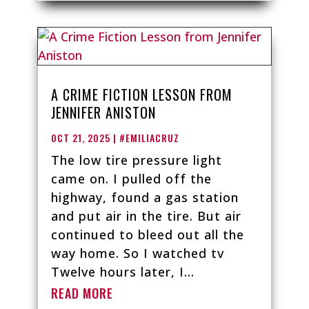
A CRIME FICTION LESSON FROM
JENNIFER ANISTON
OCT 21, 2025
|
#EMILIACRUZ
The low tire pressure light
came on. I pulled off the
highway, found a gas station
and put air in the tire. But air
continued to bleed out all the
way home. So I watched tv
Twelve hours later, I...
READ MORE