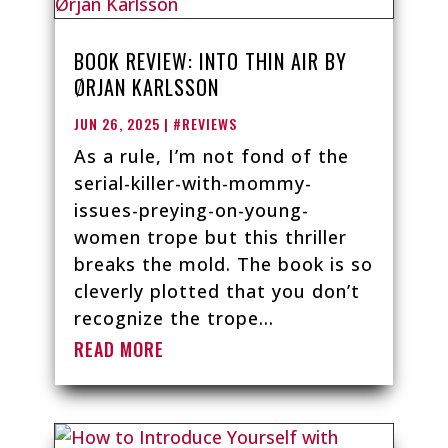
BOOK REVIEW: INTO THIN AIR BY
ØRJAN KARLSSON
JUN 26, 2025
|
#REVIEWS
As a rule, I’m not fond of the
serial-killer-with-mommy-
issues-preying-on-young-
women trope but this thriller
breaks the mold. The book is so
cleverly plotted that you don’t
recognize the trope...
READ MORE