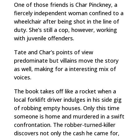
One of those friends is Char Pinckney, a
fiercely independent woman confined to a
wheelchair after being shot in the line of
duty. She’s still a cop, however, working
with juvenile offenders.
Tate and Char’s points of view
predominate but villains move the story
as well, making for a interesting mix of
voices.
The book takes off like a rocket when a
local forklift driver indulges in his side gig
of robbing empty houses. Only this time
someone is home and murdered in a swift
confrontation. The robber-turned-killer
discovers not only the cash he came for,