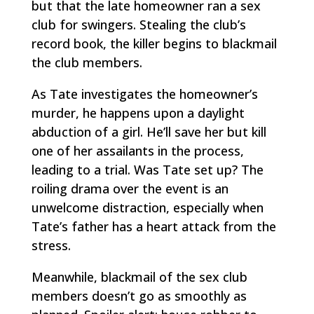
but that the late homeowner ran a sex
club for swingers. Stealing the club’s
record book, the killer begins to blackmail
the club members.
As Tate investigates the homeowner’s
murder, he happens upon a daylight
abduction of a girl. He’ll save her but kill
one of her assailants in the process,
leading to a trial. Was Tate set up? The
roiling drama over the event is an
unwelcome distraction, especially when
Tate’s father has a heart attack from the
stress.
Meanwhile, blackmail of the sex club
members doesn’t go as smoothly as