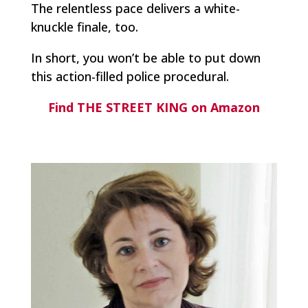
The relentless pace delivers a white-
knuckle finale, too.
In short, you won’t be able to put down
this action-filled police procedural.
Find THE STREET KING on Amazon