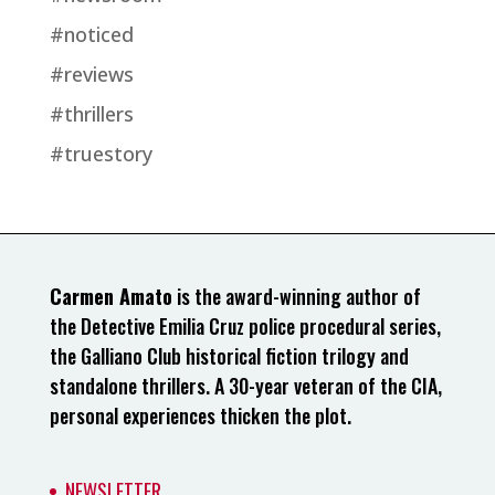
#noticed
#reviews
#thrillers
#truestory
Carmen Amato
is the award-winning author of
the Detective Emilia Cruz police procedural series,
the Galliano Club historical fiction trilogy and
standalone thrillers. A 30-year veteran of the CIA,
personal experiences thicken the plot.
NEWSLETTER