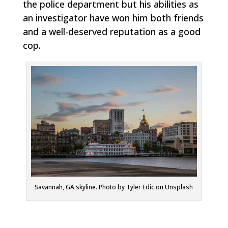
the police department but his abilities as
an investigator have won him both friends
and a well-deserved reputation as a good
cop.
Savannah, GA skyline. Photo by Tyler Edic on Unsplash