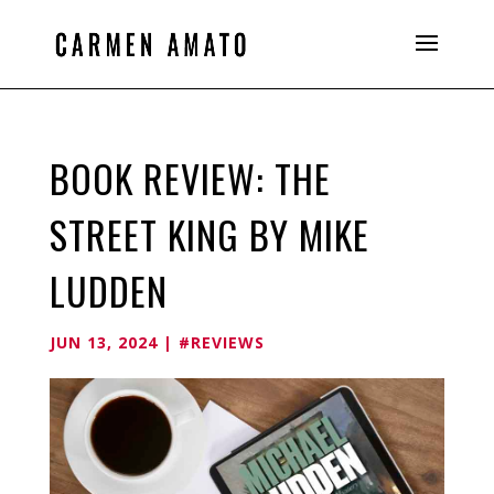
BOOK REVIEW: THE
STREET KING BY MIKE
LUDDEN
JUN 13, 2024
|
#REVIEWS