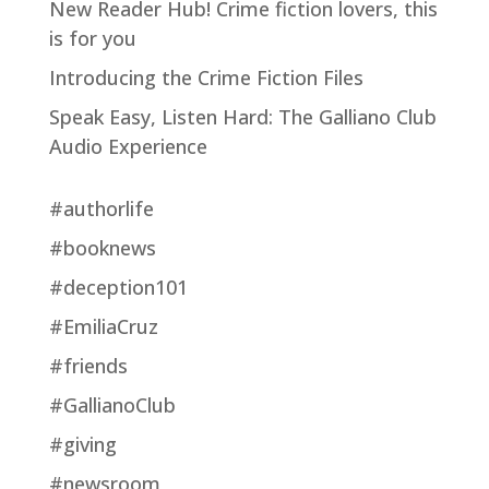
New Reader Hub! Crime fiction lovers, this
is for you
Introducing the Crime Fiction Files
Speak Easy, Listen Hard: The Galliano Club
Audio Experience
#authorlife
#booknews
#deception101
#EmiliaCruz
#friends
#GallianoClub
#giving
#newsroom