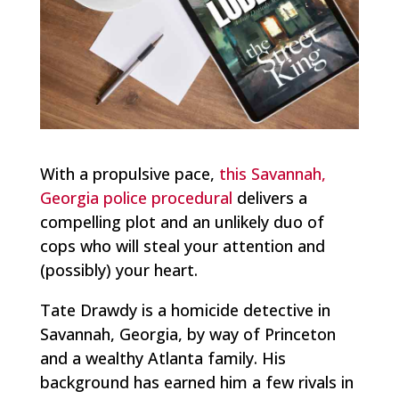
With a propulsive pace,
this Savannah,
Georgia police procedural
delivers a
compelling plot and an unlikely duo of
cops who will steal your attention and
(possibly) your heart.
Tate Drawdy is a homicide detective in
Savannah, Georgia, by way of Princeton
and a wealthy Atlanta family. His
background has earned him a few rivals in