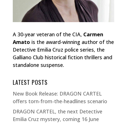
A 30-year veteran of the CIA,
Carmen
Amato
is the award-winning author of the
Detective Emilia Cruz police series, the
Galliano Club historical fiction thrillers and
standalone suspense.
LATEST POSTS
New Book Release: DRAGON CARTEL
offers torn-from-the-headlines scenario
DRAGON CARTEL, the next Detective
Emilia Cruz mystery, coming 16 June