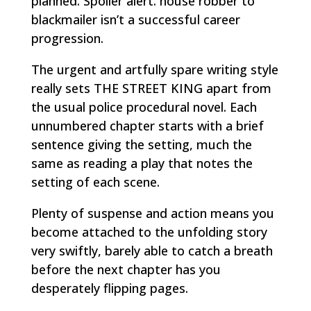
planned. Spoiler alert: house robber to
blackmailer isn’t a successful career
progression.
The urgent and artfully spare writing style
really sets THE STREET KING apart from
the usual police procedural novel. Each
unnumbered chapter starts with a brief
sentence giving the setting, much the
same as reading a play that notes the
setting of each scene.
Plenty of suspense and action means you
become attached to the unfolding story
very swiftly, barely able to catch a breath
before the next chapter has you
desperately flipping pages.