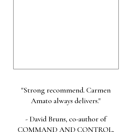
"Strong recommend. Carmen
Amato always delivers."
- David Bruns, co-author of
COMMAND AND CONTROL,