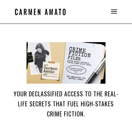
YOUR DECLASSIFIED ACCESS TO THE REAL-
LIFE SECRETS THAT FUEL HIGH-STAKES
CRIME FICTION.