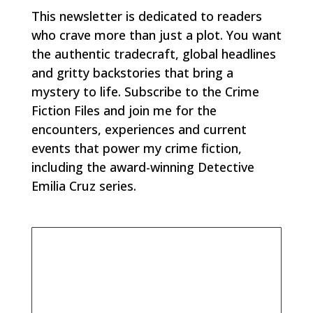
This newsletter is dedicated to readers
who crave more than just a plot. You want
the authentic tradecraft, global headlines
and gritty backstories that bring a
mystery to life. Subscribe to the Crime
Fiction Files and join me for the
encounters, experiences and current
events that power my crime fiction,
including the award-winning Detective
Emilia Cruz series.