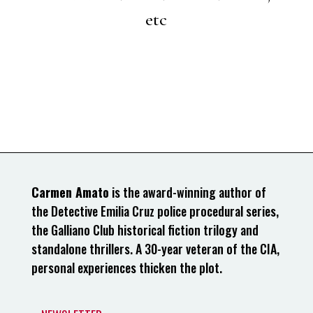
etc
Carmen Amato
is the award-winning author of
the Detective Emilia Cruz police procedural series,
the Galliano Club historical fiction trilogy and
standalone thrillers. A 30-year veteran of the CIA,
personal experiences thicken the plot.