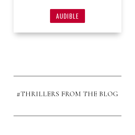
AUDIBLE
#THRILLERS FROM THE BLOG