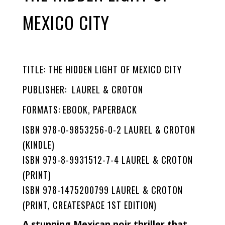
MEXICO CITY
TITLE: THE HIDDEN LIGHT OF MEXICO CITY
PUBLISHER: LAUREL & CROTON
FORMATS: EBOOK, PAPERBACK
ISBN 978-0-9853256-0-2 LAUREL & CROTON
(KINDLE)
ISBN 979-8-9931512-7-4 LAUREL & CROTON
(PRINT)
ISBN 978-1475200799 LAUREL & CROTON
(PRINT, CREATESPACE 1ST EDITION)
A stunning Mexican noir thriller that