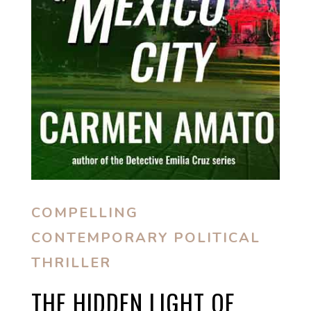
COMPELLING
CONTEMPORARY POLITICAL
THRILLER
THE HIDDEN LIGHT OF