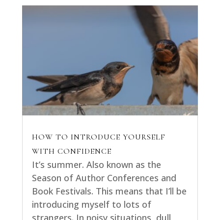
HOW TO INTRODUCE YOURSELF
WITH CONFIDENCE
It’s summer. Also known as the
Season of Author Conferences and
Book Festivals. This means that I’ll be
introducing myself to lots of
strangers. In noisy situations, dull