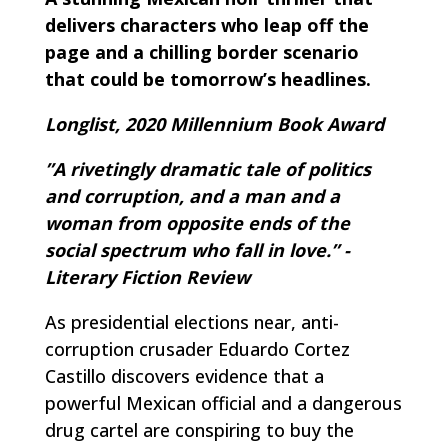
delivers characters who leap off the
page and a chilling border scenario
that could be tomorrow’s headlines.
Longlist, 2020 Millennium Book Award
”A rivetingly dramatic tale of politics
and corruption, and a man and a
woman from opposite ends of the
social spectrum who fall in love.” -
Literary Fiction Review
As presidential elections near, anti-
corruption crusader Eduardo Cortez
Castillo discovers evidence that a
powerful Mexican official and a dangerous
drug cartel are conspiring to buy the