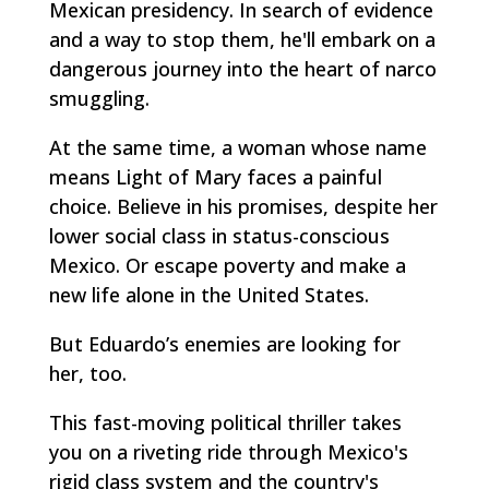
Mexican presidency. In search of evidence
and a way to stop them, he'll embark on a
dangerous journey into the heart of narco
smuggling.
At the same time, a woman whose name
means Light of Mary faces a painful
choice. Believe in his promises, despite her
lower social class in status-conscious
Mexico. Or escape poverty and make a
new life alone in the United States.
But Eduardo’s enemies are looking for
her, too.
This fast-moving political thriller takes
you on a riveting ride through Mexico's
rigid class system and the country's