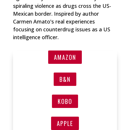
spiraling violence as drugs cross the US-
Mexican border. Inspired by author
Carmen Amato's real experiences
focusing on counterdrug issues as a US
intelligence officer.
AMAZON
B&N
KOBO
APPLE