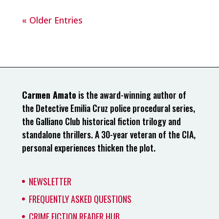
« Older Entries
Carmen Amato
is the award-winning author of
the Detective Emilia Cruz police procedural series,
the Galliano Club historical fiction trilogy and
standalone thrillers. A 30-year veteran of the CIA,
personal experiences thicken the plot.
NEWSLETTER
FREQUENTLY ASKED QUESTIONS
CRIME FICTION READER HUB