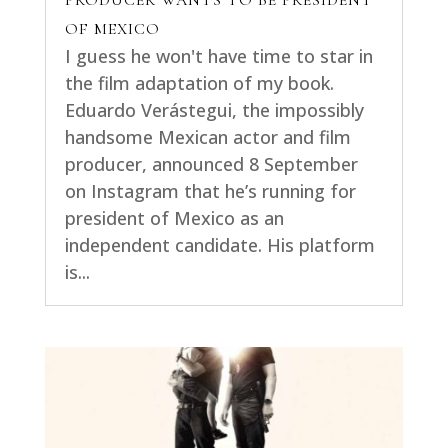
PRODUCER WANTS TO BE PRESIDENT
OF MEXICO
I guess he won't have time to star in
the film adaptation of my book.
Eduardo Verástegui, the impossibly
handsome Mexican actor and film
producer, announced 8 September
on Instagram that he’s running for
president of Mexico as an
independent candidate. His platform
is...