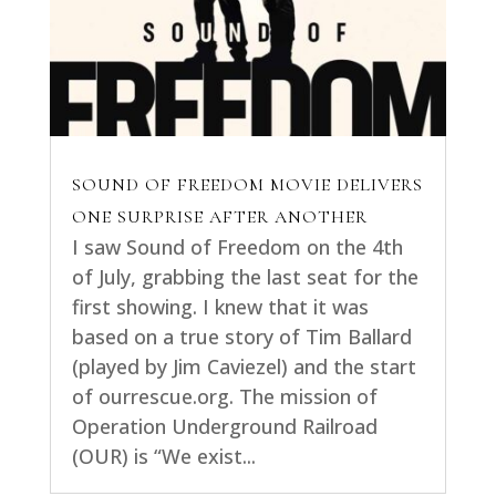
SOUND OF FREEDOM MOVIE DELIVERS
ONE SURPRISE AFTER ANOTHER
I saw Sound of Freedom on the 4th
of July, grabbing the last seat for the
first showing. I knew that it was
based on a true story of Tim Ballard
(played by Jim Caviezel) and the start
of ourrescue.org. The mission of
Operation Underground Railroad
(OUR) is “We exist...