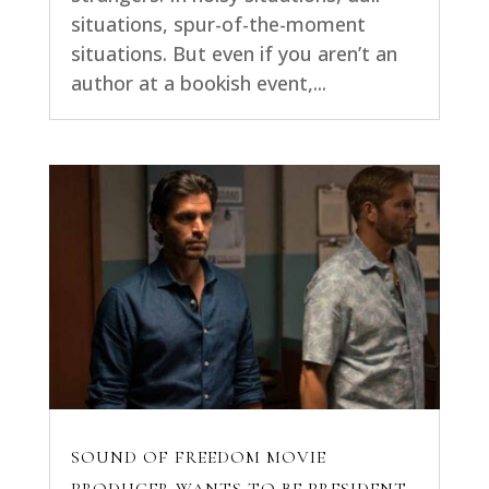
situations, spur-of-the-moment
situations. But even if you aren’t an
author at a bookish event,...
SOUND OF FREEDOM MOVIE