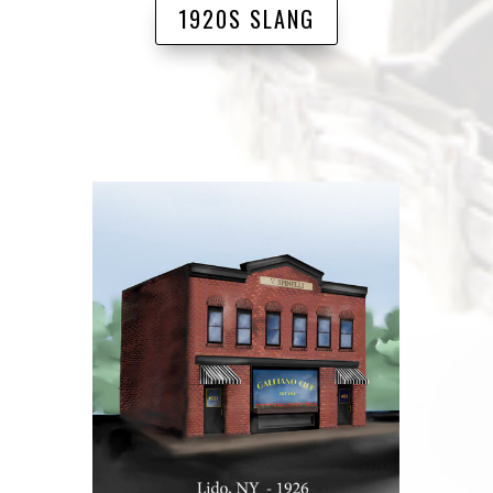
1920S SLANG