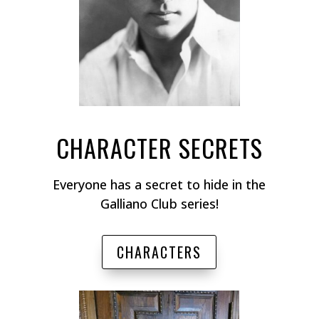
CHARACTER SECRETS
Everyone has a secret to hide in the
Galliano Club series!
CHARACTERS