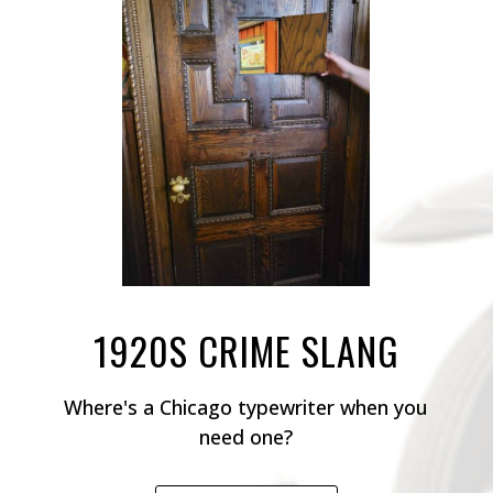
1920S CRIME SLANG
Where's a Chicago typewriter when you
need one?