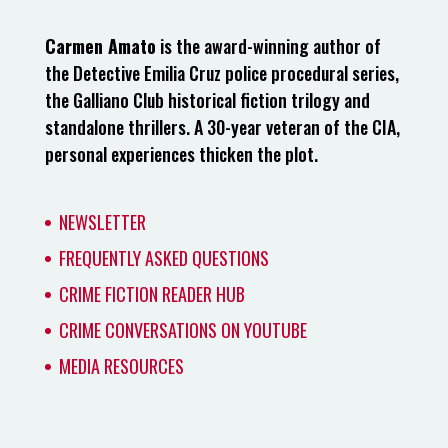
Carmen Amato
is the award-winning author of
the Detective Emilia Cruz police procedural series,
the Galliano Club historical fiction trilogy and
standalone thrillers. A 30-year veteran of the CIA,
personal experiences thicken the plot.
NEWSLETTER
FREQUENTLY ASKED QUESTIONS
CRIME FICTION READER HUB
CRIME CONVERSATIONS ON YOUTUBE
MEDIA RESOURCES