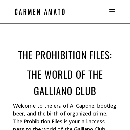
THE PROHIBITION FILES:
THE WORLD OF THE
GALLIANO CLUB
Welcome to the era of Al Capone, bootleg
beer, and the birth of organized crime.
The Prohibition Files is your all-access
pass to the world of the Galliano Club