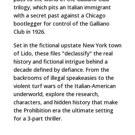
trilogy, which pits an Italian immigrant
with a secret past against a Chicago
bootlegger for control of the Galliano
Club in 1926.
Set in the fictional upstate New York town
of Lido, these files "declassify" the real
history and fictional intrigue behind a
decade defined by defiance. From the
backrooms of illegal speakeasies to the
violent turf wars of the Italian-American
underworld, explore the research,
characters, and hidden history that make
the Prohibition era the ultimate setting
for a 3-part thriller.