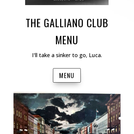
THE GALLIANO CLUB
MENU
I'll take a sinker to go, Luca.
MENU