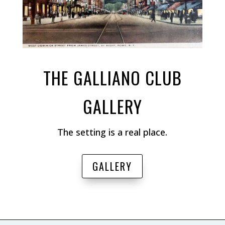
THE GALLIANO CLUB
GALLERY
The setting is a real place.
GALLERY