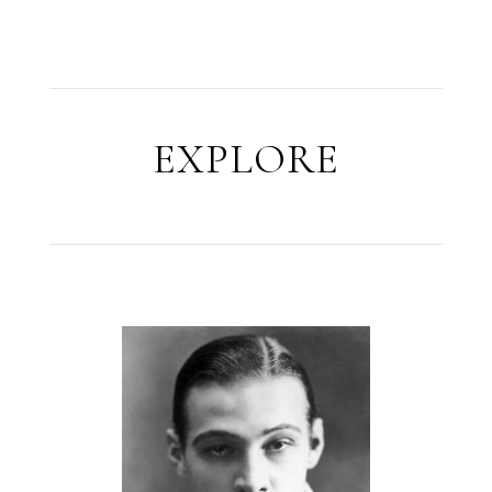
EXPLORE