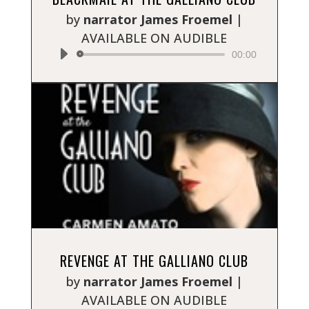
Player
by
narrator James Froemel
|
AVAILABLE ON AUDIBLE
00:00
Audio
REVENGE AT THE GALLIANO CLUB
Player
by
narrator James Froemel
|
AVAILABLE ON AUDIBLE