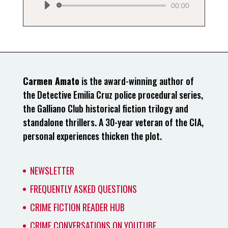
00:00
Carmen Amato
is the award-winning author of
the Detective Emilia Cruz police procedural series,
the Galliano Club historical fiction trilogy and
standalone thrillers. A 30-year veteran of the CIA,
personal experiences thicken the plot.
NEWSLETTER
FREQUENTLY ASKED QUESTIONS
CRIME FICTION READER HUB
CRIME CONVERSATIONS ON YOUTUBE