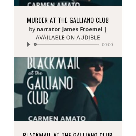
Audio
MURDER AT THE GALLIANO CLUB
Player
by
narrator James Froemel
|
AVAILABLE ON AUDIBLE
00:00
Audio
BLACKMAIL AT THE GALLIANO CLUB