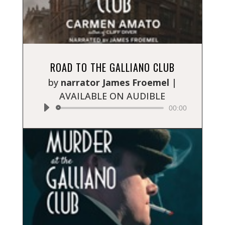
Audio
ROAD TO THE GALLIANO CLUB
Player
by
narrator James Froemel
|
AVAILABLE ON AUDIBLE
00:00