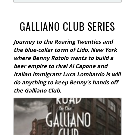
GALLIANO CLUB SERIES
Journey to the Roaring Twenties and
the blue-collar town of Lido, New York
where Benny Rotolo wants to build a
beer empire to rival Al Capone and
Italian immigrant Luca Lombardo is will
do anything to keep Benny's hands off
the Galliano Club.