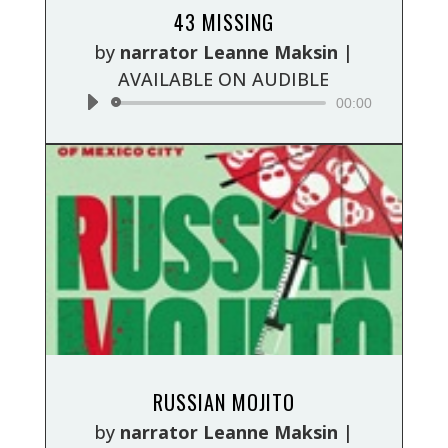
Audio
43 MISSING
Player
by
narrator Leanne Maksin
|
AVAILABLE ON AUDIBLE
00:00
Audio
RUSSIAN MOJITO
Player
by
narrator Leanne Maksin
|