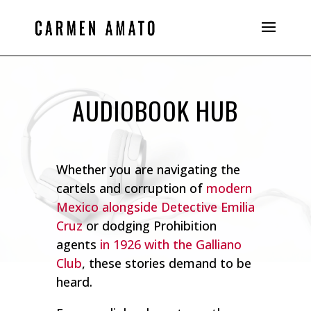
AUDIOBOOK HUB
Whether you are navigating the
cartels and corruption of
modern
Mexico alongside Detective Emilia
Cruz
or dodging Prohibition
agents
in 1926 with the Galliano
Club
, these stories demand to be
heard.