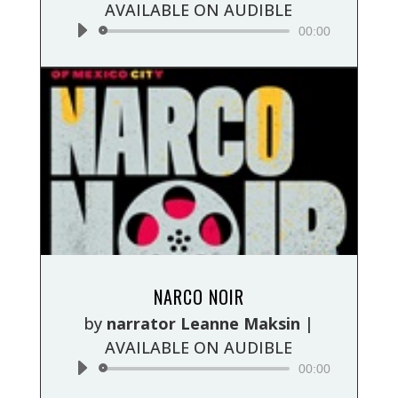
AVAILABLE ON AUDIBLE
00:00
Audio
NARCO NOIR
Player
by
narrator Leanne Maksin
|
AVAILABLE ON AUDIBLE
00:00