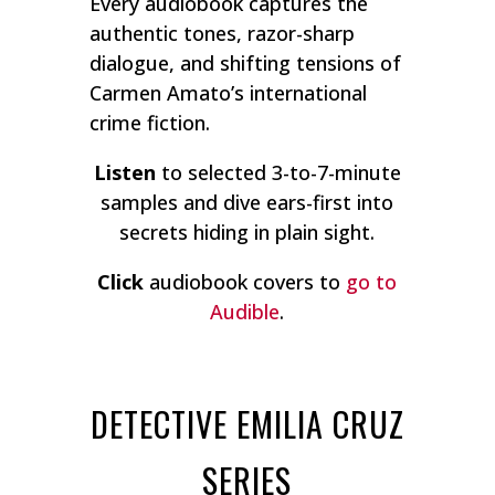
Every audiobook captures the
authentic tones, razor-sharp
dialogue, and shifting tensions of
Carmen Amato’s international
crime fiction.
Listen
to selected 3-to-7-minute
samples and dive ears-first into
secrets hiding in plain sight.
Click
audiobook covers to
go to
Audible
.
DETECTIVE EMILIA CRUZ
SERIES