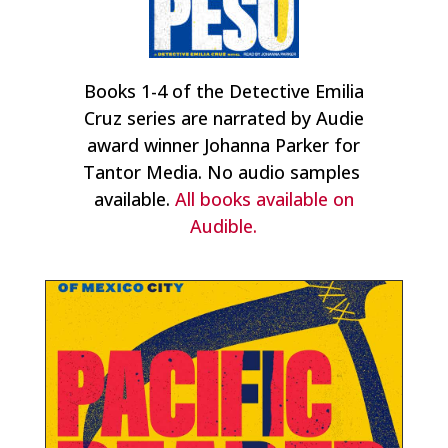
Books 1-4 of the Detective Emilia
Cruz series are narrated by Audie
award winner Johanna Parker for
Tantor Media. No audio samples
available.
All books available on
Audible.