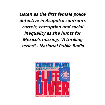
Listen as the first female police
detective in Acapulco confronts
cartels, corruption and social
inequality as she hunts for
Mexico's missing. "A thrilling
series" - National Public Radio