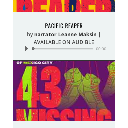
Audio
PACIFIC REAPER
Player
by
narrator Leanne Maksin
|
AVAILABLE ON AUDIBLE
00:00