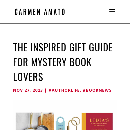
THE INSPIRED GIFT GUIDE
FOR MYSTERY BOOK
LOVERS
NOV 27, 2023
|
#AUTHORLIFE
,
#BOOKNEWS