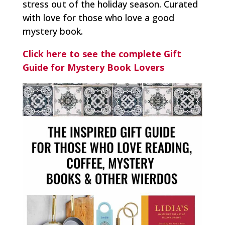
stress out of the holiday season. Curated
with love for those who love a good
mystery book.
Click here to see the complete Gift
Guide for Mystery Book Lovers