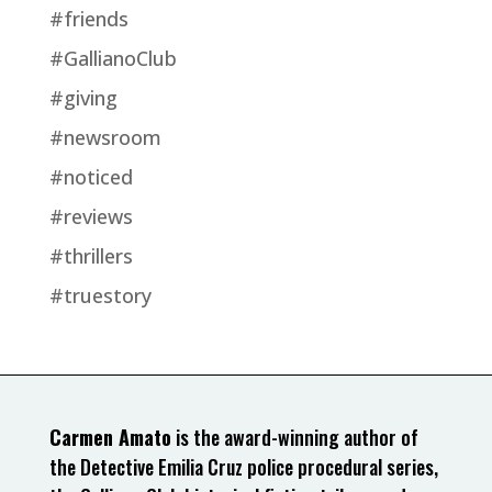
#friends
#GallianoClub
#giving
#newsroom
#noticed
#reviews
#thrillers
#truestory
Carmen Amato
is the award-winning author of
the Detective Emilia Cruz police procedural series,