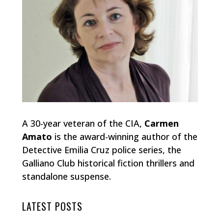
A 30-year veteran of the CIA,
Carmen
Amato
is the award-winning author of the
Detective Emilia Cruz police series, the
Galliano Club historical fiction thrillers and
standalone suspense.
LATEST POSTS