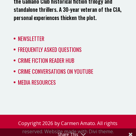
the Galliano Club historical fiction trilogy and
standalone thrillers. A 30-year veteran of the CIA,
personal experiences thicken the plot.
NEWSLETTER
FREQUENTLY ASKED QUESTIONS
CRIME FICTION READER HUB
CRIME CONVERSATIONS ON YOUTUBE
MEDIA RESOURCES
Copyright 2026 by Carmen Amato. All rights
reserved. Website made with Divi theme.
Share This