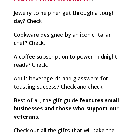
Jewelry to help her get through a tough
day?
Check.
Cookware designed by an iconic Italian
chef?
Check.
A coffee subscription to power midnight
reads?
Check
.
Adult beverage kit and glassware for
toasting success?
Check and check.
Best of all, the gift guide
features small
businesses and those who support our
veterans
.
Check out all the gifts that will take the