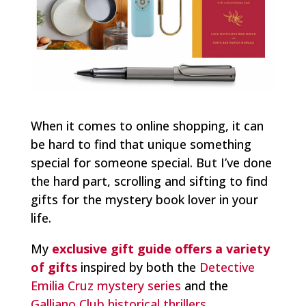
When it comes to online shopping, it can
be hard to find that unique something
special for someone special. But I’ve done
the hard part, scrolling and sifting to find
gifts for the mystery book lover in your
life.
My
exclusive gift guide offers a variety
of gifts
inspired by both the
Detective
Emilia Cruz mystery series
and the
Galliano Club historical thrillers
.