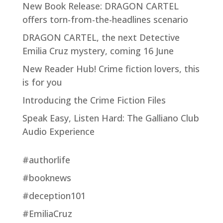
New Book Release: DRAGON CARTEL
offers torn-from-the-headlines scenario
DRAGON CARTEL, the next Detective
Emilia Cruz mystery, coming 16 June
New Reader Hub! Crime fiction lovers, this
is for you
Introducing the Crime Fiction Files
Speak Easy, Listen Hard: The Galliano Club
Audio Experience
#authorlife
#booknews
#deception101
#EmiliaCruz