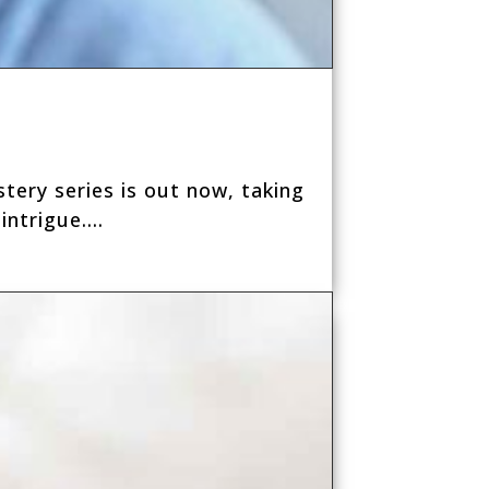
tery series is out now, taking
ntrigue....