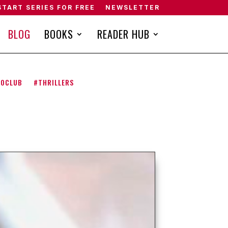
START SERIES FOR FREE
NEWSLETTER
BLOG
BOOKS
READER HUB
NOCLUB
#THRILLERS