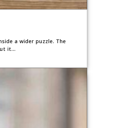
inside a wider puzzle. The
t it...