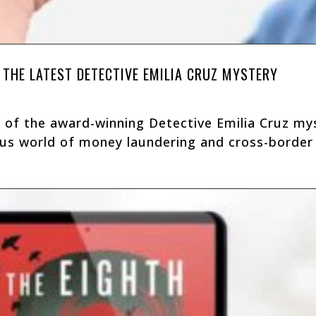
 THE LATEST DETECTIVE EMILIA CRUZ MYSTERY
 of the award-winning Detective Emilia Cruz mys
us world of money laundering and cross-border i