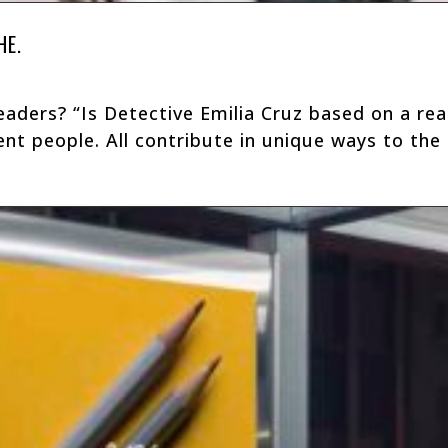
HE.
aders? “Is Detective Emilia Cruz based on a real
nt people. All contribute in unique ways to the c