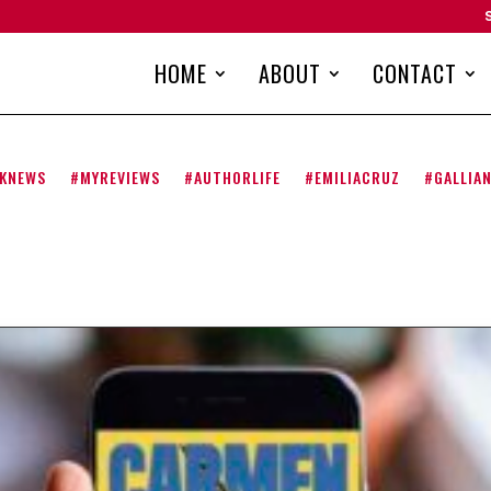
HOME
ABOUT
CONTACT
KNEWS
#MYREVIEWS
#AUTHORLIFE
#EMILIACRUZ
#GALLIA