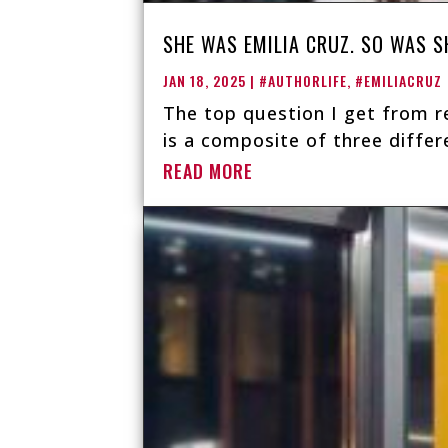
SHE WAS EMILIA CRUZ. SO WAS S
JAN 18, 2025
|
#AUTHORLIFE
,
#EMILIACRUZ
The top question I get from re
is a composite of three differe
READ MORE