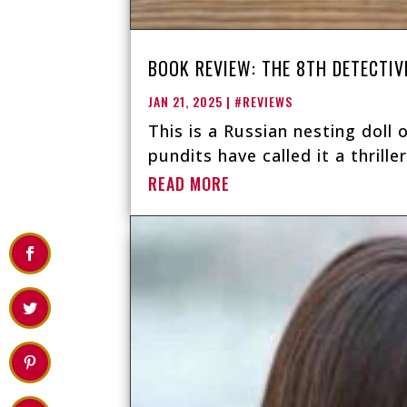
BOOK REVIEW: THE 8TH DETECTIV
JAN 21, 2025
|
#REVIEWS
This is a Russian nesting doll 
pundits have called it a thrille
READ MORE