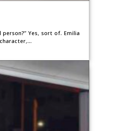
 person?” Yes, sort of. Emilia
haracter,...