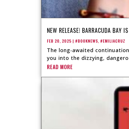
NEW RELEASE! BARRACUDA BAY IS
FEB 20, 2025
|
#BOOKNEWS
,
#EMILIACRUZ
The long-awaited continuation
you into the dizzying, dangero
READ MORE