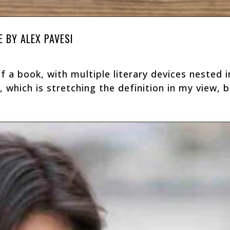
E BY ALEX PAVESI
of a book, with multiple literary devices nested 
r, which is stretching the definition in my view, bu