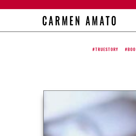
#TRUESTORY
#BOO