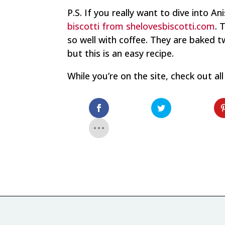
P.S. If you really want to dive into An
biscotti from shelovesbiscotti.com
. 
so well with coffee. They are baked 
but this is an easy recipe.
While you’re on the site, check out al