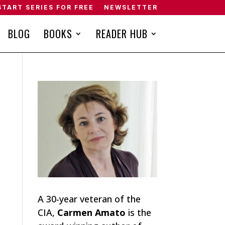
START SERIES FOR FREE
NEWSLETTER
BLOG
BOOKS
READER HUB
A 30-year veteran of the
CIA,
Carmen Amato
is the