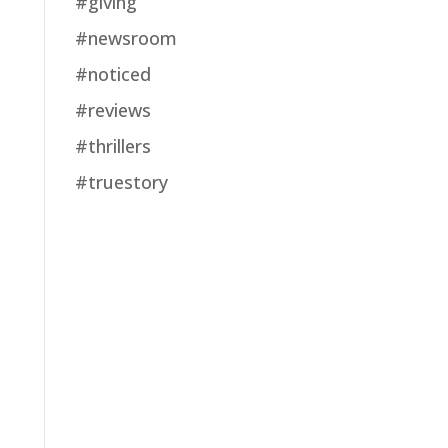
#giving
#newsroom
#noticed
#reviews
#thrillers
#truestory