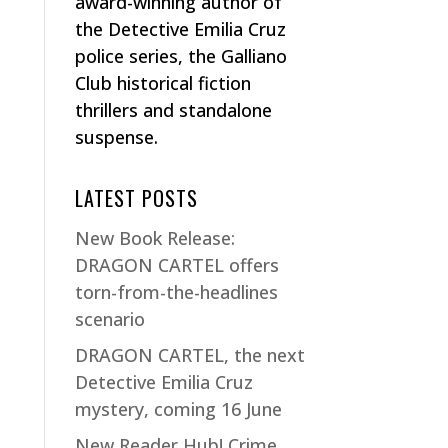
award-winning author of
the Detective Emilia Cruz
police series, the Galliano
Club historical fiction
thrillers and standalone
suspense.
LATEST POSTS
New Book Release:
DRAGON CARTEL offers
torn-from-the-headlines
scenario
DRAGON CARTEL, the next
Detective Emilia Cruz
mystery, coming 16 June
New Reader Hub! Crime