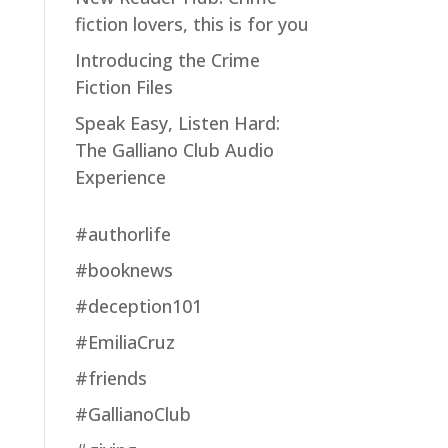
fiction lovers, this is for you
Introducing the Crime
Fiction Files
Speak Easy, Listen Hard:
The Galliano Club Audio
Experience
#authorlife
#booknews
#deception101
#EmiliaCruz
#friends
#GallianoClub