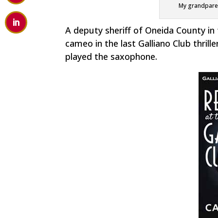
My grandparent
A deputy sheriff of Oneida County in 
cameo in the last Galliano Club thrille
played the saxophone.