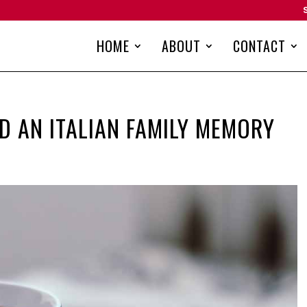
HOME
ABOUT
CONTACT
ND AN ITALIAN FAMILY MEMORY