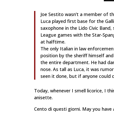
Joe Sestito wasn’t a member of th
Luca played first base for the Gal
saxophone in the Lido Civic Band, 
League games with the Star-Spang
at halftime.
The only Italian in law enforcemen
position by the sheriff himself an
the entire department. He had dar
nose. As tall as Luca, it was rumo
seen it done, but if anyone could 
Today, whenever I smell licorice, I 
anisette.
Cento di questi giorni.
May you have 