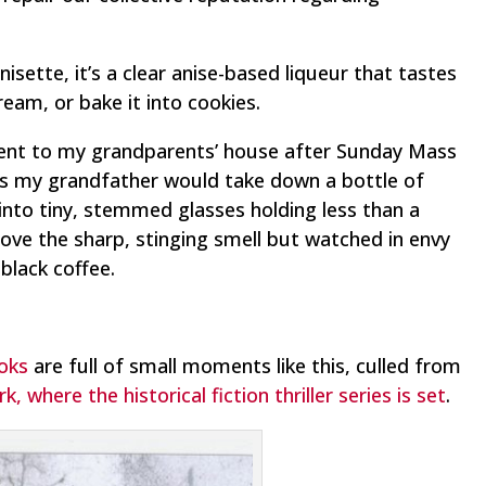
isette, it’s a clear anise-based liqueur that tastes
 cream, or bake it into cookies.
ent to my grandparents’ house after Sunday Mass
s my grandfather would take down a bottle of
into tiny, stemmed glasses holding less than a
y love the sharp, stinging smell but watched in envy
black coffee.
ooks
are full of small moments like this, culled from
 where the historical fiction thriller series is set
.