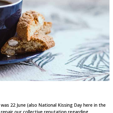
was 22 June (also National Kissing Day here in the
repair our collective reputation regarding