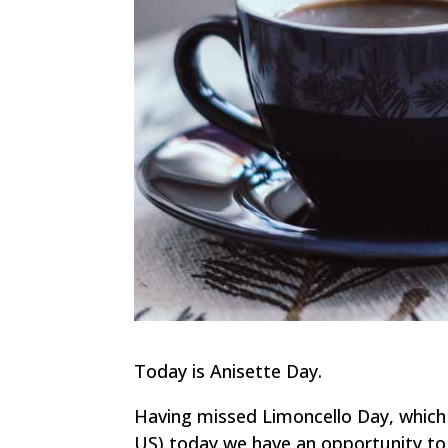
Today is Anisette Day.
Having missed Limoncello Day, which 
US) today we have an opportunity to 