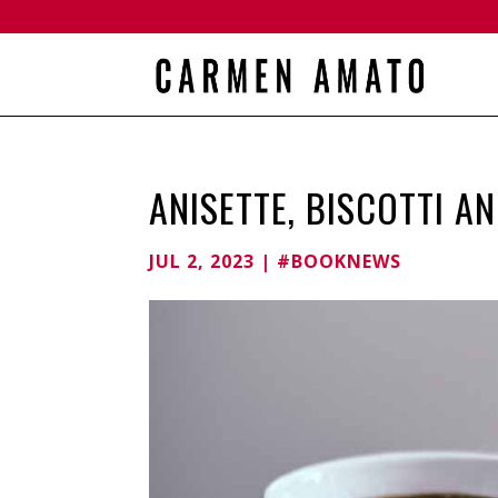
ANISETTE, BISCOTTI A
JUL 2, 2023
|
#BOOKNEWS