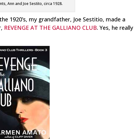
s, Ann and Joe Sestito, circa 1928.
the 1920’s, my grandfather, Joe Sestitio, made a
r,
REVENGE AT THE GALLIANO CLUB
. Yes, he really