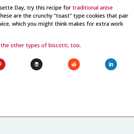
isette Day, try this recipe for
traditional anise
These are the crunchy “toast” type cookies that pair
twice, which you might think makes for extra work
l
the other types of biscotti, too
.