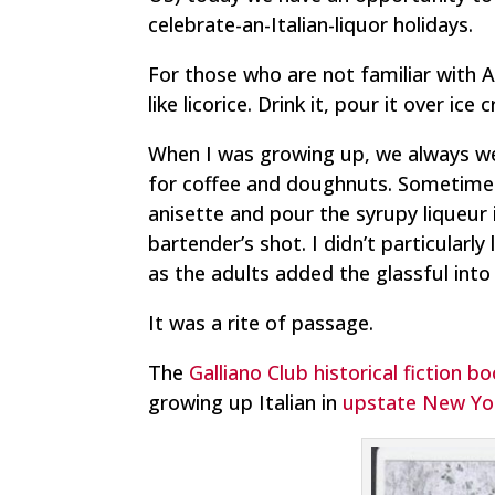
celebrate-an-Italian-liquor holidays.
For those who are not familiar with An
like licorice. Drink it, pour it over ice
When I was growing up, we always w
for coffee and doughnuts. Sometime
anisette and pour the syrupy liqueur 
bartender’s shot. I didn’t particularl
as the adults added the glassful into 
It was a rite of passage.
The
Galliano Club historical fiction b
growing up Italian in
upstate New York,