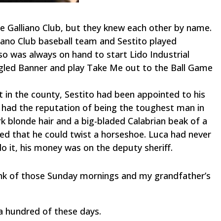
e Galliano Club, but they knew each other by name.
liano Club baseball team and Sestito played
so was always on hand to start Lido Industrial
led Banner and play Take Me out to the Ball Game
t in the county, Sestito had been appointed to his
d had the reputation of being the toughest man in
k blonde hair and a big-bladed Calabrian beak of a
red that he could twist a horseshoe. Luca had never
do it, his money was on the deputy sheriff.
think of those Sunday mornings and my grandfather’s
a hundred of these days.