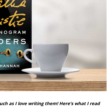
uch as I love writing them! Here’s what I read