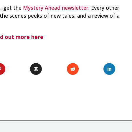
o, get the
Mystery Ahead newsletter
. Every other
the scenes peeks of new tales, and a review of a
nd out more here