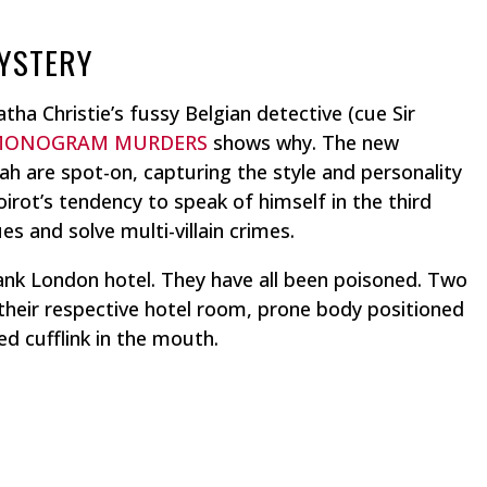
MYSTERY
ha Christie’s fussy Belgian detective (cue Sir
MONOGRAM MURDERS
shows why. The new
h are spot-on, capturing the style and personality
oirot’s tendency to speak of himself in the third
s and solve multi-villain crimes.
ank London hotel. They have all been poisoned. Two
heir respective hotel room, prone body positioned
 cufflink in the mouth.