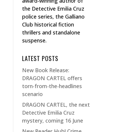
award-winning author of
the Detective Emilia Cruz
police series, the Galliano
Club historical fiction
thrillers and standalone
suspense.
LATEST POSTS
New Book Release:
DRAGON CARTEL offers
torn-from-the-headlines
scenario
DRAGON CARTEL, the next
Detective Emilia Cruz
mystery, coming 16 June
New Reader Hub! Crime