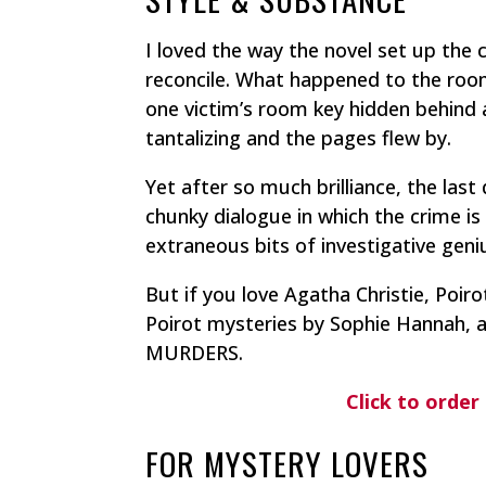
I loved the way the novel set up the 
reconcile.
What happened to the room
one victim’s room key hidden behind a
tantalizing and the pages flew by.
Yet after so much brilliance, the last
chunky dialogue in which the crime is
extraneous bits of investigative geniu
But if you love Agatha Christie, Poirot
Poirot mysteries by Sophie Hannah, 
MURDERS.
Click to or
FOR MYSTERY LOVERS