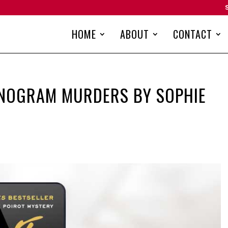
HOME
ABOUT
CONTACT
ONOGRAM MURDERS BY SOPHIE