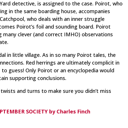
ard detective, is assigned to the case. Poirot, who
taying in the same boarding house, accompanies
 Catchpool, who deals with an inner struggle
comes Poirot’s foil and sounding board. Poirot
ing many clever (and correct IMHO) observations
ate.
 in little village. As in so many Poirot tales, the
nections. Red herrings are ultimately complicit in
 to guess! Only Poirot or an encyclopedia would
rtain supporting conclusions.
 twists and turns to make sure you didn’t miss
EPTEMBER SOCIETY by Charles Finch