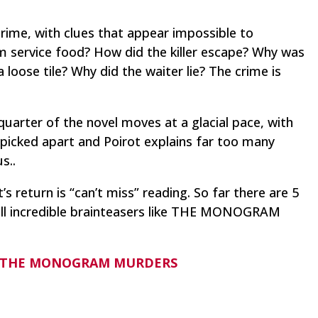
crime, with clues that appear impossible to
 service food? How did the killer escape? Why was
 loose tile? Why did the waiter lie?
The crime is
 quarter of the novel moves at a glacial pace, with
 picked apart and Poirot explains far too many
s..
’s return is “can’t miss” reading. So far there are 5
all incredible brainteasers like THE MONOGRAM
der THE MONOGRAM MURDERS