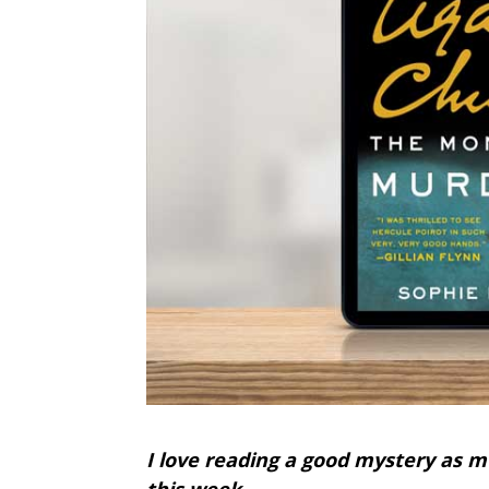
I love reading a good mystery as m
this week.