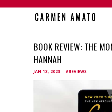
BOOK REVIEW: THE M
HANNAH
JAN 13, 2023
|
#REVIEWS