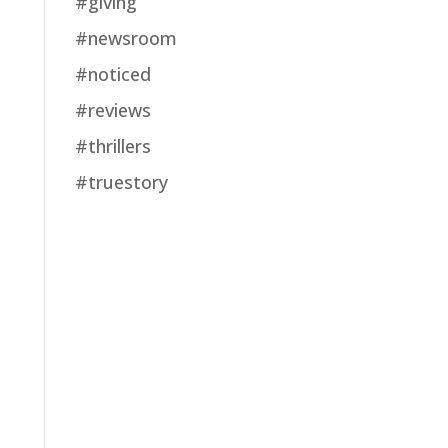
#giving
#newsroom
#noticed
#reviews
#thrillers
#truestory