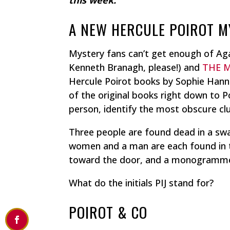
A NEW HERCULE POIROT 
Mystery fans can’t get enough of Agat
Kenneth Branagh, please!) and
THE 
Hercule Poirot books by Sophie Hanna
of the original books right down to P
person, identify the most obscure clue
Three people are found dead in a sw
women and a man are each found in t
toward the door, and a monogrammed
What do the initials PIJ stand for?
POIROT & CO