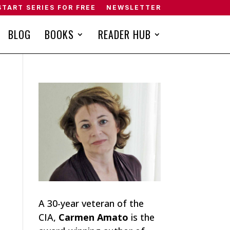
START SERIES FOR FREE
NEWSLETTER
BLOG
BOOKS
READER HUB
A 30-year veteran of the
CIA,
Carmen Amato
is the