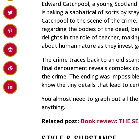
Edward Catchpool, a young Scotland Y
is taking a sabbatical of sorts by s
Catchpool to the scene of the crime.
regarding the bodies of the dead, be
delights in the role of teacher, mak
about human nature as they investig
The crime traces back to an old scandal
final denouement reveals complex con
the crime. The ending was impossible
know the tiny details that lead to ce
You almost need to graph out all the
anything.
Related post:
Book review: THE S
STYLE & SUBSTANCE