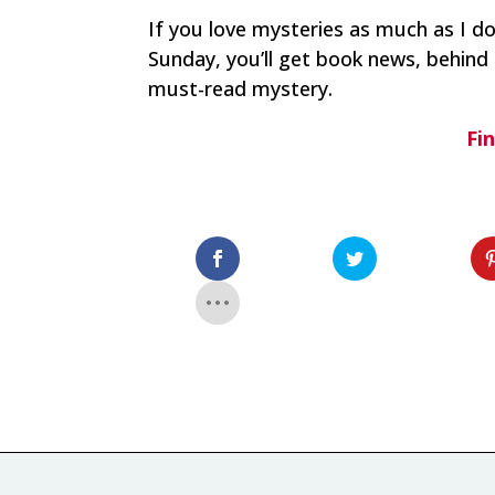
If you love mysteries as much as I d
Sunday, you’ll get book news, behind 
must-read mystery.
Fi