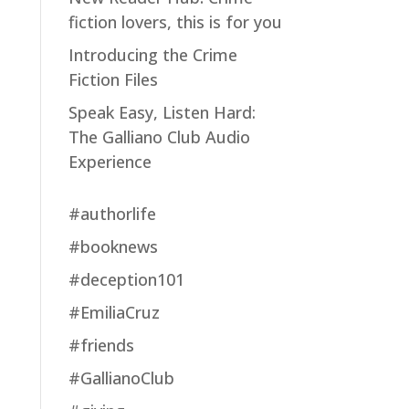
fiction lovers, this is for you
Introducing the Crime
Fiction Files
Speak Easy, Listen Hard:
The Galliano Club Audio
Experience
#authorlife
#booknews
#deception101
#EmiliaCruz
#friends
#GallianoClub