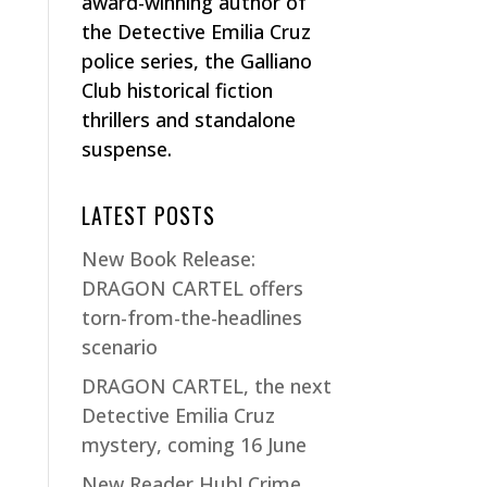
award-winning author of
the Detective Emilia Cruz
police series, the Galliano
Club historical fiction
thrillers and standalone
suspense.
LATEST POSTS
New Book Release:
DRAGON CARTEL offers
torn-from-the-headlines
scenario
DRAGON CARTEL, the next
Detective Emilia Cruz
mystery, coming 16 June
New Reader Hub! Crime