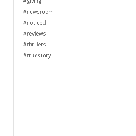
#giving
#newsroom
#noticed
#reviews
#thrillers
#truestory