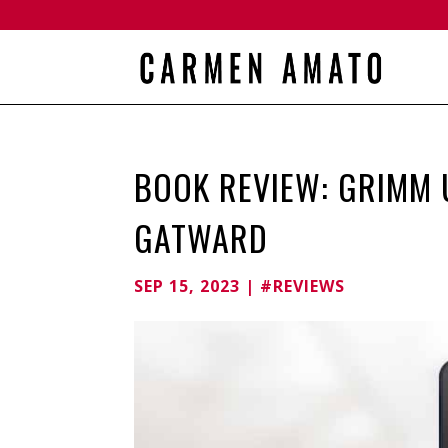
BOOK REVIEW: GRIMM U
GATWARD
SEP 15, 2023
|
#REVIEWS