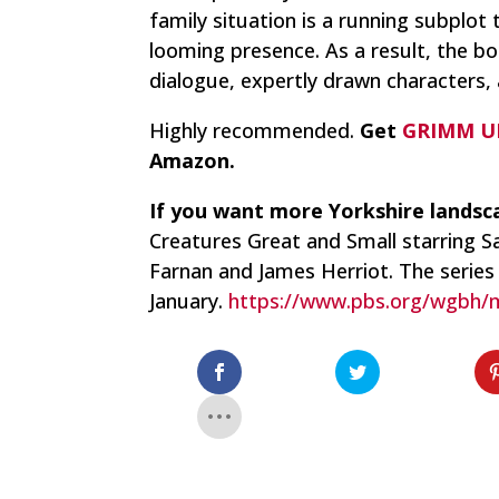
family situation is a running subplot
looming presence. As a result, the b
dialogue, expertly drawn characters,
Highly recommended.
Get
GRIMM U
Amazon.
If you want more Yorkshire landsc
Creatures Great and Small
starring S
Farnan and James Herriot. The series
January.
https://www.pbs.org/wgbh/m