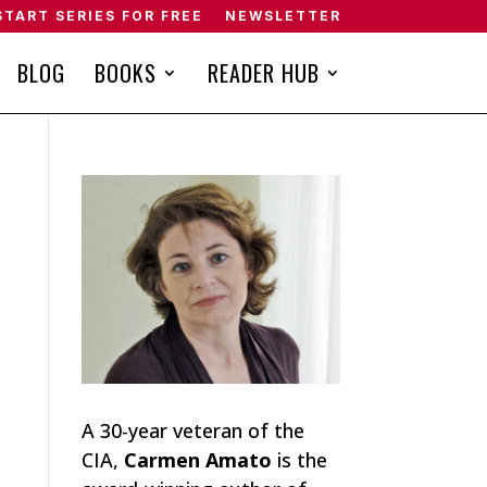
START SERIES FOR FREE
NEWSLETTER
BLOG
BOOKS
READER HUB
A 30-year veteran of the
CIA,
Carmen Amato
is the