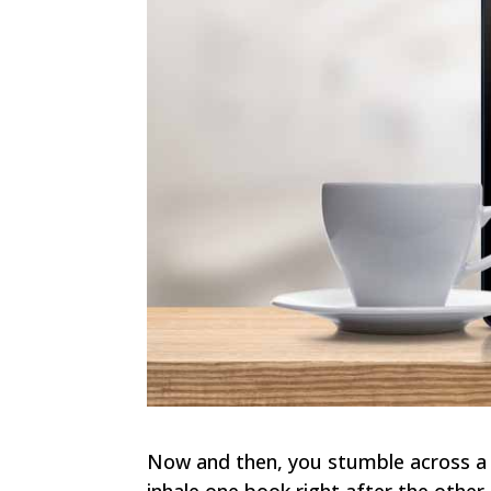
Now and then, you stumble across a s
inhale one book right after the other.