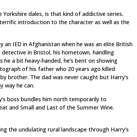
Yorkshire dales, is that kind of addictive series.
errific introduction to the character as well as the
 an IED in Afghanistan when he was an elite British
r detective in Bristol, his hometown, handling
is he a bit heavy-handed, he’s bent on showing
tograph of his father who 20 years ago killed
by brother. The dad was never caught but Harry’s
ny way he can.
ry’s boss bundles him north temporarily to
reat and Small
and
Last of the Summer Wine
.
eing the undulating rural landscape through Harry’s