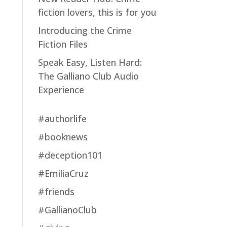
fiction lovers, this is for you
Introducing the Crime
Fiction Files
Speak Easy, Listen Hard:
The Galliano Club Audio
Experience
#authorlife
#booknews
#deception101
#EmiliaCruz
#friends
#GallianoClub