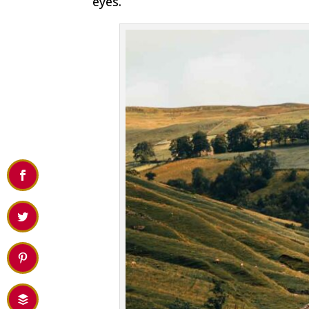
eyes.