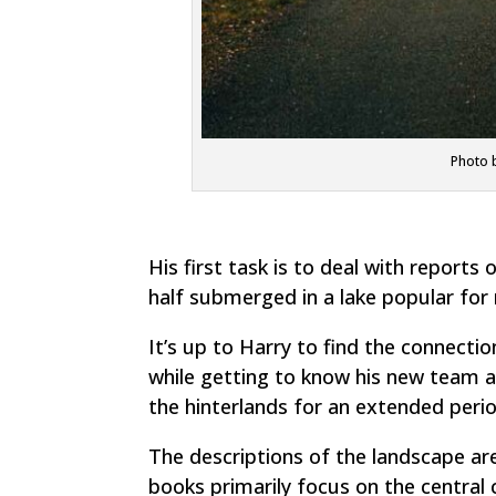
Photo b
His first task is to deal with reports
half submerged in a lake popular for 
It’s up to Harry to find the connectio
while getting to know his new team a
the hinterlands for an extended perio
The descriptions of the landscape are 
books primarily focus on the central 