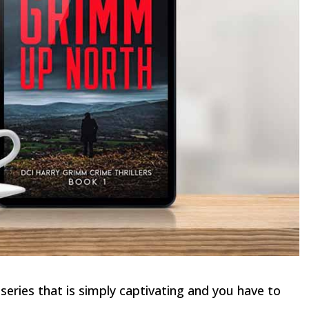
eries that is simply captivating and you have to