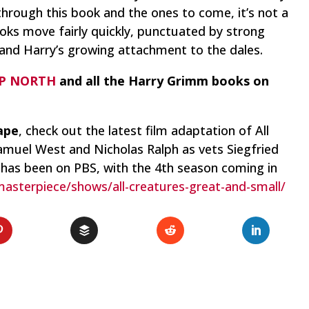
 through this book and the ones to come, it’s not a
ooks move fairly quickly, punctuated by strong
 and Harry’s growing attachment to the dales.
P NORTH
and all the Harry Grimm books on
ape
, check out the latest film adaptation of
All
amuel West and Nicholas Ralph as vets Siegfried
 has been on PBS, with the 4th season coming in
asterpiece/shows/all-creatures-great-and-small/