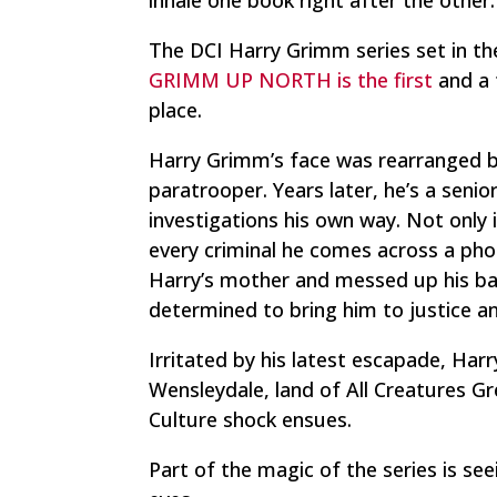
The DCI Harry Grimm series set in the 
GRIMM UP NORTH is the first
and a t
place.
Harry Grimm’s face was rearranged by
paratrooper. Years later, he’s a senio
investigations his own way. Not only 
every criminal he comes across a pho
Harry’s mother and messed up his ba
determined to bring him to justice a
Irritated by his latest escapade, Har
Wensleydale, land of
All Creatures G
Culture shock ensues.
Part of the magic of the series is se