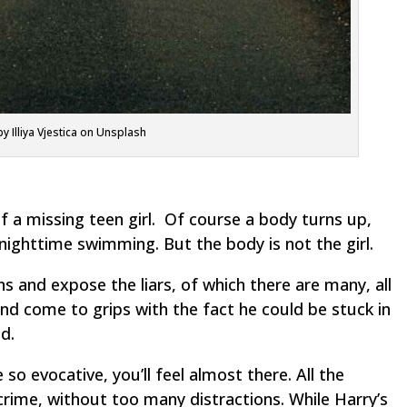
y Illiya Vjestica on Unsplash
 of a missing teen girl. Of course a body turns up,
nighttime swimming. But the body is not the girl.
ns and expose the liars, of which there are many, all
nd come to grips with the fact he could be stuck in
d.
so evocative, you’ll feel almost there. All the
crime, without too many distractions. While Harry’s