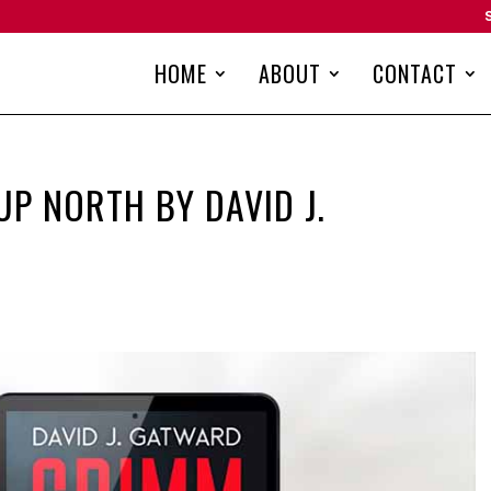
HOME
ABOUT
CONTACT
P NORTH BY DAVID J.