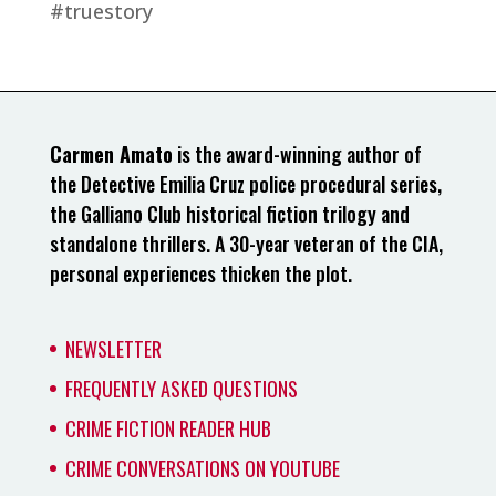
#truestory
Carmen Amato
is the award-winning author of
the Detective Emilia Cruz police procedural series,
the Galliano Club historical fiction trilogy and
standalone thrillers. A 30-year veteran of the CIA,
personal experiences thicken the plot.
NEWSLETTER
FREQUENTLY ASKED QUESTIONS
CRIME FICTION READER HUB
CRIME CONVERSATIONS ON YOUTUBE