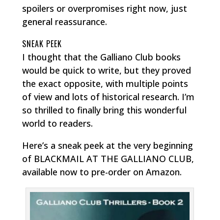
spoilers or overpromises right now, just
general reassurance.
SNEAK PEEK
I thought that the Galliano Club books
would be quick to write, but they proved
the exact opposite, with multiple points
of view and lots of historical research. I’m
so thrilled to finally bring this wonderful
world to readers.
Here’s a sneak peek at the very beginning
of BLACKMAIL AT THE GALLIANO CLUB,
available now to pre-order on Amazon.