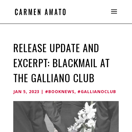
RELEASE UPDATE AND
EXCERPT: BLACKMAIL AT
THE GALLIANO CLUB
JAN 5, 2023
|
#BOOKNEWS
,
#GALLIANOCLUB