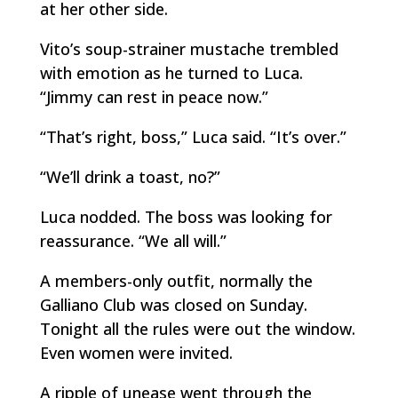
at her other side.
Vito’s soup-strainer mustache trembled
with emotion as he turned to Luca.
“Jimmy can rest in peace now.”
“That’s right, boss,” Luca said. “It’s over.”
“We’ll drink a toast, no?”
Luca nodded. The boss was looking for
reassurance. “We all will.”
A members-only outfit, normally the
Galliano Club was closed on Sunday.
Tonight all the rules were out the window.
Even women were invited.
A ripple of unease went through the