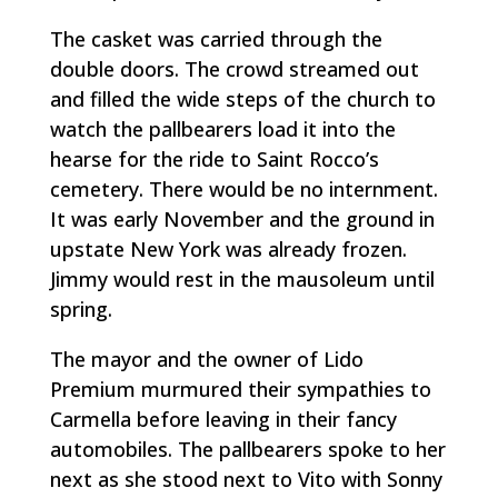
The casket was carried through the
double doors. The crowd streamed out
and filled the wide steps of the church to
watch the pallbearers load it into the
hearse for the ride to Saint Rocco’s
cemetery. There would be no internment.
It was early November and the ground in
upstate New York was already frozen.
Jimmy would rest in the mausoleum until
spring.
The mayor and the owner of Lido
Premium murmured their sympathies to
Carmella before leaving in their fancy
automobiles. The pallbearers spoke to her
next as she stood next to Vito with Sonny