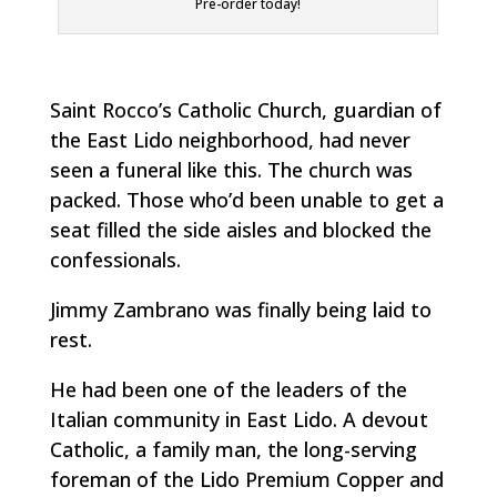
Pre-order today!
Saint Rocco’s Catholic Church, guardian of
the East Lido neighborhood, had never
seen a funeral like this. The church was
packed. Those who’d been unable to get a
seat filled the side aisles and blocked the
confessionals.
Jimmy Zambrano was finally being laid to
rest.
He had been one of the leaders of the
Italian community in East Lido. A devout
Catholic, a family man, the long-serving
foreman of the Lido Premium Copper and