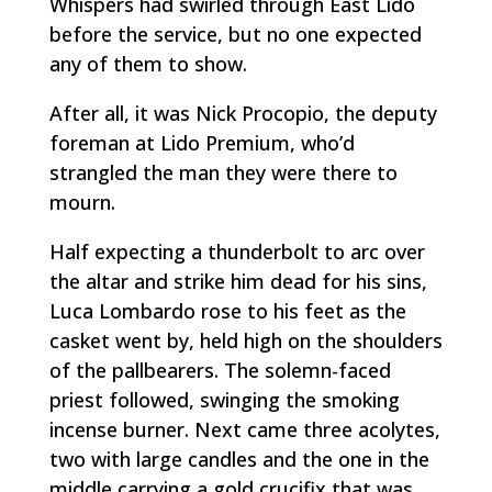
Whispers had swirled through East Lido
before the service, but no one expected
any of them to show.
After all, it was Nick Procopio, the deputy
foreman at Lido Premium, who’d
strangled the man they were there to
mourn.
Half expecting a thunderbolt to arc over
the altar and strike him dead for his sins,
Luca Lombardo rose to his feet as the
casket went by, held high on the shoulders
of the pallbearers. The solemn-faced
priest followed, swinging the smoking
incense burner. Next came three acolytes,
two with large candles and the one in the
middle carrying a gold crucifix that was