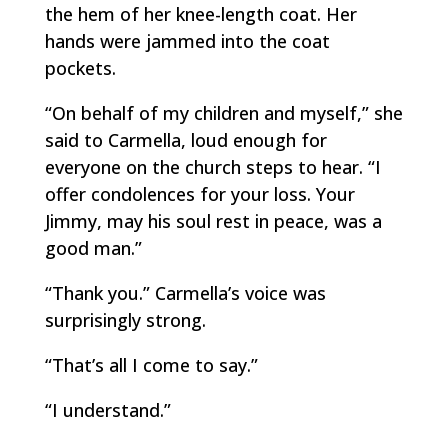
the hem of her knee-length coat. Her
hands were jammed into the coat
pockets.
“On behalf of my children and myself,” she
said to Carmella, loud enough for
everyone on the church steps to hear. “I
offer condolences for your loss. Your
Jimmy, may his soul rest in peace, was a
good man.”
“Thank you.” Carmella’s voice was
surprisingly strong.
“That’s all I come to say.”
“I understand.”