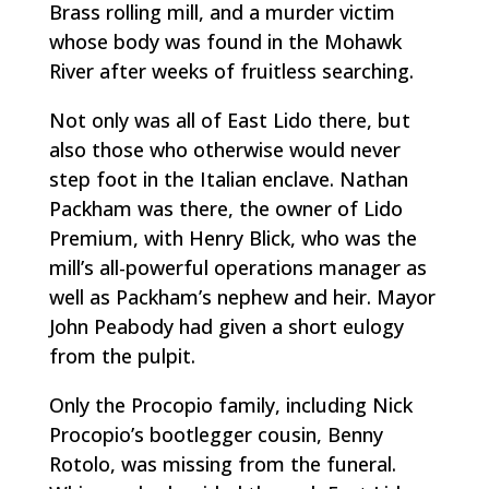
Brass rolling mill, and a murder victim
whose body was found in the Mohawk
River after weeks of fruitless searching.
Not only was all of East Lido there, but
also those who otherwise would never
step foot in the Italian enclave. Nathan
Packham was there, the owner of Lido
Premium, with Henry Blick, who was the
mill’s all-powerful operations manager as
well as Packham’s nephew and heir. Mayor
John Peabody had given a short eulogy
from the pulpit.
Only the Procopio family, including Nick
Procopio’s bootlegger cousin, Benny
Rotolo, was missing from the funeral.