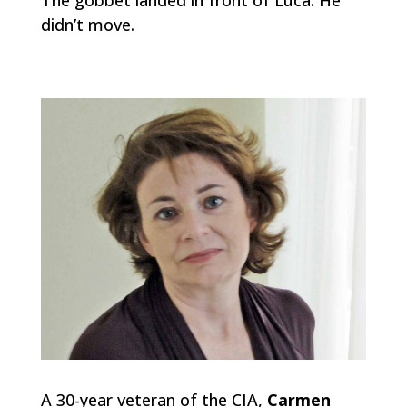
didn’t move.
A 30-year veteran of the CIA,
Carmen