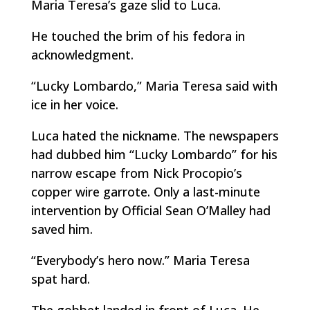
Maria Teresa’s gaze slid to Luca.
He touched the brim of his fedora in
acknowledgment.
“Lucky Lombardo,” Maria Teresa said with
ice in her voice.
Luca hated the nickname. The newspapers
had dubbed him “Lucky Lombardo” for his
narrow escape from Nick Procopio’s
copper wire garrote. Only a last-minute
intervention by Official Sean O’Malley had
saved him.
“Everybody’s hero now.” Maria Teresa
spat hard.
The gobbet landed in front of Luca. He