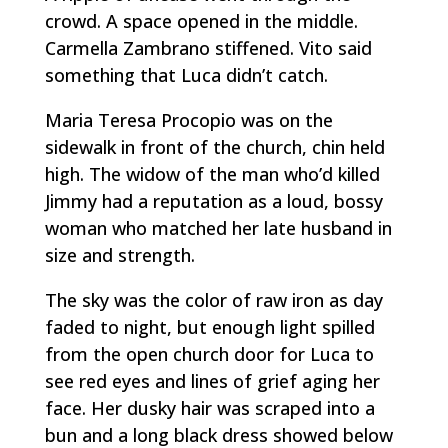
crowd. A space opened in the middle.
Carmella Zambrano stiffened. Vito said
something that Luca didn’t catch.
Maria Teresa Procopio was on the
sidewalk in front of the church, chin held
high. The widow of the man who’d killed
Jimmy had a reputation as a loud, bossy
woman who matched her late husband in
size and strength.
The sky was the color of raw iron as day
faded to night, but enough light spilled
from the open church door for Luca to
see red eyes and lines of grief aging her
face. Her dusky hair was scraped into a
bun and a long black dress showed below