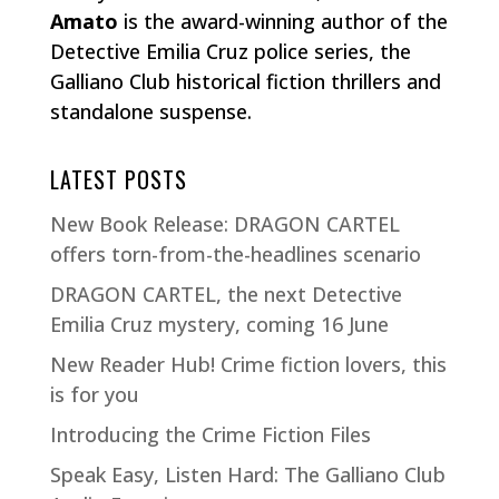
Amato
is the award-winning author of the
Detective Emilia Cruz police series, the
Galliano Club historical fiction thrillers and
standalone suspense.
LATEST POSTS
New Book Release: DRAGON CARTEL
offers torn-from-the-headlines scenario
DRAGON CARTEL, the next Detective
Emilia Cruz mystery, coming 16 June
New Reader Hub! Crime fiction lovers, this
is for you
Introducing the Crime Fiction Files
Speak Easy, Listen Hard: The Galliano Club