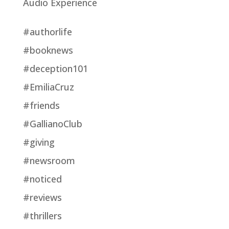
Audio Experience
#authorlife
#booknews
#deception101
#EmiliaCruz
#friends
#GallianoClub
#giving
#newsroom
#noticed
#reviews
#thrillers