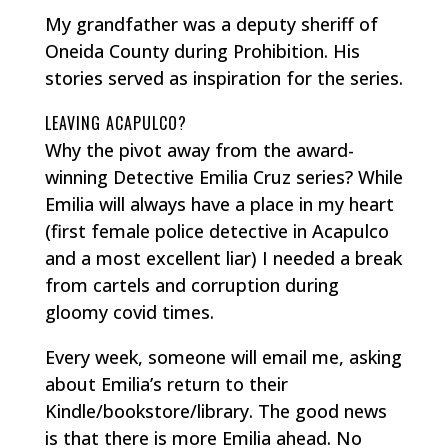
My grandfather was a deputy sheriff of
Oneida County during Prohibition. His
stories served as inspiration for the series.
LEAVING ACAPULCO?
Why the pivot away from the award-
winning Detective Emilia Cruz series? While
Emilia will always have a place in my heart
(first female police detective in Acapulco
and a most excellent liar) I needed a break
from cartels and corruption during
gloomy covid times.
Every week, someone will email me, asking
about Emilia’s return to their
Kindle/bookstore/library. The good news
is that there is more Emilia ahead. No