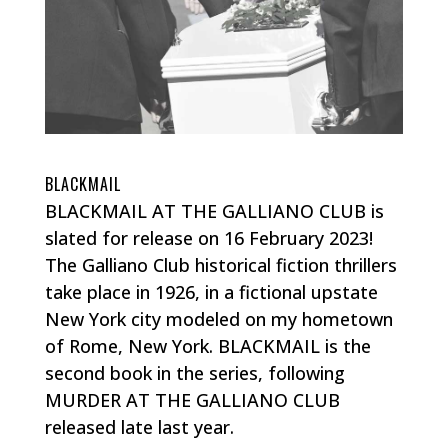
BLACKMAIL
BLACKMAIL AT THE GALLIANO CLUB is
slated for release on 16 February 2023!
The Galliano Club historical fiction thrillers
take place in 1926, in a fictional upstate
New York city modeled on my hometown
of Rome, New York. BLACKMAIL is the
second book in the series, following
MURDER AT THE GALLIANO CLUB
released late last year.