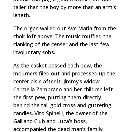
taller than the boy by more than an arm’s
length.
The organ wailed out
Ave Maria
from the
choir loft above. The music muffled the
clanking of the censer and the last few
involuntary sobs.
As the casket passed each pew, the
mourners filed out and processed up the
center aisle after it. Jimmy’s widow
Carmella Zambrano and her children left
the first pew, putting them directly
behind the tall gold cross and guttering
candles. Vito Spinelli, the owner of the
Galliano Club and Luca’s boss,
accompanied the dead man’s family.