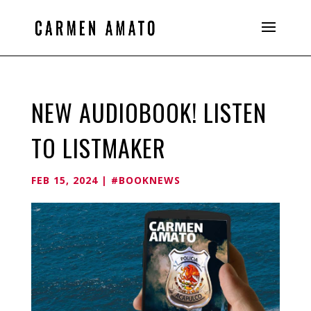
NEW AUDIOBOOK! LISTEN
TO LISTMAKER
FEB 15, 2024
|
#BOOKNEWS