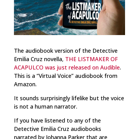
The audiobook version of the Detective
Emilia Cruz novella,
THE LISTMAKER OF
ACAPULCO was just released on Audible
.
This is a “Virtual Voice” audiobook from
Amazon.
It sounds surprisingly lifelike but the voice
is not a human narrator.
If you have listened to any of the
Detective Emilia Cruz audiobooks
narrated by Johanna Parker that are