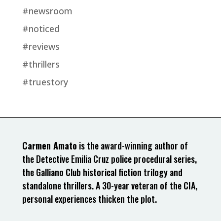
#newsroom
#noticed
#reviews
#thrillers
#truestory
Carmen Amato
is the award-winning author of
the Detective Emilia Cruz police procedural series,
the Galliano Club historical fiction trilogy and
standalone thrillers. A 30-year veteran of the CIA,
personal experiences thicken the plot.