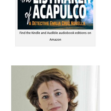
Find the Kindle and Audible audiobook editions on
Amazon