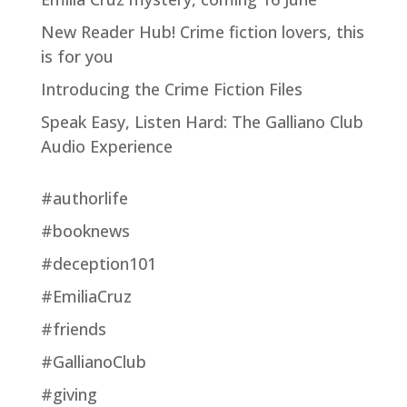
New Reader Hub! Crime fiction lovers, this
is for you
Introducing the Crime Fiction Files
Speak Easy, Listen Hard: The Galliano Club
Audio Experience
#authorlife
#booknews
#deception101
#EmiliaCruz
#friends
#GallianoClub
#giving