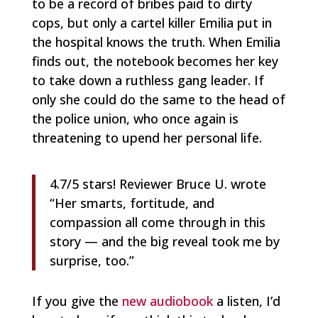
to be a record of bribes paid to dirty
cops, but only a cartel killer Emilia put in
the hospital knows the truth. When Emilia
finds out, the notebook becomes her key
to take down a ruthless gang leader. If
only she could do the same to the head of
the police union, who once again is
threatening to upend her personal life.
4.7/5 stars! Reviewer Bruce U. wrote
“
Her smarts, fortitude, and
compassion all come through in this
story — and the big reveal took me by
surprise, too.”
If you give the
new audiobook
a listen, I’d