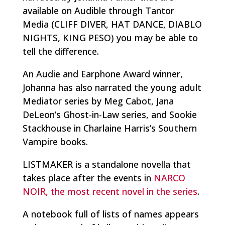
available on Audible through Tantor
Media (CLIFF DIVER, HAT DANCE, DIABLO
NIGHTS, KING PESO) you may be able to
tell the difference.
An Audie and Earphone Award winner,
Johanna has also narrated the young adult
Mediator series by Meg Cabot, Jana
DeLeon’s Ghost-in-Law series, and Sookie
Stackhouse in Charlaine Harris’s Southern
Vampire books.
LISTMAKER is a standalone novella that
takes place after the events in
NARCO
NOIR, the most recent novel in the series
.
A notebook full of lists of names appears