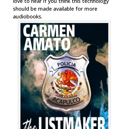
love to hear if you think this technology
should be made available for more
audiobooks.