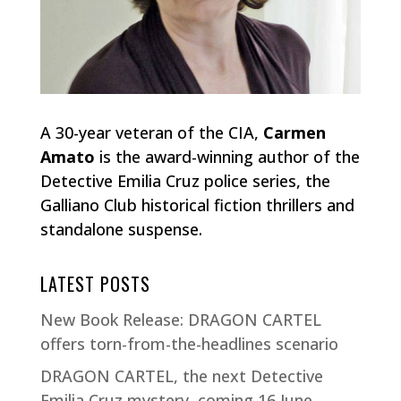
A 30-year veteran of the CIA,
Carmen
Amato
is the award-winning author of the
Detective Emilia Cruz police series, the
Galliano Club historical fiction thrillers and
standalone suspense.
LATEST POSTS
New Book Release: DRAGON CARTEL
offers torn-from-the-headlines scenario
DRAGON CARTEL, the next Detective
Emilia Cruz mystery, coming 16 June