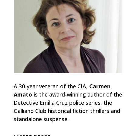
A 30-year veteran of the CIA,
Carmen
Amato
is the award-winning author of the
Detective Emilia Cruz police series, the
Galliano Club historical fiction thrillers and
standalone suspense.