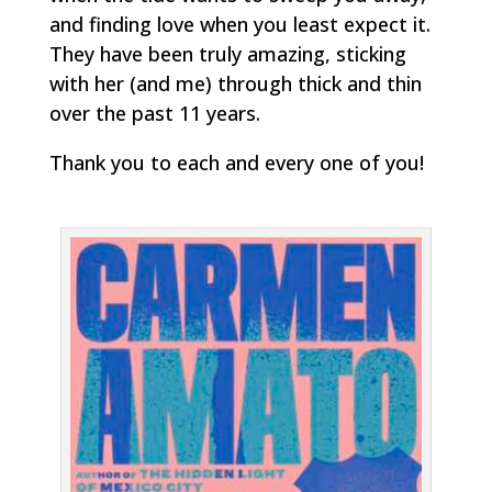
and finding love when you least expect it.
They have been truly amazing, sticking
with her (and me) through thick and thin
over the past 11 years.
Thank you to each and every one of you!