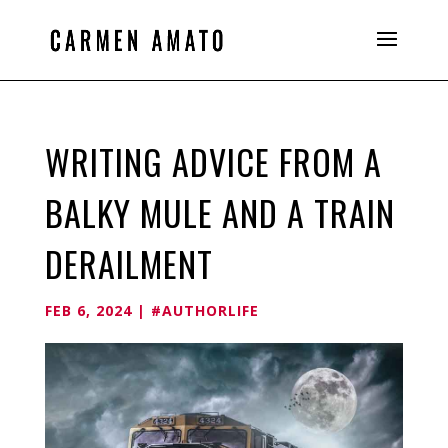
WRITING ADVICE FROM A
BALKY MULE AND A TRAIN
DERAILMENT
FEB 6, 2024
|
#AUTHORLIFE