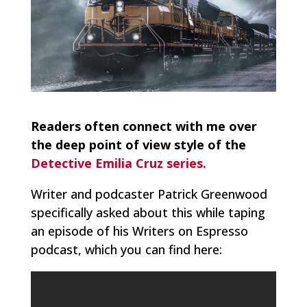
Readers often connect with me over
the deep point of view style of the
Detective Emilia Cruz series.
Writer and podcaster Patrick Greenwood
specifically asked about this while taping
an episode of his Writers on Espresso
podcast, which you can find here: