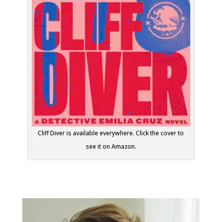
Cliff Diver is available everywhere. Click the cover to
see it on Amazon.