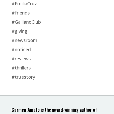
#EmiliaCruz
#friends
#GallianoClub
#giving
#newsroom
#noticed
#reviews
#thrillers
#truestory
Carmen Amato
is the award-winning author of