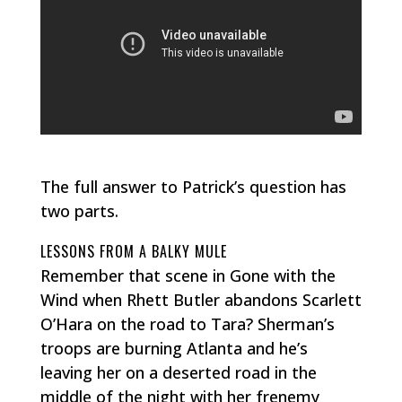
The full answer to Patrick’s question has
two parts.
LESSONS FROM A BALKY MULE
Remember that scene in
Gone with the
Wind
when Rhett Butler abandons Scarlett
O’Hara on the road to Tara? Sherman’s
troops are burning Atlanta and he’s
leaving her on a deserted road in the
middle of the night with her frenemy