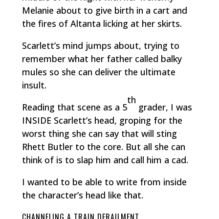
Melanie about to give birth in a cart and
the fires of Altanta licking at her skirts.
Scarlett’s mind jumps about, trying to
remember what her father called balky
mules so she can deliver the ultimate
insult.
th
Reading that scene as a 5
grader, I was
INSIDE Scarlett’s head, groping for the
worst thing she can say that will sting
Rhett Butler to the core. But all she can
think of is to slap him and call him a cad.
I wanted to be able to write from inside
the character’s head like that.
CHANNELING A TRAIN DERAILMENT