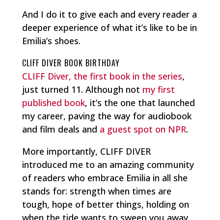
And I do it to give each and every reader a
deeper experience of what it’s like to be in
Emilia’s shoes.
CLIFF DIVER BOOK BIRTHDAY
CLIFF Diver, the first book in the series
,
just turned 11. Although not
my first
published book
, it’s the one that launched
my career, paving the way for audiobook
and film deals and
a guest spot on NPR
.
More importantly, CLIFF DIVER
introduced me to an amazing community
of readers who embrace Emilia in all she
stands for: strength when times are
tough, hope of better things, holding on
when the tide wants to sweep you away,