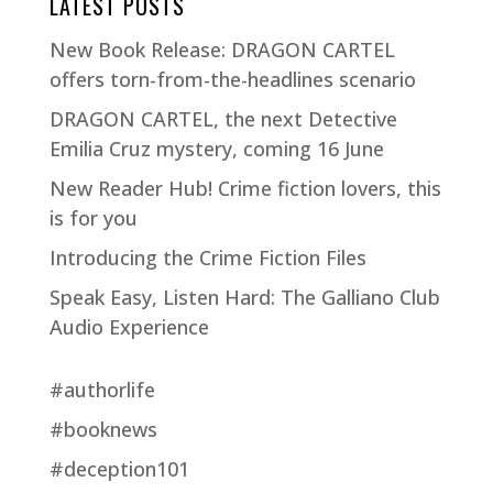
LATEST POSTS
New Book Release: DRAGON CARTEL
offers torn-from-the-headlines scenario
DRAGON CARTEL, the next Detective
Emilia Cruz mystery, coming 16 June
New Reader Hub! Crime fiction lovers, this
is for you
Introducing the Crime Fiction Files
Speak Easy, Listen Hard: The Galliano Club
Audio Experience
#authorlife
#booknews
#deception101