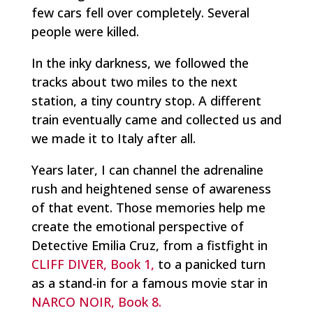
few cars fell over completely. Several
people were killed.
In the inky darkness, we followed the
tracks about two miles to the next
station, a tiny country stop. A different
train eventually came and collected us and
we made it to Italy after all.
Years later, I can channel the adrenaline
rush and heightened sense of awareness
of that event. Those memories help me
create the emotional perspective of
Detective Emilia Cruz, from a fistfight in
CLIFF DIVER, Book 1,
to a panicked turn
as a stand-in for a famous movie star in
NARCO NOIR, Book 8.