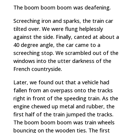
The
boom boom boom
was deafening.
Screeching iron and sparks, the train car
tilted over. We were flung helplessly
against the side. Finally, canted at about a
40 degree angle, the car came to a
screeching stop. We scrambled out of the
windows into the utter darkness of the
French countryside.
Later, we found out that a vehicle had
fallen from an overpass onto the tracks
right in front of the speeding train. As the
engine chewed up metal and rubber, the
first half of the train jumped the tracks.
The
boom boom boom
was train wheels
bouncing on the wooden ties. The first