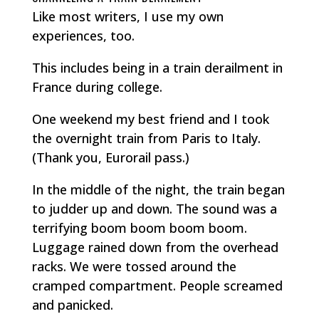
Like most writers, I use my own
experiences, too.
This includes being in a train derailment in
France during college.
One weekend my best friend and I took
the overnight train from Paris to Italy.
(Thank you, Eurorail pass.)
In the middle of the night, the train began
to judder up and down. The sound was a
terrifying
boom boom boom boom.
Luggage rained down from the overhead
racks. We were tossed around the
cramped compartment. People screamed
and panicked.