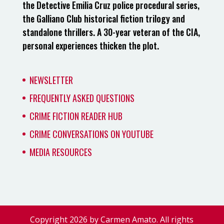
the Detective Emilia Cruz police procedural series,
the Galliano Club historical fiction trilogy and
standalone thrillers. A 30-year veteran of the CIA,
personal experiences thicken the plot.
NEWSLETTER
FREQUENTLY ASKED QUESTIONS
CRIME FICTION READER HUB
CRIME CONVERSATIONS ON YOUTUBE
MEDIA RESOURCES
Copyright 2026 by Carmen Amato. All rights