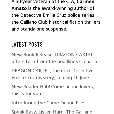
A 30-year veteran of the CIA,
Carmen
Amato
is the award-winning author of
the Detective Emilia Cruz police series,
the Galliano Club historical fiction thrillers
and standalone suspense.
LATEST POSTS
New Book Release: DRAGON CARTEL
offers torn-from-the-headlines scenario
DRAGON CARTEL, the next Detective
Emilia Cruz mystery, coming 16 June
New Reader Hub! Crime fiction lovers,
this is for you
Introducing the Crime Fiction Files
Speak Easy, Listen Hard: The Galliano