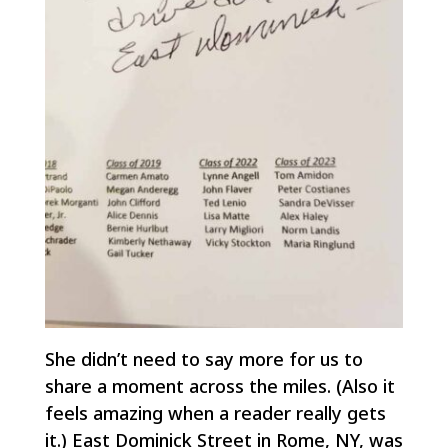
She didn’t need to say more for us to
share a moment across the miles. (Also it
feels amazing when a reader
really gets
it
.) East Dominick Street in Rome, NY, was