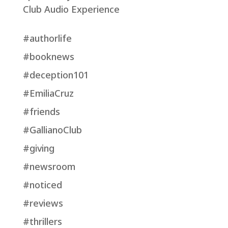
Club Audio Experience
#authorlife
#booknews
#deception101
#EmiliaCruz
#friends
#GallianoClub
#giving
#newsroom
#noticed
#reviews
#thrillers