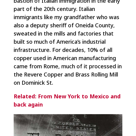
bastion of Italian immigration in the early
part of the 20th century. Italian
immigrants like my grandfather who was
also a deputy sheriff of Oneida County,
sweated in the mills and factories that
built so much of America’s industrial
infrastructure. For decades, 10% of all
copper used in American manufacturing
came from Rome, much of it processed in
the Revere Copper and Brass Rolling Mill
on Dominick St.
Related: From New York to Mexico and
back again