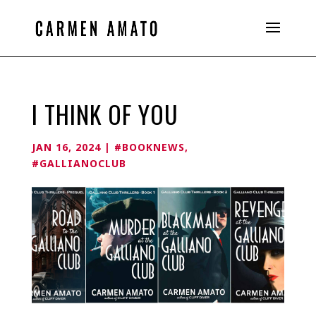
I THINK OF YOU
JAN 16, 2024
|
#BOOKNEWS
,
#GALLIANOCLUB