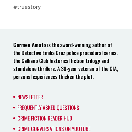
#truestory
Carmen Amato
is the award-winning author of
the Detective Emilia Cruz police procedural series,
the Galliano Club historical fiction trilogy and
standalone thrillers. A 30-year veteran of the CIA,
personal experiences thicken the plot.
NEWSLETTER
FREQUENTLY ASKED QUESTIONS
CRIME FICTION READER HUB
CRIME CONVERSATIONS ON YOUTUBE