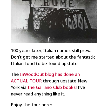
100 years later, Italian names still prevail.
Don’t get me started about the fantastic
Italian food to be found upstate
The
InWoodOut blog has done an
ACTUAL TOUR
through upstate New
York via
the Galliano Club books
! I’ve
never read anything like it.
Enjoy the tour here: