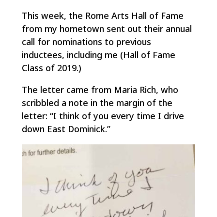
This week, the Rome Arts Hall of Fame
from my hometown sent out their annual
call for nominations to previous
inductees, including me (Hall of Fame
Class of 2019.)
The letter came from Maria Rich, who
scribbled a note in the margin of the
letter: “I think of you every time I drive
down East Dominick.”