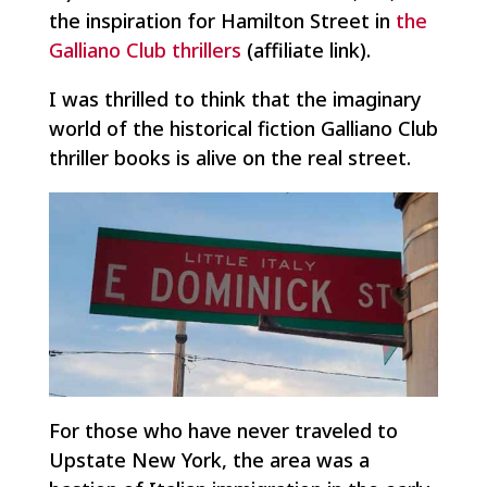
the inspiration for Hamilton Street in
the
Galliano Club thrillers
(affiliate link).
I was thrilled to think that the imaginary
world of the historical fiction Galliano Club
thriller books is alive on the real street.
For those who have never traveled to
Upstate New York, the area was a