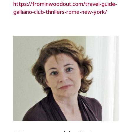
https://frominwoodout.com/travel-guide-
galliano-club-thrillers-rome-new-york/