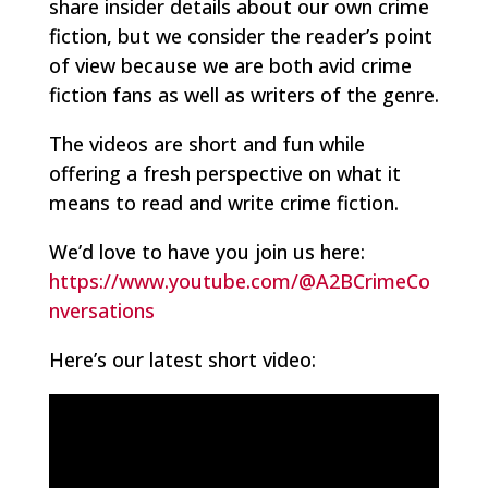
share insider details about our own crime
fiction, but we consider the reader’s point
of view because we are both avid crime
fiction fans as well as writers of the genre.
The videos are short and fun while
offering a fresh perspective on what it
means to read and write crime fiction.
We’d love to have you join us here:
https://www.youtube.com/@A2BCrimeCo
nversations
Here’s our latest short video: