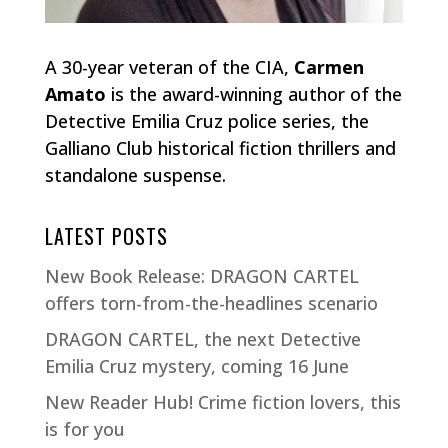
A 30-year veteran of the CIA,
Carmen
Amato
is the award-winning author of the
Detective Emilia Cruz police series, the
Galliano Club historical fiction thrillers and
standalone suspense.
LATEST POSTS
New Book Release: DRAGON CARTEL
offers torn-from-the-headlines scenario
DRAGON CARTEL, the next Detective
Emilia Cruz mystery, coming 16 June
New Reader Hub! Crime fiction lovers, this
is for you