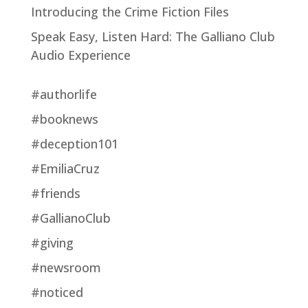
Introducing the Crime Fiction Files
Speak Easy, Listen Hard: The Galliano Club
Audio Experience
#authorlife
#booknews
#deception101
#EmiliaCruz
#friends
#GallianoClub
#giving
#newsroom
#noticed