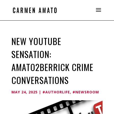
NEW YOUTUBE
SENSATION:
AMATO2BERRICK CRIME
CONVERSATIONS
MAY 24, 2025
|
#AUTHORLIFE
,
#NEWSROOM