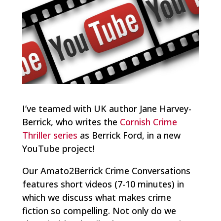
I’ve teamed with UK author Jane Harvey-
Berrick, who writes the
Cornish Crime
Thriller series
as Berrick Ford, in a new
YouTube project!
Our Amato2Berrick Crime Conversations
features short videos (7-10 minutes) in
which we discuss what makes crime
fiction so compelling. Not only do we