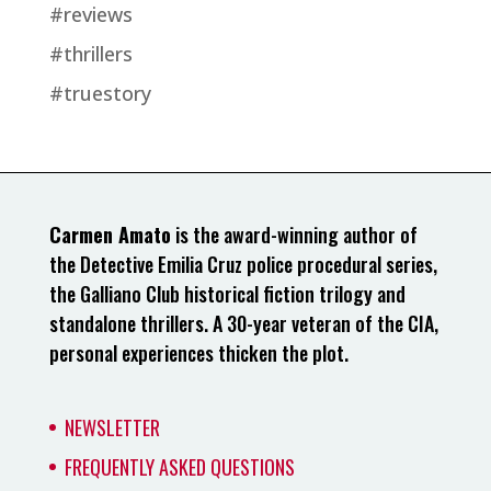
#reviews
#thrillers
#truestory
Carmen Amato
is the award-winning author of
the Detective Emilia Cruz police procedural series,
the Galliano Club historical fiction trilogy and
standalone thrillers. A 30-year veteran of the CIA,
personal experiences thicken the plot.
NEWSLETTER
FREQUENTLY ASKED QUESTIONS