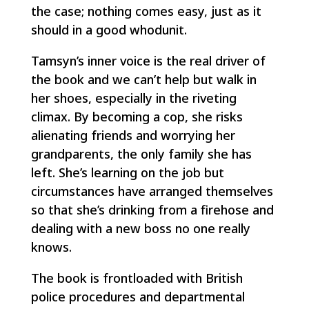
the case; nothing comes easy, just as it
should in a good whodunit.
Tamsyn’s inner voice is the real driver of
the book and we can’t help but walk in
her shoes, especially in the riveting
climax. By becoming a cop, she risks
alienating friends and worrying her
grandparents, the only family she has
left. She’s learning on the job but
circumstances have arranged themselves
so that she’s drinking from a firehose and
dealing with a new boss no one really
knows.
The book is frontloaded with British
police procedures and departmental