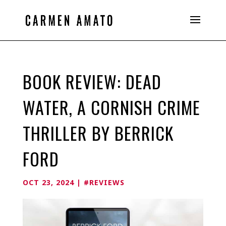
BOOK REVIEW: DEAD
WATER, A CORNISH CRIME
THRILLER BY BERRICK
FORD
OCT 23, 2024
|
#REVIEWS