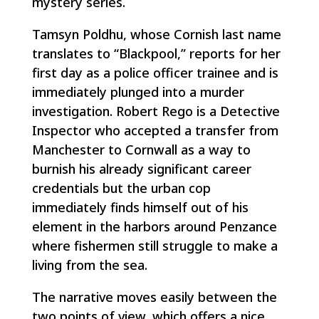
mystery series.
Tamsyn Poldhu, whose Cornish last name
translates to “Blackpool,” reports for her
first day as a police officer trainee and is
immediately plunged into a murder
investigation. Robert Rego is a Detective
Inspector who accepted a transfer from
Manchester to Cornwall as a way to
burnish his already significant career
credentials but the urban cop
immediately finds himself out of his
element in the harbors around Penzance
where fishermen still struggle to make a
living from the sea.
The narrative moves easily between the
two points of view, which offers a nice