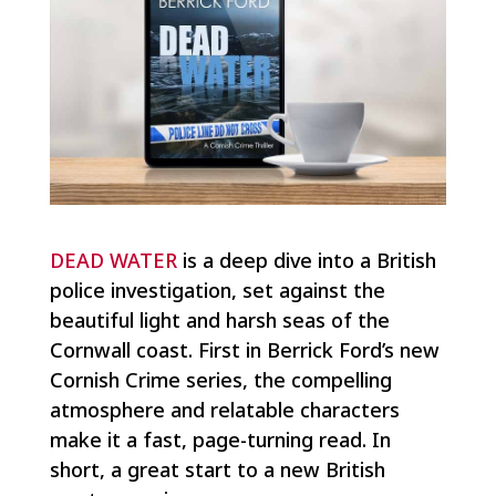
DEAD WATER
is a deep dive into a British
police investigation, set against the
beautiful light and harsh seas of the
Cornwall coast. First in Berrick Ford’s new
Cornish Crime series, the compelling
atmosphere and relatable characters
make it a fast, page-turning read. In
short, a great start to a new British