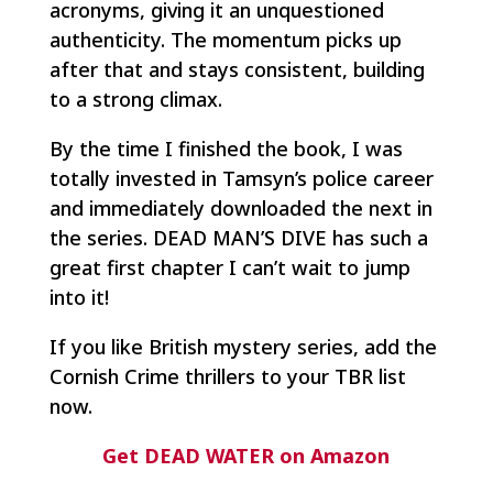
acronyms, giving it an unquestioned
authenticity. The momentum picks up
after that and stays consistent, building
to a strong climax.
By the time I finished the book, I was
totally invested in Tamsyn’s police career
and immediately downloaded the next in
the series. DEAD MAN’S DIVE has such a
great first chapter I can’t wait to jump
into it!
If you like British mystery series, add the
Cornish Crime thrillers to your TBR list
now.
Get DEAD WATER on Amazon