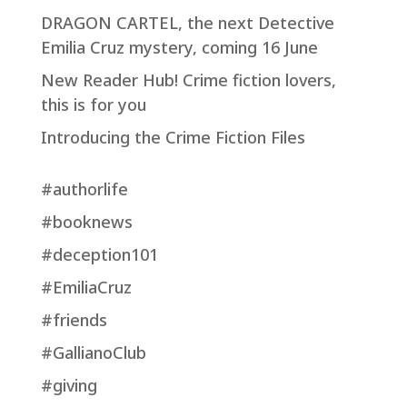
DRAGON CARTEL, the next Detective
Emilia Cruz mystery, coming 16 June
New Reader Hub! Crime fiction lovers,
this is for you
Introducing the Crime Fiction Files
#authorlife
#booknews
#deception101
#EmiliaCruz
#friends
#GallianoClub
#giving