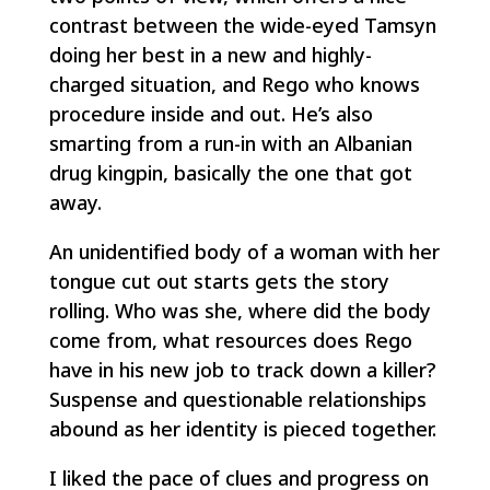
contrast between the wide-eyed Tamsyn
doing her best in a new and highly-
charged situation, and Rego who knows
procedure inside and out. He’s also
smarting from a run-in with an Albanian
drug kingpin, basically the one that got
away.
An unidentified body of a woman with her
tongue cut out starts gets the story
rolling. Who was she, where did the body
come from, what resources does Rego
have in his new job to track down a killer?
Suspense and questionable relationships
abound as her identity is pieced together.
I liked the pace of clues and progress on