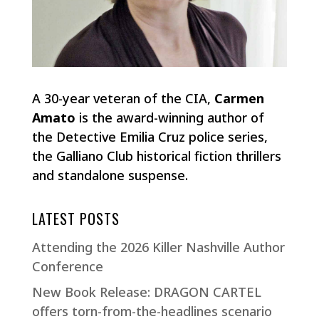
A 30-year veteran of the CIA,
Carmen
Amato
is the award-winning author of
the Detective Emilia Cruz police series,
the Galliano Club historical fiction thrillers
and standalone suspense.
LATEST POSTS
Attending the 2026 Killer Nashville Author
Conference
New Book Release: DRAGON CARTEL
offers torn-from-the-headlines scenario