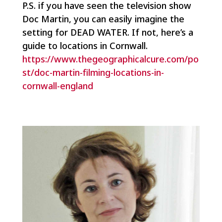
P.S. if you have seen the television show
Doc Martin
, you can easily imagine the
setting for DEAD WATER. If not, here’s a
guide to locations in Cornwall.
https://www.thegeographicalcure.com/po
st/doc-martin-filming-locations-in-
cornwall-england