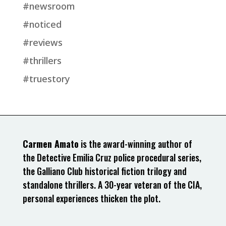
#newsroom
#noticed
#reviews
#thrillers
#truestory
Carmen Amato
is the award-winning author of
the Detective Emilia Cruz police procedural series,
the Galliano Club historical fiction trilogy and
standalone thrillers. A 30-year veteran of the CIA,
personal experiences thicken the plot.