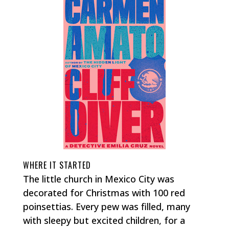
WHERE IT STARTED
The little church in Mexico City was
decorated for Christmas with 100 red
poinsettias. Every pew was filled, many
with sleepy but excited children, for a