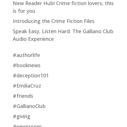
New Reader Hub! Crime fiction lovers, this
is for you
Introducing the Crime Fiction Files
Speak Easy, Listen Hard: The Galliano Club
Audio Experience
#authorlife
#booknews
#deception101
#EmiliaCruz
#friends
#GallianoClub
#giving
#newsroom