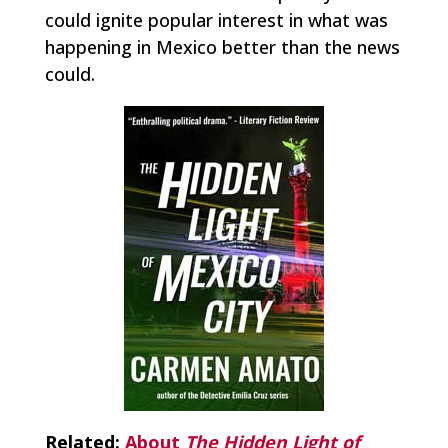
could ignite popular interest in what was
happening in Mexico better than the news
could.
Related:
About
The Hidden Light of