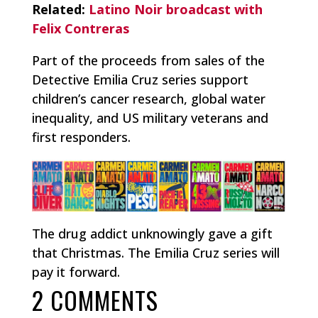
Related:
Latino Noir broadcast with
Felix Contreras
Part of the proceeds from sales of the
Detective Emilia Cruz series support
children’s cancer research, global water
inequality, and US military veterans and
first responders.
The drug addict unknowingly gave a gift
that Christmas. The Emilia Cruz series will
pay it forward.
2 COMMENTS