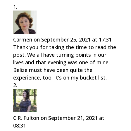
Carmen
on September 25, 2021 at 17:31
Thank you for taking the time to read the
post. We all have turning points in our
lives and that evening was one of mine.
Belize must have been quite the
experience, too! It’s on my bucket list.
C.R. Fulton
on September 21, 2021 at
08:31