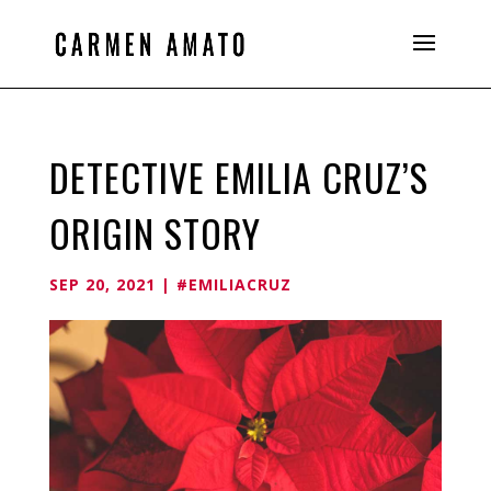
DETECTIVE EMILIA CRUZ’S
ORIGIN STORY
SEP 20, 2021
|
#EMILIACRUZ