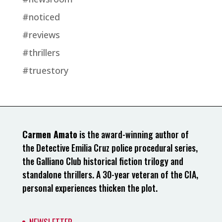
#noticed
#reviews
#thrillers
#truestory
Carmen Amato
is the award-winning author of
the Detective Emilia Cruz police procedural series,
the Galliano Club historical fiction trilogy and
standalone thrillers. A 30-year veteran of the CIA,
personal experiences thicken the plot.
NEWSLETTER