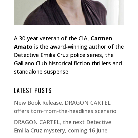
A 30-year veteran of the CIA,
Carmen
Amato
is the award-winning author of the
Detective Emilia Cruz police series, the
Galliano Club historical fiction thrillers and
standalone suspense.
LATEST POSTS
New Book Release: DRAGON CARTEL
offers torn-from-the-headlines scenario
DRAGON CARTEL, the next Detective
Emilia Cruz mystery, coming 16 June