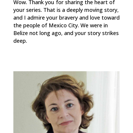
Wow. Thank you for sharing the heart of
your series. That is a deeply moving story,
and I admire your bravery and love toward
the people of Mexico City. We were in
Belize not long ago, and your story strikes
deep.