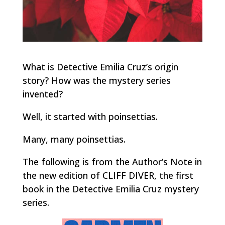
What is Detective Emilia Cruz’s origin
story? How was the mystery series
invented?
Well, it started with poinsettias.
Many, many poinsettias.
The following is from the Author’s Note in
the new edition of CLIFF DIVER, the first
book in the Detective Emilia Cruz mystery
series.