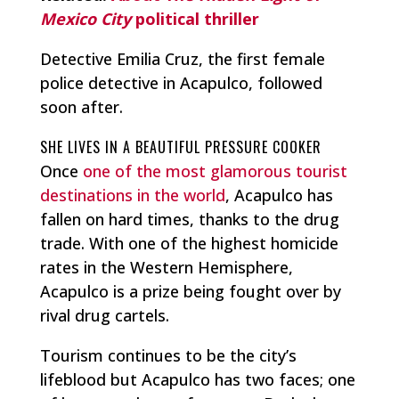
Mexico City
political thriller
Detective Emilia Cruz, the first female
police detective in Acapulco, followed
soon after.
SHE LIVES IN A BEAUTIFUL PRESSURE COOKER
Once
one of the most glamorous tourist
destinations in the world
, Acapulco has
fallen on hard times, thanks to the drug
trade. With one of the highest homicide
rates in the Western Hemisphere,
Acapulco is a prize being fought over by
rival drug cartels.
Tourism continues to be the city’s
lifeblood but Acapulco has two faces; one