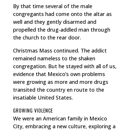
By that time several of the male
congregants had come onto the altar as
well and they gently disarmed and
propelled the drug-addled man through
the church to the rear door.
Christmas Mass continued. The addict
remained nameless to the shaken
congregation. But he stayed with all of us,
evidence that Mexico’s own problems
were growing as more and more drugs
transited the country en route to the
insatiable United States.
GROWING VIOLENCE
We were an American family in Mexico
City, embracing a new culture, exploring a