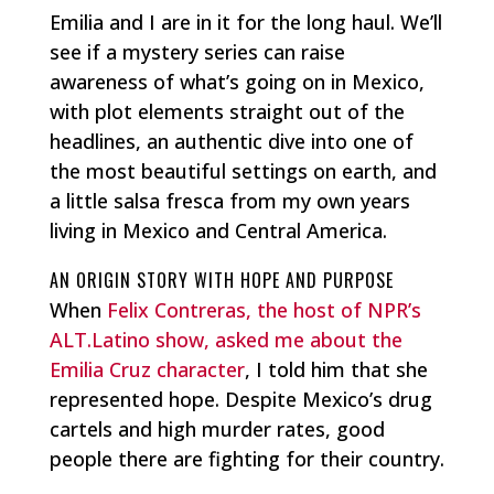
Emilia and I are in it for the long haul. We’ll
see if a mystery series can raise
awareness of what’s going on in Mexico,
with plot elements straight out of the
headlines, an authentic dive into one of
the most beautiful settings on earth, and
a little salsa fresca from my own years
living in Mexico and Central America.
AN ORIGIN STORY WITH HOPE AND PURPOSE
When
Felix Contreras, the host of NPR’s
ALT.Latino show, asked me about the
Emilia Cruz character
, I told him that she
represented hope. Despite Mexico’s drug
cartels and high murder rates, good
people there are fighting for their country.