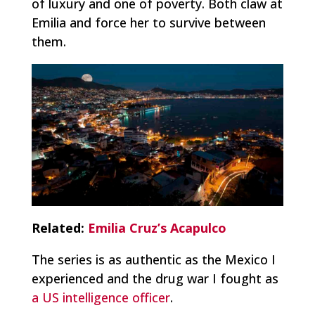
of luxury and one of poverty. Both claw at
Emilia and force her to survive between
them.
Related:
Emilia Cruz’s Acapulco
The series is as authentic as the Mexico I
experienced and the drug war I fought as
a US intelligence officer
.