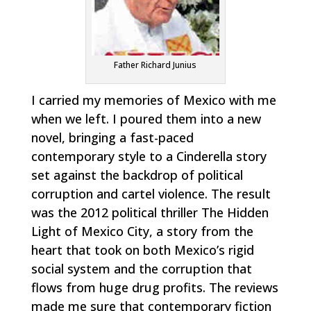
Father Richard Junius
I carried my memories of Mexico with me
when we left. I poured them into a new
novel, bringing a fast-paced
contemporary style to a Cinderella story
set against the backdrop of political
corruption and cartel violence. The result
was the 2012 political thriller
The Hidden
Light of Mexico City
, a story from the
heart that took on both Mexico’s rigid
social system and the corruption that
flows from huge drug profits. The reviews
made me sure that contemporary fiction