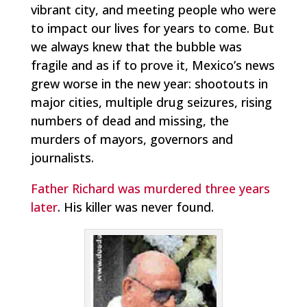
vibrant city, and meeting people who were
to impact our lives for years to come. But
we always knew that the bubble was
fragile and as if to prove it, Mexico’s news
grew worse in the new year: shootouts in
major cities, multiple drug seizures, rising
numbers of dead and missing, the
murders of mayors, governors and
journalists.
Father Richard was murdered three years
later
. His killer was never found.