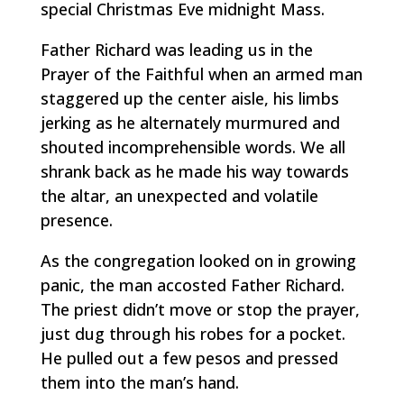
special Christmas Eve midnight Mass.
Father Richard was leading us in the
Prayer of the Faithful when an armed man
staggered up the center aisle, his limbs
jerking as he alternately murmured and
shouted incomprehensible words. We all
shrank back as he made his way towards
the altar, an unexpected and volatile
presence.
As the congregation looked on in growing
panic, the man accosted Father Richard.
The priest didn’t move or stop the prayer,
just dug through his robes for a pocket.
He pulled out a few pesos and pressed
them into the man’s hand.