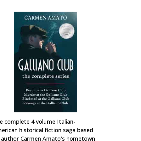
e complete 4 volume Italian-
erican historical fiction saga based
 author Carmen Amato's hometown