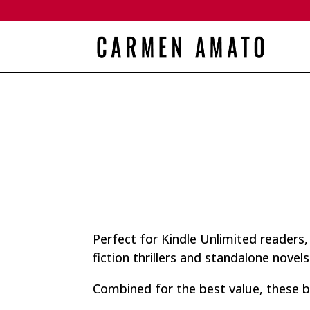
Perfect for Kindle Unlimited readers
fiction thrillers and standalone novels
Combined for the best value, these b