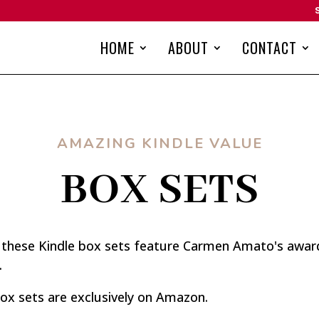
HOME
ABOUT
CONTACT
AMAZING KINDLE VALUE
BOX SETS
, these Kindle box sets feature Carmen Amato's award-
.
ox sets are exclusively on Amazon.