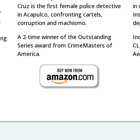
Cruz is the first female police detective
in
T
in Acapulco, confronting cartels,
In
e
corruption and
machismo
.
de
A 2-time winner of the Outstanding
In
ing
Series award from CrimeMasters of
CL
America.
Aw