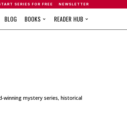
START SERIES FOR FREE
NEWSLETTER
BLOG
BOOKS
READER HUB
winning mystery series, historical