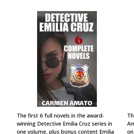
The first 6 full novels in the award-
Th
winning Detective Emilia Cruz series in
Am
one volume, plus bonus content Emilia
on