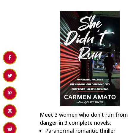
Meet 3 women who don't run from
danger in 3 complete novels:
Paranormal romantic thriller