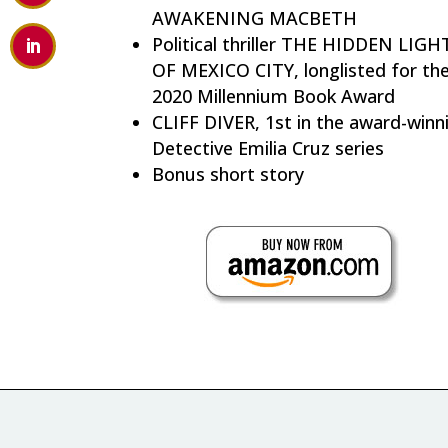
AWAKENING MACBETH
Political thriller THE HIDDEN LIGH
OF MEXICO CITY, longlisted for th
2020 Millennium Book Award
CLIFF DIVER, 1st in the award-winn
Detective Emilia Cruz series
Bonus short story