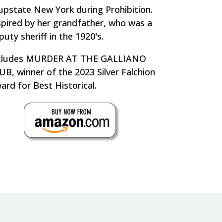
 upstate New York during Prohibition.
spired by her grandfather, who was a
puty sheriff in the 1920's.
cludes MURDER AT THE GALLIANO
UB, winner of the 2023 Silver Falchion
ard for Best Historical.