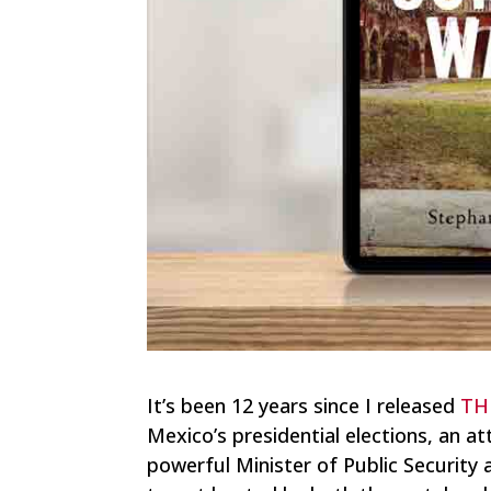
It’s been 12 years since I released
TH
Mexico’s presidential elections, an a
powerful Minister of Public Security 