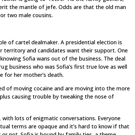
erit the mantle of
jefe
. Odds are that the old man
r or two male cousins.
ole of cartel dealmaker. A presidential election is
or territory and candidates want their support. One
al, knowing Sofia wans out of the business. The deal
rug business who was Sofia’s first true love as well
e for her mother’s death.
red of moving cocaine and are moving into the more
 plus causing trouble by tweaking the nose of
y, with lots of enigmatic conversations. Everyone
tual terms are opaque and it’s hard to know if that
 or not. Sofia is bound by family ties, a theme