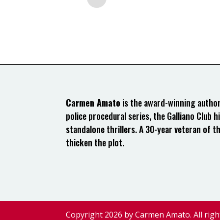
Carmen Amato
is the award-winning author 
police procedural series, the Galliano Club hi
standalone thrillers. A 30-year veteran of t
thicken the plot.
Copyright 2026 by Carmen Amato. All righ