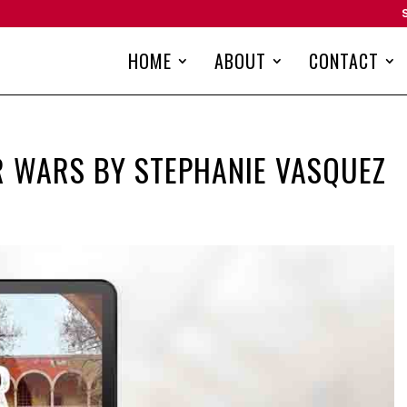
HOME
ABOUT
CONTACT
R WARS BY STEPHANIE VASQUEZ