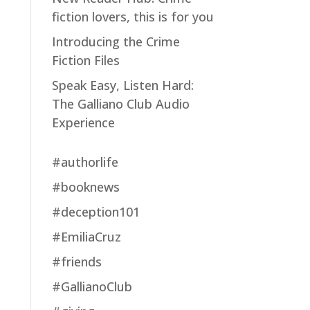
fiction lovers, this is for you
Introducing the Crime
Fiction Files
Speak Easy, Listen Hard:
The Galliano Club Audio
Experience
#authorlife
#booknews
#deception101
#EmiliaCruz
#friends
#GallianoClub