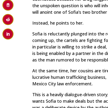
the unspoken question is who will inh
will anoint one of Sofia’s two brothe
Instead, he points to her.
Sofia is reluctantly plunged into the r
coming up, the cartels are fighting f
in particular is willing to strike a de
is being enabled by a partner in the d
as the man rumored to be responsibl
At the same time, her cousins are ti
lucrative human trafficking business,
Mexico City law enforcement.
This is a heavily dialogue-driven stor
wants Sofia to make deals but the ac
was a deliberate device by the author