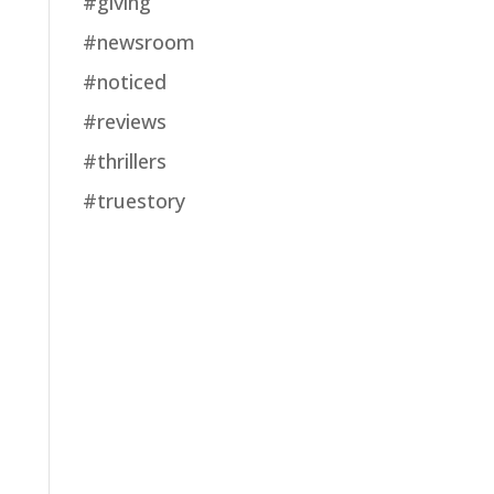
#giving
#newsroom
#noticed
#reviews
#thrillers
#truestory