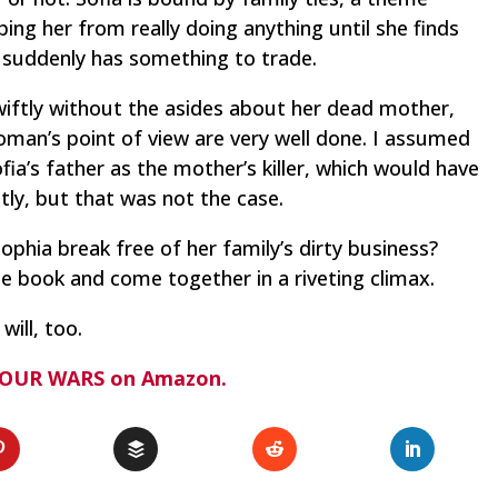
ping her from really doing anything until she finds
suddenly has something to trade.
ftly without the asides about her dead mother,
man’s point of view are very well done. I assumed
fia’s father as the mother’s killer, which would have
ly, but that was not the case.
 Sophia break free of her family’s dirty business?
he book and come together in a riveting climax.
will, too.
 OUR WARS on Amazon.