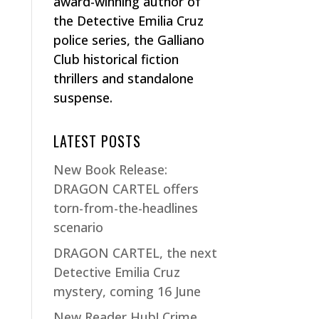
award-winning author of
the Detective Emilia Cruz
police series, the Galliano
Club historical fiction
thrillers and standalone
suspense.
LATEST POSTS
New Book Release:
DRAGON CARTEL offers
torn-from-the-headlines
scenario
DRAGON CARTEL, the next
Detective Emilia Cruz
mystery, coming 16 June
New Reader Hub! Crime