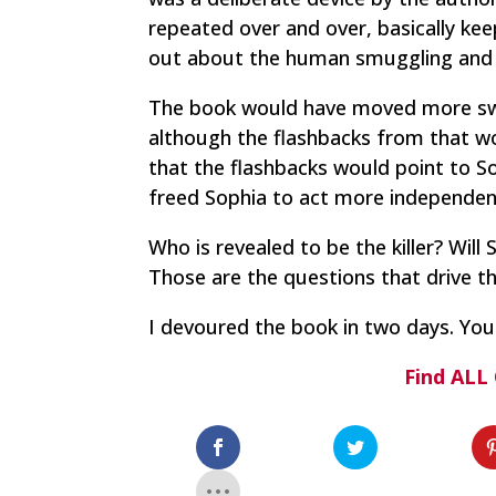
repeated over and over, basically kee
out about the human smuggling and 
The book would have moved more swi
although the flashbacks from that wo
that the flashbacks would point to So
freed Sophia to act more independent
Who is revealed to be the killer? Will
Those are the questions that drive t
I devoured the book in two days. You 
Find ALL