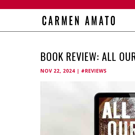
BOOK REVIEW: ALL OU
NOV 22, 2024
|
#REVIEWS