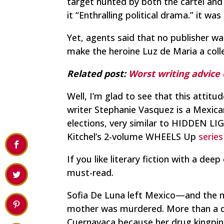
target hunted by both the cartel and
it “Enthralling political drama.” it w
Yet, agents said that no publisher wa
make the heroine Luz de Maria a coll
Related post:
Worst writing advice
Well, I’m glad to see that this attit
writer Stephanie Vasquez is a Mexica
elections, very similar to HIDDEN LI
Kitchel’s 2-volume WHEELS Up
serie
If you like literary fiction with a d
must-read.
Sofia De Luna left Mexico—and the mi
mother was murdered. More than a 
Cuernavaca because her drug kingpin f