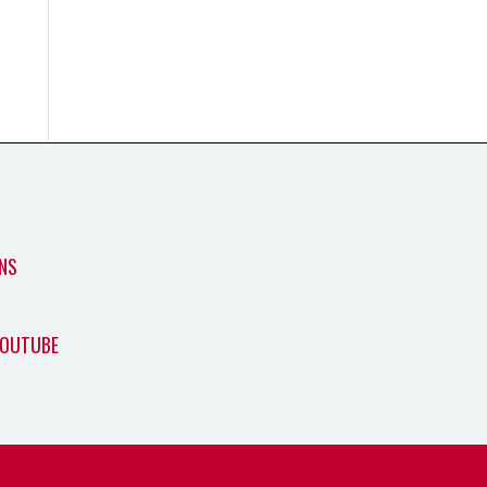
NS
YOUTUBE