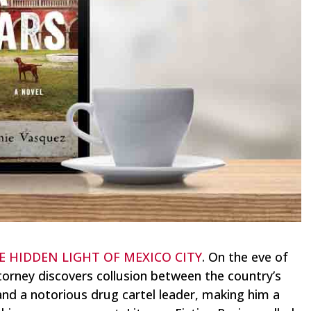
E HIDDEN LIGHT OF MEXICO CITY
. On the eve of
ttorney discovers collusion between the country’s
and a notorious drug cartel leader, making him a