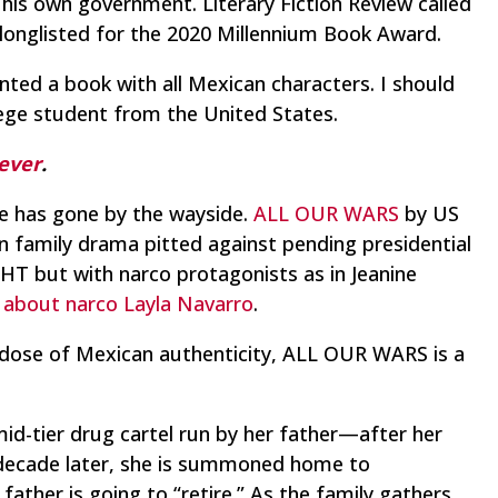
 his own government. Literary Fiction Review called
as longlisted for the 2020 Millennium Book Award.
nted a book with all Mexican characters. I should
ege student from the United States.
 ever
.
ude has gone by the wayside.
ALL OUR WARS
by US
n family drama pitted against pending presidential
GHT but with narco protagonists as in Jeanine
s about narco Layla Navarro
.
eep dose of Mexican authenticity, ALL OUR WARS is a
d-tier drug cartel run by her father—after her
decade later, she is summoned home to
ather is going to “retire.” As the family gathers,