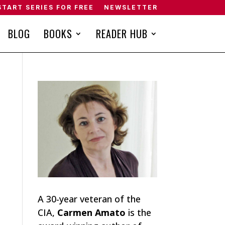
START SERIES FOR FREE
NEWSLETTER
BLOG
BOOKS
READER HUB
A 30-year veteran of the
CIA,
Carmen Amato
is the