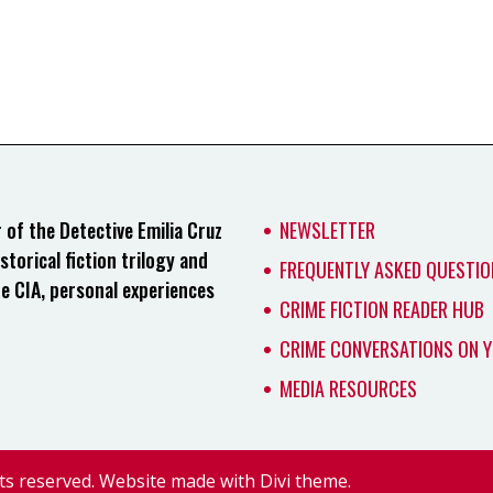
of the Detective Emilia Cruz
NEWSLETTER
storical fiction trilogy and
FREQUENTLY ASKED QUESTIO
he CIA, personal experiences
CRIME FICTION READER HUB
CRIME CONVERSATIONS ON 
MEDIA RESOURCES
ts reserved. Website made with Divi theme.