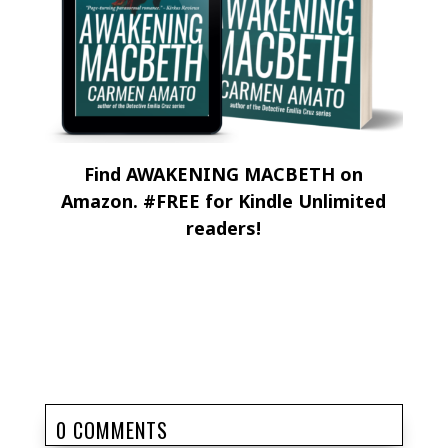
Find AWAKENING MACBETH on
Amazon. #FREE for Kindle Unlimited
readers!
0 COMMENTS