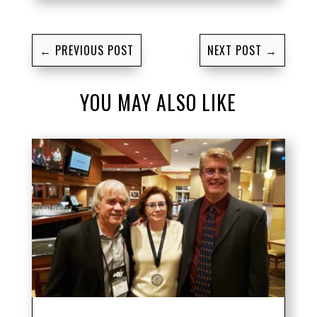
←
PREVIOUS POST
NEXT POST
→
YOU MAY ALSO LIKE