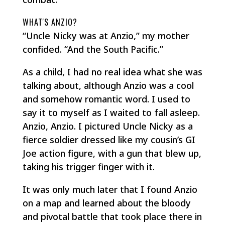
WHAT'S ANZIO?
“Uncle Nicky was at Anzio,” my mother
confided. “And the South Pacific.”
As a child, I had no real idea what she was
talking about, although Anzio was a cool
and somehow romantic word. I used to
say it to myself as I waited to fall asleep.
Anzio, Anzio
. I pictured Uncle Nicky as a
fierce soldier dressed like my cousin’s GI
Joe action figure, with a gun that blew up,
taking his trigger finger with it.
It was only much later that I found Anzio
on a map and learned about the bloody
and pivotal battle that took place there in