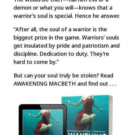
demon or what you will—knows that a
warrior's soul is special. Hence he answer.
“After all, the soul of a warrior is the
biggest prize in the game. Warriors’ souls
get insulated by pride and patriotism and
discipline. Dedication to duty.
They’re
hard to come by.”
But can your soul truly be stolen? Read
AWAKENING MACBETH and find out . . .