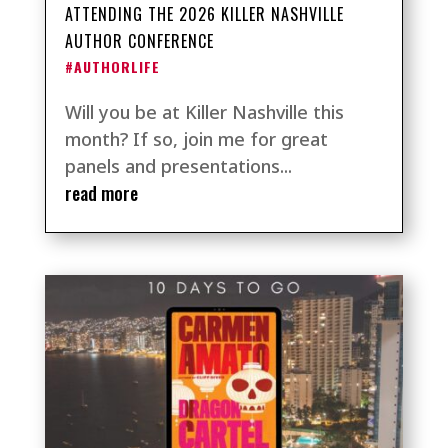
ATTENDING THE 2026 KILLER NASHVILLE
AUTHOR CONFERENCE
#AUTHORLIFE
Will you be at Killer Nashville this
month? If so, join me for great
panels and presentations...
read more