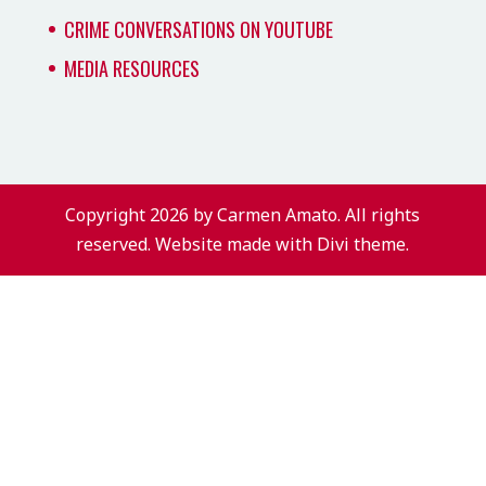
CRIME CONVERSATIONS ON YOUTUBE
MEDIA RESOURCES
Copyright 2026 by Carmen Amato. All rights
reserved. Website made with Divi theme.