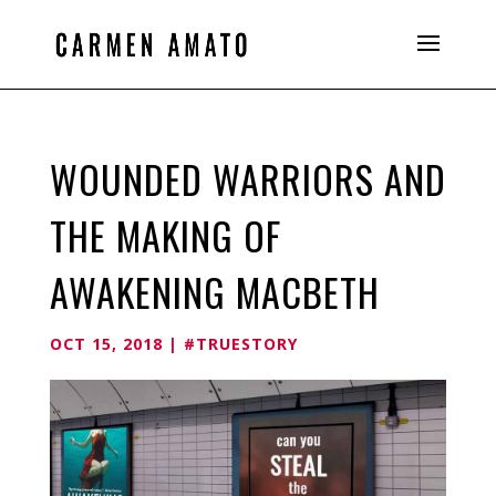
WOUNDED WARRIORS AND
THE MAKING OF
AWAKENING MACBETH
OCT 15, 2018
|
#TRUESTORY