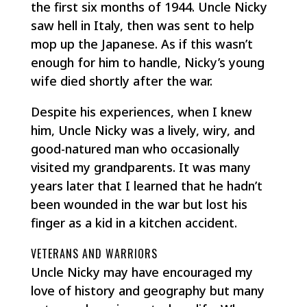
the first six months of 1944. Uncle Nicky
saw hell in Italy, then was sent to help
mop up the Japanese. As if this wasn’t
enough for him to handle, Nicky’s young
wife died shortly after the war.
Despite his experiences, when I knew
him, Uncle Nicky was a lively, wiry, and
good-natured man who occasionally
visited my grandparents. It was many
years later that I learned that he hadn’t
been wounded in the war but lost his
finger as a kid in a kitchen accident.
VETERANS AND WARRIORS
Uncle Nicky may have encouraged my
love of history and geography but many