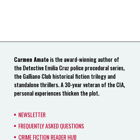
Carmen Amato
is the award-winning author of
the Detective Emilia Cruz police procedural series,
the Galliano Club historical fiction trilogy and
standalone thrillers. A 30-year veteran of the CIA,
personal experiences thicken the plot.
NEWSLETTER
FREQUENTLY ASKED QUESTIONS
CRIME FICTION READER HUB