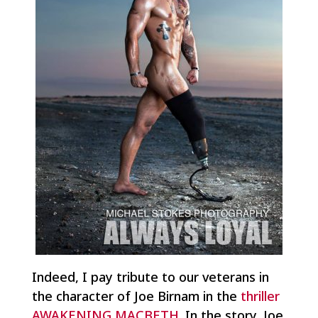
Indeed, I pay tribute to our veterans in
the character of Joe Birnam in the
thriller
AWAKENING MACBETH
. In the story, Joe