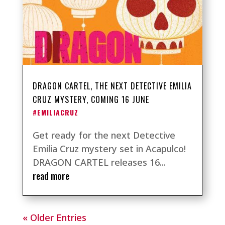
DRAGON CARTEL, THE NEXT DETECTIVE EMILIA
CRUZ MYSTERY, COMING 16 JUNE
#EMILIACRUZ
Get ready for the next Detective
Emilia Cruz mystery set in Acapulco!
DRAGON CARTEL releases 16...
read more
« Older Entries