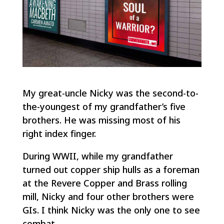
My great-uncle Nicky was the second-to-
the-youngest of my grandfather’s five
brothers. He was missing most of his
right index finger.
During WWII, while my grandfather
turned out copper ship hulls as a foreman
at the Revere Copper and Brass rolling
mill, Nicky and four other brothers were
GIs. I think Nicky was the only one to see
combat.