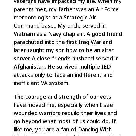
veterans have impacted my life. When my
parents met, my father was an Air Force
meteorologist at a Strategic Air
Command base.. My uncle served in
Vietnam as a Navy chaplain. A good friend
parachuted into the first Iraq War and
later taught my son how to be an altar
server. A close friend’s husband served in
Afghanistan. He survived multiple IED
attacks only to face an indifferent and
inefficient VA system.
The courage and strength of our vets
have moved me, especially when I see
wounded warriors rebuild their lives and
go beyond what most of us could do. If
like me, you are a fan of
Dancing With