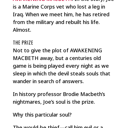
is a Marine Corps vet who lost a leg in
Iraq. When we meet him, he has retired
from the military and rebuilt his life.
Almost.
THE PRIZE
Not to give the plot of AWAKENING
MACBETH away, but a centuries old
game is being played every night as we
sleep in which the devil steals souls that
wander in search of answers.
In history professor Brodie Macbeth’s
nightmares, Joe’s soul is the prize.
Why this particular soul?
The would-be thief—call him evil or a