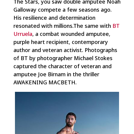
The Stars
, you saw double amputee Noah
Galloway compete a few seasons ago.
His resilience and determination
resonated with millions.The same with
BT
Urruela
, a combat wounded amputee,
purple heart recipient, contemporary
author and veteran activist. Photographs
of BT by photographer Michael Stokes
captured the character of veteran and
amputee Joe Birnam in the thriller
AWAKENING MACBETH.