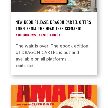
NEW BOOK RELEASE: DRAGON CARTEL OFFERS
TORN-FROM-THE-HEADLINES SCENARIO
#BOOKNEWS
,
#EMILIACRUZ
The wait is over! The ebook edition
of DRAGON CARTEL is out and
available on all platforms,...
read more