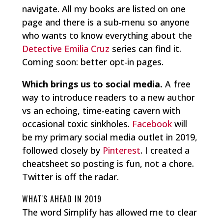
navigate. All my books are listed on one
page and there is a sub-menu so anyone
who wants to know everything about the
Detective Emilia Cruz
series can find it.
Coming soon: better opt-in pages.
Which brings us to social media.
A free
way to introduce readers to a new author
vs an echoing, time-eating cavern with
occasional toxic sinkholes.
Facebook
will
be my primary social media outlet in 2019,
followed closely by
Pinterest
. I created a
cheatsheet so posting is fun, not a chore.
Twitter is off the radar.
WHAT'S AHEAD IN 2019
The word Simplify has allowed me to clear