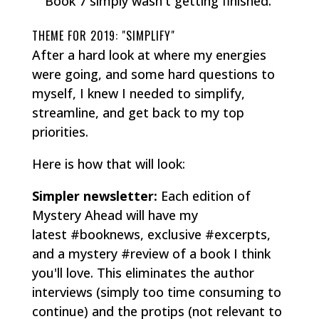
Book 7 simply wasn't getting finished.
THEME FOR 2019: "SIMPLIFY"
After a hard look at where my energies
were going, and some hard questions to
myself, I knew I needed to simplify,
streamline, and get back to my top
priorities.
Here is how that will look:
Simpler newsletter:
Each edition of
Mystery Ahead will have my
latest #booknews, exclusive #excerpts,
and a mystery #review of a book I think
you'll love. This eliminates the author
interviews (simply too time consuming to
continue) and the protips (not relevant to