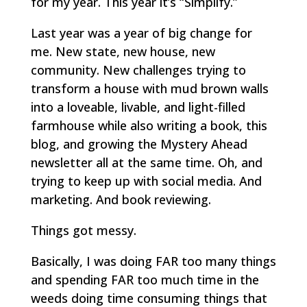
for my year. This year it’s “Simplify.”
Last year was a year of big change for
me. New state, new house, new
community. New challenges trying to
transform a house with mud brown walls
into a loveable, livable, and light-filled
farmhouse while also writing a book, this
blog, and growing the Mystery Ahead
newsletter all at the same time. Oh, and
trying to keep up with social media. And
marketing. And book reviewing.
Things got messy.
Basically, I was doing FAR too many things
and spending FAR too much time in the
weeds doing time consuming things that