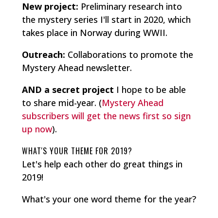
New project:
Preliminary research into
the mystery series I'll start in 2020, which
takes place in Norway during WWII.
Outreach:
Collaborations to promote the
Mystery Ahead newsletter.
AND a secret project
I hope to be able
to share mid-year. (
Mystery Ahead
subscribers will get the news first so sign
up now
).
WHAT'S YOUR THEME FOR 2019?
Let's help each other do great things in
2019!
What's your one word theme for the year?