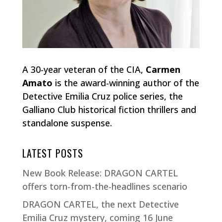
A 30-year veteran of the CIA,
Carmen
Amato
is the award-winning author of the
Detective Emilia Cruz police series, the
Galliano Club historical fiction thrillers and
standalone suspense.
LATEST POSTS
New Book Release: DRAGON CARTEL
offers torn-from-the-headlines scenario
DRAGON CARTEL, the next Detective
Emilia Cruz mystery, coming 16 June