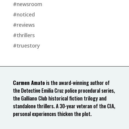
#newsroom
#noticed
#reviews
#thrillers
#truestory
Carmen Amato
is the award-winning author of
the Detective Emilia Cruz police procedural series,
the Galliano Club historical fiction trilogy and
standalone thrillers. A 30-year veteran of the CIA,
personal experiences thicken the plot.