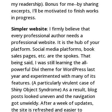
my readership). Bonus for me--by sharing
excerpts, I'll be motivated to finish works
in progress.
Simpler website
: I firmly believe that
every professional author needs a
professional website. It is the hub of your
platform. Social media platforms, book
sales pages, etc. are the spokes. That
being said, I was still learning the all-
powerful Divi theme for WordPress last
year and experimented with many of its
features. (A particularly virulent case of
Shiny Object Syndrome) As a result, blog
posts looked uneven and the navigation
got unwieldy. After a week of updates,
the site is refreshed and easier to