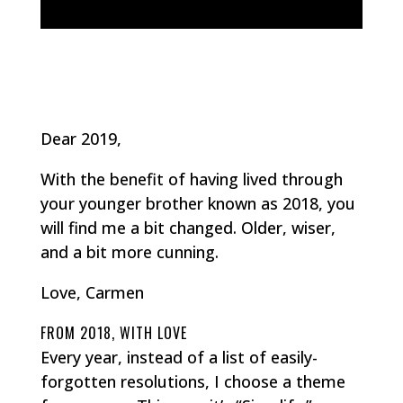
Dear 2019,
With the benefit of having lived through
your younger brother known as 2018, you
will find me a bit changed. Older, wiser,
and a bit more cunning.
Love, Carmen
FROM 2018, WITH LOVE
Every year, instead of a list of easily-
forgotten resolutions, I choose a theme