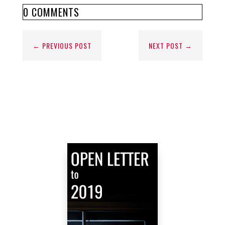
0 COMMENTS
←
PREVIOUS POST
NEXT POST
→