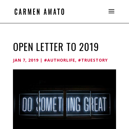
OPEN LETTER TO 2019
JAN 7, 2019
|
#AUTHORLIFE
,
#TRUESTORY