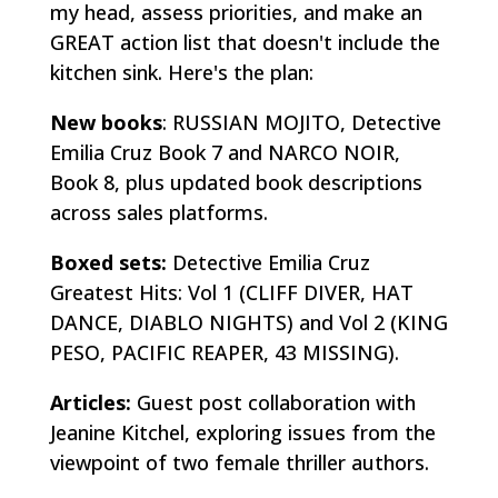
my head, assess priorities, and make an
GREAT action list that doesn't include the
kitchen sink. Here's the plan:
New books
: RUSSIAN MOJITO, Detective
Emilia Cruz Book 7 and NARCO NOIR,
Book 8, plus updated book descriptions
across sales platforms.
Boxed sets:
Detective Emilia Cruz
Greatest Hits: Vol 1 (CLIFF DIVER, HAT
DANCE, DIABLO NIGHTS) and Vol 2 (KING
PESO, PACIFIC REAPER, 43 MISSING).
Articles:
Guest post collaboration with
Jeanine Kitchel, exploring issues from the
viewpoint of two female thriller authors.