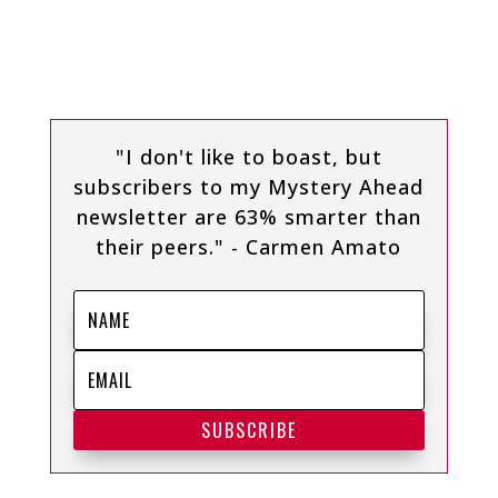
"I don't like to boast, but
subscribers to my Mystery Ahead
newsletter are 63% smarter than
their peers." - Carmen Amato
SUBSCRIBE