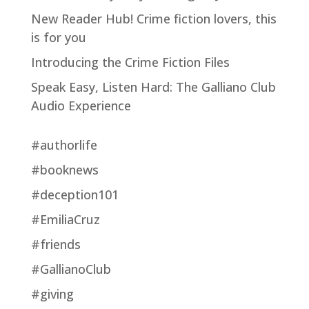
New Reader Hub! Crime fiction lovers, this
is for you
Introducing the Crime Fiction Files
Speak Easy, Listen Hard: The Galliano Club
Audio Experience
#authorlife
#booknews
#deception101
#EmiliaCruz
#friends
#GallianoClub
#giving