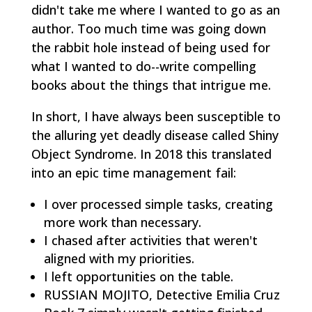
didn't take me where I wanted to go as an
author. Too much time was going down
the rabbit hole instead of being used for
what I wanted to do--write compelling
books about the things that intrigue me.
In short, I have always been susceptible to
the alluring yet deadly disease called Shiny
Object Syndrome. In 2018 this translated
into an epic time management fail:
I over processed simple tasks, creating
more work than necessary.
I chased after activities that weren't
aligned with my priorities.
I left opportunities on the table.
RUSSIAN MOJITO, Detective Emilia Cruz