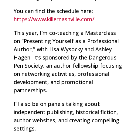
You can find the schedule here:
https://www.killernashville.com/
This year, I’m co-teaching a Masterclass
on “Presenting Yourself as a Professional
Author,” with Lisa Wysocky and Ashley
Hagen. It’s sponsored by the Dangerous
Pen Society, an author fellowship focusing
on networking activities, professional
development, and promotional
partnerships.
I’ll also be on panels talking about
independent publishing, historical fiction,
author websites, and creating compelling
settings.