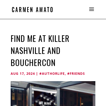
FIND ME AT KILLER
NASHVILLE AND
BOUCHERCON
AUG 17, 2024
|
#AUTHORLIFE
,
#FRIENDS