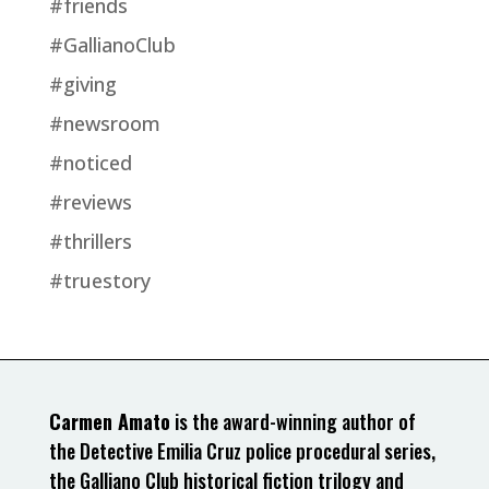
#friends
#GallianoClub
#giving
#newsroom
#noticed
#reviews
#thrillers
#truestory
Carmen Amato
is the award-winning author of
the Detective Emilia Cruz police procedural series,
the Galliano Club historical fiction trilogy and