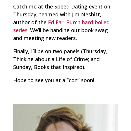
Catch me at the Speed Dating event on
Thursday, teamed with Jim Nesbitt,
author of the
Ed Earl Burch hard-boiled
series
. We’ll be handing out book swag
and meeting new readers.
Finally, I’ll be on two panels (Thursday,
Thinking about a Life of Crime
; and
Sunday,
Books that Inspired
).
Hope to see you at a “con” soon!