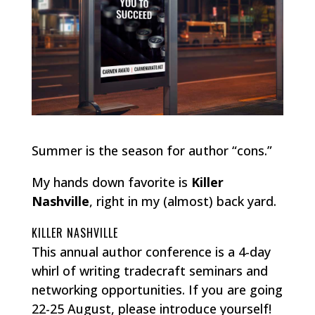
Summer is the season for author “cons.”
My hands down favorite is
Killer
Nashville
, right in my (almost) back yard.
KILLER NASHVILLE
This annual author conference is a 4-day
whirl of writing tradecraft seminars and
networking opportunities. If you are going
22-25 August, please introduce yourself!