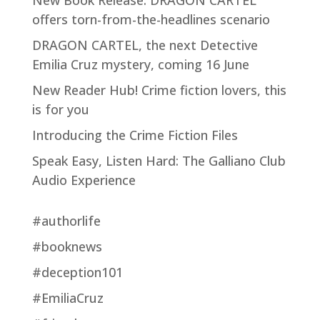
New Book Release: DRAGON CARTEL
offers torn-from-the-headlines scenario
DRAGON CARTEL, the next Detective
Emilia Cruz mystery, coming 16 June
New Reader Hub! Crime fiction lovers, this
is for you
Introducing the Crime Fiction Files
Speak Easy, Listen Hard: The Galliano Club
Audio Experience
#authorlife
#booknews
#deception101
#EmiliaCruz