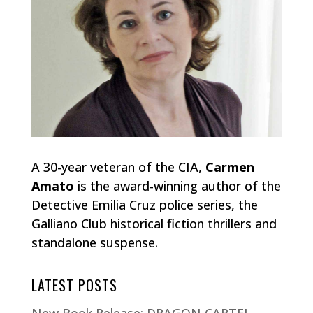
A 30-year veteran of the CIA,
Carmen
Amato
is the award-winning author of the
Detective Emilia Cruz police series, the
Galliano Club historical fiction thrillers and
standalone suspense.
LATEST POSTS