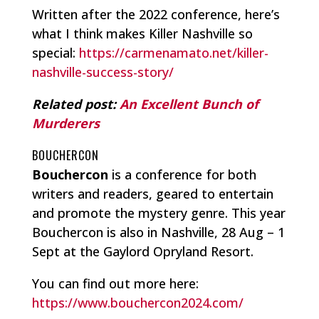
Written after the 2022 conference, here’s
what I think makes Killer Nashville so
special:
https://carmenamato.net/killer-
nashville-success-story/
Related post:
An Excellent Bunch of
Murderers
BOUCHERCON
Bouchercon
is a conference for both
writers and readers, geared to entertain
and promote the mystery genre. This year
Bouchercon is also in Nashville, 28 Aug – 1
Sept at the Gaylord Opryland Resort.
You can find out more here:
https://www.bouchercon2024.com/