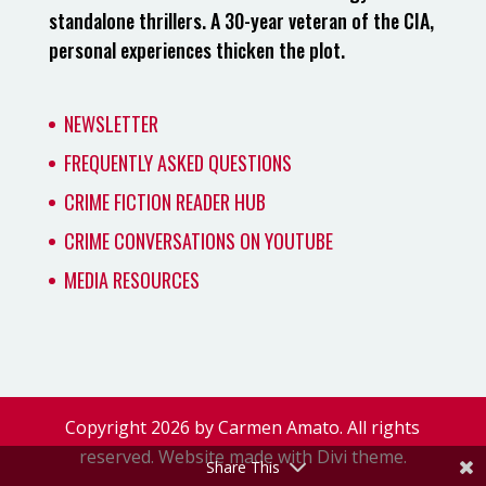
standalone thrillers. A 30-year veteran of the CIA,
personal experiences thicken the plot.
NEWSLETTER
FREQUENTLY ASKED QUESTIONS
CRIME FICTION READER HUB
CRIME CONVERSATIONS ON YOUTUBE
MEDIA RESOURCES
Copyright 2026 by Carmen Amato. All rights
reserved. Website made with Divi theme.
Share This