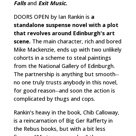
Falls
and
Exit Music.
DOORS OPEN by Ian Rankin is
a
standalone suspense novel with a plot
that revolves around Edinburgh's art
scene.
The main character, rich and bored
Mike Mackenzie, ends up with two unlikely
cohorts in a scheme to steal paintings
from the National Gallery of Edinburgh.
The partnership is anything but smooth--
no one truly trusts anybody in this novel,
for good reason--and soon the action is
complicated by thugs and cops.
Rankin's heavy in the book, Chib Calloway,
is a reincarnation of Big Ger Rafferty in
the Rebus books, but with a bit less