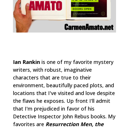
Ian Rankin
is one of my favorite mystery
writers, with robust, imaginative
characters that are true to their
environment, beautifully paced plots, and
locations that I've visited and love despite
the flaws he exposes. Up front I'll admit
that I'm prejudiced in favor of his
Detective Inspector John Rebus books. My
favorites are
Resurrection Men, the