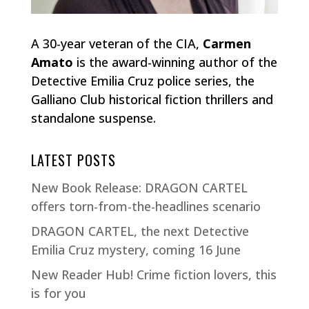
A 30-year veteran of the CIA,
Carmen
Amato
is the award-winning author of the
Detective Emilia Cruz police series, the
Galliano Club historical fiction thrillers and
standalone suspense.
LATEST POSTS
New Book Release: DRAGON CARTEL
offers torn-from-the-headlines scenario
DRAGON CARTEL, the next Detective
Emilia Cruz mystery, coming 16 June
New Reader Hub! Crime fiction lovers, this
is for you