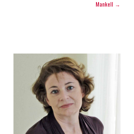
Mankell
→