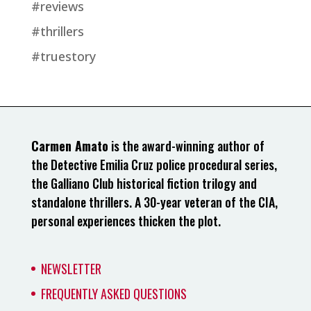
#reviews
#thrillers
#truestory
Carmen Amato
is the award-winning author of
the Detective Emilia Cruz police procedural series,
the Galliano Club historical fiction trilogy and
standalone thrillers. A 30-year veteran of the CIA,
personal experiences thicken the plot.
NEWSLETTER
FREQUENTLY ASKED QUESTIONS