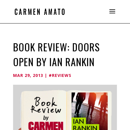
BOOK REVIEW: DOORS
OPEN BY IAN RANKIN
MAR 29, 2013
|
#REVIEWS