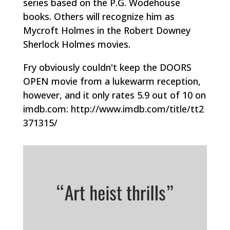
series based on the P.G. Wodehouse
books. Others will recognize him as
Mycroft Holmes in the Robert Downey
Sherlock Holmes movies.
Fry obviously couldn't keep the DOORS
OPEN movie from a lukewarm reception,
however, and it only rates 5.9 out of 10 on
imdb.com: http://www.imdb.com/title/tt2
371315/