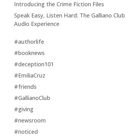
Introducing the Crime Fiction Files
Speak Easy, Listen Hard: The Galliano Club
Audio Experience
#authorlife
#booknews
#deception101
#EmiliaCruz
#friends
#GallianoClub
#giving
#newsroom
#noticed