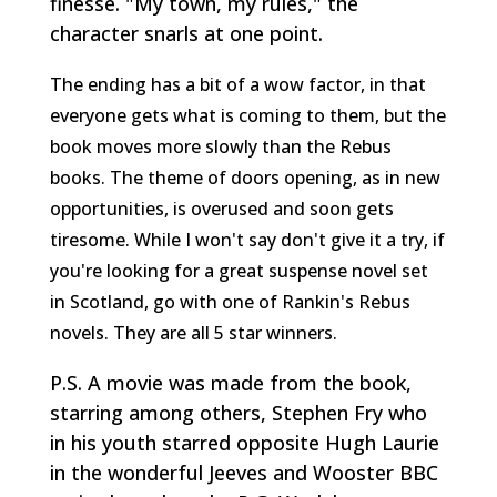
finesse. "My town, my rules," the
character snarls at one point.
The ending has a bit of a wow factor, in that
everyone gets what is coming to them, but the
book moves more slowly than the Rebus
books. The theme of doors opening, as in new
opportunities, is overused and soon gets
tiresome. While I won't say don't give it a try, if
you're looking for a great suspense novel set
in Scotland, go with one of Rankin's Rebus
novels. They are all 5 star winners.
P.S. A movie was made from the book,
starring among others, Stephen Fry who
in his youth starred opposite Hugh Laurie
in the wonderful Jeeves and Wooster BBC