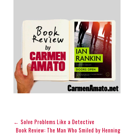
←
Solve Problems Like a Detective
Book Review: The Man Who Smiled by Henning