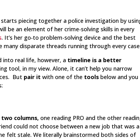
 starts piecing together a police investigation by usin
 will be an element of her crime-solving skills in every
s
. It’s her go-to problem-solving device and the best
e many disparate threads running through every case
 into real life, however, a
timeline is a better
g tool, in my view. Alone, it can’t help you narrow
nces. But
pair it
with one of the
tools
below and you
s:
h
two columns,
one reading PRO and the other readi
 friend could not choose between a new job that was a
he felt stale. We literally brainstormed both sides of