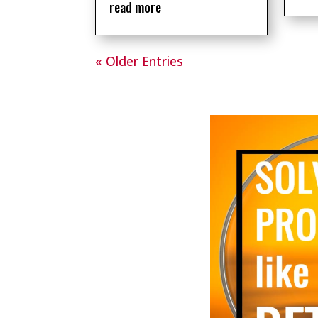
read more
« Older Entries