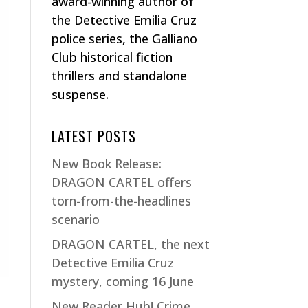
award-winning author of
the Detective Emilia Cruz
police series, the Galliano
Club historical fiction
thrillers and standalone
suspense.
LATEST POSTS
New Book Release:
DRAGON CARTEL offers
torn-from-the-headlines
scenario
DRAGON CARTEL, the next
Detective Emilia Cruz
mystery, coming 16 June
New Reader Hub! Crime