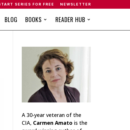
START SERIES FOR FREE
NEWSLETTER
BLOG
BOOKS
READER HUB
A 30-year veteran of the
CIA,
Carmen Amato
is the