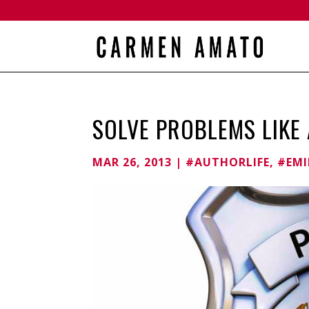
SOLVE PROBLEMS LIKE 
MAR 26, 2013
|
#AUTHORLIFE
,
#EMI