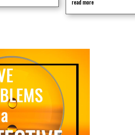
read more