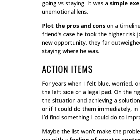
going vs staying. It was a
simple exe
unemotional lens.
Plot the pros and cons
on a timeline
friend's case he took the higher risk
new opportunity, they far outweighed
staying where he was.
ACTION ITEMS
For years when I felt blue, worried, o
the left side of a legal pad. On the righ
the situation and achieving a solution
or if I could do them immediately, in 
I’d find something I could do to impr
Maybe the list won’t make the probl
me with a
feeling of greater contro