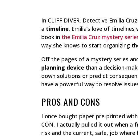
In CLIFF DIVER, Detective Emilia Cruz
a
timeline
. Emilia’s love of timelines
book in
the Emilia Cruz mystery serie
way she knows to start organizing th
Off the pages of a mystery series and
planning device
than a decision-makin
down solutions or predict conseque
have a powerful way to resolve issue
PROS AND CONS
I once bought paper pre-printed wit
CON. I actually pulled it out when a
risk and the current, safe, job where 