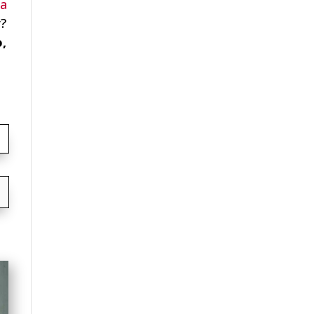
ia
r?
o,
→