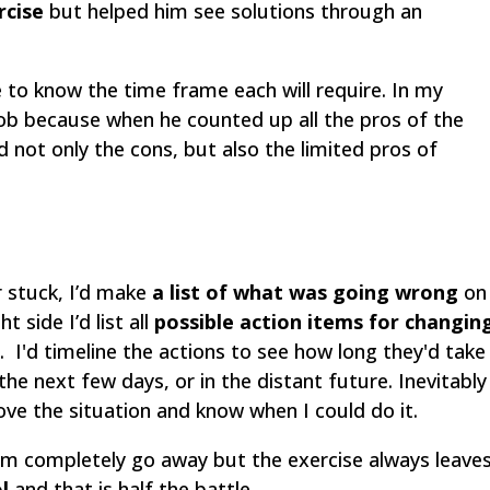
rcise
but helped him see solutions through an
 to know the time frame each will require. In my
 job because when he counted up all the pros of the
 not only the cons, but also the limited pros of
r stuck, I’d make
a list of what was going wrong
on
t side I’d list all
possible action items for changin
. I'd timeline the actions to see how long they'd take
the next few days, or in the distant future. Inevitably
ove the situation and know when I could do it.
em completely go away but the exercise always leave
l
and that is half the battle.