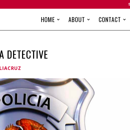
HOME
ABOUT
CONTACT
A DETECTIVE
LIACRUZ