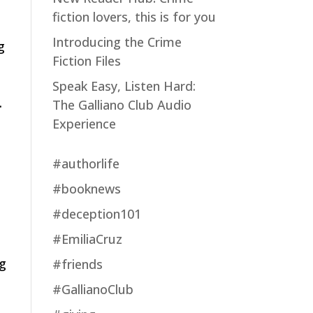
fiction lovers, this is for you
Introducing the Crime
g
Fiction Files
Speak Easy, Listen Hard:
.
The Galliano Club Audio
Experience
#authorlife
#booknews
#deception101
#EmiliaCruz
ng
#friends
#GallianoClub