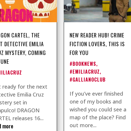
GON CARTEL, THE
NEW READER HUB! CRIME
T DETECTIVE EMILIA
FICTION LOVERS, THIS IS
Z MYSTERY, COMING
FOR YOU
JUNE
#BOOKNEWS
,
#EMILIACRUZ
,
MILIACRUZ
#GALLIANOCLUB
 ready for the next
If you’ve ever finished
ective Emilia Cruz
one of my books and
tery set in
wished you could see a
apulco! DRAGON
map of the place? Find
TEL releases 16...
out more...
d more