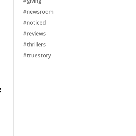
#giving
#newsroom
#noticed
#reviews
#thrillers
#truestory
g
s