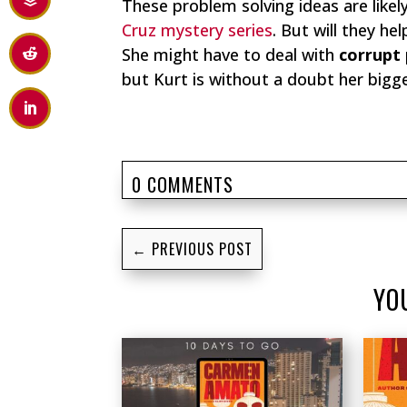
These problem solving ideas are likel
Cruz mystery series
. But will they he
She might have to deal with
corrupt 
but Kurt is without a doubt her bigge
0 COMMENTS
←
PREVIOUS POST
YO