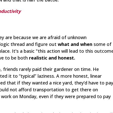
oductivity
hey are because we are afraid of unknown
logic thread and figure out
what and when
some of
ace. It's a basic "this action will lead to this outcom
ave to be both
realistic and honest.
 friends rarely paid their gardener on time. He
d it to “typical” laziness. A more honest, linear
ed that if they wanted a nice yard, they’d have to pa
ould not afford transportation to get there on
s work on Monday, even if they were prepared to pay