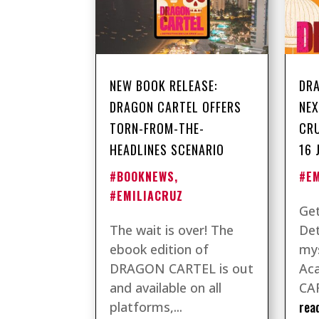
NEW BOOK RELEASE:
DRA
DRAGON CARTEL OFFERS
NEX
TORN-FROM-THE-
CRU
HEADLINES SCENARIO
16 
#BOOKNEWS
,
#E
#EMILIACRUZ
Get
The wait is over! The
Det
ebook edition of
mys
DRAGON CARTEL is out
Ac
and available on all
CAR
rea
platforms,...