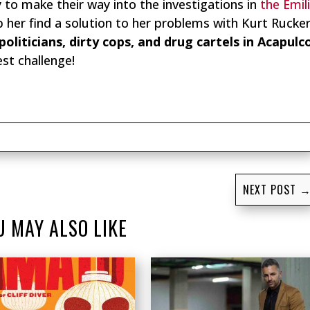
y to make their way into the investigations in
the Emil
lp her find a solution to her problems with Kurt Rucke
politicians, dirty cops, and drug cartels in Acapulc
st challenge!
NEXT POST
U MAY ALSO LIKE