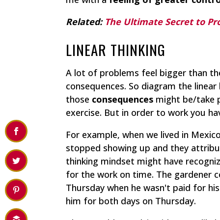
Related:
The Ultimate Secret to Pr
LINEAR THINKING
A lot of problems feel bigger than t
consequences. So diagram the linear 
those
consequences
might be/take pl
exercise. But in order to work you h
For example, when we lived in Mexico,
stopped showing up and they attribute
thinking mindset might have recogniz
for the work on time. The gardener c
Thursday when he wasn't paid for hi
him for both days on Thursday.