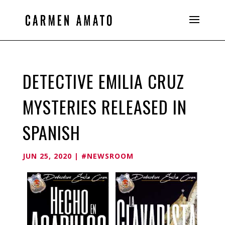
DETECTIVE EMILIA CRUZ
MYSTERIES RELEASED IN
SPANISH
JUN 25, 2020
|
#NEWSROOM