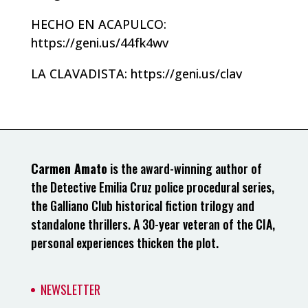
HECHO EN ACAPULCO:
https://geni.us/44fk4wv
LA CLAVADISTA: https://geni.us/clav
Carmen Amato
is the award-winning author of
the Detective Emilia Cruz police procedural series,
the Galliano Club historical fiction trilogy and
standalone thrillers. A 30-year veteran of the CIA,
personal experiences thicken the plot.
NEWSLETTER