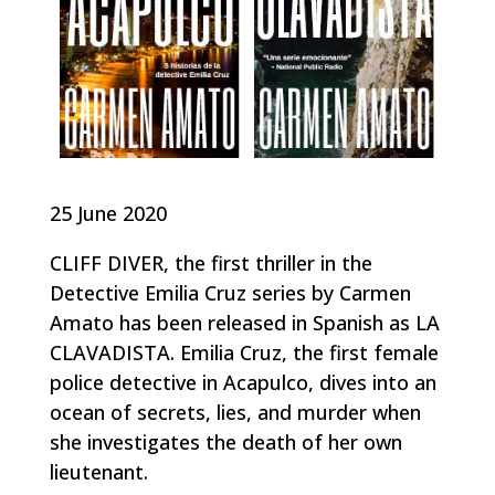
25 June 2020
CLIFF DIVER, the first thriller in the
Detective Emilia Cruz series by Carmen
Amato has been released in Spanish as LA
CLAVADISTA. Emilia Cruz, the first female
police detective in Acapulco, dives into an
ocean of secrets, lies, and murder when
she investigates the death of her own
lieutenant.