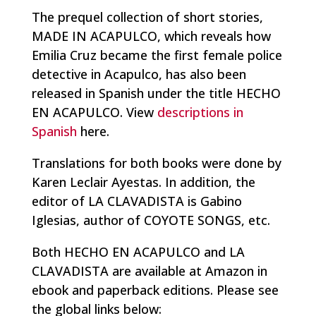
The prequel collection of short stories,
MADE IN ACAPULCO, which reveals how
Emilia Cruz became the first female police
detective in Acapulco, has also been
released in Spanish under the title HECHO
EN ACAPULCO. View
descriptions in
Spanish
here.
Translations for both books were done by
Karen Leclair Ayestas. In addition, the
editor of LA CLAVADISTA is Gabino
Iglesias, author of COYOTE SONGS, etc.
Both HECHO EN ACAPULCO and LA
CLAVADISTA are available at Amazon in
ebook and paperback editions. Please see
the global links below: