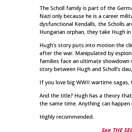
The Scholl family is part of the Germ
Nazi only because he is a career milit
dysfunctional Kendalls, the Scholls ar
Hungarian orphan, they take Hugh in 
Hugh’s story puts into motion the cli
after the war. Manipulated by espion
families face an ultimate showdown wh
story between Hugh and Scholl’s da
If you love big WWII wartime sagas, t
And the title? Hugh has a theory that
the same time. Anything can happen i
Highly recommended.
See THE S