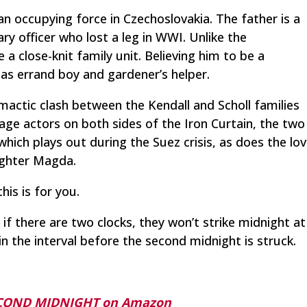
an occupying force in Czechoslovakia. The father is a
ary officer who lost a leg in WWI. Unlike the
e a close-knit family unit. Believing him to be a
as errand boy and gardener’s helper.
mactic clash between the Kendall and Scholl families
age actors on both sides of the Iron Curtain, the two
ich plays out during the Suez crisis, as does the lo
ughter Magda.
his is for you.
 if there are two clocks, they won’t strike midnight at
n the interval before the second midnight is struck.
ECOND MIDNIGHT on Amazon