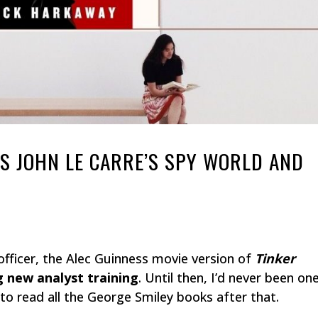
ES JOHN LE CARRE’S SPY WORLD AND
fficer, the Alec Guinness movie version of
Tinker
 new analyst training
. Until then, I’d never been on
d to read all the George Smiley books after that.