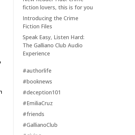
fiction lovers, this is for you
Introducing the Crime
Fiction Files
Speak Easy, Listen Hard:
The Galliano Club Audio
Experience
o
#authorlife
#booknews
n
#deception101
#EmiliaCruz
#friends
#GallianoClub