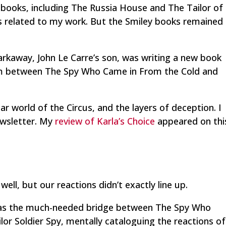
 books, including
The Russia House
and
The Tailor of
 related to my work. But the Smiley books remained
arkaway, John Le Carre’s son, was writing a new book
uum between
The Spy Who Came in From the Cold
and
ar world of the Circus, and the layers of deception. I
wsletter. My
review of Karla’s Choice
appeared on thi
well, but our reactions didn’t exactly line up.
ok as the much-needed bridge between
The Spy Who
ilor Soldier Spy,
mentally cataloguing the reactions of