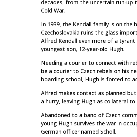
decades, from the uncertain run-up to
Cold War.
In 1939, the Kendall family is on the 
Czechoslovakia ruins the glass impor
Alfred Kendall even more of a tyrant 
youngest son, 12-year-old Hugh.
Needing a courier to connect with reb
be a courier to Czech rebels on his ne
boarding school, Hugh is forced to a
Alfred makes contact as planned but 
a hurry, leaving Hugh as collateral t
Abandoned to a band of Czech commu
young Hugh survives the war in occup
German officer named Scholl.