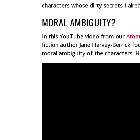
characters whose dirty secrets I alre
MORAL AMBIGUITY?
In this YouTube video from our
Amat
fiction author Jane Harvey-Berrick f
moral ambiguity of the characters. He