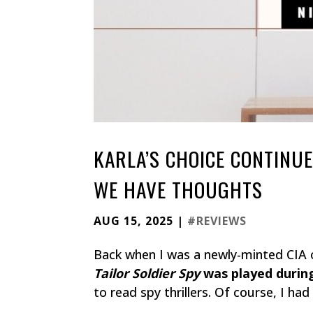
KARLA’S CHOICE CONTINU
WE HAVE THOUGHTS
AUG 15, 2025
|
#REVIEWS
Back when I was a newly-minted CIA o
Tailor Soldier Spy
was played during
to read spy thrillers. Of course, I ha