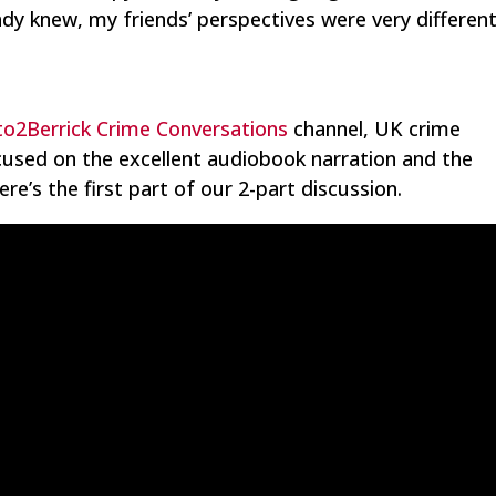
ady knew, my friends’ perspectives were very different
o2Berrick Crime Conversations
channel, UK crime
ocused on the excellent audiobook narration and the
re’s the first part of our 2-part discussion.