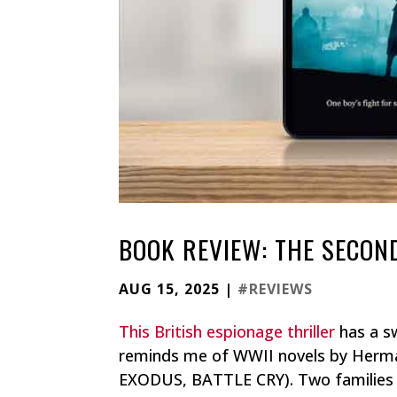
BOOK REVIEW: THE SECON
AUG 15, 2025
|
#REVIEWS
This British espionage thriller
has a sw
reminds me of WWII novels by Herm
EXODUS, BATTLE CRY). Two families 