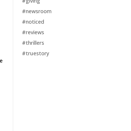
#giving
#newsroom
#noticed
#reviews
#thrillers
#truestory
ve