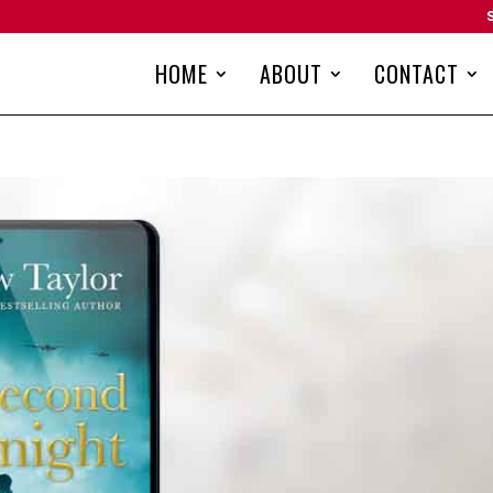
HOME
ABOUT
CONTACT