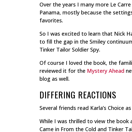
Over the years I many more Le Carre
Panama,
mostly because the settings
favorites.
So I was excited to learn that Nick H
to fill the gap in the Smiley contin
Tinker Tailor Soldier Spy
.
Of course I loved the book, the famili
reviewed it for the
Mystery Ahead
ne
blog as well.
DIFFERING REACTIONS
Several friends read
Karla’s Choice
as 
While I was thrilled to view the bo
Came in From the Cold
and
Tinker Ta