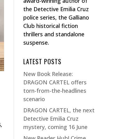
award-winning author of
the Detective Emilia Cruz
police series, the Galliano
Club historical fiction
thrillers and standalone
suspense.
LATEST POSTS
New Book Release:
DRAGON CARTEL offers
torn-from-the-headlines
scenario
DRAGON CARTEL, the next
Detective Emilia Cruz
,
mystery, coming 16 June
New Reader Hub! Crime