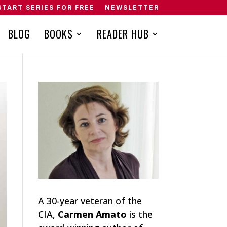
START SERIES FOR FREE
NEWSLETTER
BLOG
BOOKS
READER HUB
A 30-year veteran of the
CIA,
Carmen Amato
is the