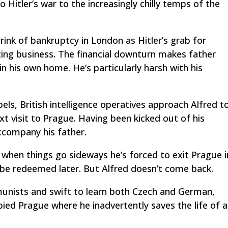
 Hitler’s war to the increasingly chilly temps of the
brink of bankruptcy in London as Hitler’s grab for
ting business. The financial downturn makes father
in his own home. He’s particularly harsh with his
els, British intelligence operatives approach Alfred t
xt visit to Prague. Having been kicked out of his
ccompany his father.
when things go sideways he’s forced to exit Prague i
o be redeemed later. But Alfred doesn’t come back.
nists and swift to learn both Czech and German,
ied Prague where he inadvertently saves the life of a