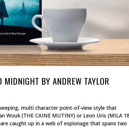
D MIDNIGHT BY ANDREW TAYLOR
eeping, multi character point-of-view style that
an Wouk (THE CAINE MUTINY) or Leon Uris (MILA 18
are caught up in a web of espionage that spans two