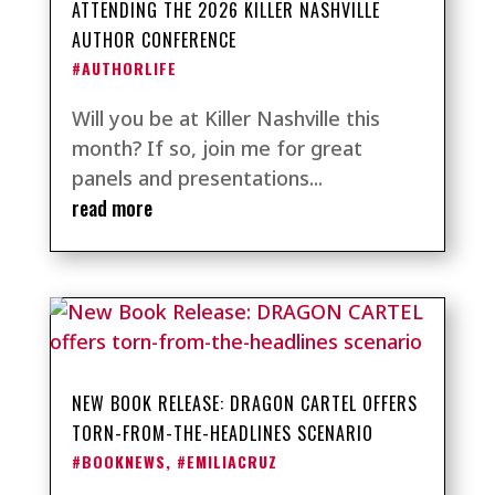
ATTENDING THE 2026 KILLER NASHVILLE
AUTHOR CONFERENCE
#AUTHORLIFE
Will you be at Killer Nashville this
month? If so, join me for great
panels and presentations...
read more
NEW BOOK RELEASE: DRAGON CARTEL OFFERS
TORN-FROM-THE-HEADLINES SCENARIO
#BOOKNEWS
,
#EMILIACRUZ