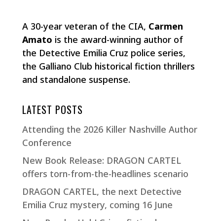
A 30-year veteran of the CIA,
Carmen
Amato
is the award-winning author of
the Detective Emilia Cruz police series,
the Galliano Club historical fiction thrillers
and standalone suspense.
LATEST POSTS
Attending the 2026 Killer Nashville Author
Conference
New Book Release: DRAGON CARTEL
offers torn-from-the-headlines scenario
DRAGON CARTEL, the next Detective
Emilia Cruz mystery, coming 16 June