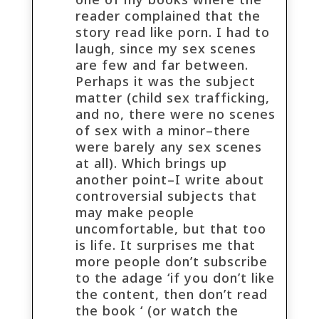
reader complained that the
story read like porn. I had to
laugh, since my sex scenes
are few and far between.
Perhaps it was the subject
matter (child sex trafficking,
and no, there were no scenes
of sex with a minor–there
were barely any sex scenes
at all). Which brings up
another point–I write about
controversial subjects that
may make people
uncomfortable, but that too
is life. It surprises me that
more people don’t subscribe
to the adage ‘if you don’t like
the content, then don’t read
the book ‘ (or watch the