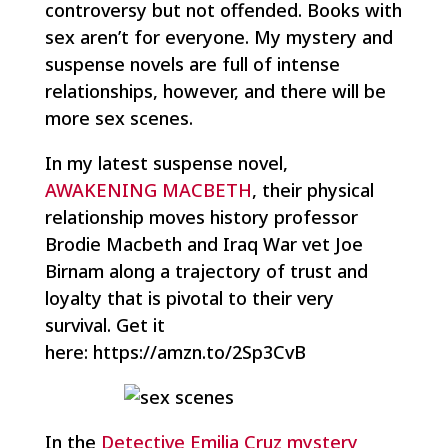
controversy but not offended. Books with
sex aren’t for everyone. My mystery and
suspense novels are full of intense
relationships, however, and there will be
more sex scenes.
In my latest suspense novel,
AWAKENING MACBETH
, their physical
relationship moves history professor
Brodie Macbeth and Iraq War vet Joe
Birnam along a trajectory of trust and
loyalty that is pivotal to their very
survival. Get it
here: https://amzn.to/2Sp3CvB
In the
Detective Emilia Cruz mystery