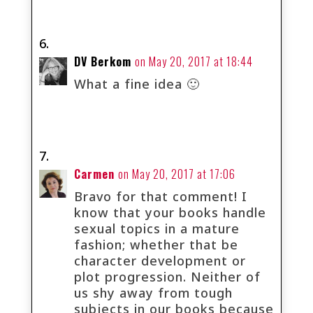
DV Berkom
on May 20, 2017 at 18:44
What a fine idea 🙂
Carmen
on May 20, 2017 at 17:06
Bravo for that comment! I
know that your books handle
sexual topics in a mature
fashion; whether that be
character development or
plot progression. Neither of
us shy away from tough
subjects in our books because