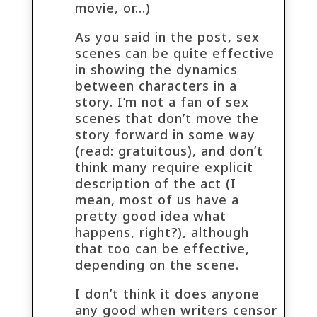
movie, or…)
As you said in the post, sex
scenes can be quite effective
in showing the dynamics
between characters in a
story. I’m not a fan of sex
scenes that don’t move the
story forward in some way
(read: gratuitous), and don’t
think many require explicit
description of the act (I
mean, most of us have a
pretty good idea what
happens, right?), although
that too can be effective,
depending on the scene.
I don’t think it does anyone
any good when writers censor