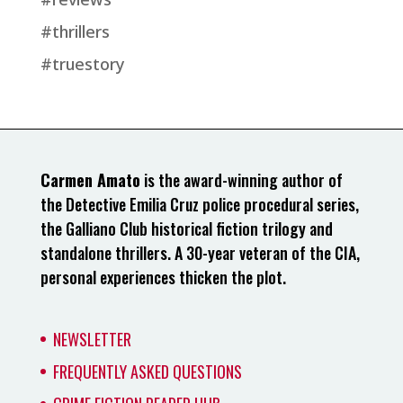
#thrillers
#truestory
Carmen Amato
is the award-winning author of
the Detective Emilia Cruz police procedural series,
the Galliano Club historical fiction trilogy and
standalone thrillers. A 30-year veteran of the CIA,
personal experiences thicken the plot.
NEWSLETTER
FREQUENTLY ASKED QUESTIONS