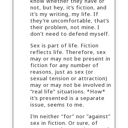
know whether they have or
not, but hey, it’s fiction, and
it’s my writing, my life. If
they’re uncomfortable, that’s
their problem, not mine. I
don’t need to defend myself.
Sex is part of life. Fiction
reflects life. Therefore, sex
may or may not be present in
fiction for any number of
reasons, just as sex (or
sexual tension or attraction)
may or may not be involved in
“real life” situations. *How*
it’s presented is a separate
issue, seems to me.
I’m neither “for” nor “against”
sex in fiction. Or sure, of