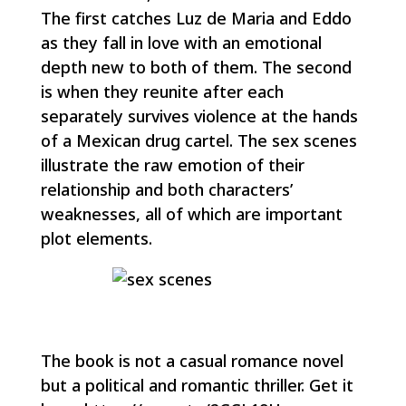
The first catches Luz de Maria and Eddo
as they fall in love with an emotional
depth new to both of them. The second
is when they reunite after each
separately survives violence at the hands
of a Mexican drug cartel. The sex scenes
illustrate the raw emotion of their
relationship and both characters’
weaknesses, all of which are important
plot elements.
The book is not a casual romance novel
but a political and romantic thriller. Get it