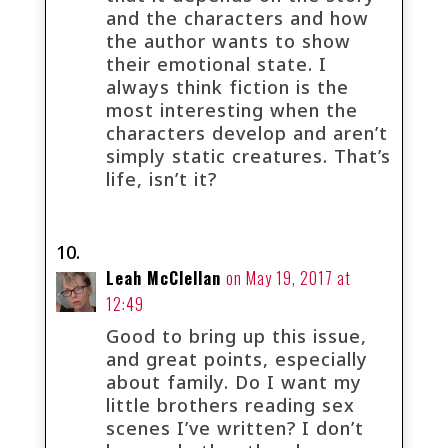
and the characters and how
the author wants to show
their emotional state. I
always think fiction is the
most interesting when the
characters develop and aren’t
simply static creatures. That’s
life, isn’t it?
Leah McClellan
on May 19, 2017 at
12:49
Good to bring up this issue,
and great points, especially
about family. Do I want my
little brothers reading sex
scenes I’ve written? I don’t