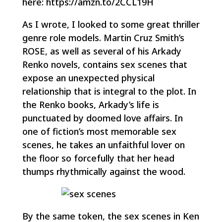
here: https://amzn.to/2CCL19H
As I wrote, I looked to some great thriller
genre role models. Martin Cruz Smith’s
ROSE, as well as several of his Arkady
Renko novels, contains sex scenes that
expose an unexpected physical
relationship that is integral to the plot. In
the Renko books, Arkady’s life is
punctuated by doomed love affairs. In
one of fiction’s most memorable sex
scenes, he takes an unfaithful lover on
the floor so forcefully that her head
thumps rhythmically against the wood.
By the same token, the sex scenes in Ken