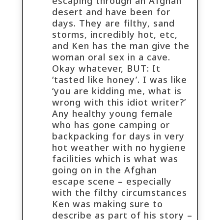
escaping through an Afghan
desert and have been for
days. They are filthy, sand
storms, incredibly hot, etc,
and Ken has the man give the
woman oral sex in a cave.
Okay whatever, BUT: It
‘tasted like honey’. I was like
‘you are kidding me, what is
wrong with this idiot writer?’
Any healthy young female
who has gone camping or
backpacking for days in very
hot weather with no hygiene
facilities which is what was
going on in the Afghan
escape scene – especially
with the filthy circumstances
Ken was making sure to
describe as part of his story –