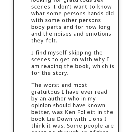
scenes. I don’t want to know
what some persons hands did
with some other persons
body parts and for how long
and the noises and emotions
they felt.
I find myself skipping the
scenes to get on with why I
am reading the book, which is
for the story.
The worst and most
gratuitous I have ever read
by an author who in my
opinion should have known
better, was Ken Follett in the
book Lie Down with Lions I
think it was. Some people are