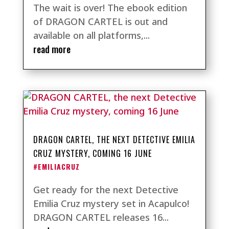
The wait is over! The ebook edition
of DRAGON CARTEL is out and
available on all platforms,...
read more
DRAGON CARTEL, THE NEXT DETECTIVE EMILIA
CRUZ MYSTERY, COMING 16 JUNE
#EMILIACRUZ
Get ready for the next Detective
Emilia Cruz mystery set in Acapulco!
DRAGON CARTEL releases 16...