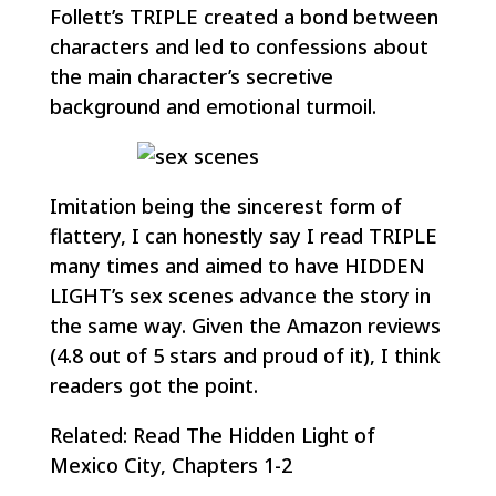
Follett’s TRIPLE created a bond between
characters and led to confessions about
the main character’s secretive
background and emotional turmoil.
Imitation being the sincerest form of
flattery, I can honestly say I read TRIPLE
many times and aimed to have HIDDEN
LIGHT’s sex scenes advance the story in
the same way. Given the Amazon reviews
(4.8 out of 5 stars and proud of it), I think
readers got the point.
Related: Read The Hidden Light of
Mexico City, Chapters 1-2