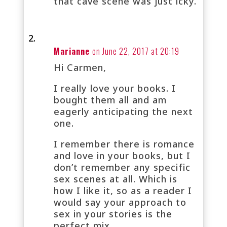
that cave scene was just icky.
Marianne
on June 22, 2017 at 20:19
Hi Carmen,
I really love your books. I
bought them all and am
eagerly anticipating the next
one.
I remember there is romance
and love in your books, but I
don’t remember any specific
sex scenes at all. Which is
how I like it, so as a reader I
would say your approach to
sex in your stories is the
perfect mix.