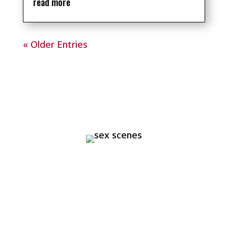
read more
« Older Entries