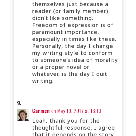
themselves just because a
reader (or family member)
didn’t like something.
Freedom of expression is of
paramount importance,
especially in times like these.
Personally, the day I change
my writing style to conform
to someone’s idea of morality
or a proper novel or
whatever, is the day I quit
writing.
Carmen
on May 19, 2017 at 16:10
Leah, thank you for the
thoughtful response. I agree
that it depends on the story