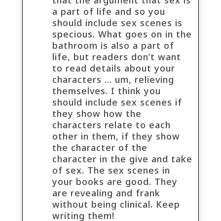
that the argument that sex is
a part of life and so you
should include sex scenes is
specious. What goes on in the
bathroom is also a part of
life, but readers don’t want
to read details about your
characters … um, relieving
themselves. I think you
should include sex scenes if
they show how the
characters relate to each
other in them, if they show
the character of the
character in the give and take
of sex. The sex scenes in
your books are good. They
are revealing and frank
without being clinical. Keep
writing them!