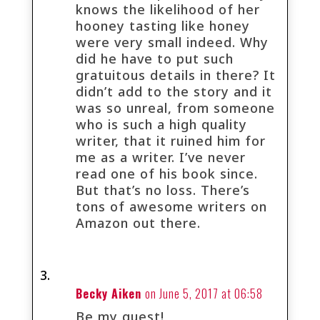
knows the likelihood of her
hooney tasting like honey
were very small indeed. Why
did he have to put such
gratuitous details in there? It
didn’t add to the story and it
was so unreal, from someone
who is such a high quality
writer, that it ruined him for
me as a writer. I’ve never
read one of his book since.
But that’s no loss. There’s
tons of awesome writers on
Amazon out there.
Becky Aiken
on June 5, 2017 at 06:58
Be my guest!