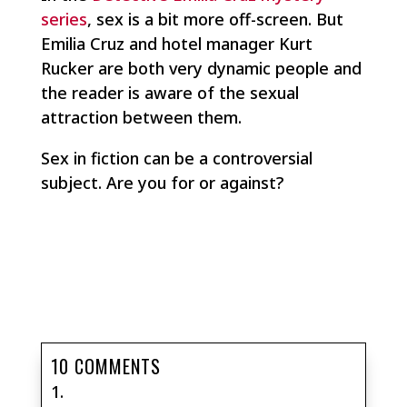
series
, sex is a bit more off-screen. But
Emilia Cruz and hotel manager Kurt
Rucker are both very dynamic people and
the reader is aware of the sexual
attraction between them.
Sex in fiction can be a controversial
subject. Are you for or against?
10 COMMENTS