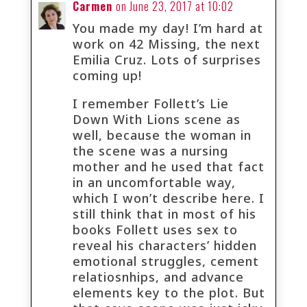
Carmen
on June 23, 2017 at 10:02
You made my day! I’m hard at
work on 42 Missing, the next
Emilia Cruz. Lots of surprises
coming up!
I remember Follett’s Lie
Down With Lions scene as
well, because the woman in
the scene was a nursing
mother and he used that fact
in an uncomfortable way,
which I won’t describe here. I
still think that in most of his
books Follett uses sex to
reveal his characters’ hidden
emotional struggles, cement
relatiosnhips, and advance
elements key to the plot. But