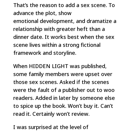
That’s the reason to add a sex scene. To
advance the plot, show
emotional development, and dramatize a
relationship with greater heft than a
dinner date. It works best when the sex
scene lives within a strong fictional
framework and storyline.
When HIDDEN LIGHT was published,
some family members were upset over
those sex scenes. Asked if the scenes
were the fault of a publisher out to woo
readers. Added in later by someone else
to spice up the book.
Won’t buy it. Can’t
read it. Certainly won’t review
.
I was surprised at the level of