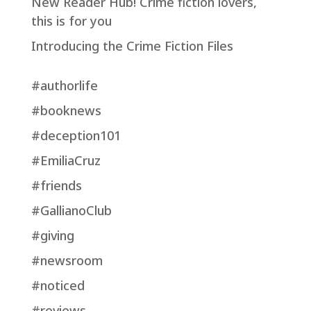
New Reader Hub! Crime fiction lovers,
this is for you
Introducing the Crime Fiction Files
#authorlife
#booknews
#deception101
#EmiliaCruz
#friends
#GallianoClub
#giving
#newsroom
#noticed
#reviews