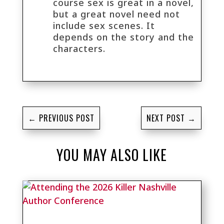
course sex is great in a novel,
but a great novel need not
include sex scenes. It
depends on the story and the
characters.
←
PREVIOUS POST
NEXT POST
→
YOU MAY ALSO LIKE