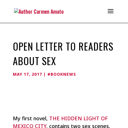
OPEN LETTER TO READERS
ABOUT SEX
MAY 17, 2017
|
#BOOKNEWS
My first novel,
THE HIDDEN LIGHT OF
MEXICO CITY
, contains two sex scenes.