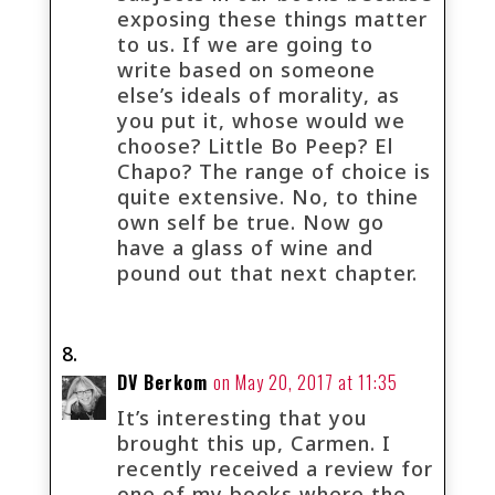
exposing these things matter
to us. If we are going to
write based on someone
else’s ideals of morality, as
you put it, whose would we
choose? Little Bo Peep? El
Chapo? The range of choice is
quite extensive. No, to thine
own self be true. Now go
have a glass of wine and
pound out that next chapter.
DV Berkom
on May 20, 2017 at 11:35
It’s interesting that you
brought this up, Carmen. I
recently received a review for
one of my books where the