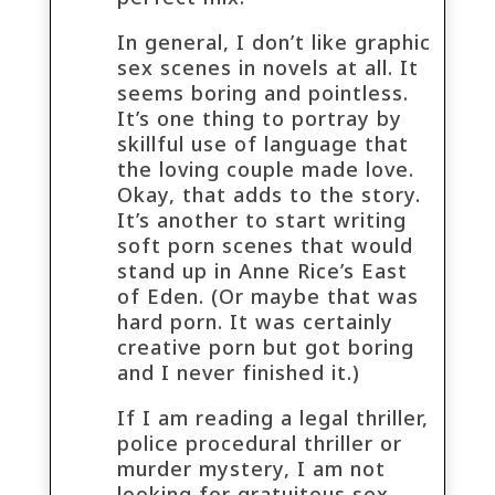
In general, I don’t like graphic
sex scenes in novels at all. It
seems boring and pointless.
It’s one thing to portray by
skillful use of language that
the loving couple made love.
Okay, that adds to the story.
It’s another to start writing
soft porn scenes that would
stand up in Anne Rice’s East
of Eden. (Or maybe that was
hard porn. It was certainly
creative porn but got boring
and I never finished it.)
If I am reading a legal thriller,
police procedural thriller or
murder mystery, I am not
looking for gratuitous sex