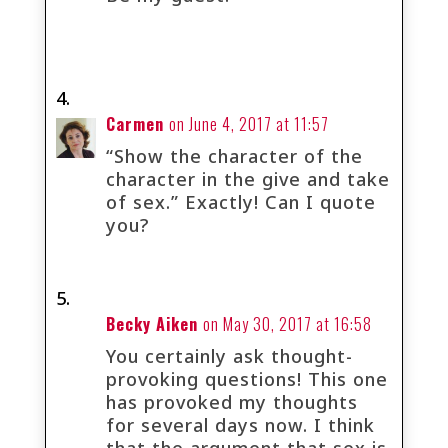
Carmen
on June 4, 2017 at 11:57
“Show the character of the
character in the give and take
of sex.” Exactly! Can I quote
you?
Becky Aiken
on May 30, 2017 at 16:58
You certainly ask thought-
provoking questions! This one
has provoked my thoughts
for several days now. I think