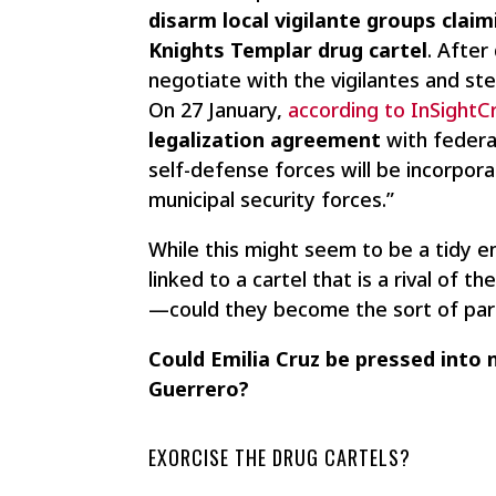
disarm local vigilante groups clai
Knights Templar drug cartel
. After
negotiate with the vigilantes and ste
On 27 January,
according to InSight
legalization agreement
with federal
self-defense forces will be incorpor
municipal security forces.”
While this might seem to be a tidy en
linked to a cartel that is a rival of 
—could they become the sort of para
Could Emilia Cruz be pressed into n
Guerrero?
EXORCISE THE DRUG CARTELS?