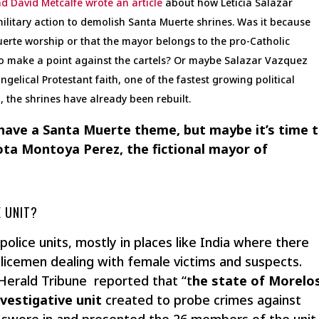
d David Metcalfe wrote an article
about how Leticia Salazar
litary action to demolish Santa Muerte shrines. Was it because
rte worship or that the mayor belongs to the pro-Catholic
t to make a point against the cartels? Or maybe Salazar Vazquez
gelical Protestant faith, one of the fastest growing political
 the shrines have already been rebuilt.
 have a Santa Muerte theme, but maybe it’s time 
ota Montoya Perez, the fictional mayor of
 UNIT?
police units, mostly in places like India where there
licemen dealing with female victims and suspects.
 Herald Tribune reported that “t
he state of Morelo
nvestigative unit
created to probe crimes against