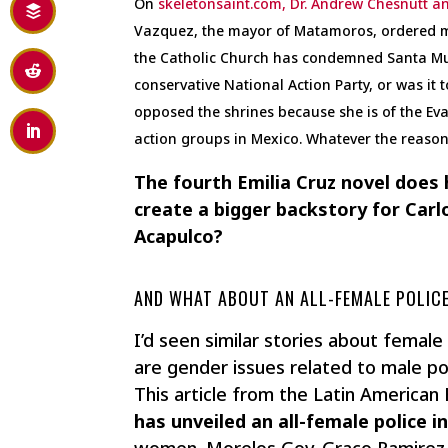
On
skeletonsaint.com, Dr. Andrew Chesnutt an
Vazquez, the mayor of Matamoros, ordered mi
the Catholic Church has condemned Santa Mue
conservative National Action Party, or was i
opposed the shrines because she is of the Evan
action groups in Mexico. Whatever the reason,
The fourth Emilia Cruz novel does
create a bigger backstory for Carl
Acapulco?
AND WHAT ABOUT AN ALL-FEMALE POLICE
I’d seen similar stories about female 
are gender issues related to male po
This article from the Latin American
has unveiled an all-female police i