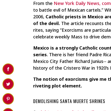
From the
New York Daily News, come
to battle evil of Mexican cartels.” 
2006,
Catholic priests in Mexico ar
of the devil.
The article recounts th
rites, saying “Exorcisms are particula
celebrate weekly Mass to drive dem
Mexico is a strongly Catholic coun
series
. There is her friend Padre R
Mexico City Father Richard Junius--
history of the Cristero War in 1920’s
The notion of exorcisms give me th
riveting plot element.
DEMOLISHING SANTA MUERTE SHRINES