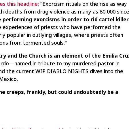
s this headline:
“Exorcism rituals on the rise as way
With deaths from drug violence as many as 80,000 sinc
e performing exorcisms in order to rid cartel kille
e experiences of priests who have performed the
rly popular in outlying villages, where priests often
ons from tormented souls.”
try and the Church is an element of the Emilia Cru
icardo—named in tribute to my murdered pastor in
 and the current WIP DIABLO NIGHTS dives into the
 Mexico.
e creeps, frankly, but could undoubtedly be a