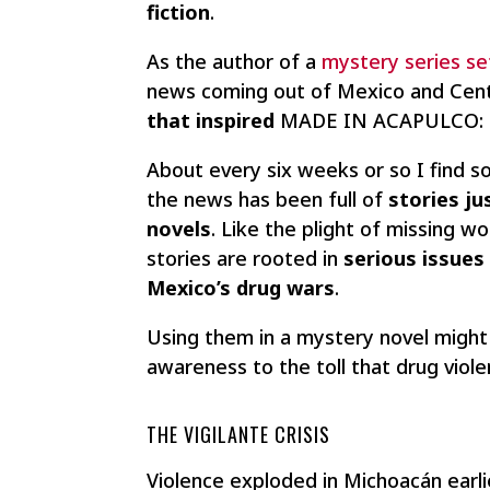
fiction
.
As the author of a
mystery series se
news coming out of Mexico and Centr
that inspired
MADE IN ACAPULCO: Th
About every six weeks or so I find 
the news has been full of
stories ju
novels
. Like the plight of missing w
stories are rooted in
serious issues
Mexico’s drug wars
.
Using them in a mystery novel might 
awareness to the toll that drug viol
THE VIGILANTE CRISIS
Violence exploded in Michoacán earl