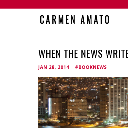
WHEN THE NEWS WRIT
JAN 28, 2014
|
#BOOKNEWS