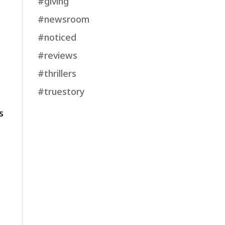
#giving
#newsroom
#noticed
#reviews
#thrillers
t
#truestory
s