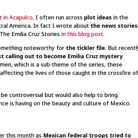
t in Acapulco,
I often run across
plot ideas
in the
al America. In fact I wrote about
the news stories
e Emilia Cruz Stories
in this blog post
.
something noteworthy for
the tickler file
. But recentl
st calling out to become Emilia Cruz mystery
omen, which is a sub-theme of the series, these
affecting the lives of those caught in the crossfire o
be controversial but would also help to bring
ence is having on the beauty and culture of Mexico.
ier this month as
Mexican federal troops tried to