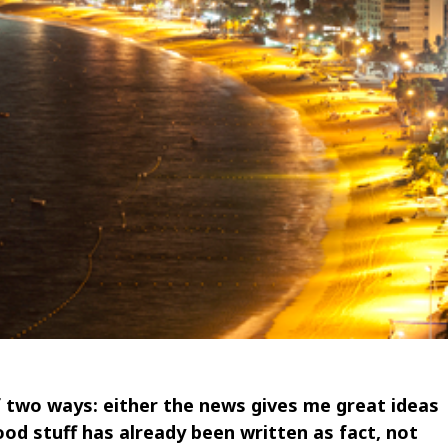
f two ways: either the news gives me great ideas
ood stuff has already been written as fact, not