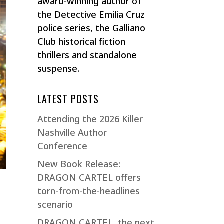
award-winning author of
the Detective Emilia Cruz
police series, the Galliano
Club historical fiction
thrillers and standalone
suspense.
LATEST POSTS
Attending the 2026 Killer
Nashville Author
Conference
New Book Release:
DRAGON CARTEL offers
torn-from-the-headlines
scenario
DRAGON CARTEL, the next