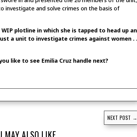
swore in and presented the 26 members of the unit
 investigate and solve crimes on the basis of
z WIP plotline in which she is tapped to head up a
 just a unit to investigate crimes against women . 
ou like to see Emilia Cruz handle next?
NEXT POST
U MAY ALSO LIKE