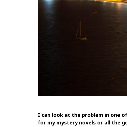
I can look at the problem in one o
for my mystery novels or all the g