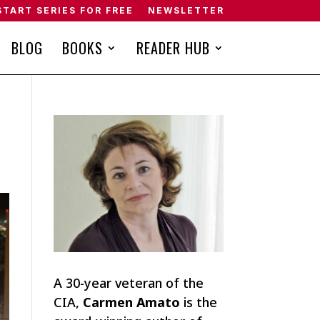
START SERIES FOR FREE
NEWSLETTER
BLOG
BOOKS
READER HUB
A 30-year veteran of the
CIA,
Carmen Amato
is the