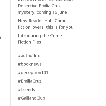
Detective Emilia Cruz
mystery, coming 16 June
New Reader Hub! Crime
fiction lovers, this is for you
Introducing the Crime
y,
Fiction Files
#authorlife
f
#booknews
#deception101
#EmiliaCruz
#friends
#GallianoClub