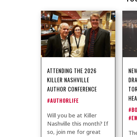
ATTENDING THE 2026
NEW
KILLER NASHVILLE
DRA
AUTHOR CONFERENCE
TO
HEA
#AUTHORLIFE
#B
Will you be at Killer
#E
Nashville this month? If
so, join me for great
The