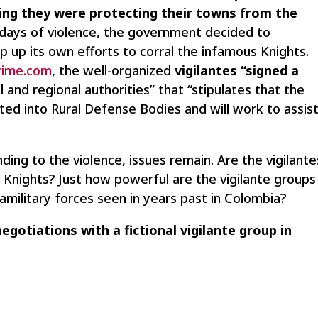
ming they were protecting their towns from the
 days of violence, the government decided to
p up its own efforts to corral the infamous Knights.
Crime.com
, the well-organized
vigilantes “signed a
 and regional authorities” that “stipulates that the
ated into Rural Defense Bodies and will work to assis
ding to the violence, issues remain. Are the vigilante
the Knights? Just how powerful are the vigilante groups
military forces seen in years past in Colombia?
egotiations with a fictional vigilante group in