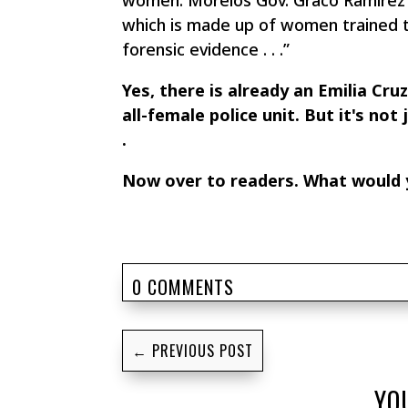
women. Morelos Gov. Graco Ramirez 
which is made up of women trained to
forensic evidence . . .”
Yes, there is already an Emilia Cru
all-female police unit. But it's not
.
Now over to readers. What would y
0 COMMENTS
←
PREVIOUS POST
YO