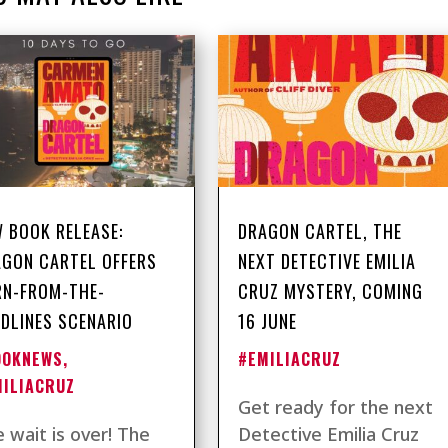
 BOOK RELEASE:
DRAGON CARTEL, THE
GON CARTEL OFFERS
NEXT DETECTIVE EMILIA
RN-FROM-THE-
CRUZ MYSTERY, COMING
DLINES SCENARIO
16 JUNE
OOKNEWS
,
#EMILIACRUZ
MILIACRUZ
Get ready for the next
 wait is over! The
Detective Emilia Cruz