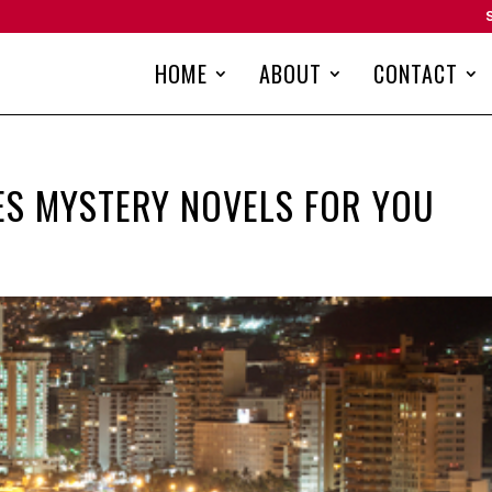
HOME
ABOUT
CONTACT
ES MYSTERY NOVELS FOR YOU