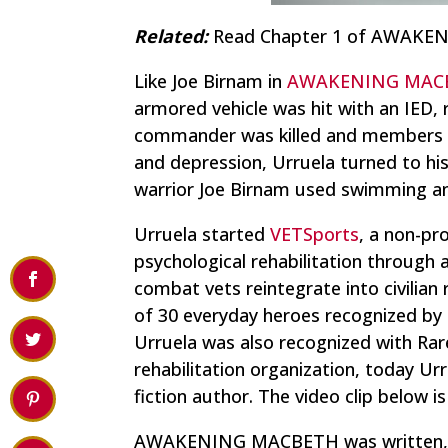
Related:
Read Chapter 1 of AWAK
Like Joe Birnam in
AWAKENING MAC
armored vehicle was hit with an IED, r
commander was killed and members of
and depression, Urruela turned to his 
warrior Joe Birnam used swimming an
Urruela started
VETSports
, a non-pr
psychological rehabilitation through
combat vets reintegrate into civilia
of 30 everyday heroes recognized by
Urruela was also recognized with Ra
rehabilitation organization, today Urr
fiction author. The video clip below 
AWAKENING MACBETH was written, and