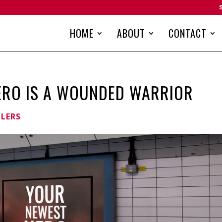
HOME
ABOUT
CONTACT
ERO IS A WOUNDED WARRIOR
LLERS