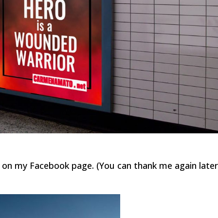
e on my Facebook page. (You can thank me again later