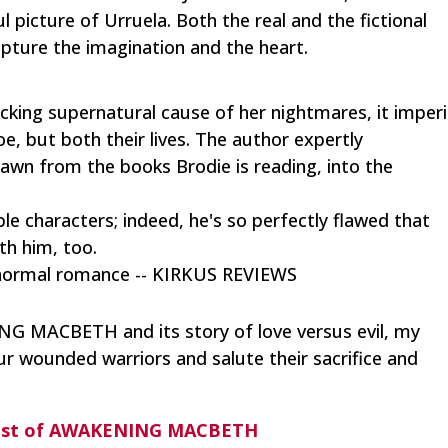
 picture of Urruela. Both the real and the fictional
pture the imagination and the heart.
king supernatural cause of her nightmares, it imperi
oe, but both their lives. The author expertly
drawn from the books Brodie is reading, into the
le characters; indeed, he's so perfectly flawed that
ith him, too.
anormal romance -- KIRKUS REVIEWS
G MACBETH and its story of love versus evil, my
ur wounded warriors and salute their sacrifice and
ast of AWAKENING MACBETH