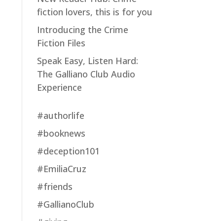
fiction lovers, this is for you
Introducing the Crime
Fiction Files
Speak Easy, Listen Hard:
The Galliano Club Audio
Experience
#authorlife
#booknews
#deception101
#EmiliaCruz
#friends
#GallianoClub