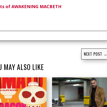
ghts of AWAKENING MACBETH
NEXT POST
U MAY ALSO LIKE