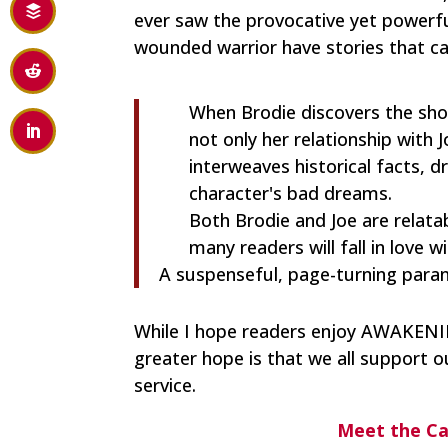
ever saw the provocative yet powerful
wounded warrior have stories that ca
When Brodie discovers the shoc
not only her relationship with J
interweaves historical facts, 
character's bad dreams.
Both Brodie and Joe are relatab
many readers will fall in love w
A suspenseful, page-turning par
While I hope readers enjoy AWAKENIN
greater hope is that we all support o
service.
Meet the C