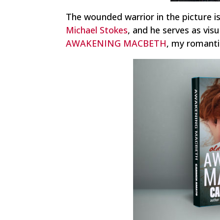
The wounded warrior in the picture i
Michael Stokes
, and he serves as visu
AWAKENING MACBETH
, my romantic