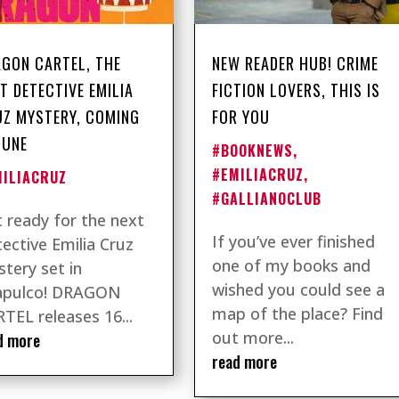
GON CARTEL, THE
NEW READER HUB! CRIME
T DETECTIVE EMILIA
FICTION LOVERS, THIS IS
Z MYSTERY, COMING
FOR YOU
JUNE
#BOOKNEWS
,
#EMILIACRUZ
,
MILIACRUZ
#GALLIANOCLUB
 ready for the next
If you’ve ever finished
ective Emilia Cruz
one of my books and
tery set in
wished you could see a
apulco! DRAGON
map of the place? Find
TEL releases 16...
out more...
d more
read more