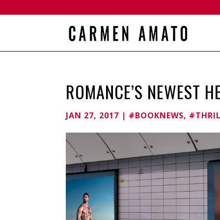
ROMANCE’S NEWEST H
JAN 27, 2017
|
#BOOKNEWS
,
#THRI