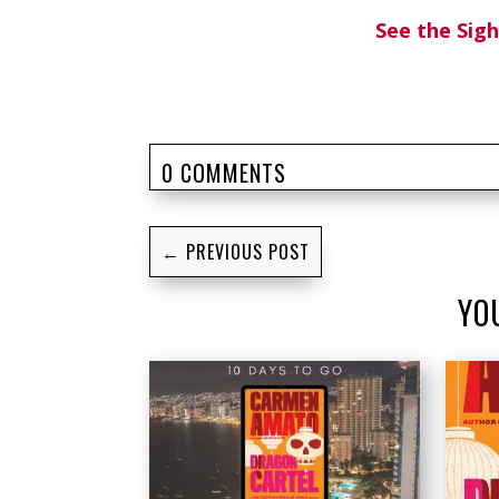
See the Si
0 COMMENTS
←
PREVIOUS POST
YO