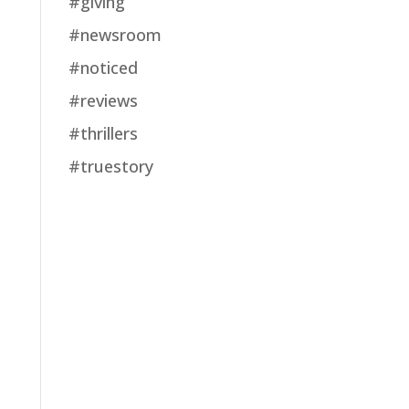
#giving
#newsroom
#noticed
#reviews
#thrillers
#truestory