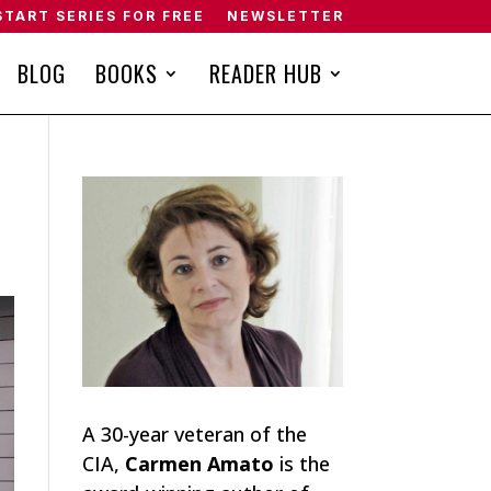
START SERIES FOR FREE
NEWSLETTER
BLOG
BOOKS
READER HUB
A 30-year veteran of the
CIA,
Carmen Amato
is the