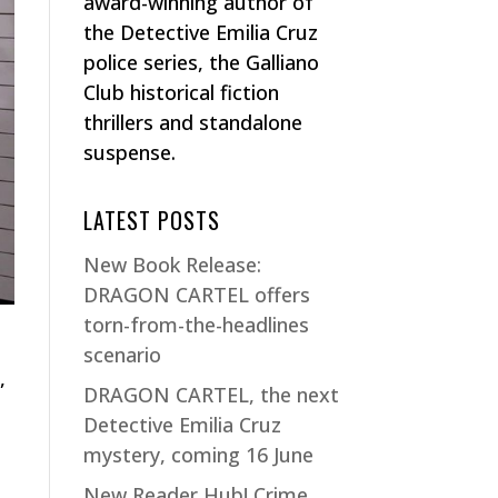
award-winning author of
the Detective Emilia Cruz
police series, the Galliano
Club historical fiction
thrillers and standalone
suspense.
LATEST POSTS
New Book Release:
DRAGON CARTEL offers
torn-from-the-headlines
scenario
,
DRAGON CARTEL, the next
Detective Emilia Cruz
mystery, coming 16 June
New Reader Hub! Crime