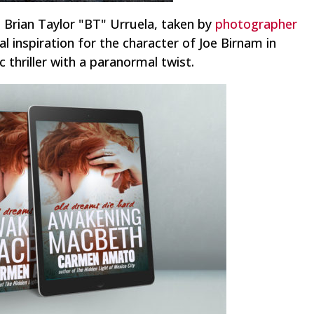
s Brian Taylor "BT" Urruela, taken by
photographer
al inspiration for the character of Joe Birnam in
 thriller with a paranormal twist.