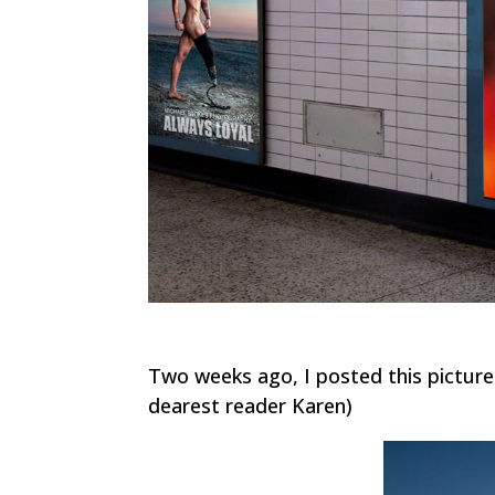
Two weeks ago, I posted this pictur
dearest reader Karen)