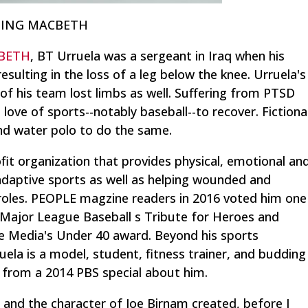
ENING MACBETH
BETH
, BT Urruela was a sergeant in Iraq when his
esulting in the loss of a leg below the knee. Urruela's
 his team lost limbs as well. Suffering from PTSD
love of sports--notably baseball--to recover. Fictiona
d water polo to do the same.
ofit organization that provides physical, emotional an
 adaptive sports as well as helping wounded and
n roles. PEOPLE magzine readers in 2016 voted him one
 Major League Baseball s Tribute for Heroes and
re Media's Under 40 award. Beyond his sports
uela is a model, student, fitness trainer, and budding
is from a 2014 PBS special about him.
 the character of Joe Birnam created, before I