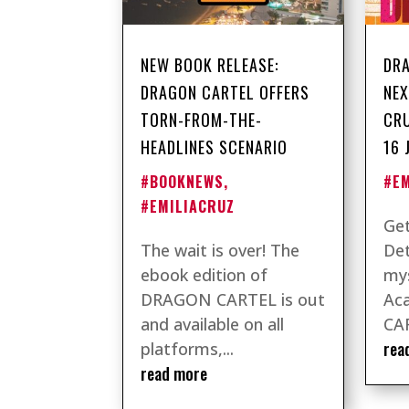
NEW BOOK RELEASE:
DRA
DRAGON CARTEL OFFERS
NEX
TORN-FROM-THE-
CRU
HEADLINES SCENARIO
16 
#BOOKNEWS
,
#E
#EMILIACRUZ
Get
The wait is over! The
Det
ebook edition of
mys
DRAGON CARTEL is out
Ac
and available on all
CAR
rea
platforms,...
read more