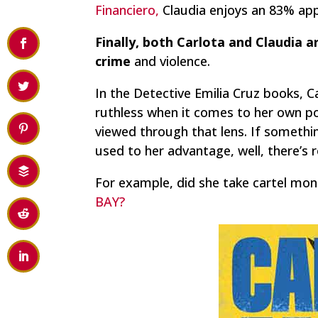
Financiero,
Claudia enjoys an 83% app
Finally, both Carlota and Claudia 
crime
and violence.
In the Detective Emilia Cruz books, C
ruthless when it comes to her own po
viewed through that lens. If something
used to her advantage, well, there’s 
For example, did she take cartel mon
BAY?