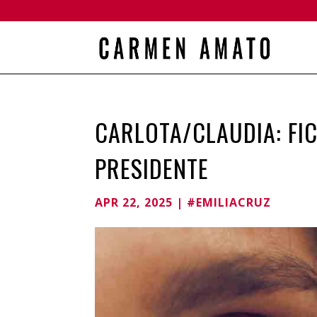
CARLOTA/CLAUDIA: FI
PRESIDENTE
APR 22, 2025
|
#EMILIACRUZ