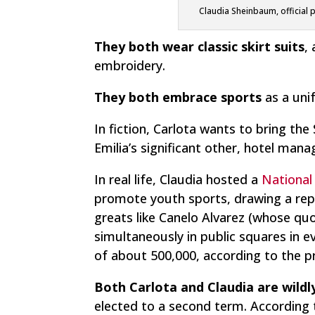
Claudia Sheinbaum, official 
They both wear classic skirt suits
,
embroidery.
They both embrace sports
as a unif
In fiction, Carlota wants to bring t
Emilia’s significant other, hotel man
In real life, Claudia hosted a
National
promote youth sports, drawing a rep
greats like Canelo Alvarez (whose quo
simultaneously in public squares in 
of about 500,000, according to the pr
Both Carlota and Claudia are wildl
elected to a second term. According