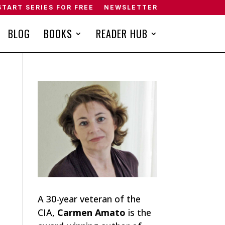
START SERIES FOR FREE
NEWSLETTER
BLOG
BOOKS
READER HUB
A 30-year veteran of the
CIA,
Carmen Amato
is the