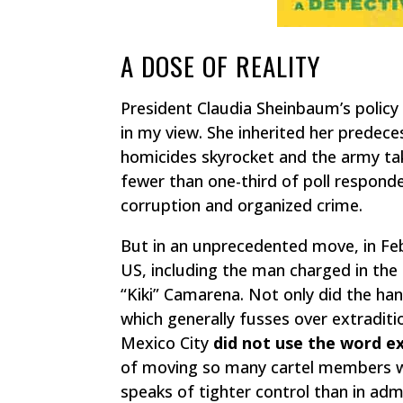
A DOSE OF REALITY
President Claudia Sheinbaum’s policy 
in my view. She inherited her predece
homicides skyrocket and the army ta
fewer than one-third of poll respond
corruption and organized crime.
But in an unprecedented move, in Feb
US, including the man charged in th
“Kiki” Camarena. Not only did the ha
which generally fusses over extraditi
Mexico City
did not use the word e
of moving so many cartel members
speaks of tighter control than in adm