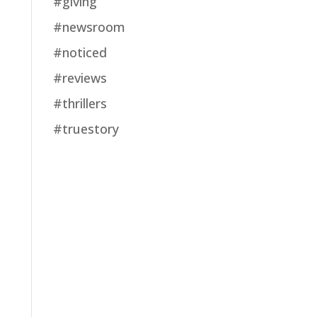
#giving
#newsroom
#noticed
#reviews
#thrillers
#truestory