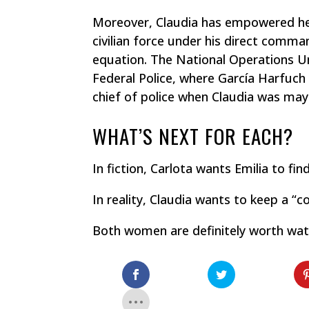
Moreover, Claudia has empowered her
civilian force under his direct comma
equation. The National Operations Un
Federal Police, where García Harfuch
chief of police when Claudia was may
WHAT’S NEXT FOR EACH?
In fiction, Carlota wants Emilia to fi
In reality, Claudia wants to keep a “c
Both women are definitely worth wat