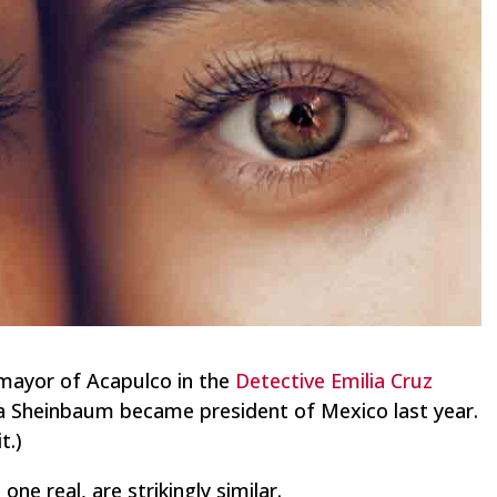
 mayor of Acapulco in the
Detective Emilia Cruz
ia Sheinbaum became president of Mexico last year.
t.)
ne real, are strikingly similar.