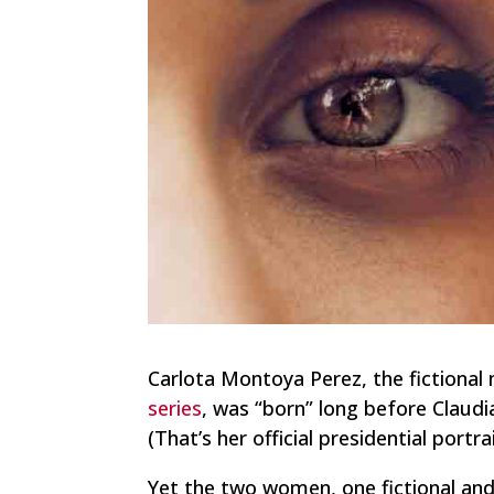
Carlota Montoya Perez, the fictional
series
, was “born” long before Claud
(That’s her official presidential portrai
Yet the two women, one fictional and o