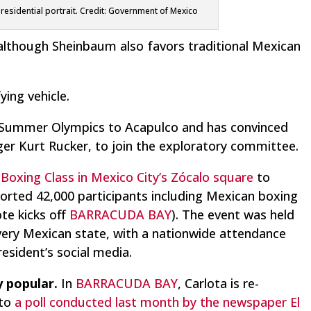
presidential portrait. Credit: Government of Mexico
 although Sheinbaum also favors traditional Mexican
ying vehicle.
he Summer Olympics to Acapulco and has convinced
ager Kurt Rucker, to join the exploratory committee.
 Boxing Class in Mexico City’s Zócalo square
to
orted 42,000 participants including Mexican boxing
te kicks off
BARRACUDA BAY
). The event was held
every Mexican state, with a nationwide attendance
esident’s social media.
y popular.
In
BARRACUDA BAY
, Carlota is re-
 to
a poll conducted last month by the newspaper El