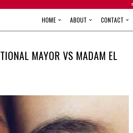
HOME
ABOUT
CONTACT
CTIONAL MAYOR VS MADAM EL