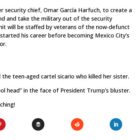
 security chief, Omar García Harfuch, to create a
nd and take the military out of the security
it will be staffed by veterans of the now-defunct
 started his career before becoming Mexico City’s
or.
nd the teen-aged cartel
sicario
who killed her sister.
ool head” in the face of President Trump’s bluster.
ching!