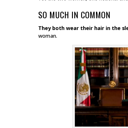
SO MUCH IN COMMON
They both wear their hair in the s
woman.