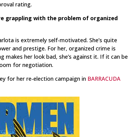
roval rating.
are grappling with the problem of organized
arlota is extremely self-motivated. She’s quite
wer and prestige. For her, organized crime is
 makes her look bad, she’s against it. If it can be
room for negotiation.
ey for her re-election campaign in
BARRACUDA