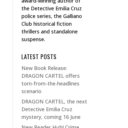
award-winning author of
the Detective Emilia Cruz
police series, the Galliano
Club historical fiction
thrillers and standalone
suspense.
LATEST POSTS
New Book Release:
DRAGON CARTEL offers
torn-from-the-headlines
scenario
DRAGON CARTEL, the next
Detective Emilia Cruz
mystery, coming 16 June
New Reader Hub! Crime