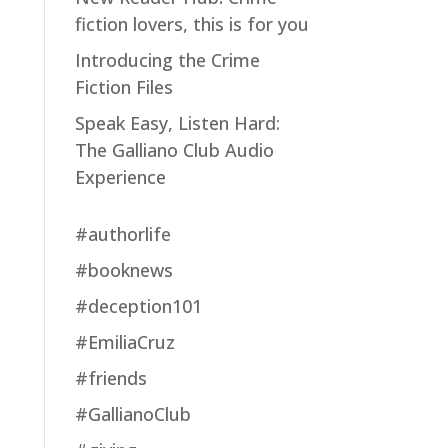
fiction lovers, this is for you
Introducing the Crime
Fiction Files
Speak Easy, Listen Hard:
The Galliano Club Audio
Experience
#authorlife
#booknews
#deception101
#EmiliaCruz
#friends
#GallianoClub