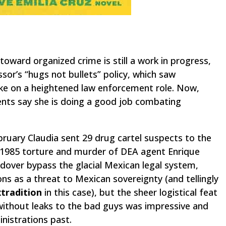
toward organized crime is still a work in progress,
ssor’s “hugs not bullets” policy, which saw
ke on a heightened law enforcement role. Now,
ents say she is doing a good job combating
ruary Claudia sent 29 drug cartel suspects to the
e 1985 torture and murder of DEA agent Enrique
ndover bypass the glacial Mexican legal system,
ons as a threat to Mexican sovereignty (and tellingly
xtradition
in this case), but the sheer logistical feat
without leaks
to the bad guys was impressive and
inistrations past.