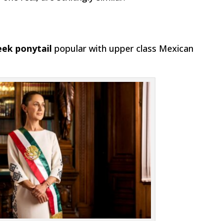
leek ponytail
popular with upper class Mexican