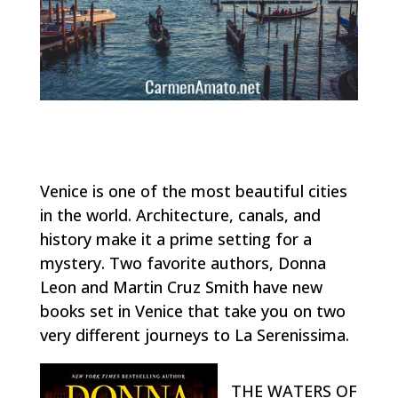
Venice is one of the most beautiful cities
in the world. Architecture, canals, and
history make it a prime setting for a
mystery. Two favorite authors, Donna
Leon and Martin Cruz Smith have new
books set in Venice that take you on two
very different journeys to La Serenissima.
THE WATERS OF