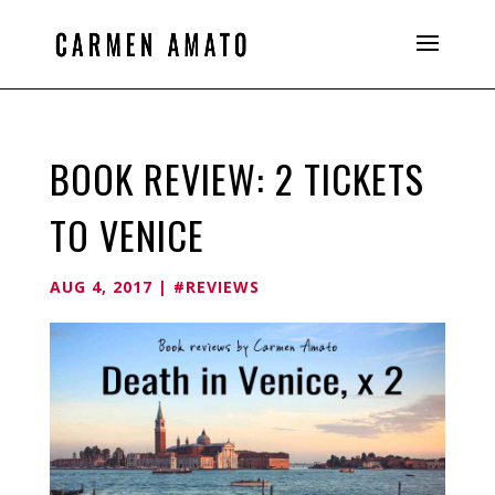
BOOK REVIEW: 2 TICKETS
TO VENICE
AUG 4, 2017
|
#REVIEWS