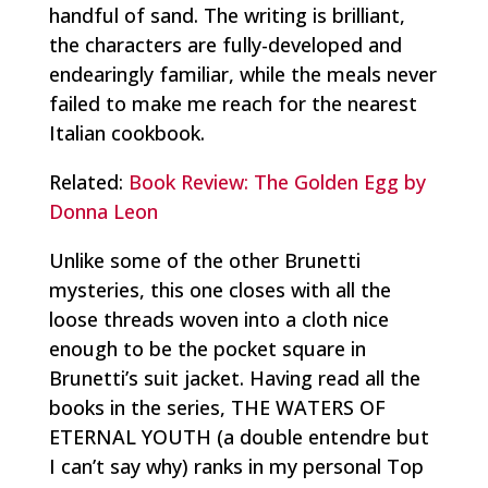
handful of sand. The writing is brilliant,
the characters are fully-developed and
endearingly familiar, while the meals never
failed to make me reach for the nearest
Italian cookbook.
Related:
Book Review: The Golden Egg by
Donna Leon
Unlike some of the other Brunetti
mysteries, this one closes with all the
loose threads woven into a cloth nice
enough to be the pocket square in
Brunetti’s suit jacket. Having read all the
books in the series, THE WATERS OF
ETERNAL YOUTH (a double entendre but
I can’t say why) ranks in my personal Top