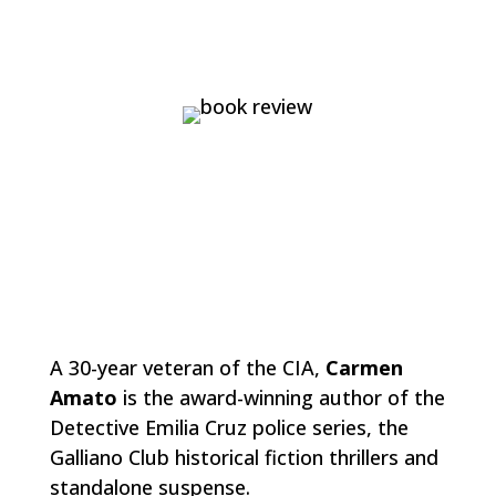
A 30-year veteran of the CIA,
Carmen
Amato
is the award-winning author of the
Detective Emilia Cruz police series, the
Galliano Club historical fiction thrillers and
standalone suspense.