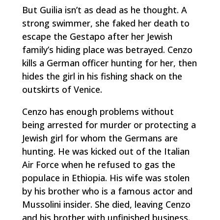
But Guilia isn’t as dead as he thought. A
strong swimmer, she faked her death to
escape the Gestapo after her Jewish
family’s hiding place was betrayed. Cenzo
kills a German officer hunting for her, then
hides the girl in his fishing shack on the
outskirts of Venice.
Cenzo has enough problems without
being arrested for murder or protecting a
Jewish girl for whom the Germans are
hunting. He was kicked out of the Italian
Air Force when he refused to gas the
populace in Ethiopia. His wife was stolen
by his brother who is a famous actor and
Mussolini insider. She died, leaving Cenzo
and his brother with unfinished business.