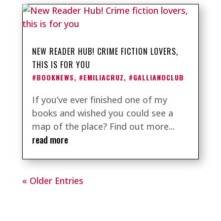
NEW READER HUB! CRIME FICTION LOVERS,
THIS IS FOR YOU
#BOOKNEWS
,
#EMILIACRUZ
,
#GALLIANOCLUB
If you’ve ever finished one of my
books and wished you could see a
map of the place? Find out more...
read more
« Older Entries