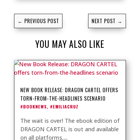
←
PREVIOUS POST
NEXT POST
→
YOU MAY ALSO LIKE
NEW BOOK RELEASE: DRAGON CARTEL OFFERS
TORN-FROM-THE-HEADLINES SCENARIO
#BOOKNEWS
,
#EMILIACRUZ
The wait is over! The ebook edition of
DRAGON CARTEL is out and available
on all platforms,...