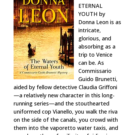
ETERNAL
YOUTH by
Donna Leon is as
intricate,
glorious, and
absorbing as a
trip to Venice
can be. As
Commissario
Guido Brunetti,
aided by fellow detective Claudia Griffoni
—a relatively new character in this long-
running series—and the stouthearted
uniformed cop Vianello, you walk the riva
on the side of the canals, you crowd with
them into the vaporetto water taxis, and