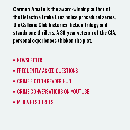
Carmen Amato
is the award-winning author of
the Detective Emilia Cruz police procedural series,
the Galliano Club historical fiction trilogy and
standalone thrillers. A 30-year veteran of the CIA,
personal experiences thicken the plot.
NEWSLETTER
FREQUENTLY ASKED QUESTIONS
CRIME FICTION READER HUB
CRIME CONVERSATIONS ON YOUTUBE
MEDIA RESOURCES