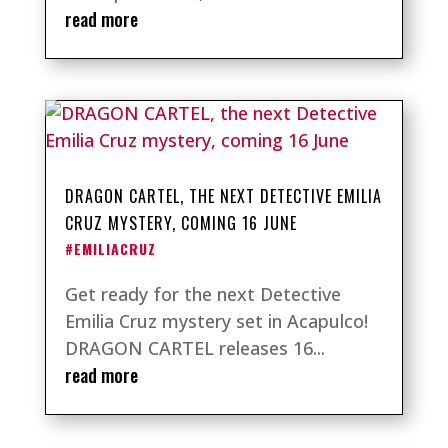
read more
DRAGON CARTEL, THE NEXT DETECTIVE EMILIA
CRUZ MYSTERY, COMING 16 JUNE
#EMILIACRUZ
Get ready for the next Detective
Emilia Cruz mystery set in Acapulco!
DRAGON CARTEL releases 16...
read more