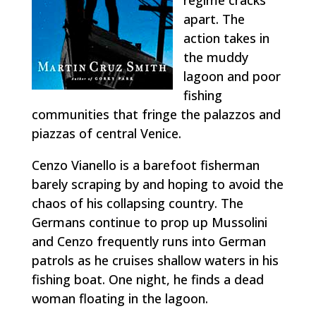
apart. The
action takes in
the muddy
lagoon and poor
fishing
communities that fringe the palazzos and
piazzas of central Venice.
Cenzo Vianello is a barefoot fisherman
barely scraping by and hoping to avoid the
chaos of his collapsing country. The
Germans continue to prop up Mussolini
and Cenzo frequently runs into German
patrols as he cruises shallow waters in his
fishing boat. One night, he finds a dead
woman floating in the lagoon.