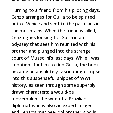
Turning to a friend from his piloting days,
Cenzo arranges for Guilia to be spirited
out of Venice and sent to the partisans in
the mountains. When the friend is killed,
Cenzo goes looking for Guilia in an
odyssey that sees him reunited with his
brother and plunged into the strange
court of Mussolini’s last days. While I was
impatient for him to find Guilia, the book
became an absolutely fascinating glimpse
into this suspenseful snippet of WWII
history, as seen through some superbly
drawn characters: a would-be
moviemaker, the wife of a Brazilian
diplomat who is also an expert forger,
and Cenzo’s matinee-idol brother who is