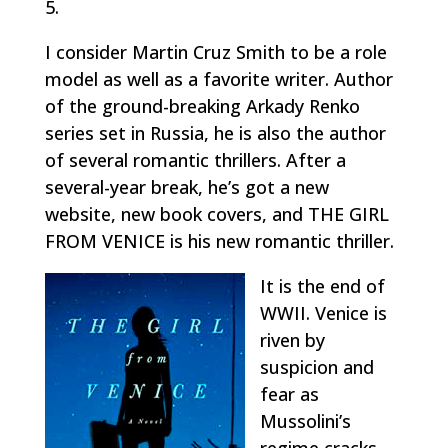
5.
I consider Martin Cruz Smith to be a role
model as well as a favorite writer. Author
of the ground-breaking Arkady Renko
series set in Russia, he is also the author
of several romantic thrillers. After a
several-year break, he’s got a new
website, new book covers, and THE GIRL
FROM VENICE is his new romantic thriller.
It is the end of
WWII. Venice is
riven by
suspicion and
fear as
Mussolini’s
regime cracks