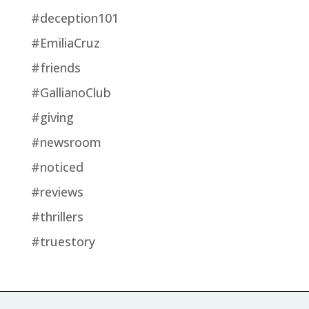
#deception101
#EmiliaCruz
#friends
#GallianoClub
#giving
#newsroom
#noticed
#reviews
#thrillers
#truestory