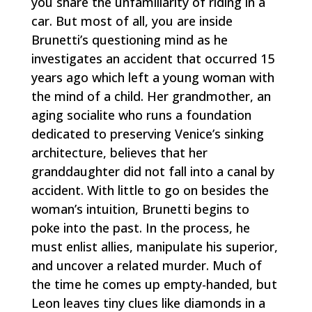
you share the unfamiliarity of riding in a
car. But most of all, you are inside
Brunetti’s questioning mind as he
investigates an accident that occurred 15
years ago which left a young woman with
the mind of a child. Her grandmother, an
aging socialite who runs a foundation
dedicated to preserving Venice’s sinking
architecture, believes that her
granddaughter did not fall into a canal by
accident. With little to go on besides the
woman’s intuition, Brunetti begins to
poke into the past. In the process, he
must enlist allies, manipulate his superior,
and uncover a related murder. Much of
the time he comes up empty-handed, but
Leon leaves tiny clues like diamonds in a