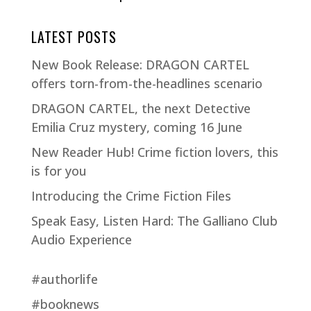
LATEST POSTS
New Book Release: DRAGON CARTEL
offers torn-from-the-headlines scenario
DRAGON CARTEL, the next Detective
Emilia Cruz mystery, coming 16 June
New Reader Hub! Crime fiction lovers, this
is for you
Introducing the Crime Fiction Files
Speak Easy, Listen Hard: The Galliano Club
Audio Experience
#authorlife
#booknews