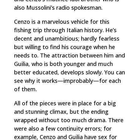
also Mussolini’s radio spokesman.
Cenzo is a marvelous vehicle for this
fishing trip through Italian history. He’s
decent and unambitious; hardly fearless
but willing to find his courage when he
needs to. The attraction between him and
Guilia, who is both younger and much
better educated, develops slowly. You can
see why it works—improbably—for each
of them.
All of the pieces were in place for a big
and stunning climax, but the ending
wrapped without too much drama. There
were also a few continuity errors; for
example, Cenzo and Guilia have sex for