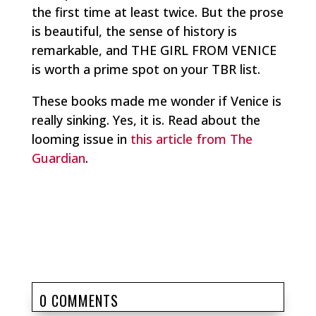
the first time at least twice. But the prose
is beautiful, the sense of history is
remarkable, and THE GIRL FROM VENICE
is worth a prime spot on your TBR list.
These books made me wonder if Venice is
really sinking. Yes, it is. Read about the
looming issue in
this article from The
Guardian
.
0 COMMENTS