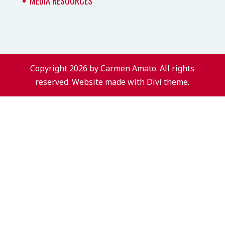
MEDIA RESOURCES
Copyright 2026 by Carmen Amato. All rights
reserved. Website made with Divi theme.