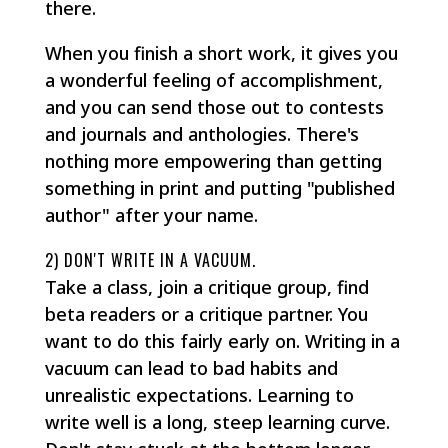
there.
When you finish a short work, it gives you
a wonderful feeling of accomplishment,
and you can send those out to contests
and journals and anthologies. There's
nothing more empowering than getting
something in print and putting "published
author" after your name.
2) DON'T WRITE IN A VACUUM.
Take a class, join a critique group, find
beta readers or a critique partner. You
want to do this fairly early on. Writing in a
vacuum can lead to bad habits and
unrealistic expectations. Learning to
write well is a long, steep learning curve.