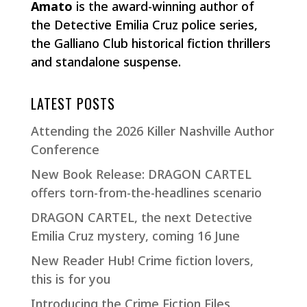
Amato
is the award-winning author of
the Detective Emilia Cruz police series,
the Galliano Club historical fiction thrillers
and standalone suspense.
LATEST POSTS
Attending the 2026 Killer Nashville Author
Conference
New Book Release: DRAGON CARTEL
offers torn-from-the-headlines scenario
DRAGON CARTEL, the next Detective
Emilia Cruz mystery, coming 16 June
New Reader Hub! Crime fiction lovers,
this is for you
Introducing the Crime Fiction Files