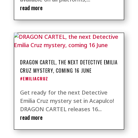
read more
DRAGON CARTEL, THE NEXT DETECTIVE EMILIA
CRUZ MYSTERY, COMING 16 JUNE
#EMILIACRUZ
Get ready for the next Detective
Emilia Cruz mystery set in Acapulco!
DRAGON CARTEL releases 16...
read more