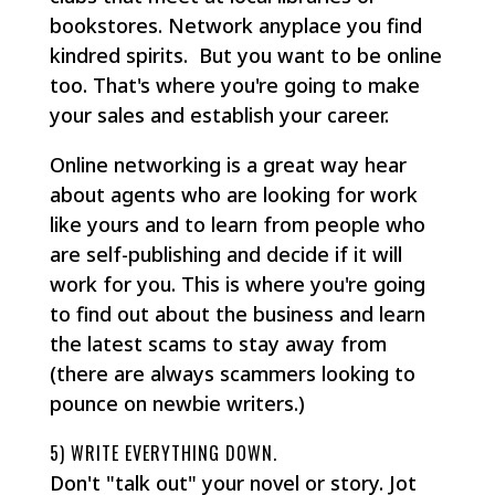
bookstores. Network anyplace you find
kindred spirits. But you want to be online
too. That's where you're going to make
your sales and establish your career.
Online networking is a great way hear
about agents who are looking for work
like yours and to learn from people who
are self-publishing and decide if it will
work for you. This is where you're going
to find out about the business and learn
the latest scams to stay away from
(there are always scammers looking to
pounce on newbie writers.)
5) WRITE EVERYTHING DOWN.
Don't "talk out" your novel or story. Jot