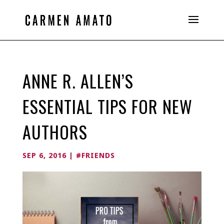
ANNE R. ALLEN’S
ESSENTIAL TIPS FOR NEW
AUTHORS
SEP 6, 2016
|
#FRIENDS