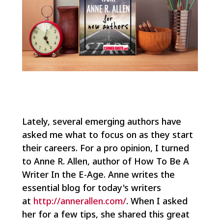
Lately, several emerging authors have
asked me what to focus on as they start
their careers. For a pro opinion, I turned
to Anne R. Allen, author of How To Be A
Writer In the E-Age. Anne writes the
essential blog for today's writers
at
http://annerallen.com/
. When I asked
her for a few tips, she shared this great