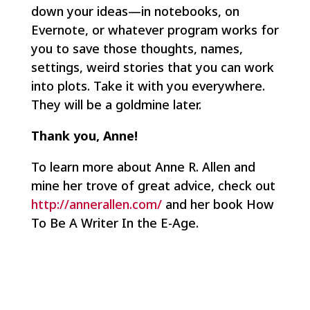
down your ideas—in notebooks, on
Evernote, or whatever program works for
you to save those thoughts, names,
settings, weird stories that you can work
into plots. Take it with you everywhere.
They will be a goldmine later.
Thank you, Anne!
To learn more about Anne R. Allen and
mine her trove of great advice, check out
http://annerallen.com/
and her book How
To Be A Writer In the E-Age.