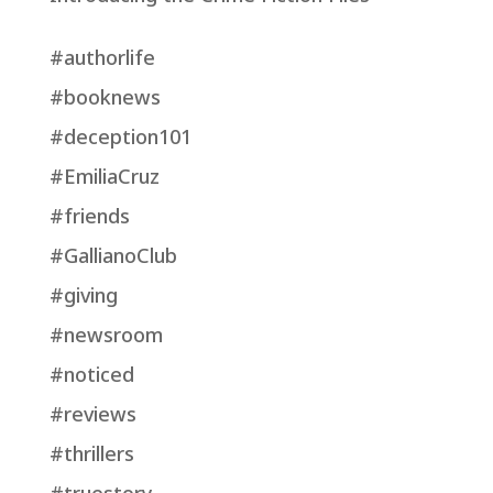
#authorlife
#booknews
#deception101
#EmiliaCruz
#friends
#GallianoClub
#giving
#newsroom
#noticed
#reviews
#thrillers
#truestory