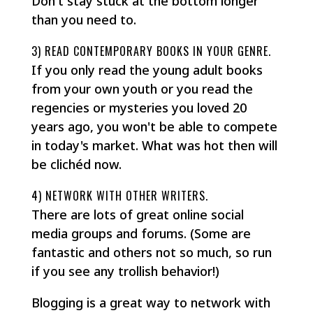
Don't stay stuck at the bottom longer
than you need to.
3) READ CONTEMPORARY BOOKS IN YOUR GENRE.
If you only read the young adult books
from your own youth or you read the
regencies or mysteries you loved 20
years ago, you won't be able to compete
in today's market. What was hot then will
be clichéd now.
4) NETWORK WITH OTHER WRITERS.
There are lots of great online social
media groups and forums. (Some are
fantastic and others not so much, so run
if you see any trollish behavior!)
Blogging is a great way to network with