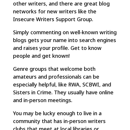
other writers, and there are great blog
networks for new writers like the
Insecure Writers Support Group.
Simply commenting on well-known writing
blogs gets your name into search engines
and raises your profile. Get to know
people and get known!
Genre groups that welcome both
amateurs and professionals can be
especially helpful, like RWA, SCBWI, and
Sisters in Crime. They usually have online
and in-person meetings.
You may be lucky enough to live in a
community that has in-person writers
clubs that meet at local libraries or