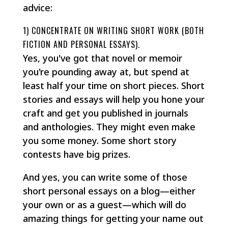
advice:
1) CONCENTRATE ON WRITING SHORT WORK (BOTH
FICTION AND PERSONAL ESSAYS).
Yes, you've got that novel or memoir
you're pounding away at, but spend at
least half your time on short pieces. Short
stories and essays will help you hone your
craft and get you published in journals
and anthologies. They might even make
you some money. Some short story
contests have big prizes.
And yes, you can write some of those
short personal essays on a blog—either
your own or as a guest—which will do
amazing things for getting your name out