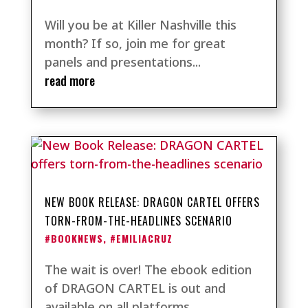
Will you be at Killer Nashville this
month? If so, join me for great
panels and presentations...
read more
NEW BOOK RELEASE: DRAGON CARTEL OFFERS
TORN-FROM-THE-HEADLINES SCENARIO
#BOOKNEWS
,
#EMILIACRUZ
The wait is over! The ebook edition
of DRAGON CARTEL is out and
available on all platforms,...