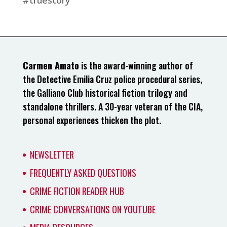
Carmen Amato
is the award-winning author of
the Detective Emilia Cruz police procedural series,
the Galliano Club historical fiction trilogy and
standalone thrillers. A 30-year veteran of the CIA,
personal experiences thicken the plot.
NEWSLETTER
FREQUENTLY ASKED QUESTIONS
CRIME FICTION READER HUB
CRIME CONVERSATIONS ON YOUTUBE