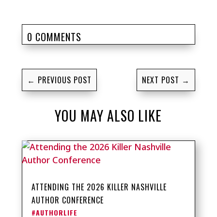
0 COMMENTS
←
PREVIOUS POST
NEXT POST
→
YOU MAY ALSO LIKE
ATTENDING THE 2026 KILLER NASHVILLE
AUTHOR CONFERENCE
#AUTHORLIFE