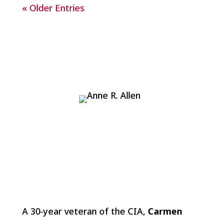
« Older Entries
A 30-year veteran of the CIA,
Carmen