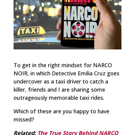
To get in the right mindset for NARCO
NOIR, in which Detective Emilia Cruz goes
undercover as a taxi driver to catch a
killer, friends and I are sharing some
outrageously memorable taxi rides.
Which of these are you happy to have
missed?
Related:
The True Story Behind NARCO