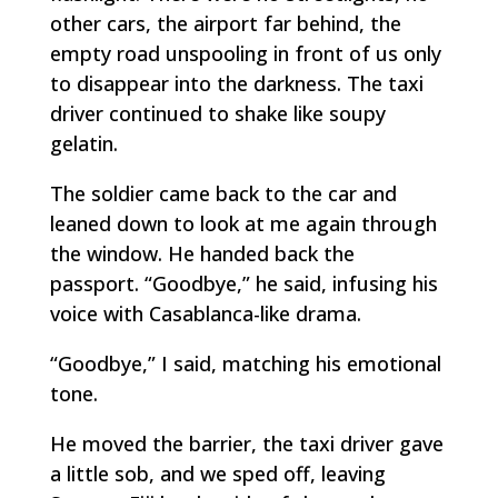
other cars, the airport far behind, the
empty road unspooling in front of us only
to disappear into the darkness. The taxi
driver continued to shake like soupy
gelatin.
The soldier came back to the car and
leaned down to look at me again through
the window. He handed back the
passport. “Goodbye,” he said, infusing his
voice with Casablanca-like drama.
“Goodbye,” I said, matching his emotional
tone.
He moved the barrier, the taxi driver gave
a little sob, and we sped off, leaving