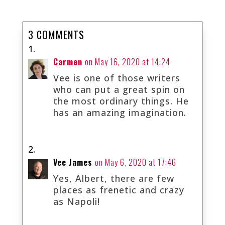
3 COMMENTS
Carmen
on May 16, 2020 at 14:24
Vee is one of those writers
who can put a great spin on
the most ordinary things. He
has an amazing imagination.
Vee James
on May 6, 2020 at 17:46
Yes, Albert, there are few
places as frenetic and crazy
as Napoli!