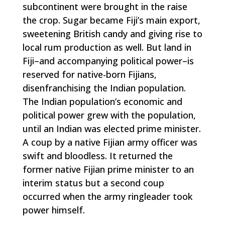
subcontinent were brought in the raise
the crop. Sugar became Fiji’s main export,
sweetening British candy and giving rise to
local rum production as well. But land in
Fiji–and accompanying political power–is
reserved for native-born Fijians,
disenfranchising the Indian population.
The Indian population’s economic and
political power grew with the population,
until an Indian was elected prime minister.
A coup by a native Fijian army officer was
swift and bloodless. It returned the
former native Fijian prime minister to an
interim status but a second coup
occurred when the army ringleader took
power himself.