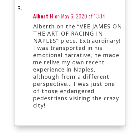
Albert H
on May 6, 2020 at 13:14
Alberth on the “VEE JAMES ON
THE ART OF RACING IN
NAPLES” piece. Extraordinary!
I was transported in his
emotional narrative, he made
me relive my own recent
experience in Naples,
although from a different
perspective… I was just one
of those endangered
pedestrians visiting the crazy
city!