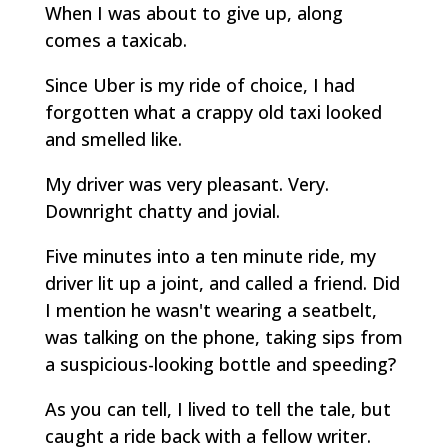
When I was about to give up, along
comes a taxicab.
Since Uber is my ride of choice, I had
forgotten what a crappy old taxi looked
and smelled like.
My driver was very pleasant. Very.
Downright chatty and jovial.
Five minutes into a ten minute ride, my
driver lit up a joint, and called a friend. Did
I mention he wasn't wearing a seatbelt,
was talking on the phone, taking sips from
a suspicious-looking bottle and speeding?
As you can tell, I lived to tell the tale, but
caught a ride back with a fellow writer.