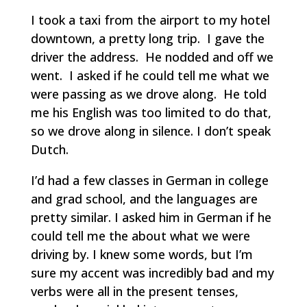
I took a taxi from the airport to my hotel
downtown, a pretty long trip. I gave the
driver the address. He nodded and off we
went. I asked if he could tell me what we
were passing as we drove along. He told
me his English was too limited to do that,
so we drove along in silence. I don’t speak
Dutch.
I’d had a few classes in German in college
and grad school, and the languages are
pretty similar. I asked him in German if he
could tell me the about what we were
driving by. I knew some words, but I’m
sure my accent was incredibly bad and my
verbs were all in the present tenses,