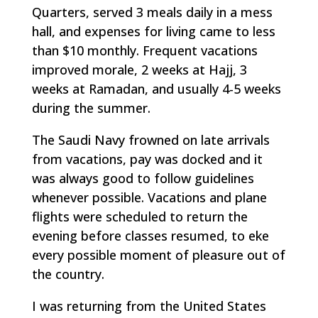
Quarters, served 3 meals daily in a mess
hall, and expenses for living came to less
than $10 monthly. Frequent vacations
improved morale, 2 weeks at Hajj, 3
weeks at Ramadan, and usually 4-5 weeks
during the summer.
The Saudi Navy frowned on late arrivals
from vacations, pay was docked and it
was always good to follow guidelines
whenever possible. Vacations and plane
flights were scheduled to return the
evening before classes resumed, to eke
every possible moment of pleasure out of
the country.
I was returning from the United States