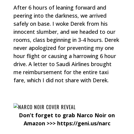
After 6 hours of leaning forward and
peering into the darkness, we arrived
safely on base. I woke Derek from his
innocent slumber, and we headed to our
rooms, class beginning in 3-4 hours. Derek
never apologized for preventing my one
hour flight or causing a harrowing 6 hour
drive. A letter to Saudi Airlines brought
me reimbursement for the entire taxi
fare, which I did not share with Derek.
Don’t forget to grab Narco Noir on
Amazon >>> https://geni.us/narc