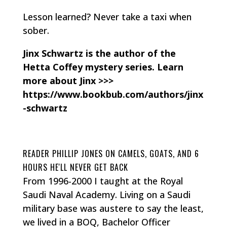
Lesson learned? Never take a taxi when
sober.
Jinx Schwartz is the author of the
Hetta Coffey mystery series. Learn
more about Jinx >>>
https://www.bookbub.com/authors/jinx
-schwartz
READER PHILLIP JONES ON CAMELS, GOATS, AND 6
HOURS HE'LL NEVER GET BACK
From 1996-2000 I taught at the Royal
Saudi Naval Academy. Living on a Saudi
military base was austere to say the least,
we lived in a BOQ, Bachelor Officer