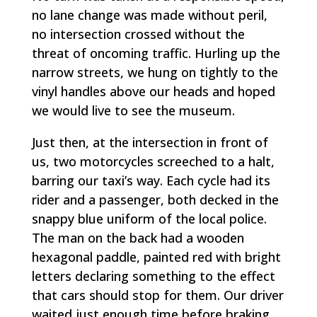
no lane change was made without peril,
no intersection crossed without the
threat of oncoming traffic. Hurling up the
narrow streets, we hung on tightly to the
vinyl handles above our heads and hoped
we would live to see the museum.
Just then, at the intersection in front of
us, two motorcycles screeched to a halt,
barring our taxi’s way. Each cycle had its
rider and a passenger, both decked in the
snappy blue uniform of the local police.
The man on the back had a wooden
hexagonal paddle, painted red with bright
letters declaring something to the effect
that cars should stop for them. Our driver
waited just enough time before braking