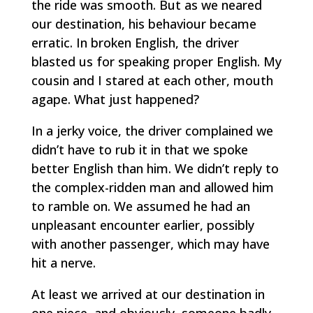
the ride was smooth. But as we neared
our destination, his behaviour became
erratic. In broken English, the driver
blasted us for speaking proper English. My
cousin and I stared at each other, mouth
agape. What just happened?
In a jerky voice, the driver complained we
didn’t have to rub it in that we spoke
better English than him. We didn’t reply to
the complex-ridden man and allowed him
to ramble on. We assumed he had an
unpleasant encounter earlier, possibly
with another passenger, which may have
hit a nerve.
At least we arrived at our destination in
one piece, and obviously, someone badly