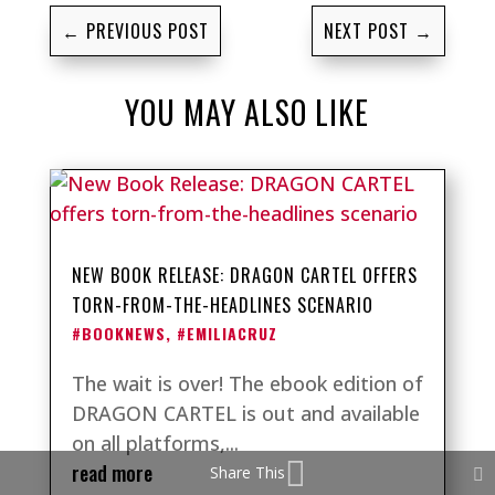
←
PREVIOUS POST
NEXT POST
→
YOU MAY ALSO LIKE
NEW BOOK RELEASE: DRAGON CARTEL OFFERS
TORN-FROM-THE-HEADLINES SCENARIO
#BOOKNEWS
,
#EMILIACRUZ
The wait is over! The ebook edition of
DRAGON CARTEL is out and available
on all platforms,...
read more
Share This