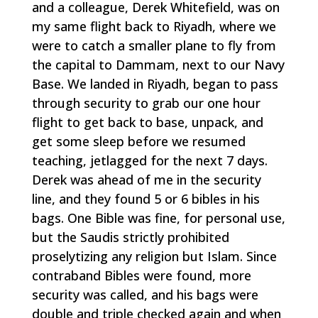
and a colleague, Derek Whitefield, was on
my same flight back to Riyadh, where we
were to catch a smaller plane to fly from
the capital to Dammam, next to our Navy
Base. We landed in Riyadh, began to pass
through security to grab our one hour
flight to get back to base, unpack, and
get some sleep before we resumed
teaching, jetlagged for the next 7 days.
Derek was ahead of me in the security
line, and they found 5 or 6 bibles in his
bags. One Bible was fine, for personal use,
but the Saudis strictly prohibited
proselytizing any religion but Islam. Since
contraband Bibles were found, more
security was called, and his bags were
double and triple checked again and when