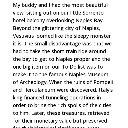
My buddy and I had the most beautiful
view, sitting out on our little Sorrento
hotel balcony overlooking Naples Bay.
Beyond the glittering city of Naples,
Vesuvius loomed like the sleepy monster
it is. The small disadvantage was that we
had to take the short train ride around
the bay to get to Naples proper and the
one big item on our To Do list was to
make it to the famous Naples Museum
of Archeology. When the ruins of Pompeii
and Herculaneum were discovered, Italy’s
king financed tunneling operations in
order to bring the rich spoils of the cities
to him. Later, these treasures, retrieved
for their monetary value but preserved