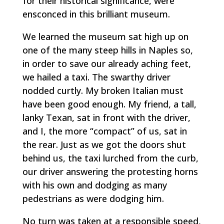
for their historical significance, were
ensconced in this brilliant museum.
We learned the museum sat high up on
one of the many steep hills in Naples so,
in order to save our already aching feet,
we hailed a taxi. The swarthy driver
nodded curtly. My broken Italian must
have been good enough. My friend, a tall,
lanky Texan, sat in front with the driver,
and I, the more “compact” of us, sat in
the rear. Just as we got the doors shut
behind us, the taxi lurched from the curb,
our driver answering the protesting horns
with his own and dodging as many
pedestrians as were dodging him.
No turn was taken at a responsible speed,