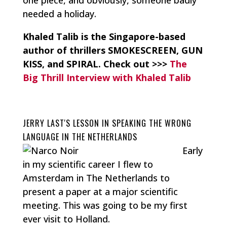
needed a holiday.
Khaled Talib is the Singapore-based
author of thrillers SMOKESCREEN, GUN
KISS, and SPIRAL.
Check out >>>
The
Big Thrill Interview with Khaled Talib
JERRY LAST'S LESSON IN SPEAKING THE WRONG
LANGUAGE IN THE NETHERLANDS
Early
in my scientific career I flew to
Amsterdam in The Netherlands to
present a paper at a major scientific
meeting. This was going to be my first
ever visit to Holland.