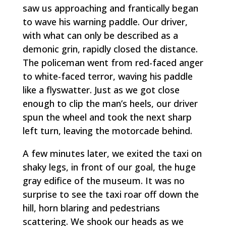
saw us approaching and frantically began
to wave his warning paddle. Our driver,
with what can only be described as a
demonic grin, rapidly closed the distance.
The policeman went from red-faced anger
to white-faced terror, waving his paddle
like a flyswatter. Just as we got close
enough to clip the man’s heels, our driver
spun the wheel and took the next sharp
left turn, leaving the motorcade behind.
A few minutes later, we exited the taxi on
shaky legs, in front of our goal, the huge
gray edifice of the museum. It was no
surprise to see the taxi roar off down the
hill, horn blaring and pedestrians
scattering. We shook our heads as we