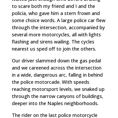
to scare both my friend and I and the
policia, who gave him a stern frown and
some choice words. A large police car flew
through the intersection, accompanied by
several more motorcycles, all with lights
flashing and sirens wailing. The cycles
nearest us sped off to join the others.
Our driver slammed down the gas pedal
and we careened across the intersection
in a wide, dangerous arc, falling in behind
the police motorcade. With speeds
reaching motorsport levels, we snaked up
through the narrow canyons of buildings,
deeper into the Naples neighborhoods.
The rider on the last police motorcycle