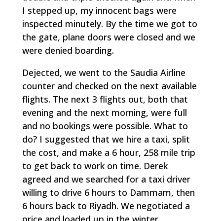
I stepped up, my innocent bags were
inspected minutely. By the time we got to
the gate, plane doors were closed and we
were denied boarding.
Dejected, we went to the Saudia Airline
counter and checked on the next available
flights. The next 3 flights out, both that
evening and the next morning, were full
and no bookings were possible. What to
do? I suggested that we hire a taxi, split
the cost, and make a 6 hour, 258 mile trip
to get back to work on time. Derek
agreed and we searched for a taxi driver
willing to drive 6 hours to Dammam, then
6 hours back to Riyadh. We negotiated a
price and loaded up in the winter