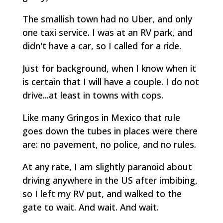
The smallish town had no Uber, and only
one taxi service. I was at an RV park, and
didn't have a car, so I called for a ride.
Just for background, when I know when it
is certain that I will have a couple. I do not
drive...at least in towns with cops.
Like many Gringos in Mexico that rule
goes down the tubes in places were there
are: no pavement, no police, and no rules.
At any rate, I am slightly paranoid about
driving anywhere in the US after imbibing,
so I left my RV put, and walked to the
gate to wait. And wait. And wait.