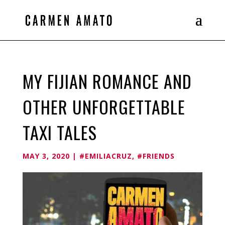
MY FIJIAN ROMANCE AND
OTHER UNFORGETTABLE
TAXI TALES
MAY 3, 2020
|
#EMILIACRUZ
,
#FRIENDS