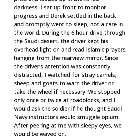
darkness. I sat up front to monitor
progress and Derek settled in the back
and promptly went to sleep, not a care in
the world. During the 6 hour drive through
the Saudi desert, the driver kept his
overhead light on and read Islamic prayers
hanging from the rearview mirror. Since
the driver’s attention was constantly
distracted, I watched for stray camels,
sheep and goats to warn the driver or
take the wheel if necessary. We stopped
only once or twice at roadblocks, and I
would ask the soldier if he thought Saudi
Navy instructors would smuggle opium.
After peering at me with sleepy eyes, we
would be waved on.