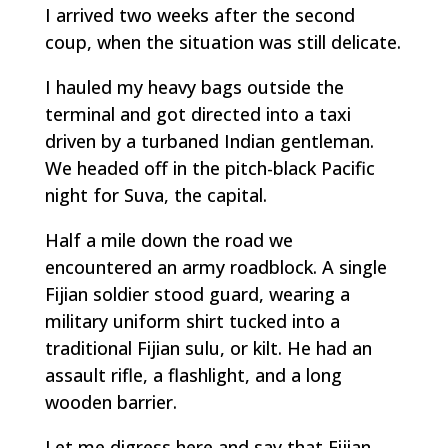
I arrived two weeks after the second
coup, when the situation was still delicate.
I hauled my heavy bags outside the
terminal and got directed into a taxi
driven by a turbaned Indian gentleman.
We headed off in the pitch-black Pacific
night for Suva, the capital.
Half a mile down the road we
encountered an army roadblock. A single
Fijian soldier stood guard, wearing a
military uniform shirt tucked into a
traditional Fijian sulu, or kilt. He had an
assault rifle, a flashlight, and a long
wooden barrier.
Let me digress here and say that Fijian