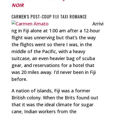
NOIR
CARMEN'S POST-COUP FIJI TAXI ROMANCE
Arrivi
ng in Fiji alone at 1:00 am after a 12-hour
flight was unnerving but that’s the way
the flights went so there I was, in the
middle of the Pacific, with a heavy
suitcase, an even heavier bag of scuba
gear, and reservations for a hotel that
was 20 miles away. I’d never been in Fiji
before.
A nation of islands, Fiji was a former
British colony. When the Brits found out
that it was the ideal climate for sugar
cane, Indian workers from the