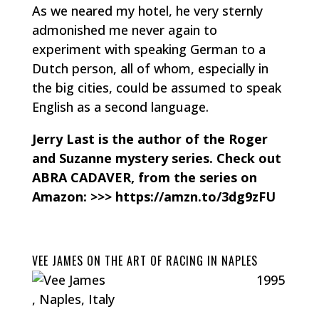
As we neared my hotel, he very sternly
admonished me never again to
experiment with speaking German to a
Dutch person, all of whom, especially in
the big cities, could be assumed to speak
English as a second language.
Jerry Last is the author of the Roger
and Suzanne mystery series. Check out
ABRA CADAVER, from the series on
Amazon: >>> https://amzn.to/3dg9zFU
VEE JAMES ON THE ART OF RACING IN NAPLES
1995
, Naples, Italy