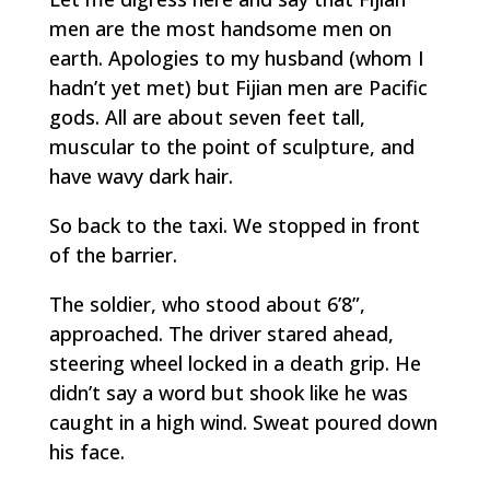
men are the most handsome men on
earth. Apologies to my husband (whom I
hadn’t yet met) but Fijian men are Pacific
gods. All are about seven feet tall,
muscular to the point of sculpture, and
have wavy dark hair.
So back to the taxi. We stopped in front
of the barrier.
The soldier, who stood about 6’8”,
approached. The driver stared ahead,
steering wheel locked in a death grip. He
didn’t say a word but shook like he was
caught in a high wind. Sweat poured down
his face.