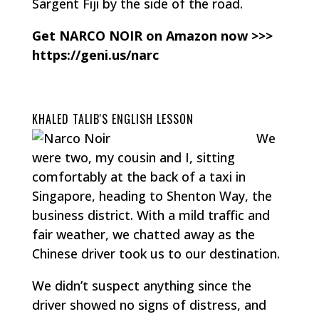
Sargent Fiji by the side of the road.
Get NARCO NOIR on Amazon now >>>
https://geni.us/narc
KHALED TALIB'S ENGLISH LESSON
We
were two, my cousin and I, sitting
comfortably at the back of a taxi in
Singapore, heading to Shenton Way, the
business district. With a mild traffic and
fair weather, we chatted away as the
Chinese driver took us to our destination.
We didn’t suspect anything since the
driver showed no signs of distress, and