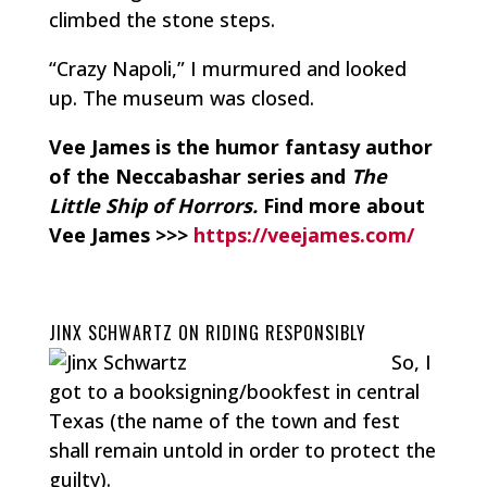
climbed the stone steps.
“Crazy Napoli,” I murmured and looked
up. The museum was closed.
Vee James is the humor fantasy author
of the Neccabashar series and
The
Little Ship of Horrors.
Find more about
Vee James >>>
https://veejames.com/
JINX SCHWARTZ ON RIDING RESPONSIBLY
So, I
got to a booksigning/bookfest in central
Texas (the name of the town and fest
shall remain untold in order to protect the
guilty).