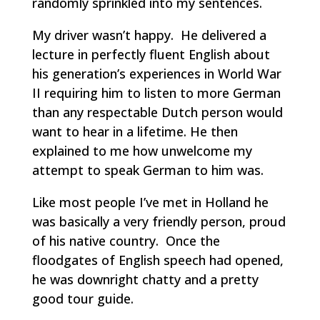
randomly sprinkled into my sentences.
My driver wasn’t happy. He delivered a
lecture in perfectly fluent English about
his generation’s experiences in World War
II requiring him to listen to more German
than any respectable Dutch person would
want to hear in a lifetime. He then
explained to me how unwelcome my
attempt to speak German to him was.
Like most people I’ve met in Holland he
was basically a very friendly person, proud
of his native country. Once the
floodgates of English speech had opened,
he was downright chatty and a pretty
good tour guide.