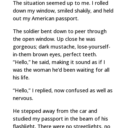
The situation seemed up to me. I rolled
down my window, smiled shakily, and held
out my American passport.
The soldier bent down to peer through
the open window. Up close he was
gorgeous; dark mustache, lose-yourself-
in-them brown eyes, perfect teeth.
“Hello,” he said, making it sound as if I
was the woman he’d been waiting for all
his life.
“Hello,” I replied, now confused as well as
nervous.
He stepped away from the car and
studied my passport in the beam of his
flashlight. There were no streetlights, no