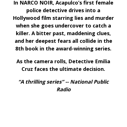
In NARCO NOIR, Acapulco’s first female
police detective drives into a
Hollywood film starring lies and murder
when she goes undercover to catch a
killer. A bitter past, maddening clues,
and her deepest fears all collide in the
8th book in the award-winning series.
As the camera rolls, Detective Emilia
Cruz faces the ultimate decision.
“A thrilling series” -- National Public
Radio