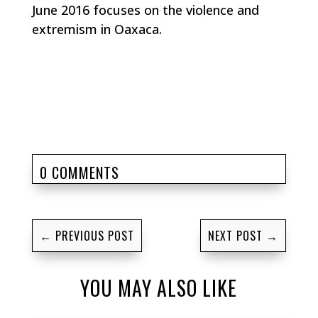
June 2016 focuses on the violence and
extremism in Oaxaca.
0 COMMENTS
←
PREVIOUS POST
NEXT POST
→
YOU MAY ALSO LIKE