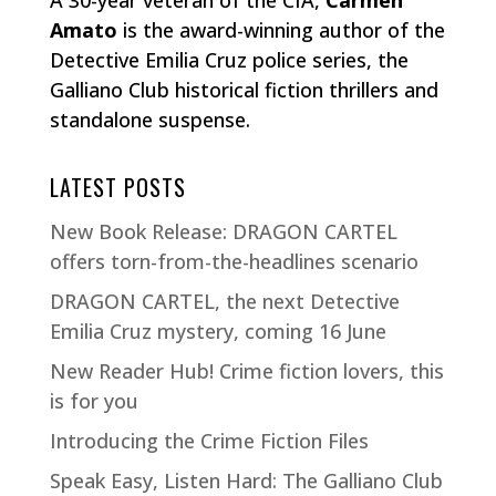
A 30-year veteran of the CIA,
Carmen
Amato
is the award-winning author of the
Detective Emilia Cruz police series, the
Galliano Club historical fiction thrillers and
standalone suspense.
LATEST POSTS
New Book Release: DRAGON CARTEL
offers torn-from-the-headlines scenario
DRAGON CARTEL, the next Detective
Emilia Cruz mystery, coming 16 June
New Reader Hub! Crime fiction lovers, this
is for you
Introducing the Crime Fiction Files
Speak Easy, Listen Hard: The Galliano Club