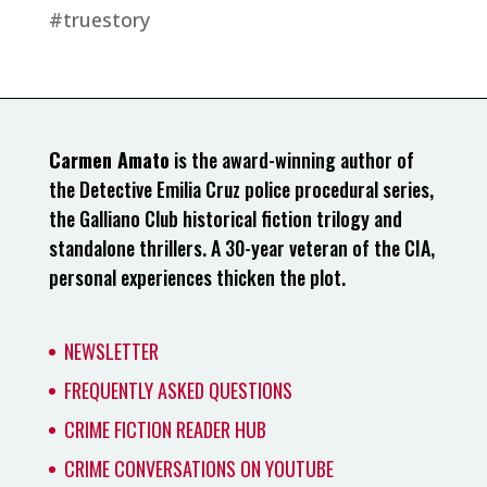
#truestory
Carmen Amato
is the award-winning author of
the Detective Emilia Cruz police procedural series,
the Galliano Club historical fiction trilogy and
standalone thrillers. A 30-year veteran of the CIA,
personal experiences thicken the plot.
NEWSLETTER
FREQUENTLY ASKED QUESTIONS
CRIME FICTION READER HUB
CRIME CONVERSATIONS ON YOUTUBE