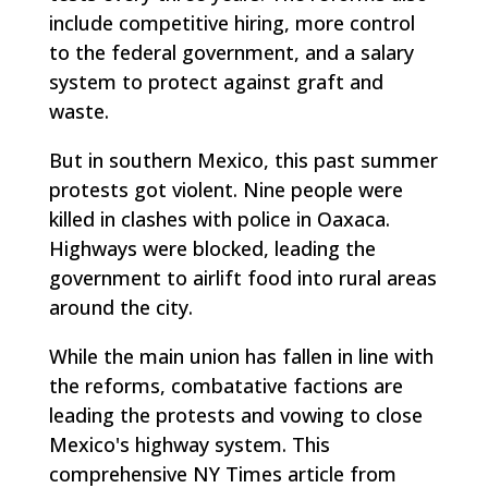
include competitive hiring, more control
to the federal government, and a salary
system to protect against graft and
waste.
But in southern Mexico, this past summer
protests got violent. Nine people were
killed in clashes with police in Oaxaca.
Highways were blocked, leading the
government to airlift food into rural areas
around the city.
While the main union has fallen in line with
the reforms, combatative factions are
leading the protests and vowing to close
Mexico's highway system. This
comprehensive NY Times article from