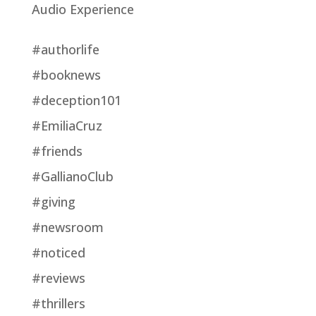
Audio Experience
#authorlife
#booknews
#deception101
#EmiliaCruz
#friends
#GallianoClub
#giving
#newsroom
#noticed
#reviews
#thrillers