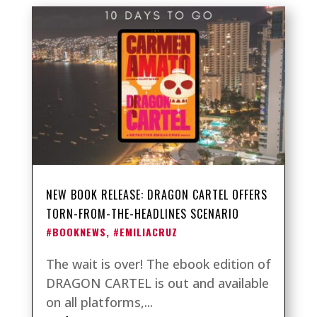
NEW BOOK RELEASE: DRAGON CARTEL OFFERS
TORN-FROM-THE-HEADLINES SCENARIO
#BOOKNEWS
,
#EMILIACRUZ
The wait is over! The ebook edition of
DRAGON CARTEL is out and available
on all platforms,...