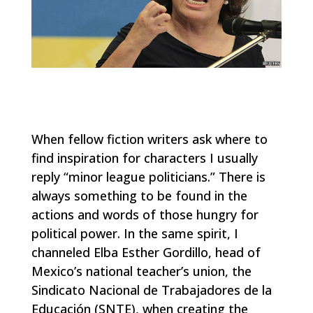
When fellow fiction writers ask where to
find inspiration for characters I usually
reply “minor league politicians.” There is
always something to be found in the
actions and words of those hungry for
political power. In the same spirit, I
channeled Elba Esther Gordillo, head of
Mexico’s national teacher’s union, the
Sindicato Nacional de Trabajadores de la
Educación (SNTE), when creating the