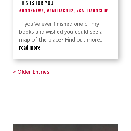
THIS IS FOR YOU
#BOOKNEWS
,
#EMILIACRUZ
,
#GALLIANOCLUB
If you’ve ever finished one of my
books and wished you could see a
map of the place? Find out more...
read more
« Older Entries