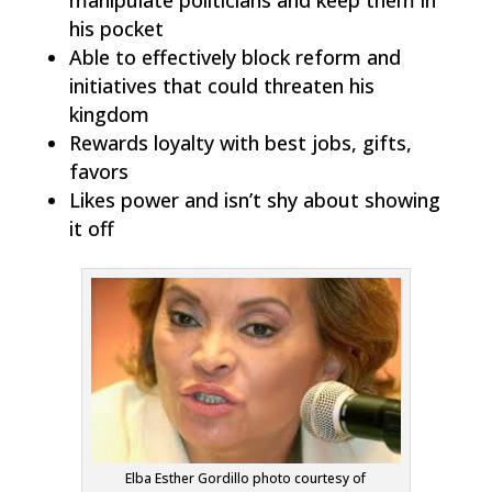
his pocket
Able to effectively block reform and
initiatives that could threaten his
kingdom
Rewards loyalty with best jobs, gifts,
favors
Likes power and isn’t shy about showing
it off
Elba Esther Gordillo photo courtesy of