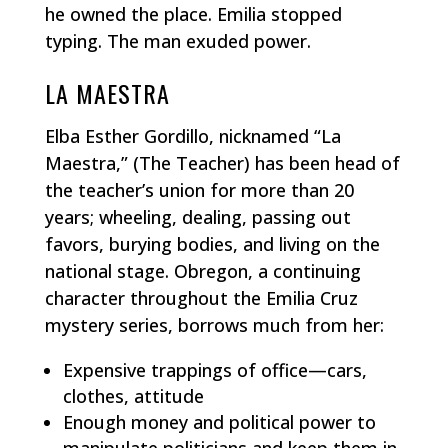
he owned the place. Emilia stopped
typing. The man exuded power.
LA MAESTRA
Elba Esther Gordillo, nicknamed “La
Maestra,” (The Teacher) has been head of
the teacher’s union for more than 20
years; wheeling, dealing, passing out
favors, burying bodies, and living on the
national stage. Obregon, a continuing
character throughout the Emilia Cruz
mystery series, borrows much from her:
Expensive trappings of office—cars,
clothes, attitude
Enough money and political power to
manipulate politicians and keep them in