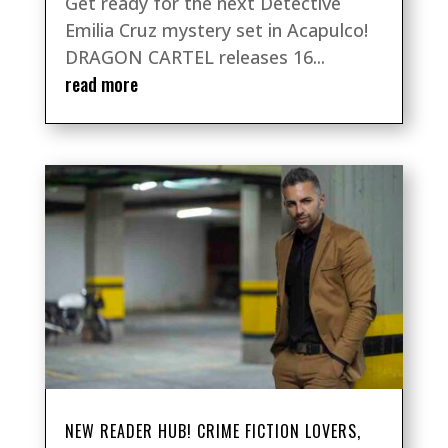
Get ready for the next Detective
Emilia Cruz mystery set in Acapulco!
DRAGON CARTEL releases 16...
read more
NEW READER HUB! CRIME FICTION LOVERS,