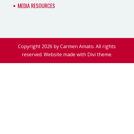
MEDIA RESOURCES
Copyright 2026 by Carmen Amato. All rights
reserved. Website made with Divi theme.