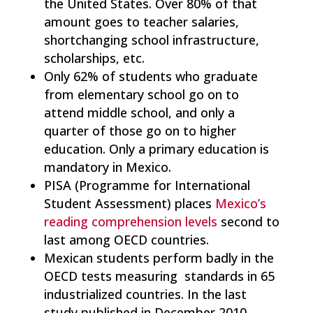
the United States. Over 80% of that
amount goes to teacher salaries,
shortchanging school infrastructure,
scholarships, etc.
Only 62% of students who graduate
from elementary school go on to
attend middle school, and only a
quarter of those go on to higher
education. Only a primary education is
mandatory in Mexico.
PISA (Programme for International
Student Assessment) places
Mexico’s
reading comprehension levels
second to
last among OECD countries.
Mexican students perform badly in the
OECD tests measuring standards in 65
industrialized countries. In the last
study published in December 2010,