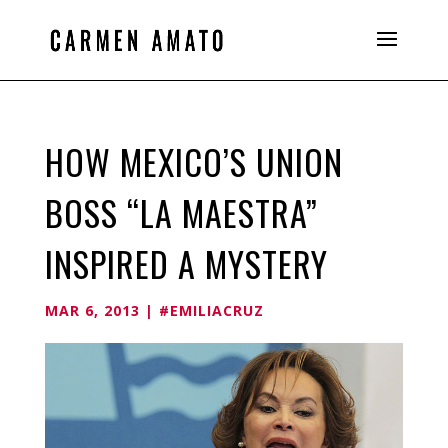
HOW MEXICO’S UNION
BOSS “LA MAESTRA”
INSPIRED A MYSTERY
MAR 6, 2013
|
#EMILIACRUZ