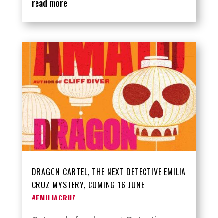
read more
DRAGON CARTEL, THE NEXT DETECTIVE EMILIA
CRUZ MYSTERY, COMING 16 JUNE
#EMILIACRUZ