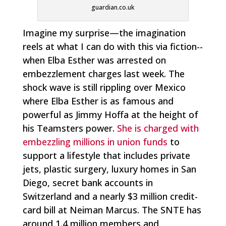
guardian.co.uk
Imagine my surprise—the imagination
reels at what I can do with this via fiction--
when Elba Esther was arrested on
embezzlement charges last week. The
shock wave is still rippling over Mexico
where Elba Esther is as famous and
powerful as Jimmy Hoffa at the height of
his Teamsters power.
She is charged with
embezzling millions in union funds
to
support a lifestyle that includes private
jets, plastic surgery, luxury homes in San
Diego, secret bank accounts in
Switzerland and a nearly $3 million credit-
card bill at Neiman Marcus. The SNTE has
around 1.4 million members and