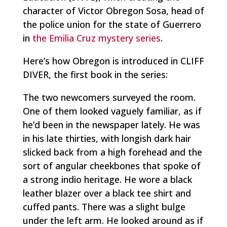
character of Victor Obregon Sosa, head of
the police union for the state of Guerrero
in
the Emilia Cruz mystery series
.
Here’s how Obregon is introduced in CLIFF
DIVER, the first book in the series:
The two newcomers surveyed the room.
One of them looked vaguely familiar, as if
he’d been in the newspaper lately. He was
in his late thirties, with longish dark hair
slicked back from a high forehead and the
sort of angular cheekbones that spoke of
a strong indio heritage. He wore a black
leather blazer over a black tee shirt and
cuffed pants. There was a slight bulge
under the left arm. He looked around as if