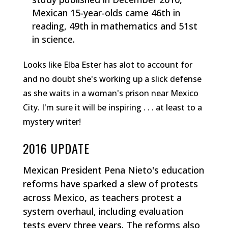
Mexican 15-year-olds came 46th in
reading, 49th in mathematics and 51st
in science.
Looks like Elba Ester has alot to account for
and no doubt she's working up a slick defense
as she waits in a woman's prison near Mexico
City. I'm sure it will be inspiring . . . at least to a
mystery writer!
2016 UPDATE
Mexican President Pena Nieto's education
reforms have sparked a slew of protests
across Mexico, as teachers protest a
system overhaul, including evaluation
tests every three years. The reforms also