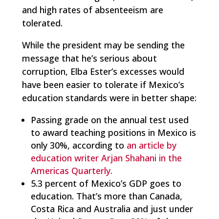
and high rates of absenteeism are
tolerated.
While the president may be sending the
message that he’s serious about
corruption, Elba Ester’s excesses would
have been easier to tolerate if Mexico’s
education standards were in better shape:
Passing grade on the annual test used
to award teaching positions in Mexico is
only 30%, according to
an article by
education writer Arjan Shahani in the
Americas Quarterly.
5.3 percent of Mexico’s GDP goes to
education. That’s more than Canada,
Costa Rica and Australia and just under