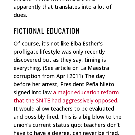
apparently that translates into a lot of
dues.
FICTIONAL EDUCATION
Of course, it’s not like Elba Esther's
profligate lifestyle was only recently
discovered but as they say, timing is
everything. (See article on La Maestra
corruption from April 2011) The day
before her arrest, President Peña Nieto
signed into law
a major education reform
that the SNTE had aggressively opposed.
It would allow teachers to be evaluated
and possibly fired. This is a big blow to the
union’s current status quo: teachers don’t
have to have a degree, can never be fired,