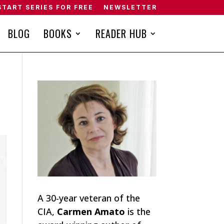
START SERIES FOR FREE
NEWSLETTER
BLOG
BOOKS
READER HUB
A 30-year veteran of the
CIA,
Carmen Amato
is the