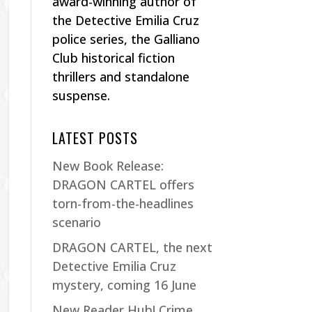
award-winning author of
the Detective Emilia Cruz
police series, the Galliano
Club historical fiction
thrillers and standalone
suspense.
LATEST POSTS
New Book Release:
DRAGON CARTEL offers
torn-from-the-headlines
scenario
DRAGON CARTEL, the next
Detective Emilia Cruz
mystery, coming 16 June
New Reader Hub! Crime