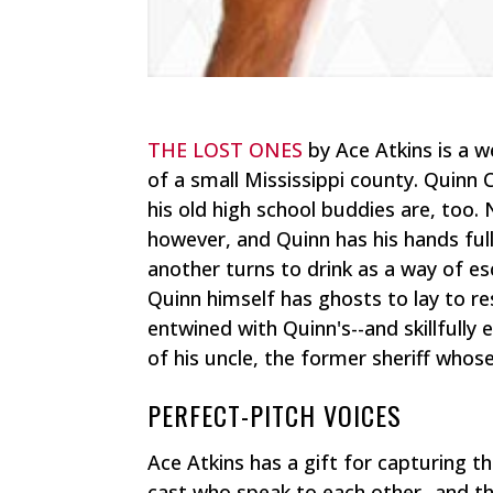
THE LOST ONES
by Ace Atkins is a w
of a small Mississippi county. Quinn 
his old high school buddies are, too
however, and Quinn has his hands ful
another turns to drink as a way of es
Quinn himself has ghosts to lay to r
entwined with Quinn's--and skillfully 
of his uncle, the former sheriff whos
PERFECT-PITCH VOICES
Ace Atkins has a gift for capturing t
cast who speak to each other--and the