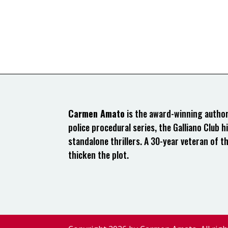
Carmen Amato
is the award-winning author 
police procedural series, the Galliano Club hi
standalone thrillers. A 30-year veteran of t
thicken the plot.