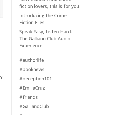
fiction lovers, this is for you
Introducing the Crime
Fiction Files
Speak Easy, Listen Hard:
f
The Galliano Club Audio
Experience
#authorlife
#booknews
s
cy
#deception101
#EmiliaCruz
#friends
#GallianoClub