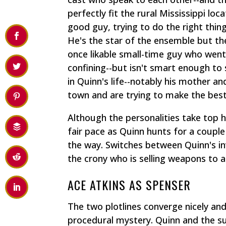
perfectly fit the rural Mississippi loc
good guy, trying to do the right thin
He's the star of the ensemble but th
once likable small-time guy who wen
confining--but isn't smart enough to
in Quinn's life--notably his mother a
town and are trying to make the best 
Although the personalities take top 
fair pace as Quinn hunts for a couple
the way. Switches between Quinn's inv
the crony who is selling weapons to 
ACE ATKINS AS SPENSER
The two plotlines converge nicely and
procedural mystery. Quinn and the su