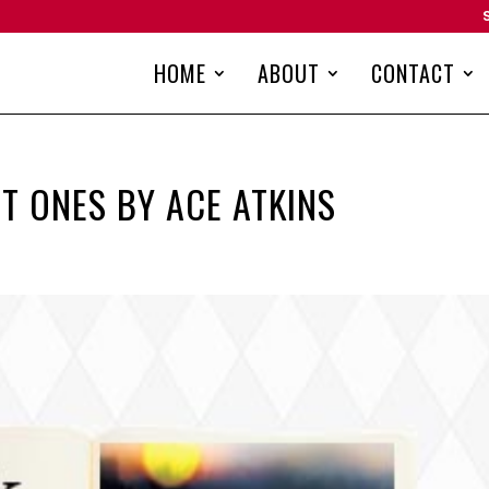
HOME
ABOUT
CONTACT
T ONES BY ACE ATKINS