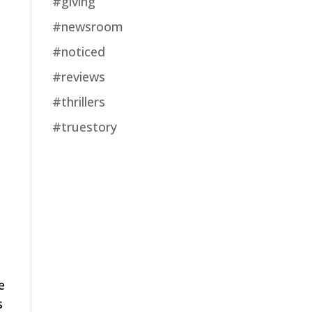
#giving
#newsroom
#noticed
#reviews
#thrillers
#truestory
e
s