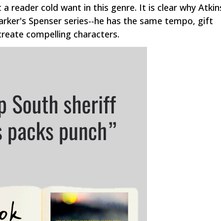
 a reader cold want in this genre. It is clear why Atkin
arker's Spenser series--he has the same tempo, gift
 create compelling characters.