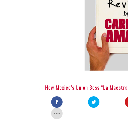
←
How Mexico’s Union Boss “La Maestra”