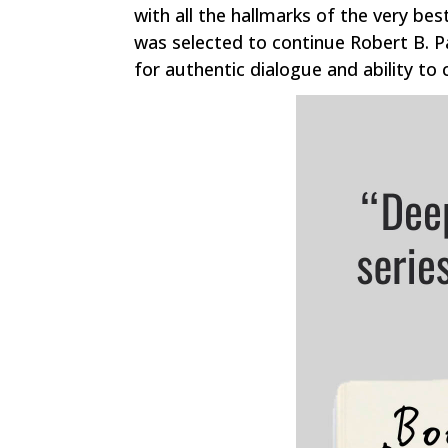
with all the hallmarks of the very best
was selected to continue Robert B. P
for authentic dialogue and ability to