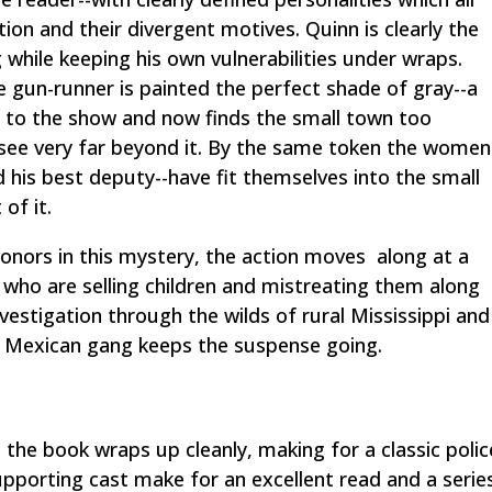
ation and their divergent motives. Quinn is clearly the
g while keeping his own vulnerabilities under wraps.
e gun-runner is painted the perfect shade of gray--a
t to the show and now finds the small town too
 see very far beyond it. By the same token the women
nd his best deputy--have fit themselves into the small
of it.
honors in this mystery, the action moves along at a
 who are selling children and mistreating them along
estigation through the wilds of rural Mississippi and
a Mexican gang keeps the suspense going.
 the book wraps up cleanly, making for a classic polic
pporting cast make for an excellent read and a serie