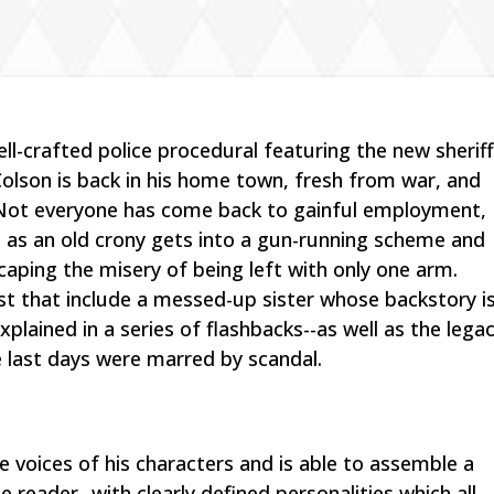
ell-crafted police procedural featuring the new sherif
Colson is back in his home town, fresh from war, and
. Not everyone has come back to gainful employment,
l as an old crony gets into a gun-running scheme and
caping the misery of being left with only one arm.
est that include a messed-up sister whose backstory i
explained in a series of flashbacks--as well as the lega
e last days were marred by scandal.
he voices of his characters and is able to assemble a
 reader--with clearly defined personalities which all