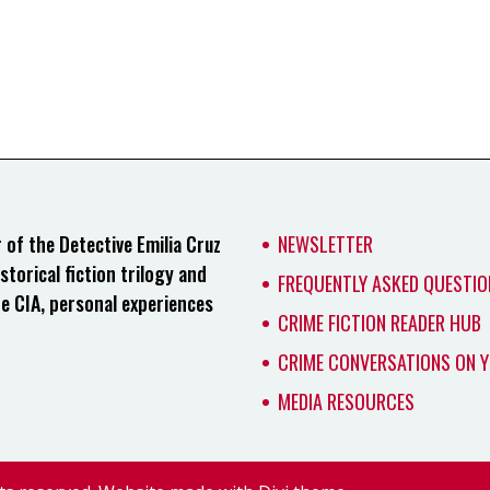
of the Detective Emilia Cruz
NEWSLETTER
storical fiction trilogy and
FREQUENTLY ASKED QUESTIO
he CIA, personal experiences
CRIME FICTION READER HUB
CRIME CONVERSATIONS ON 
MEDIA RESOURCES