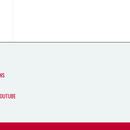
NS
YOUTUBE