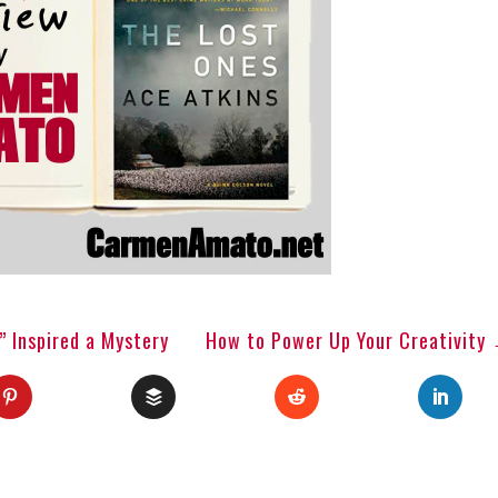
 Inspired a Mystery
How to Power Up Your Creativity