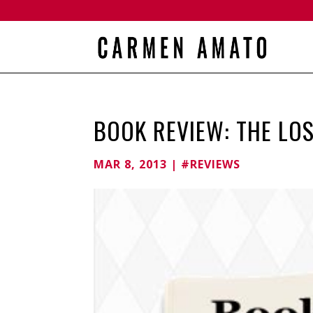
BOOK REVIEW: THE LOS
MAR 8, 2013
|
#REVIEWS