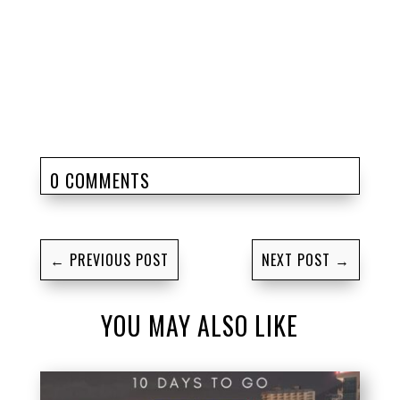
0 COMMENTS
←
PREVIOUS POST
NEXT POST
→
YOU MAY ALSO LIKE