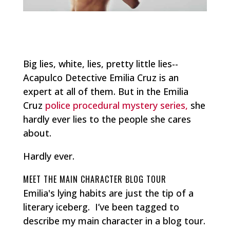
Big lies, white, lies, pretty little lies--
Acapulco Detective Emilia Cruz is an
expert at all of them. But in the Emilia
Cruz
police procedural mystery series,
she
hardly ever lies to the people she cares
about.
Hardly ever.
MEET THE MAIN CHARACTER BLOG TOUR
Emilia's lying habits are just the tip of a
literary iceberg. I’ve been tagged to
describe my main character in a blog tour.