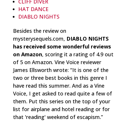
CLIFF DIVER
HAT DANCE
DIABLO NIGHTS
Besides the review on
mysterysequels.com,
DIABLO NIGHTS
has received some wonderful reviews
on Amazon
, scoring it a rating of 4.9 out
of 5 on Amazon. Vine Voice reviewer
James Ellsworth wrote: “
It is one of the
two or three best books in this genre I
have read this summer. And as a Vine
Voice, I get asked to read quite a few of
them. Put this series on the top of your
list for airplane and hotel reading or for
that 'reading' weekend of escapism.
”