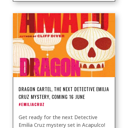
DRAGON CARTEL, THE NEXT DETECTIVE EMILIA
CRUZ MYSTERY, COMING 16 JUNE
#EMILIACRUZ
Get ready for the next Detective
Emilia Cruz mystery set in Acapulco!