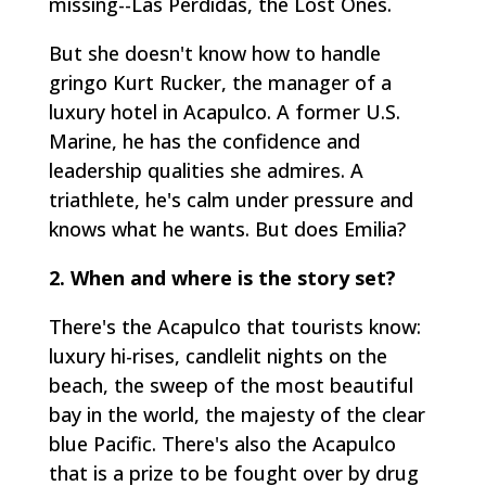
missing--
Las Perdidas
, the Lost Ones.
But she doesn't know how to handle
gringo Kurt Rucker, the manager of a
luxury hotel in Acapulco. A former U.S.
Marine, he has the confidence and
leadership qualities she admires. A
triathlete, he's calm under pressure and
knows what he wants. But does Emilia?
2. When and where is the story set?
There's the Acapulco that tourists know:
luxury hi-rises, candlelit nights on the
beach, the sweep of the most beautiful
bay in the world, the majesty of the clear
blue Pacific. There's also the Acapulco
that is a prize to be fought over by drug