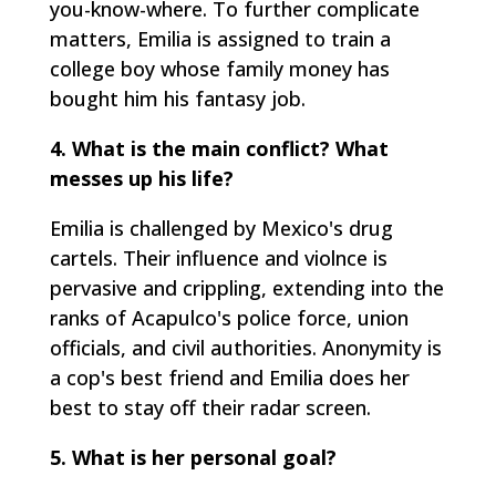
you-know-where. To further complicate
matters, Emilia is assigned to train a
college boy whose family money has
bought him his fantasy job.
4. What is the main conflict? What
messes up his life?
Emilia is challenged by Mexico's drug
cartels. Their influence and violnce is
pervasive and crippling, extending into the
ranks of Acapulco's police force, union
officials, and civil authorities. Anonymity is
a cop's best friend and Emilia does her
best to stay off their radar screen.
5. What is her personal goal?