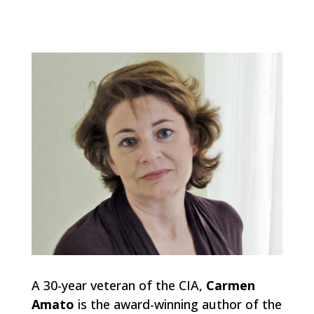
A 30-year veteran of the CIA,
Carmen
Amato
is the award-winning author of the