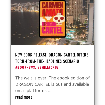
NEW BOOK RELEASE: DRAGON CARTEL OFFERS
TORN-FROM-THE-HEADLINES SCENARIO
#BOOKNEWS
,
#EMILIACRUZ
The wait is over! The ebook edition of
DRAGON CARTEL is out and available
on all platforms,...
read more