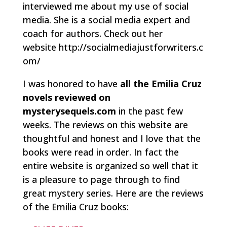
interviewed me about my use of social
media. She is a social media expert and
coach for authors. Check out her
website http://socialmediajustforwriters.c
om/
I was honored to have
all the Emilia Cruz
novels reviewed on
mysterysequels.com
in the past few
weeks. The reviews on this website are
thoughtful and honest and I love that the
books were read in order. In fact the
entire website is organized so well that it
is a pleasure to page through to find
great mystery series. Here are the reviews
of the Emilia Cruz books: