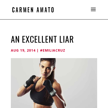
AN EXCELLENT LIAR
AUG 19, 2014
|
#EMILIACRUZ