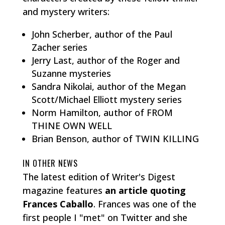
and mystery writers:
John Scherber, author of the Paul
Zacher series
Jerry Last, author of the Roger and
Suzanne mysteries
Sandra Nikolai, author of the Megan
Scott/Michael Elliott mystery series
Norm Hamilton, author of FROM
THINE OWN WELL
Brian Benson, author of TWIN KILLING
IN OTHER NEWS
The latest edition of Writer's Digest
magazine features
an article quoting
Frances Caballo
. Frances was one of the
first people I "met" on Twitter and she