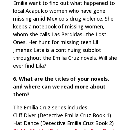
Emilia want to find out what happened to
local Acapulco women who have gone
missing amid Mexico's drug violence. She
keeps a notebook of missing women,
whom she calls
Las Perdidas
--the Lost
Ones. Her hunt for missing teen Lil
Jimenez Lata is a continuing subplot
throughout the Emilia Cruz novels. Will she
ever find Lila?
6. What are the titles of your novels,
and where can we read more about
them?
The Emilia Cruz series includes:
Cliff Diver (Detective Emilia Cruz Book 1)
Hat Dance (Detective Emilia Cruz Book 2)