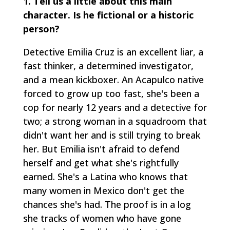
1.
Tell us a little about this main
character. Is he fictional or a historic
person?
Detective Emilia Cruz is an excellent liar, a
fast thinker, a determined investigator,
and a mean kickboxer. An Acapulco native
forced to grow up too fast, she's been a
cop for nearly 12 years and a detective for
two; a strong woman in a squadroom that
didn't want her and is still trying to break
her. But Emilia isn't afraid to defend
herself and get what she's rightfully
earned. She's a Latina who knows that
many women in Mexico don't get the
chances she's had. The proof is in a log
she tracks of women who have gone