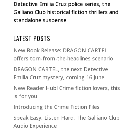
Detective Emilia Cruz police series, the
Galliano Club historical fiction thrillers and
standalone suspense.
LATEST POSTS
New Book Release: DRAGON CARTEL
offers torn-from-the-headlines scenario
DRAGON CARTEL, the next Detective
Emilia Cruz mystery, coming 16 June
New Reader Hub! Crime fiction lovers, this
is for you
Introducing the Crime Fiction Files
Speak Easy, Listen Hard: The Galliano Club
Audio Experience