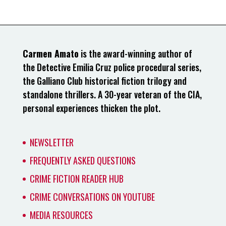
Carmen Amato
is the award-winning author of
the Detective Emilia Cruz police procedural series,
the Galliano Club historical fiction trilogy and
standalone thrillers. A 30-year veteran of the CIA,
personal experiences thicken the plot.
NEWSLETTER
FREQUENTLY ASKED QUESTIONS
CRIME FICTION READER HUB
CRIME CONVERSATIONS ON YOUTUBE
MEDIA RESOURCES