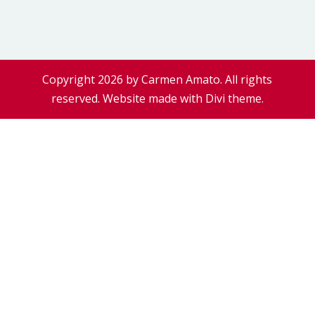
Copyright 2026 by Carmen Amato. All rights
reserved. Website made with Divi theme.