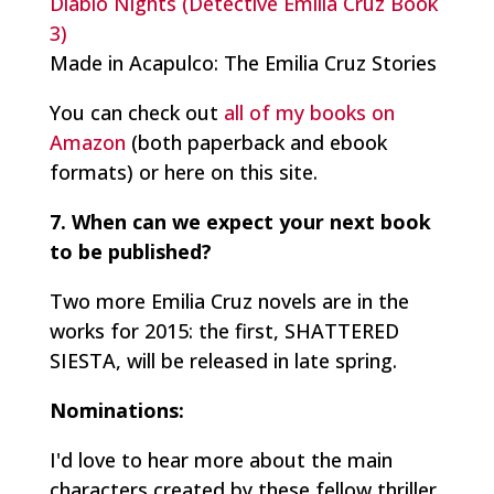
Diablo Nights (Detective Emilia Cruz Book
3)
Made in Acapulco: The Emilia Cruz Stories
You can check out
all of my books on
Amazon
(both paperback and ebook
formats) or here on this site.
7. When can we expect your next book
to be published?
Two more Emilia Cruz novels are in the
works for 2015: the first, SHATTERED
SIESTA, will be released in late spring.
Nominations:
I'd love to hear more about the main
characters created by these fellow thriller