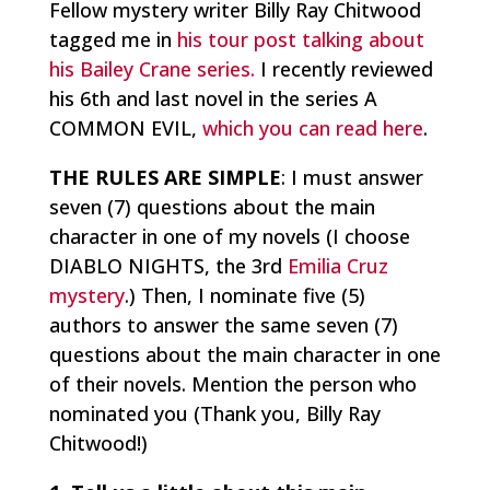
Fellow mystery writer Billy Ray Chitwood
tagged me in
his tour post talking about
his Bailey Crane series.
I recently reviewed
his 6th and last novel in the series A
COMMON EVIL,
which you can read here
.
THE RULES ARE SIMPLE
: I must answer
seven (7) questions about the main
character in one of my novels (I choose
DIABLO NIGHTS, the 3rd
Emilia Cruz
mystery
.) Then, I nominate five (5)
authors to answer the same seven (7)
questions about the main character in one
of their novels. Mention the person who
nominated you (Thank you, Billy Ray
Chitwood!)