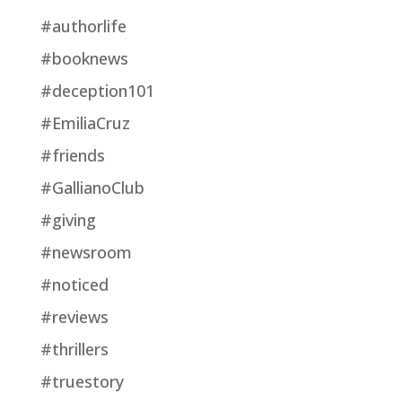
#authorlife
#booknews
#deception101
#EmiliaCruz
#friends
#GallianoClub
#giving
#newsroom
#noticed
#reviews
#thrillers
#truestory