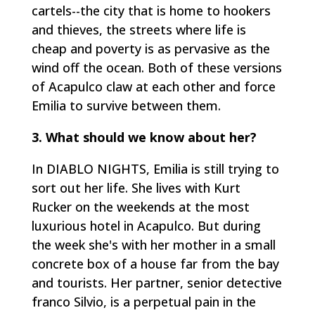
cartels--the city that is home to hookers
and thieves, the streets where life is
cheap and poverty is as pervasive as the
wind off the ocean. Both of these versions
of Acapulco claw at each other and force
Emilia to survive between them.
3. What should we know about her?
In DIABLO NIGHTS, Emilia is still trying to
sort out her life. She lives with Kurt
Rucker on the weekends at the most
luxurious hotel in Acapulco. But during
the week she's with her mother in a small
concrete box of a house far from the bay
and tourists. Her partner, senior detective
franco Silvio, is a perpetual pain in the