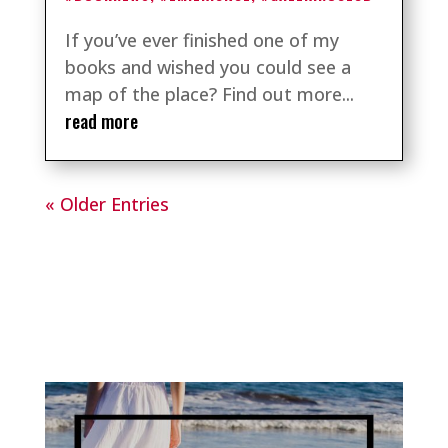
If you’ve ever finished one of my
books and wished you could see a
map of the place? Find out more...
read more
« Older Entries