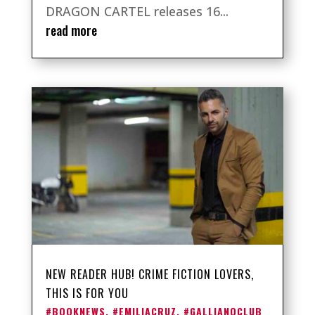
DRAGON CARTEL releases 16...
read more
NEW READER HUB! CRIME FICTION LOVERS,
THIS IS FOR YOU
#BOOKNEWS
,
#EMILIACRUZ
,
#GALLIANOCLUB