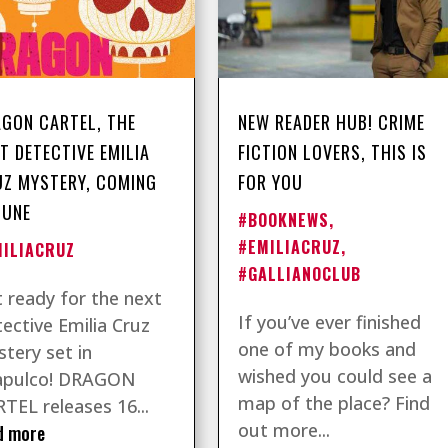
GON CARTEL, THE
NEW READER HUB! CRIME
T DETECTIVE EMILIA
FICTION LOVERS, THIS IS
Z MYSTERY, COMING
FOR YOU
JUNE
#BOOKNEWS
,
#EMILIACRUZ
,
MILIACRUZ
#GALLIANOCLUB
 ready for the next
If you’ve ever finished
ective Emilia Cruz
one of my books and
tery set in
wished you could see a
apulco! DRAGON
map of the place? Find
TEL releases 16...
out more...
d more