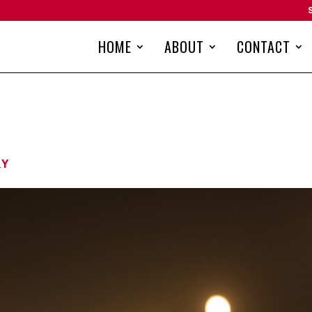
HOME
ABOUT
CONTACT
RY