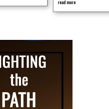
read more