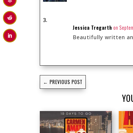
Jessica Tregarth
on Septem
Beautifully written a
←
PREVIOUS POST
YO