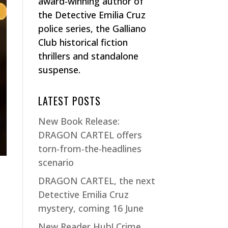
award-winning author of
the Detective Emilia Cruz
police series, the Galliano
Club historical fiction
thrillers and standalone
suspense.
LATEST POSTS
New Book Release:
DRAGON CARTEL offers
torn-from-the-headlines
scenario
DRAGON CARTEL, the next
Detective Emilia Cruz
mystery, coming 16 June
e
New Reader Hub! Crime