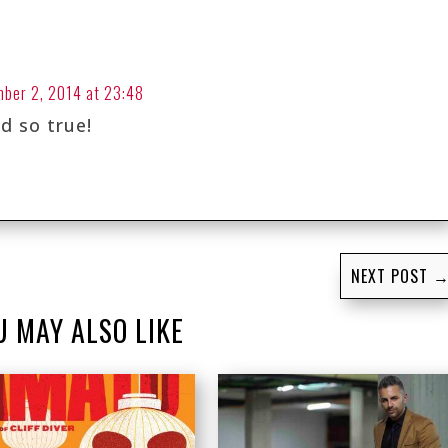
ber 2, 2014 at 23:48
nd so true!
NEXT POST
U MAY ALSO LIKE