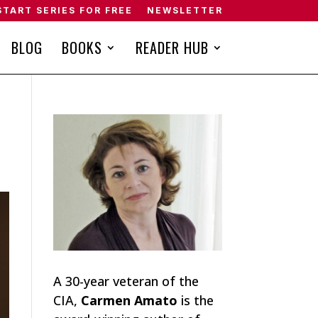
START SERIES FOR FREE
NEWSLETTER
BLOG
BOOKS
READER HUB
A 30-year veteran of the
CIA,
Carmen Amato
is the