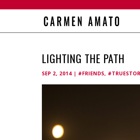
LIGHTING THE PATH
SEP 2, 2014
|
#FRIENDS
,
#TRUESTO