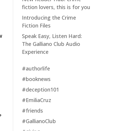
fiction lovers, this is for you
Introducing the Crime
Fiction Files
w
Speak Easy, Listen Hard:
The Galliano Club Audio
Experience
#authorlife
#booknews
#deception101
#EmiliaCruz
#friends
?
#GallianoClub