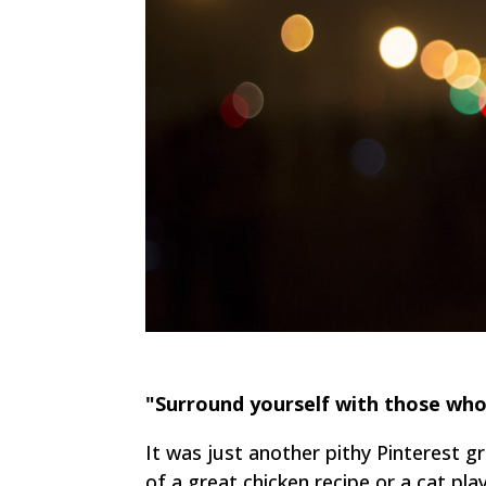
"Surround yourself with those who
It was just another pithy Pinterest g
of a great chicken recipe or a cat pla