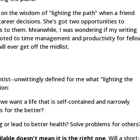
t on the wisdom of "lighting the path" when a friend
career decisions. She's got two opportunities to
s to them. Meanwhile, I was wondering if my writing
voted to time management and productivity for fello
ill ever get off the midlist.
ntist--unwittingly defined for me what "lighting the
ion:
we want a life that is self-contained and narrowly
s for the better?
ng or lead to better health? Solve problems for others
lable doesn't mean it is the right one
. Will a short-