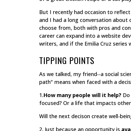
But I recently had occasion to reflec
and I had a long conversation about 
choose from, both with pros and con
career can expand into a website de
writers, and if the Emilia Cruz series w
TIPPING POINTS
As we talked, my friend--a social scie
path" means when faced with a decis
1.
How many people will it help?
Do 
focused? Or a life that impacts other
Will the next decison create well-bei
2. Just because an opportunity is
avai