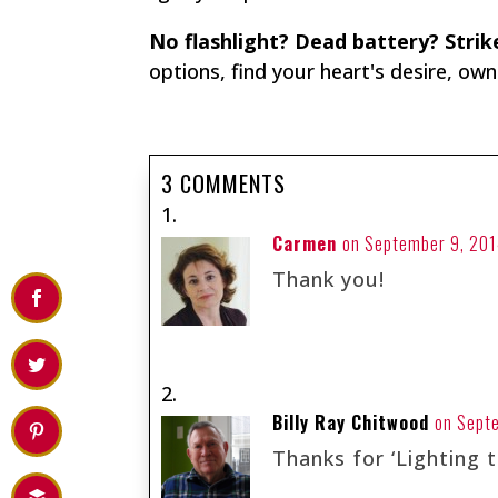
No flashlight? Dead battery? Stri
options, find your heart's desire, ow
3 COMMENTS
Carmen
on September 9, 201
Thank you!
Billy Ray Chitwood
on Sept
Thanks for ‘Lighting t