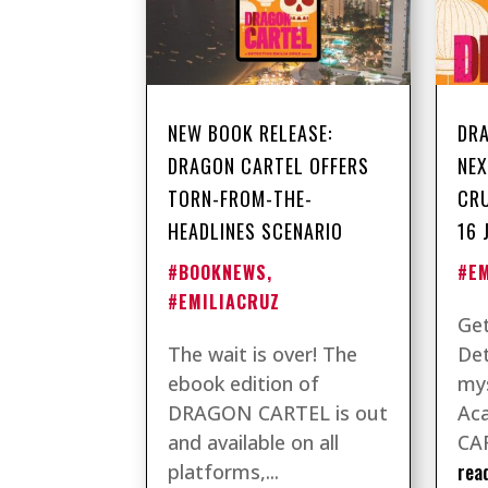
NEW BOOK RELEASE:
DRA
DRAGON CARTEL OFFERS
NEX
TORN-FROM-THE-
CRU
HEADLINES SCENARIO
16 
#BOOKNEWS
,
#E
#EMILIACRUZ
Get
The wait is over! The
Det
ebook edition of
mys
DRAGON CARTEL is out
Ac
and available on all
CAR
rea
platforms,...