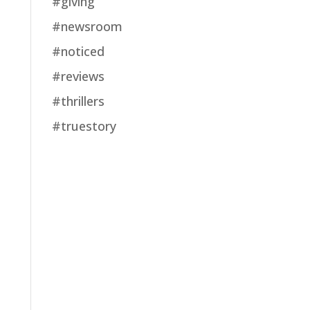
#giving
#newsroom
#noticed
#reviews
#thrillers
#truestory