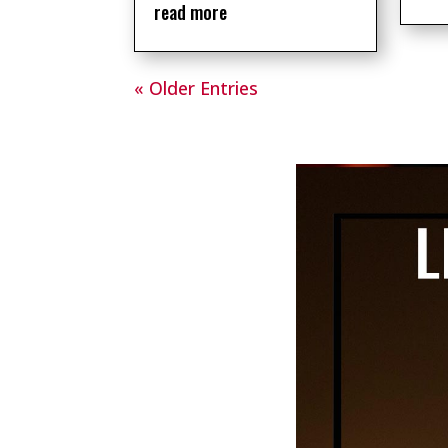
read more
« Older Entries