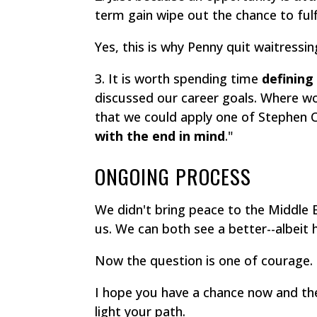
term gain wipe out the chance to fulf
Yes, this is why Penny quit waitressi
3. It is worth spending time
defining
discussed our career goals. Where wo
that we could apply one of Stephen Co
with the end in mind
."
ONGOING PROCESS
We didn't bring peace to the Middle E
us. We can both see a better--albeit 
Now the question is one of courage.
I hope you have a chance now and the
light your path.