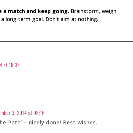
ke a match and keep going.
Brainstorm, weigh
n a long-term goal. Don't aim at nothing.
4 at 18:34
ember 3, 2014 at 08:16
he Path’ – nicely done! Best wishes.