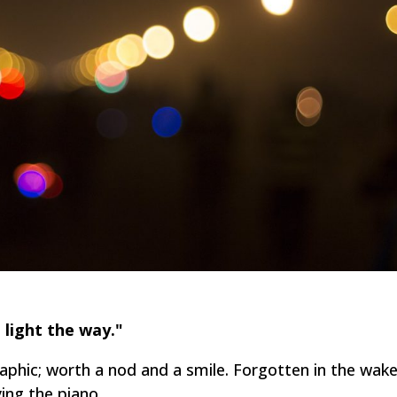
 light the way."
raphic; worth a nod and a smile. Forgotten in the wak
ying the piano.