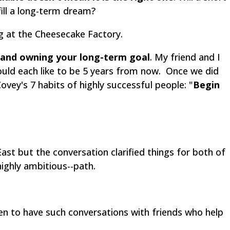
ill a long-term dream?
ng at the Cheesecake Factory.
 and owning your long-term goal
. My friend and I
uld each like to be 5 years from now. Once we did
vey's 7 habits of highly successful people: "
Begin
ast but the conversation clarified things for both of
highly ambitious--path.
n to have such conversations with friends who help