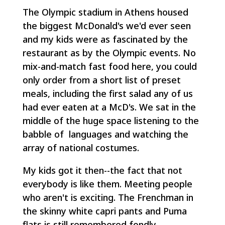
The Olympic stadium in Athens housed
the biggest McDonald's we'd ever seen
and my kids were as fascinated by the
restaurant as by the Olympic events. No
mix-and-match fast food here, you could
only order from a short list of preset
meals, including the first salad any of us
had ever eaten at a McD's. We sat in the
middle of the huge space listening to the
babble of languages and watching the
array of national costumes.
My kids got it then--the fact that not
everybody is like them. Meeting people
who aren't is exciting. The Frenchman in
the skinny white capri pants and Puma
flats is still remembered fondly.