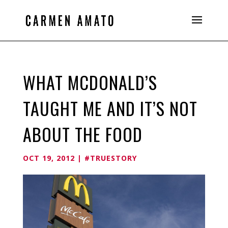
WHAT MCDONALD’S
TAUGHT ME AND IT’S NOT
ABOUT THE FOOD
OCT 19, 2012
|
#TRUESTORY