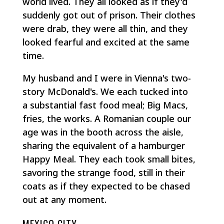
world lived. They all looked as if they'd
suddenly got out of prison. Their clothes
were drab, they were all thin, and they
looked fearful and excited at the same
time.
My husband and I were in Vienna's two-
story McDonald's. We each tucked into
a substantial fast food meal; Big Macs,
fries, the works. A Romanian couple our
age was in the booth across the aisle,
sharing the equivalent of a hamburger
Happy Meal. They each took small bites,
savoring the strange food, still in their
coats as if they expected to be chased
out at any moment.