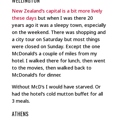
WELLINGTON
New Zealand's capital is a bit more lively
these days
but when I was there 20
years ago it was a sleepy town, especially
on the weekend. There was shopping and
a city tour on Saturday but most things
were closed on Sunday. Except the one
McDonald's a couple of miles from my
hotel. I walked there for lunch, then went
to the movies, then walked back to
McDonald's for dinner.
Without McD's I would have starved. Or
had the hotel's cold mutton buffet for all
3 meals.
ATHENS