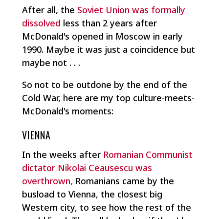
After all, the
Soviet Union was formally
dissolved
less than 2 years after
McDonald's opened in Moscow in early
1990. Maybe it was just a coincidence but
maybe not . . .
So not to be outdone by the end of the
Cold War, here are my top culture-meets-
McDonald's moments:
VIENNA
In the weeks after
Romanian Communist
dictator Nikolai Ceausescu was
overthrown,
Romanians came by the
busload to Vienna, the closest big
Western city, to see how the rest of the