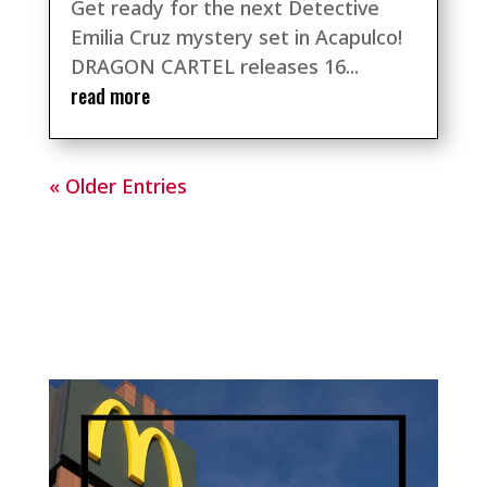
Get ready for the next Detective
Emilia Cruz mystery set in Acapulco!
DRAGON CARTEL releases 16...
read more
« Older Entries