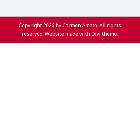
Copyright 2026 by Carmen Amato. All rights
reserved. Website made with Divi theme.