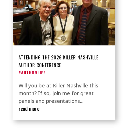
ATTENDING THE 2026 KILLER NASHVILLE
AUTHOR CONFERENCE
#AUTHORLIFE
Will you be at Killer Nashville this
month? If so, join me for great
panels and presentations...
read more