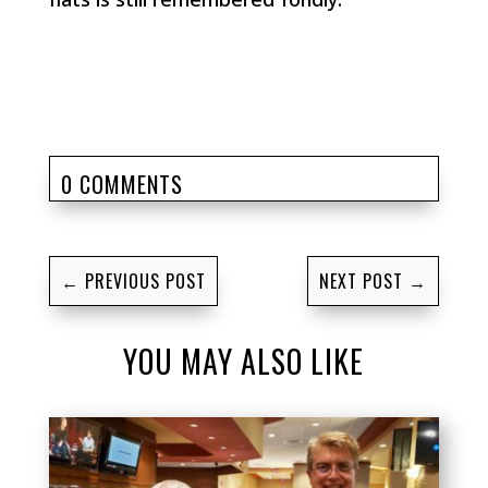
0 COMMENTS
←
PREVIOUS POST
NEXT POST
→
YOU MAY ALSO LIKE