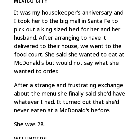
MEXICO CITY
It was my housekeeper's anniversary and
I took her to the big mall in Santa Fe to
pick out a king sized bed for her and her
husband. After arranging to have it
delivered to their house, we went to the
food court. She said she wanted to eat at
McDonald's but would not say what she
wanted to order.
After a strange and frustrating exchange
about the menu she finally said she'd have
whatever I had. It turned out that she'd
never eaten at a McDonald's before.
She was 28.