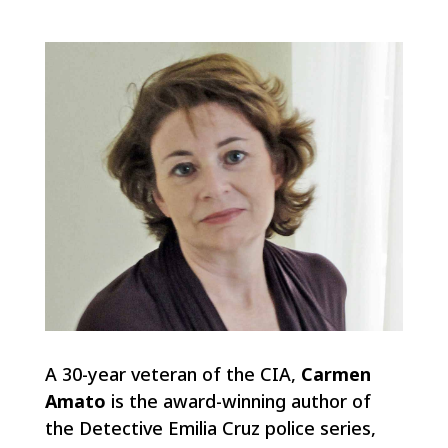
A 30-year veteran of the CIA,
Carmen
Amato
is the award-winning author of
the Detective Emilia Cruz police series,