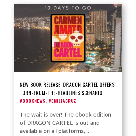
NEW BOOK RELEASE: DRAGON CARTEL OFFERS
TORN-FROM-THE-HEADLINES SCENARIO
#BOOKNEWS
,
#EMILIACRUZ
The wait is over! The ebook edition
of DRAGON CARTEL is out and
available on all platforms,...