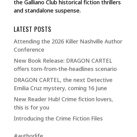
the Galliano Club historical fiction thrillers
and standalone suspense.
LATEST POSTS
Attending the 2026 Killer Nashville Author
Conference
New Book Release: DRAGON CARTEL
offers torn-from-the-headlines scenario
DRAGON CARTEL, the next Detective
Emilia Cruz mystery, coming 16 June
New Reader Hub! Crime fiction lovers,
this is for you
Introducing the Crime Fiction Files
#authorlife