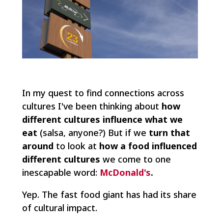
In my quest to find connections across
cultures I've been thinking about
how
different cultures influence what we
eat
(salsa, anyone?) But if we
turn that
around
to look at
how a food influenced
different cultures
we come to one
inescapable word:
McDonald's
.
Yep. The fast food giant has had its share
of cultural impact.