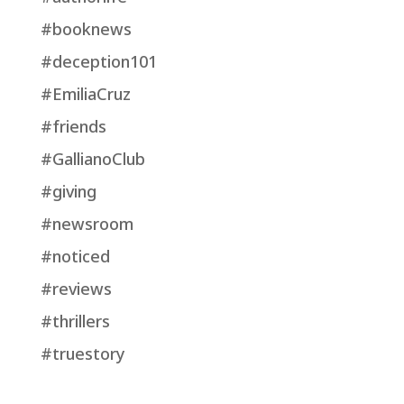
#booknews
#deception101
#EmiliaCruz
#friends
#GallianoClub
#giving
#newsroom
#noticed
#reviews
#thrillers
#truestory