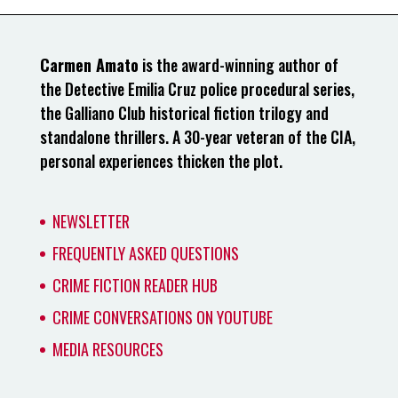
Carmen Amato
is the award-winning author of
the Detective Emilia Cruz police procedural series,
the Galliano Club historical fiction trilogy and
standalone thrillers. A 30-year veteran of the CIA,
personal experiences thicken the plot.
NEWSLETTER
FREQUENTLY ASKED QUESTIONS
CRIME FICTION READER HUB
CRIME CONVERSATIONS ON YOUTUBE
MEDIA RESOURCES