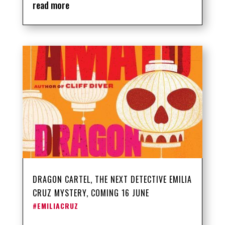
read more
DRAGON CARTEL, THE NEXT DETECTIVE EMILIA
CRUZ MYSTERY, COMING 16 JUNE
#EMILIACRUZ