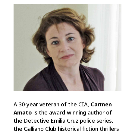
A 30-year veteran of the CIA,
Carmen
Amato
is the award-winning author of
the Detective Emilia Cruz police series,
the Galliano Club historical fiction thrillers