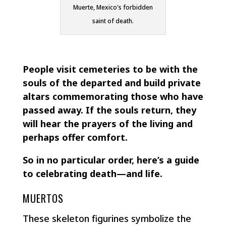
Muerte, Mexico's forbidden
saint of death.
People visit cemeteries to be with the
souls of the departed and build private
altars commemorating those who have
passed away. If the souls return, they
will hear the prayers of the living and
perhaps offer comfort.
So in no particular order, here’s a guide
to celebrating death—and life.
MUERTOS
These skeleton figurines symbolize the