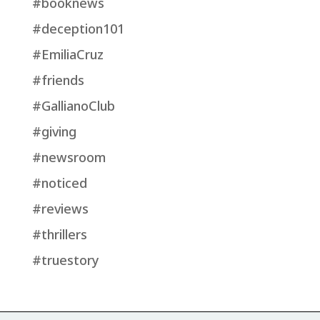
#booknews
#deception101
#EmiliaCruz
#friends
#GallianoClub
#giving
#newsroom
#noticed
#reviews
#thrillers
#truestory