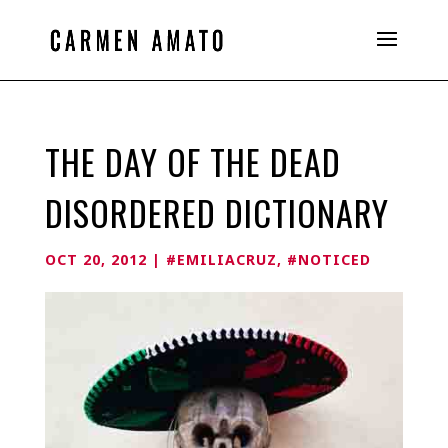
THE DAY OF THE DEAD
DISORDERED DICTIONARY
OCT 20, 2012
|
#EMILIACRUZ
,
#NOTICED