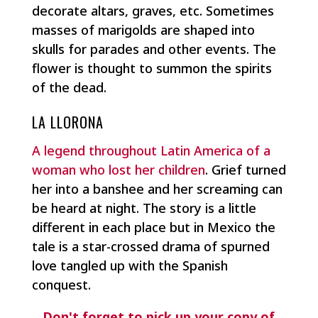
decorate altars, graves, etc. Sometimes
masses of marigolds are shaped into
skulls for parades and other events. The
flower is thought to summon the spirits
of the dead.
LA LLORONA
A legend throughout Latin America of a
woman who lost her children
. Grief turned
her into a banshee and her screaming can
be heard at night. The story is a little
different in each place but in Mexico the
tale is a star-crossed drama of spurned
love tangled up with the Spanish
conquest.
Don't forget to pick up your copy of