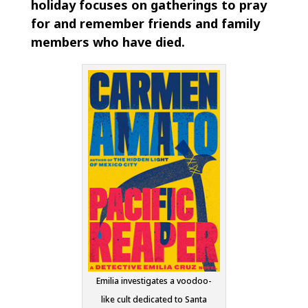
holiday focuses on gatherings to pray
for and remember friends and family
members who have died.
Emilia investigates a voodoo-
like cult dedicated to Santa