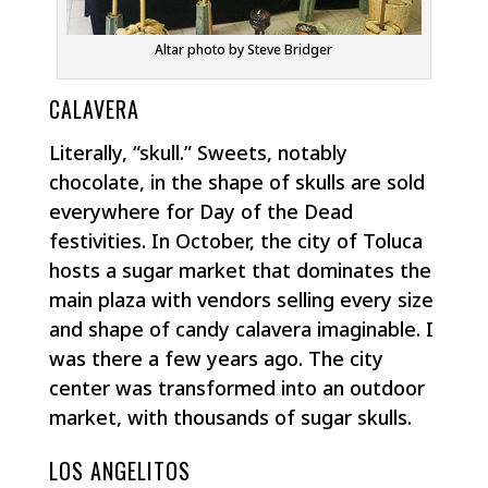
Altar photo by Steve Bridger
CALAVERA
Literally, “skull.” Sweets, notably
chocolate, in the shape of skulls are sold
everywhere for Day of the Dead
festivities. In October, the city of Toluca
hosts a sugar market that dominates the
main plaza with vendors selling every size
and shape of candy calavera imaginable. I
was there a few years ago. The city
center was transformed into an outdoor
market, with thousands of sugar skulls.
LOS ANGELITOS