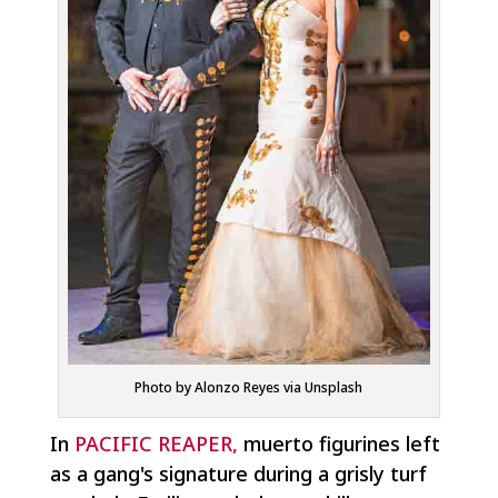
Photo by Alonzo Reyes via Unsplash
In
PACIFIC REAPER,
muerto figurines left
as a gang's signature during a grisly turf