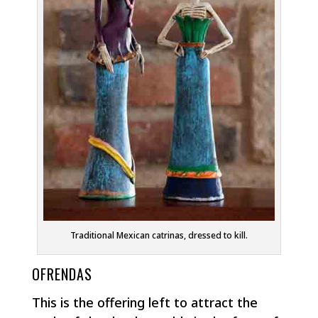
Traditional Mexican catrinas, dressed to kill.
OFRENDAS
This is the offering left to attract the