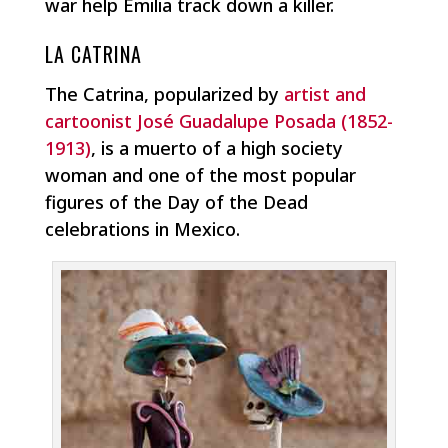
war help Emilia track down a killer.
LA CATRINA
The Catrina, popularized by
artist and
cartoonist José Guadalupe Posada (1852-
1913)
, is a muerto of a high society
woman and one of the most popular
figures of the Day of the Dead
celebrations in Mexico.