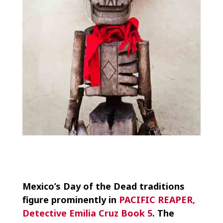
Mexico’s Day of the Dead traditions
figure prominently in
PACIFIC REAPER,
Detective Emilia Cruz Book 5
. The