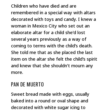
Children who have died and are
remembered in a special way with altars
decorated with toys and candy. I knew a
woman in Mexico City who set out an
elaborate altar for a child she'd lost
several years previously as a way of
coming to terms with the child's death.
She told me that as she placed the last
item on the altar she felt the child's spirit
and knew that she shouldn't mourn any
more.
PAN DE MUERTO
Sweet bread made with eggs, usually
baked into a round or oval shape and
decorated with white sugar icing to