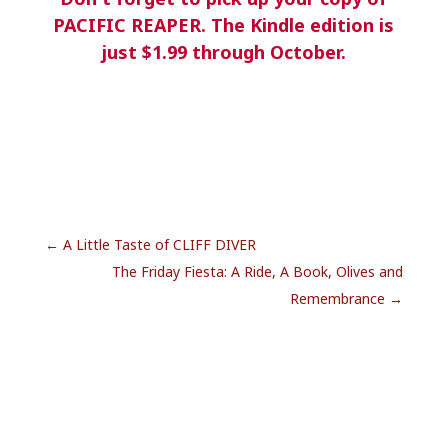
PACIFIC REAPER. The Kindle edition is
just $1.99 through October.
←
A Little Taste of CLIFF DIVER
The Friday Fiesta: A Ride, A Book, Olives and
Remembrance
→