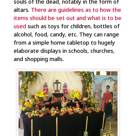
souls of the dead, notably in the form of
altars.
There are guidelines as to how the
items should be set out and what is to be
used
such as toys for children, bottles of
alcohol, food, candy, etc. They can range
from a simple home tabletop to hugely
elaborate displays in schools, churches,
and shopping malls.