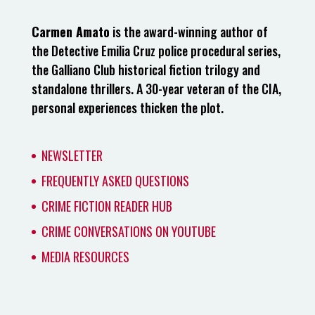
Carmen Amato
is the award-winning author of
the Detective Emilia Cruz police procedural series,
the Galliano Club historical fiction trilogy and
standalone thrillers. A 30-year veteran of the CIA,
personal experiences thicken the plot.
NEWSLETTER
FREQUENTLY ASKED QUESTIONS
CRIME FICTION READER HUB
CRIME CONVERSATIONS ON YOUTUBE
MEDIA RESOURCES