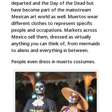
departed and the Day of the Dead but
have become part of the mainstream
Mexican art world as well. Muertos wear
different clothes to represent specific
people and occupations. Markets across
Mexico sell them, dressed as virtually
anything you can think of, from mermaids
to aliens and everything in between.
People even dress in muerto costumes.