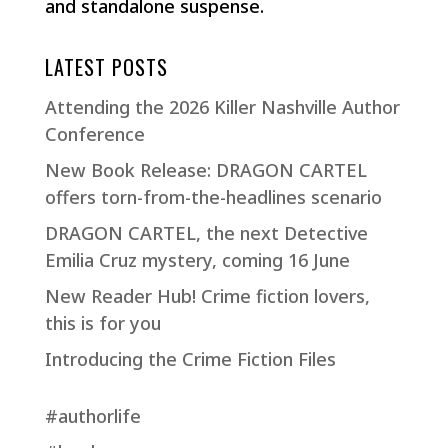
and standalone suspense.
LATEST POSTS
Attending the 2026 Killer Nashville Author
Conference
New Book Release: DRAGON CARTEL
offers torn-from-the-headlines scenario
DRAGON CARTEL, the next Detective
Emilia Cruz mystery, coming 16 June
New Reader Hub! Crime fiction lovers,
this is for you
Introducing the Crime Fiction Files
#authorlife