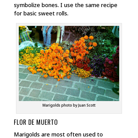
symbolize bones. I use the same recipe
for basic sweet rolls.
Marigolds photo by Juan Scott
FLOR DE MUERTO
Marigolds are most often used to