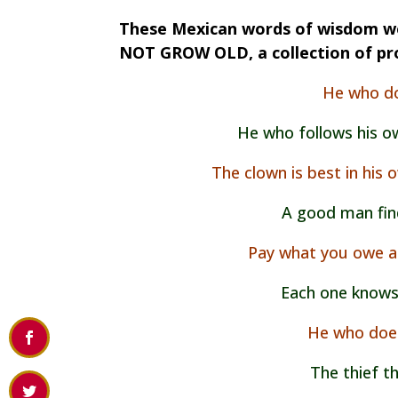
These Mexican words of wisdom we
NOT GROW OLD, a collection of pr
He who do
He who follows his o
The clown is best in his
A good man finds
Pay what you owe a
Each one knows
He who does
The thief th