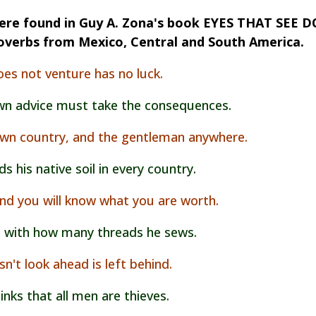
re found in Guy A. Zona's book EYES THAT SEE D
overbs from Mexico, Central and South America.
es not venture has no luck.
wn advice must take the consequences.
 own country, and the gentleman anywhere.
 his native soil in every country.
nd you will know what you are worth.
 with how many threads he sews.
n't look ahead is left behind
.
inks that all men are thieves.