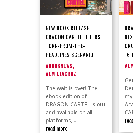
NEW BOOK RELEASE:
DRA
DRAGON CARTEL OFFERS
NEX
TORN-FROM-THE-
CRU
HEADLINES SCENARIO
16 
#BOOKNEWS
,
#E
#EMILIACRUZ
Get
The wait is over! The
Det
ebook edition of
mys
DRAGON CARTEL is out
Ac
and available on all
CAR
rea
platforms,...
read more