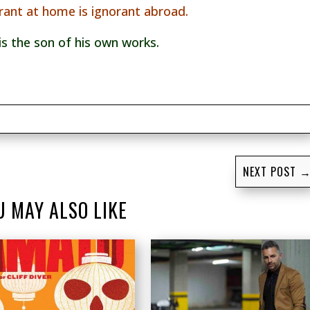
rant at home is ignorant abroad.
is the son of his own works.
NEXT POST
U MAY ALSO LIKE