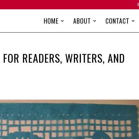
HOME
ABOUT
CONTACT
 FOR READERS, WRITERS, AND