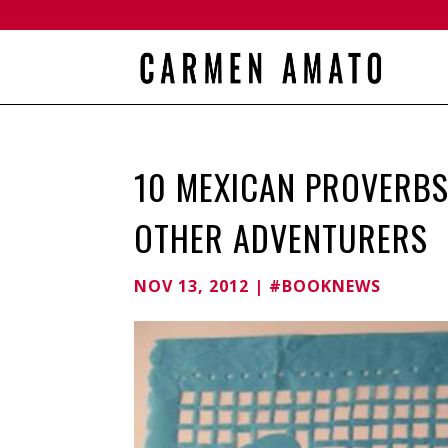
10 MEXICAN PROVERBS
OTHER ADVENTURERS
NOV 13, 2012
|
#BOOKNEWS