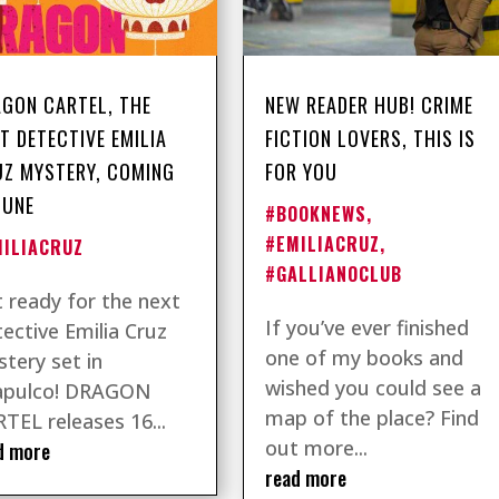
GON CARTEL, THE
NEW READER HUB! CRIME
T DETECTIVE EMILIA
FICTION LOVERS, THIS IS
Z MYSTERY, COMING
FOR YOU
JUNE
#BOOKNEWS
,
#EMILIACRUZ
,
MILIACRUZ
#GALLIANOCLUB
 ready for the next
If you’ve ever finished
ective Emilia Cruz
one of my books and
tery set in
wished you could see a
apulco! DRAGON
map of the place? Find
TEL releases 16...
out more...
d more
read more