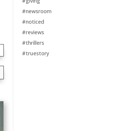
#giving
#newsroom
#noticed
#reviews
#thrillers
#truestory
→