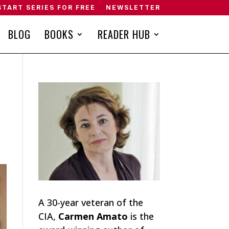
START SERIES FOR FREE
NEWSLETTER
BLOG
BOOKS
READER HUB
A 30-year veteran of the
CIA,
Carmen Amato
is the