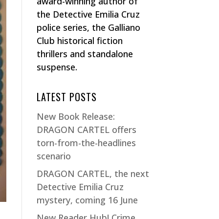
award-winning author of
the Detective Emilia Cruz
police series, the Galliano
Club historical fiction
thrillers and standalone
suspense.
LATEST POSTS
New Book Release:
DRAGON CARTEL offers
torn-from-the-headlines
scenario
DRAGON CARTEL, the next
Detective Emilia Cruz
mystery, coming 16 June
New Reader Hub! Crime