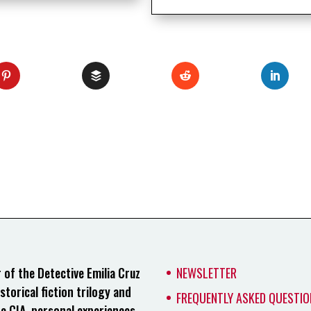
of the Detective Emilia Cruz
NEWSLETTER
storical fiction trilogy and
FREQUENTLY ASKED QUESTIO
he CIA, personal experiences