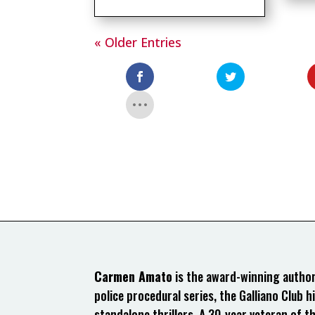
« Older Entries
Carmen Amato
is the award-winning author 
police procedural series, the Galliano Club hi
standalone thrillers. A 30-year veteran of t