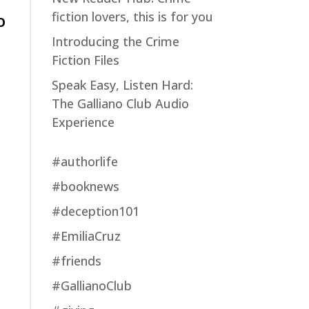
fiction lovers, this is for you
O
Introducing the Crime
Fiction Files
Speak Easy, Listen Hard:
The Galliano Club Audio
Experience
#authorlife
#booknews
#deception101
#EmiliaCruz
#friends
#GallianoClub