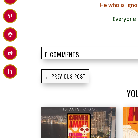
He who is igno
Everyone 
0 COMMENTS
←
PREVIOUS POST
YO