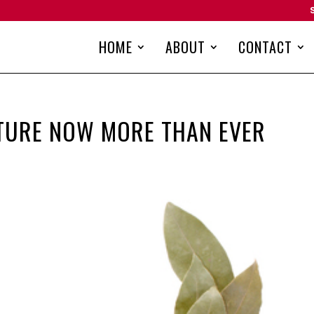
HOME
ABOUT
CONTACT
TURE NOW MORE THAN EVER