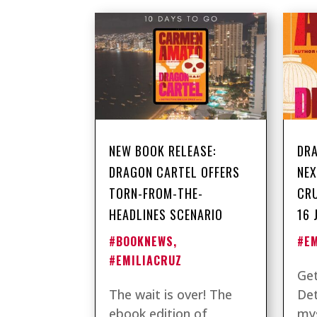
NEW BOOK RELEASE:
DRA
DRAGON CARTEL OFFERS
NEX
TORN-FROM-THE-
CRU
HEADLINES SCENARIO
16 
#BOOKNEWS
,
#E
#EMILIACRUZ
Get
The wait is over! The
Det
ebook edition of
mys