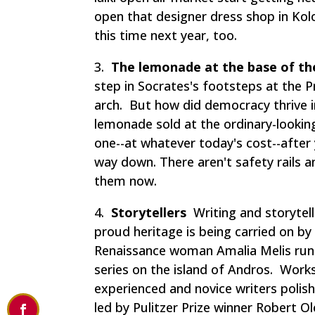
open that designer dress shop in Kolona
this time next year, too.
3.
The lemonade at the base of th
step in Socrates's footsteps at the P
arch. But how did democracy thrive in
lemonade sold at the ordinary-lookin
one--at whatever today's cost--after
way down. There aren't safety rails 
them now.
4.
Storytellers
Writing and storytell
proud heritage is being carried on by
Renaissance woman Amalia Melis runs 
series on the island of Andros. Work
experienced and novice writers polis
led by Pulitzer Prize winner Robert Ol