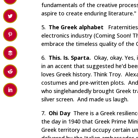
fundamentals of the creative process
aspire to create enduring literature."
5.
The Greek alphabet
Fraternities,
electronics industry (
Coming Soon! Th
embrace the timeless quality of the 
6.
This. Is. Sparta.
Okay, okay. Yes, 
in an accent that suggested he'd bee
loves Greek history. Think
Troy. Alex
costumes and pre-written plots. And 
who singlehandedly brought Greek tra
silver screen. And made us laugh.
7.
Ohi Day
There is a Greek resilienc
the day in 1940 that Greek Prime Min
Greek territory and occupy certain u