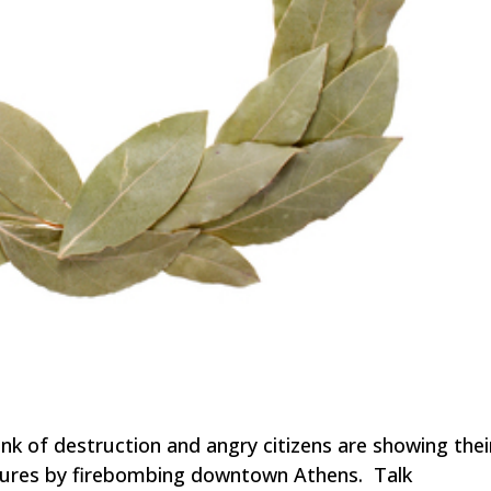
ink of destruction and angry citizens are showing thei
sures by firebombing downtown Athens. Talk