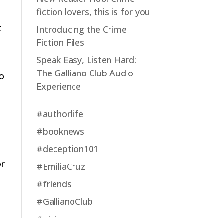
fiction lovers, this is for you
t
Introducing the Crime
Fiction Files
Speak Easy, Listen Hard:
The Galliano Club Audio
yo
Experience
#authorlife
#booknews
u
#deception101
or
#EmiliaCruz
#friends
#GallianoClub