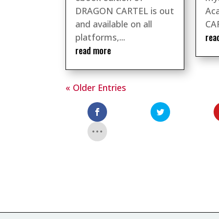
DRAGON CARTEL is out
Ac
and available on all
CAR
rea
platforms,...
read more
« Older Entries