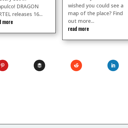
wished you could see a
apulco! DRAGON
map of the place? Find
TEL releases 16...
out more...
d more
read more