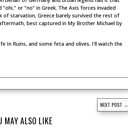
on behalf of Germany and urban legend has it that
d "
ohi
," or "no" in Greek. The Axis forces invaded
k of starvation, Greece barely survived the rest of
l aftermath, best captured in
My Brother Michael
by
fe In Ruins
, and some feta and olives. I'll watch the
NEXT POST
U MAY ALSO LIKE