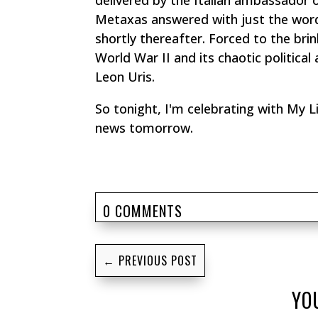
delivered by the Italian ambassador 
Metaxas answered with just the wor
shortly thereafter. Forced to the brin
World War II and its chaotic politica
Leon Uris.
So tonight, I'm celebrating with
My Li
news tomorrow.
0 COMMENTS
←
PREVIOUS POST
YO