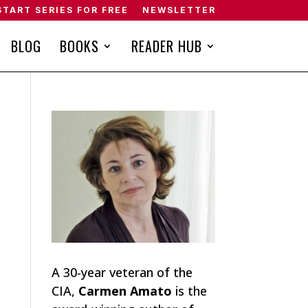
START SERIES FOR FREE
NEWSLETTER
BLOG
BOOKS
READER HUB
A 30-year veteran of the
CIA,
Carmen Amato
is the