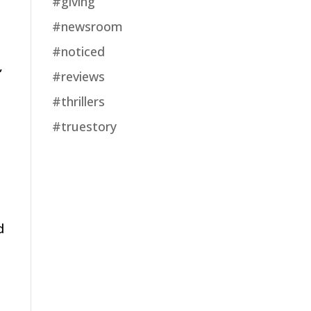
#giving
#newsroom
#noticed
,
#reviews
#thrillers
#truestory
d