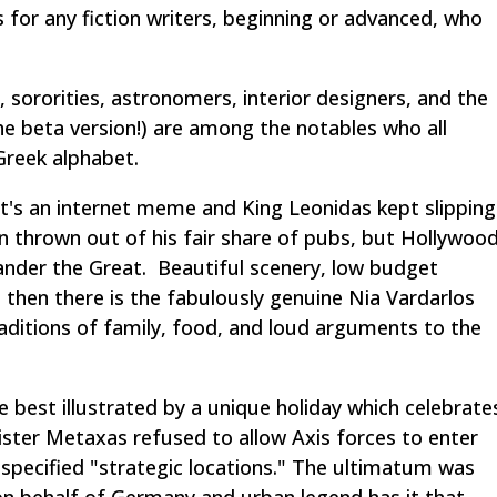
 for any fiction writers, beginning or advanced, who
 sororities, astronomers, interior designers, and the
e beta version!)
are among the notables who all
Greek alphabet.
it's an internet meme and King Leonidas kept slipping
n thrown out of his fair share of pubs, but Hollywoo
ander the Great
. Beautiful scenery, low budget
then there is the fabulously genuine Nia Vardarlos
ditions of family, food, and loud arguments to the
e best illustrated by a unique holiday which celebrate
ister Metaxas refused to allow Axis forces to enter
nspecified "strategic locations." The ultimatum was