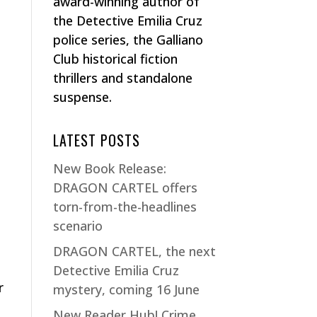
award-winning author of
the Detective Emilia Cruz
police series, the Galliano
Club historical fiction
thrillers and standalone
suspense.
LATEST POSTS
New Book Release:
DRAGON CARTEL offers
torn-from-the-headlines
scenario
DRAGON CARTEL, the next
Detective Emilia Cruz
r
mystery, coming 16 June
New Reader Hub! Crime