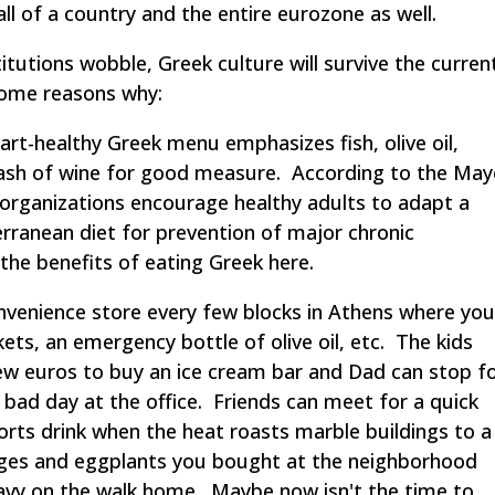
l of a country and the entire eurozone as well.
titutions wobble, Greek culture will survive the curren
some reasons why:
t-healthy Greek menu emphasizes fish, olive oil,
plash of wine for good measure. According to the Ma
ic organizations encourage healthy adults to adapt a
terranean diet for prevention of major chronic
 the benefits of eating Greek here.
venience store every few blocks in Athens where yo
ts, an emergency bottle of olive oil, etc. The kids
ew euros to buy an ice cream bar and Dad can stop f
 bad day at the office. Friends can meet for a quick
orts drink when the heat roasts marble buildings to a
anges and eggplants you bought at the neighborhood
avy on the walk home. Maybe now isn't the time to