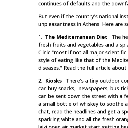
continues of defaults and the downfal
But even if the country's national ins
unpleasantness in Athens. Here are 
1.
The Mediterranean Diet
The hear
fresh fruits and vegetables and a s
Clinic "most if not all major scientif
style of eating like that of the Medi
diseases." Read the full article about
2.
Kiosks
There's a tiny outdoor con
can buy snacks, newspapers, bus ticke
can be sent down the street with a f
a small bottle of whiskey to soothe a
chat, read the headlines and get a sp
sparkling white and all the fresh or
laiki
open air market start getting he