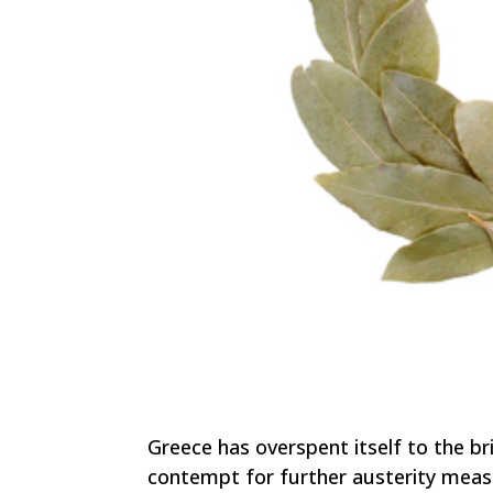
Greece has overspent itself to the br
contempt for further austerity mea