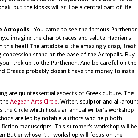
ki but the kiosks will still be a central part of life
e Acropolis
You came to see the famous Parthenon
nyx, imagine the chariot races and salute Hadrian's
 this heat! The antidote is the amazingly crisp, fresh
g concession stand at the base of the Acropolis. Buy
 your trek up to the Parthenon. And be careful on the
and Greece probably doesn't have the money to install
ing are quintessential aspects of Greek culture. This
 the
Aegean Arts Circle
. Writer, sculptor and all-aroun
the Circle which hosts an annual writer's workshop
shops are led by notable authors who help both
h fiction manuscripts. This summer's workshop will be
en Butler whose ". . . workshop will focus on the