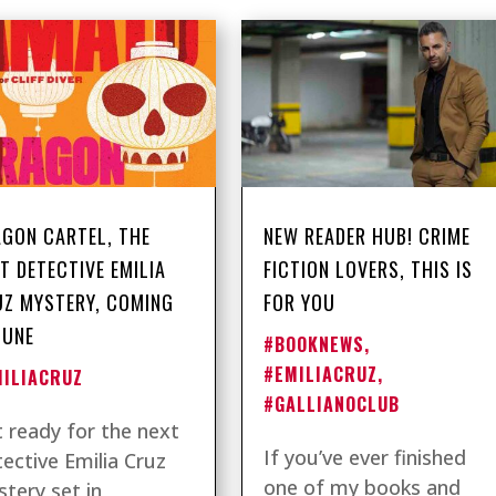
GON CARTEL, THE
NEW READER HUB! CRIME
T DETECTIVE EMILIA
FICTION LOVERS, THIS IS
Z MYSTERY, COMING
FOR YOU
JUNE
#BOOKNEWS
,
#EMILIACRUZ
,
MILIACRUZ
#GALLIANOCLUB
 ready for the next
If you’ve ever finished
ective Emilia Cruz
one of my books and
tery set in