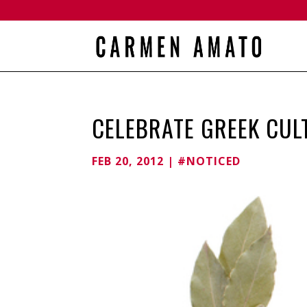
CELEBRATE GREEK CUL
FEB 20, 2012
|
#NOTICED