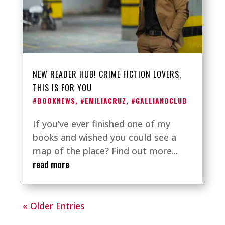
NEW READER HUB! CRIME FICTION LOVERS,
THIS IS FOR YOU
#BOOKNEWS
,
#EMILIACRUZ
,
#GALLIANOCLUB
If you’ve ever finished one of my
books and wished you could see a
map of the place? Find out more...
read more
« Older Entries