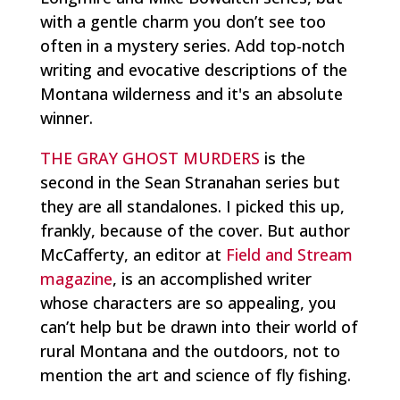
with a gentle charm you don’t see too
often in a mystery series. Add top-notch
writing and evocative descriptions of the
Montana wilderness and it's an absolute
winner.
THE GRAY GHOST MURDERS
is the
second in the Sean Stranahan series but
they are all standalones. I picked this up,
frankly, because of the cover. But author
McCafferty, an editor at
Field and Stream
magazine
, is an accomplished writer
whose characters are so appealing, you
can’t help but be drawn into their world of
rural Montana and the outdoors, not to
mention the art and science of fly fishing.