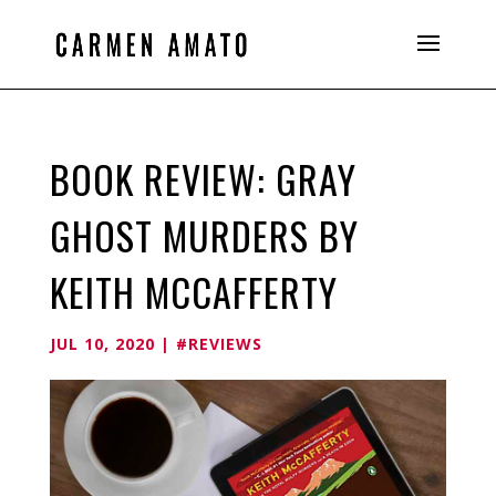
BOOK REVIEW: GRAY
GHOST MURDERS BY
KEITH MCCAFFERTY
JUL 10, 2020
|
#REVIEWS