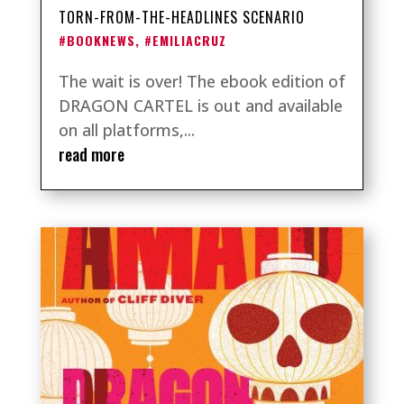
TORN-FROM-THE-HEADLINES SCENARIO
#BOOKNEWS
,
#EMILIACRUZ
The wait is over! The ebook edition of
DRAGON CARTEL is out and available
on all platforms,...
read more