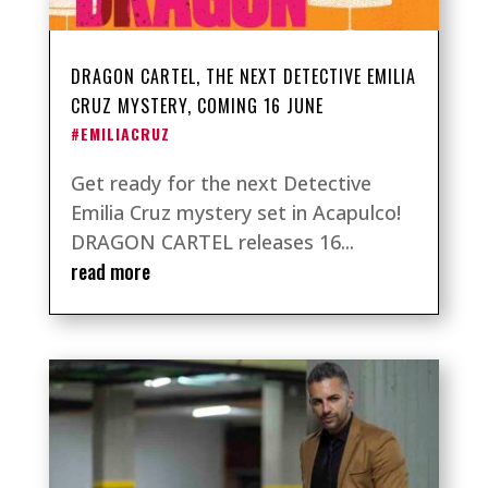
DRAGON CARTEL, THE NEXT DETECTIVE EMILIA
CRUZ MYSTERY, COMING 16 JUNE
#EMILIACRUZ
Get ready for the next Detective
Emilia Cruz mystery set in Acapulco!
DRAGON CARTEL releases 16...
read more