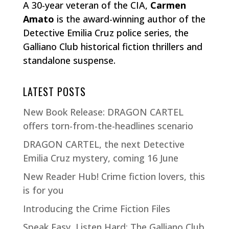
A 30-year veteran of the CIA,
Carmen
Amato
is the award-winning author of the
Detective Emilia Cruz police series, the
Galliano Club historical fiction thrillers and
standalone suspense.
LATEST POSTS
New Book Release: DRAGON CARTEL
offers torn-from-the-headlines scenario
DRAGON CARTEL, the next Detective
Emilia Cruz mystery, coming 16 June
New Reader Hub! Crime fiction lovers, this
is for you
Introducing the Crime Fiction Files
Speak Easy, Listen Hard: The Galliano Club