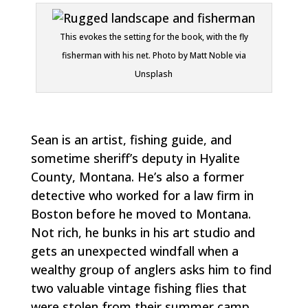
This evokes the setting for the book, with the fly
fisherman with his net. Photo by Matt Noble via
Unsplash
Sean is an artist, fishing guide, and
sometime sheriff’s deputy in Hyalite
County, Montana. He’s also a former
detective who worked for a law firm in
Boston before he moved to Montana.
Not rich, he bunks in his art studio and
gets an unexpected windfall when a
wealthy group of anglers asks him to find
two valuable vintage fishing flies that
were stolen from their summer camp.