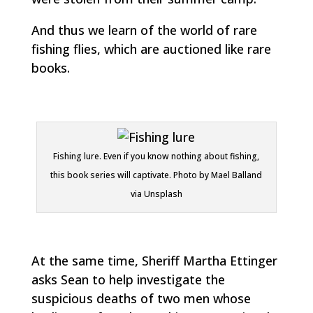
And thus we learn of the world of rare
fishing flies, which are auctioned like rare
books.
Fishing lure. Even if you know nothing about fishing,
this book series will captivate. Photo by Mael Balland
via Unsplash
At the same time, Sheriff Martha Ettinger
asks Sean to help investigate the
suspicious deaths of two men whose