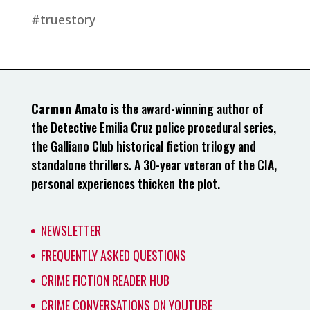
#truestory
Carmen Amato
is the award-winning author of
the Detective Emilia Cruz police procedural series,
the Galliano Club historical fiction trilogy and
standalone thrillers. A 30-year veteran of the CIA,
personal experiences thicken the plot.
NEWSLETTER
FREQUENTLY ASKED QUESTIONS
CRIME FICTION READER HUB
CRIME CONVERSATIONS ON YOUTUBE