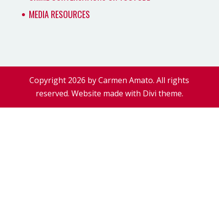
MEDIA RESOURCES
Copyright 2026 by Carmen Amato. All rights
reserved. Website made with Divi theme.