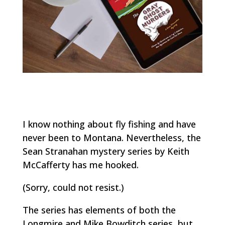
I know nothing about fly fishing and have
never been to Montana. Nevertheless, the
Sean Stranahan mystery series by Keith
McCafferty has me hooked.
(Sorry, could not resist.)
The series has elements of both the
Longmire and Mike Bowditch series, but