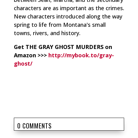
characters are as important as the crimes.
New characters introduced along the way
spring to life from Montana's small
towns, rivers, and history.
Get THE GRAY GHOST MURDERS on
Amazon >>>
http://mybook.to/gray-
ghost/
0 COMMENTS