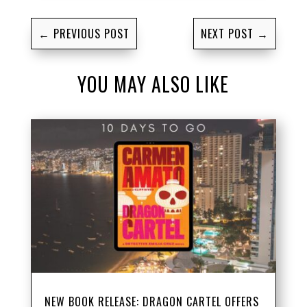
←
PREVIOUS POST
NEXT POST
→
YOU MAY ALSO LIKE
NEW BOOK RELEASE: DRAGON CARTEL OFFERS