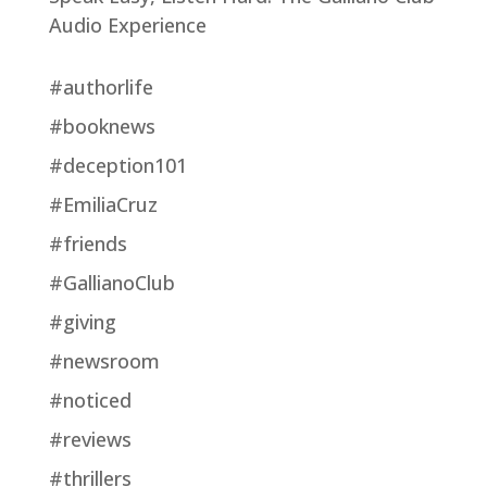
Audio Experience
#authorlife
#booknews
#deception101
#EmiliaCruz
#friends
#GallianoClub
#giving
#newsroom
#noticed
#reviews
#thrillers