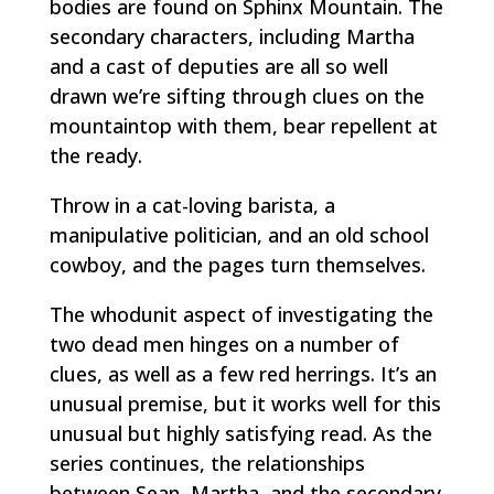
bodies are found on Sphinx Mountain. The
secondary characters, including Martha
and a cast of deputies are all so well
drawn we’re sifting through clues on the
mountaintop with them, bear repellent at
the ready.
Throw in a cat-loving barista, a
manipulative politician, and an old school
cowboy, and the pages turn themselves.
The whodunit aspect of investigating the
two dead men hinges on a number of
clues, as well as a few red herrings. It’s an
unusual premise, but it works well for this
unusual but highly satisfying read. As the
series continues, the relationships
between Sean, Martha, and the secondary