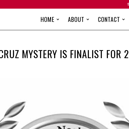
HOME
ABOUT
CONTACT
 CRUZ MYSTERY IS FINALIST FOR 