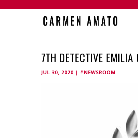
7TH DETECTIVE EMILIA
JUL 30, 2020
|
#NEWSROOM