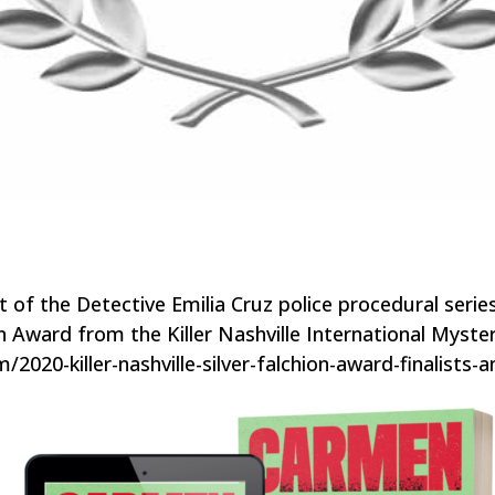
of the Detective Emilia Cruz police procedural seri
hion Award from the Killer Nashville International Myst
om/2020-killer-nashville-silver-falchion-award-finalists