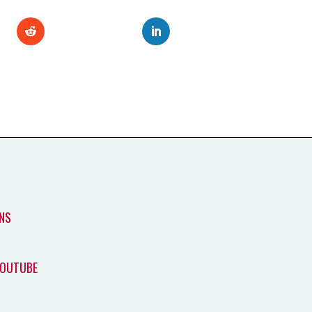
NS
YOUTUBE