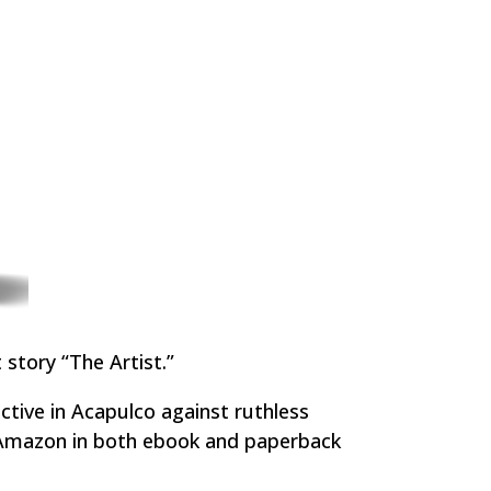
 story “The Artist.”
ctive in Acapulco against ruthless
m Amazon in both ebook and paperback