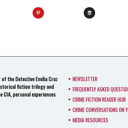
of the Detective Emilia Cruz
NEWSLETTER
storical fiction trilogy and
FREQUENTLY ASKED QUESTIO
he CIA, personal experiences
CRIME FICTION READER HUB
CRIME CONVERSATIONS ON 
MEDIA RESOURCES