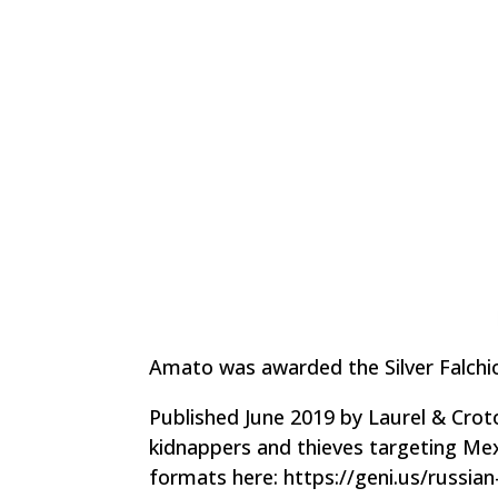
Amato was awarded the Silver Falchion
Published June 2019 by Laurel & Crot
kidnappers and thieves targeting Mex
formats here: https://geni.us/russia