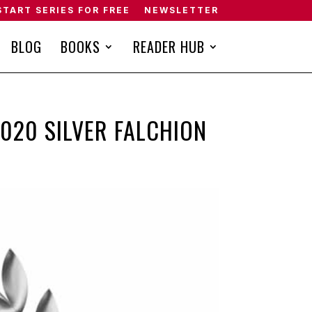
START SERIES FOR FREE
NEWSLETTER
BLOG
BOOKS
READER HUB
2020 SILVER FALCHION