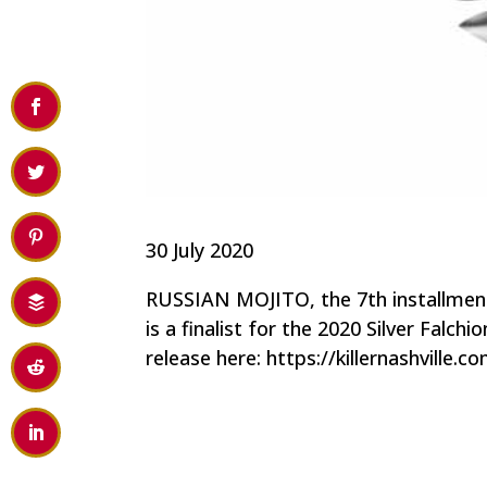
30 July 2020
RUSSIAN MOJITO, the 7th installment 
is a finalist for the 2020 Silver Falc
release here: https://killernashville.c