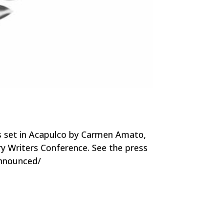
es set in Acapulco by Carmen Amato,
ery Writers Conference. See the press
-announced/