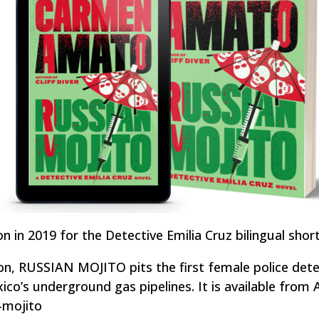
 in 2019 for the Detective Emilia Cruz bilingual short
on, RUSSIAN MOJITO pits the first female police dete
ico’s underground gas pipelines. It is available fro
n-mojito