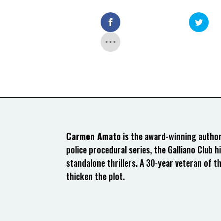
Carmen Amato
is the award-winning author 
police procedural series, the Galliano Club hi
standalone thrillers. A 30-year veteran of t
thicken the plot.