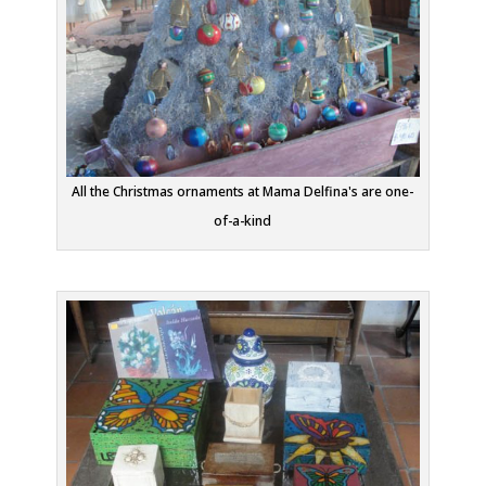
All the Christmas ornaments at Mama Delfina's are one-
of-a-kind