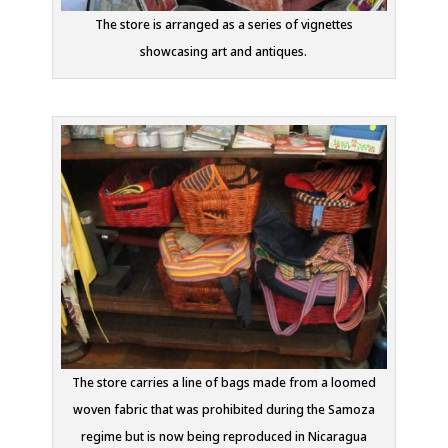
The store is arranged as a series of vignettes
showcasing art and antiques.
The store carries a line of bags made from a loomed
woven fabric that was prohibited during the Samoza
regime but is now being reproduced in Nicaragua