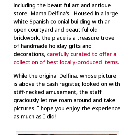
including the beautiful art and antique
store, Mama Delfina's. Housed in a large
white Spanish colonial building with an
open courtyard and beautiful old
brickwork, the place is a treasure trove
of handmade holiday gifts and
decorations,
carefully curated to offer a
collection of best locally-produced items.
While the original Delfina, whose picture
is above the cash register, looked on with
stiff-necked amusement, the staff
graciously let me roam around and take
pictures. I hope you enjoy the experience
as much as I did!