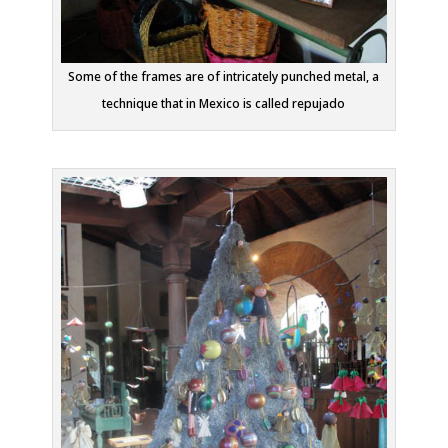
Some of the frames are of intricately punched metal, a
technique that in Mexico is called repujado