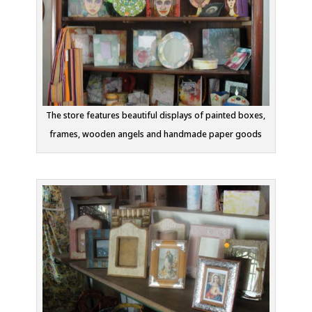
The store features beautiful displays of painted boxes,
frames, wooden angels and handmade paper goods