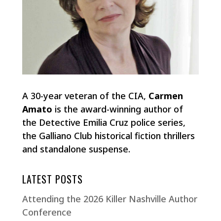
A 30-year veteran of the CIA,
Carmen
Amato
is the award-winning author of
the Detective Emilia Cruz police series,
the Galliano Club historical fiction thrillers
and standalone suspense.
LATEST POSTS
Attending the 2026 Killer Nashville Author
Conference