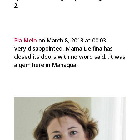
Pia Melo
on March 8, 2013 at 00:03
Very disappointed, Mama Delfina has
closed its doors with no word said…it was
a gem here in Managua..