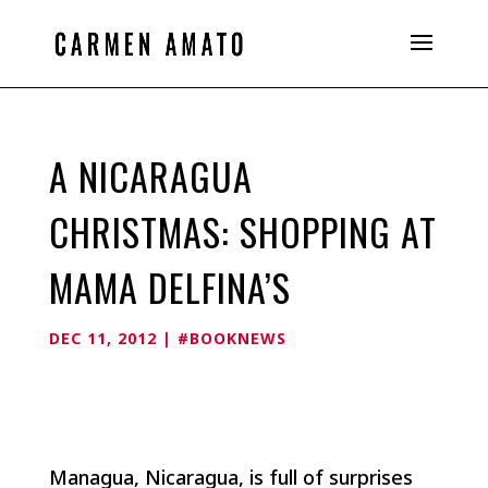
A NICARAGUA
CHRISTMAS: SHOPPING AT
MAMA DELFINA’S
DEC 11, 2012
|
#BOOKNEWS
Managua, Nicaragua, is full of surprises