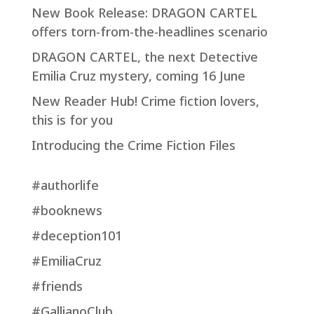
New Book Release: DRAGON CARTEL
offers torn-from-the-headlines scenario
DRAGON CARTEL, the next Detective
Emilia Cruz mystery, coming 16 June
New Reader Hub! Crime fiction lovers,
this is for you
Introducing the Crime Fiction Files
#authorlife
#booknews
#deception101
#EmiliaCruz
#friends
#GallianoClub