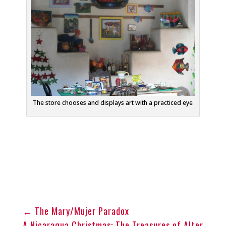
The store chooses and displays art with a practiced eye
←
The Mary/Mujer Paradox
A Nicaragua Christmas: The Treasures of Alter