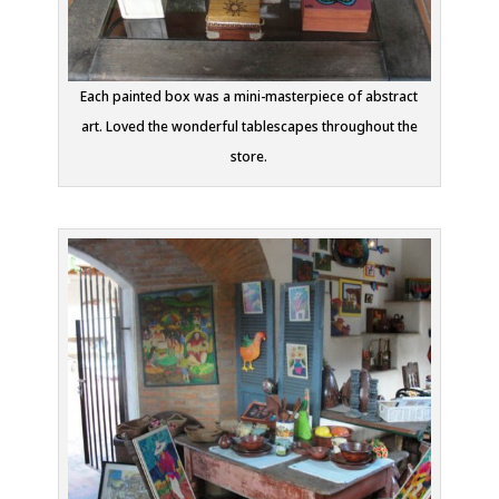
Each painted box was a mini-masterpiece of abstract
art. Loved the wonderful tablescapes throughout the
store.