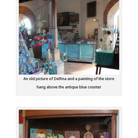
An old picture of Delfina and a painting of the store
hang above the antique blue counter