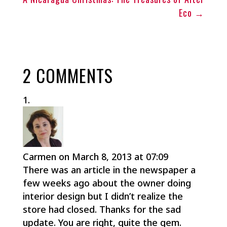
Eco
→
2 COMMENTS
Carmen
on March 8, 2013 at 07:09
There was an article in the newspaper a
few weeks ago about the owner doing
interior design but I didn’t realize the
store had closed. Thanks for the sad
update. You are right, quite the gem.