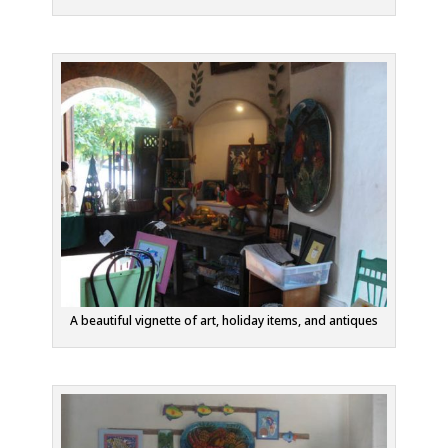
A beautiful vignette of art, holiday items, and antiques