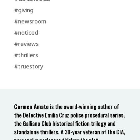
#giving
#newsroom
#noticed
#reviews
#thrillers
#truestory
Carmen Amato
is the award-winning author of
the Detective Emilia Cruz police procedural series,
the Galliano Club historical fiction trilogy and
standalone thrillers. A 30-year veteran of the CIA,