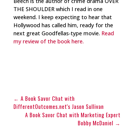
Beech is the author of crime drama OVER
THE SHOULDER which I read in one
weekend. I keep expecting to hear that
Hollywood has called him, ready for the
next great Goodfellas-type movie.
Read
my review of the book here.
←
A Book Savor Chat with
DifferentOutcomes.net's Jason Sullivan
A Book Savor Chat with Marketing Expert
Bobby McDaniel
→