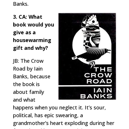
Banks.
3. CA: What
book would you
give as a
housewarming
gift and why?
JB: The Crow
Road by Iain
Banks, because
the book is
about family
and what
happens when you neglect it. It’s sour,
political, has epic swearing, a
grandmother’s heart exploding during her