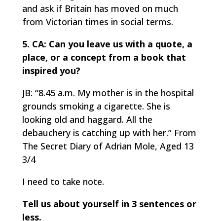
and ask if Britain has moved on much
from Victorian times in social terms.
5. CA: Can you leave us with a quote, a
place, or a concept from a book that
inspired you?
JB: “8.45 a.m. My mother is in the hospital
grounds smoking a cigarette. She is
looking old and haggard. All the
debauchery is catching up with her.” From
The Secret Diary of Adrian Mole, Aged 13
3/4
I need to take note.
Tell us about yourself in 3 sentences or
less.