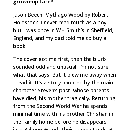
grown-up fare?
Jason Beech: Mythago Wood by Robert
Holdstock. I never read much as a boy,
but I was once in WH Smith’s in Sheffield,
England, and my dad told me to buy a
book.
The cover got me first, then the blurb
sounded odd and unusual. I’m not sure
what that says. But it blew me away when
I read it. It’s a story haunted by the main
character Steven’s past, whose parents
have died, his mother tragically. Returning
from the Second World War he spends
minimal time with his brother Christian in
the family home before he disappears
into Ryhope Wood. Their home stands at