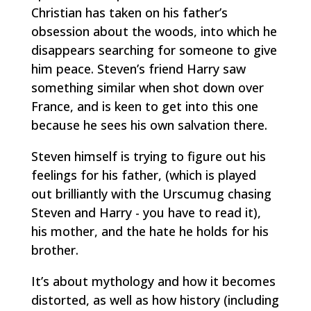
Christian has taken on his father’s
obsession about the woods, into which he
disappears searching for someone to give
him peace. Steven’s friend Harry saw
something similar when shot down over
France, and is
keen to get into this one
because he sees his own salvation there.
Steven himself is trying to figure out his
feelings for his father, (which is played
out brilliantly with the Urscumug chasing
Steven and Harry - you have to read it),
his mother, and the hate he holds for his
brother.
It’s about mythology and how it becomes
distorted, as well as how history (including