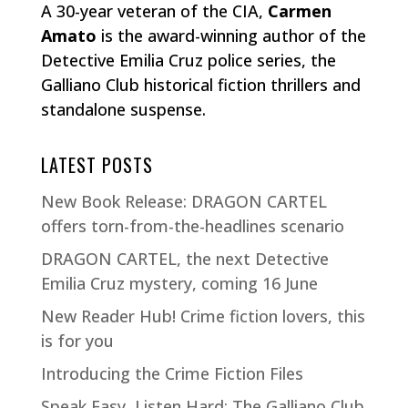
A 30-year veteran of the CIA,
Carmen
Amato
is the award-winning author of the
Detective Emilia Cruz police series, the
Galliano Club historical fiction thrillers and
standalone suspense.
LATEST POSTS
New Book Release: DRAGON CARTEL
offers torn-from-the-headlines scenario
DRAGON CARTEL, the next Detective
Emilia Cruz mystery, coming 16 June
New Reader Hub! Crime fiction lovers, this
is for you
Introducing the Crime Fiction Files
Speak Easy, Listen Hard: The Galliano Club