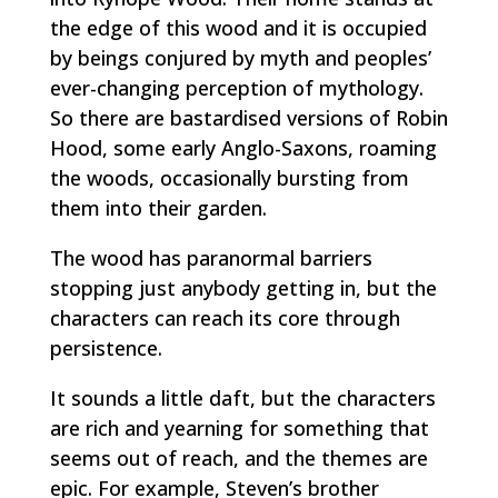
the edge of this wood and it is occupied
by beings conjured by myth and peoples’
ever-changing perception of mythology.
So there are bastardised versions of Robin
Hood, some early Anglo-Saxons, roaming
the woods, occasionally bursting from
them into their garden.
The wood has paranormal barriers
stopping just anybody getting in, but the
characters can reach its core through
persistence.
It sounds a little daft, but the characters
are rich and yearning for something that
seems out of reach, and the themes are
epic. For example, Steven’s brother