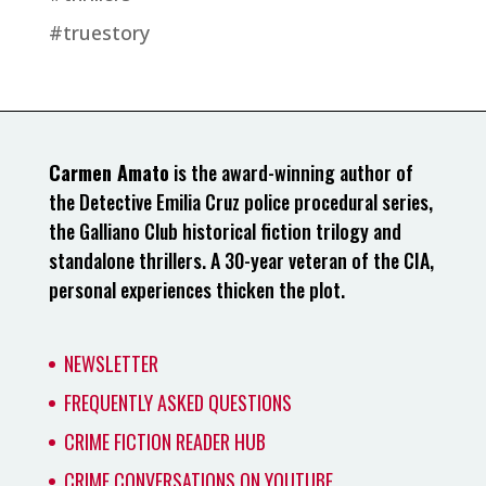
#truestory
Carmen Amato
is the award-winning author of
the Detective Emilia Cruz police procedural series,
the Galliano Club historical fiction trilogy and
standalone thrillers. A 30-year veteran of the CIA,
personal experiences thicken the plot.
NEWSLETTER
FREQUENTLY ASKED QUESTIONS
CRIME FICTION READER HUB
CRIME CONVERSATIONS ON YOUTUBE