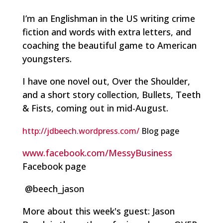
I’m an Englishman in the US writing crime
fiction and words with extra letters, and
coaching the beautiful game to American
youngsters.
I have one novel out,
Over the Shoulder,
and a short story collection,
Bullets, Teeth
& Fists
, coming out in mid-August.
http://jdbeech.wordpress.com/
Blog page
www.facebook.com/MessyBusiness
Facebook page
@beech_jason
More about this week's guest: Jason