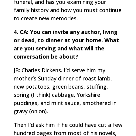
funeral, and has you examining your
family history and how you must continue
to create new memories.
4. CA: You can invite any author, living
or dead, to dinner at your home. What
are you serving and what will the
conversation be about?
JB: Charles Dickens. I’d serve him my
mother’s Sunday dinner of roast lamb,
new potatoes, green beans, stuffing,
spring (I think) cabbage, Yorkshire
puddings, and mint sauce, smothered in
gravy (onion).
Then I’d ask him if he could have cut a few
hundred pages from most of his novels,