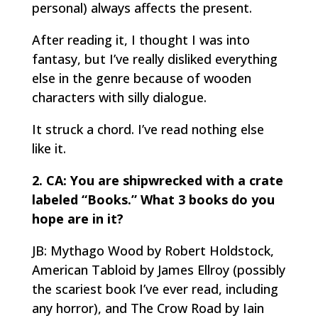
personal) always affects the present.
After reading it, I thought I was into
fantasy, but I’ve really disliked everything
else in the genre because of wooden
characters with silly dialogue.
It struck a chord. I’ve read nothing else
like it.
2. CA: You are shipwrecked with a crate
labeled “Books.” What 3 books do you
hope are in it?
JB: Mythago Wood by Robert Holdstock,
American Tabloid by James Ellroy (possibly
the scariest book I’ve ever read, including
any horror), and The Crow Road by Iain