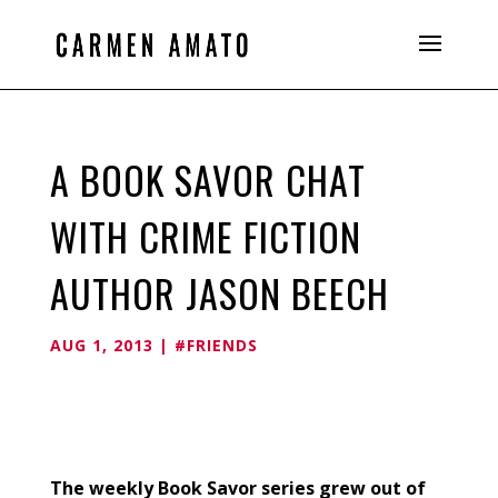
A BOOK SAVOR CHAT
WITH CRIME FICTION
AUTHOR JASON BEECH
AUG 1, 2013
|
#FRIENDS
The weekly Book Savor series grew out of