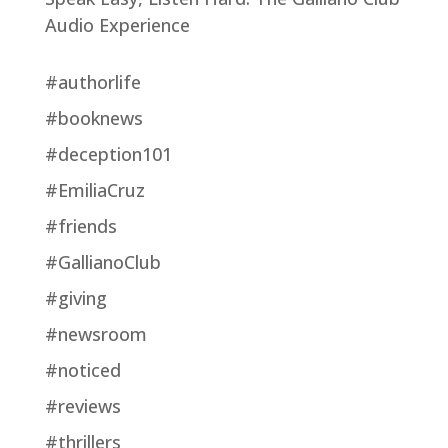
Audio Experience
#authorlife
#booknews
#deception101
#EmiliaCruz
#friends
#GallianoClub
#giving
#newsroom
#noticed
#reviews
#thrillers