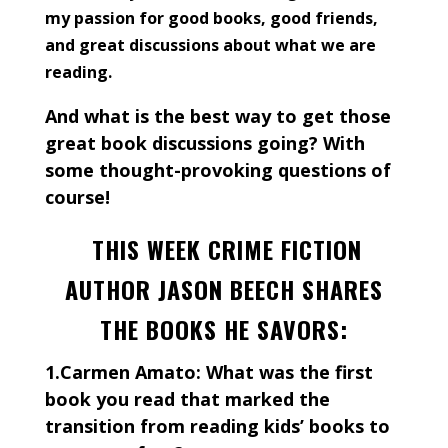
my passion for good books, good friends,
and great discussions about what we are
reading.
And what is the best way to get those
great book discussions going? With
some thought-provoking questions of
course!
THIS WEEK CRIME FICTION
AUTHOR JASON BEECH SHARES
THE BOOKS HE SAVORS:
1.Carmen Amato: What was the first
book you read that marked the
transition from reading kids’ books to